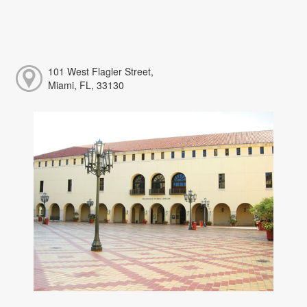
101 West Flagler Street,
Miami, FL, 33130