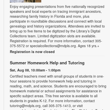
Enjoy engaging presentations from five nationally recognized
speakers and local experts on tracing immigrant ancestors,
researching family history in Florida and more, plus
participate in roundtable discussions and connect with local
genealogy and history organizations. Attendees are invited to
bring up to five items to be digitized by the Library’s Digital
Collections team. Limited digitization slots are available.
Registration is required. For more information, contact 305-
375-5572 or specialcollections@mdpls.org. Ages 18 yrs.+
Registration is now closed
Summer Homework Help and Tutoring
Sat, Aug 08, 10:00am - 1:00pm
Certified teachers meet with small groups of students in one-
hour sessions to provide homework help and tutoring in
reading, math, and science. Students are encouraged to bring
homework material or school assignments for assistance in
specific subject areas. This free service is available to all
students in grades K-12. For more information, contact
tutoring@mdpls.org, call 305-375-1413, or visit