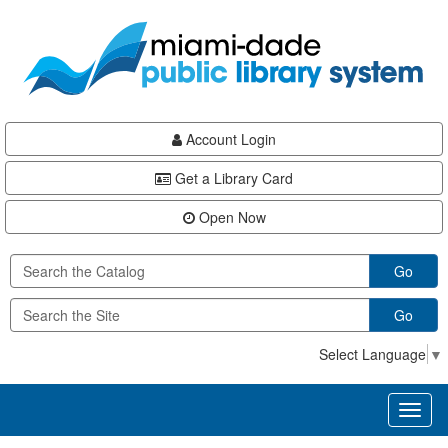
Skip
Skip
Skip
to
to
to
main
Navigation
Footer
content
Account Login
Get a Library Card
Open Now
Go
Go
Select Language
▼
Toggl
naviga