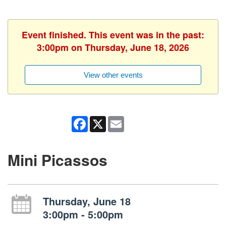
Event finished. This event was in the past:
3:00pm on Thursday, June 18, 2026
View other events
Facebook
X
Email
Mini Picassos
Thursday, June 18
3:00pm - 5:00pm