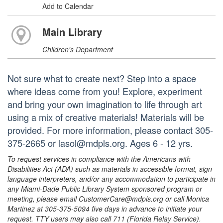
Add to Calendar
Main Library
Children's Department
Not sure what to create next? Step into a space
where ideas come from you! Explore, experiment
and bring your own imagination to life through art
using a mix of creative materials! Materials will be
provided. For more information, please contact 305-
375-2665 or lasol@mdpls.org. Ages 6 - 12 yrs.
To request services in compliance with the Americans with
Disabilities Act (ADA) such as materials in accessible format, sign
language interpreters, and/or any accommodation to participate in
any Miami-Dade Public Library System sponsored program or
meeting, please email CustomerCare@mdpls.org or call Monica
Martinez at 305-375-5094 five days in advance to initiate your
request. TTY users may also call 711 (Florida Relay Service).