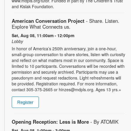
www.mdpls.org/tutor. Funded in part by The Children's Trust
and Kislak Foundation.
American Conversation Project
- Share. Listen.
Explore What Connects us.
Sat, Aug 08, 11:00am - 12:00pm
Lobby
In honor of America’s 250th anniversary, join a one-hour,
small-group conversation to share stories, listen with curiosity
and reflect on what matters most in our community. Space is
limited to 10 participants. Conversations will be recorded with
permission and securely archived. Participants may use a
pseudonym and request redactions. Light refreshments will
be provided. Registration required. For more information,
contact 305-375-2665 or hinzes@mdpls.org. Ages 13 yrs.+
Register
Opening Reception: Less is More
- By ATOMIK
Sat, Aug 08, 1:00pm - 3:00pm