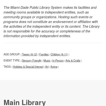
The Miami-Dade Public Library System makes its facilities and
meeting rooms available to independent entities, such as
community groups or organizations. Hosting such events or
programs does not constitute an endorsement or affiliation with
the activities of the independent entity or its content. The Library
is not responsible for the accuracy or completeness of the
information provided by independent entities.
AGE GROUP:
Tween (8-12)
Families
Children (6-11)
|
|
|
|
EVENT TYPE:
Sensory Friendly
Music
In-Person
Arts & Crafts
|
|
|
|
|
TAGS:
Hobbies & Special Interest
Art
Anime
|
|
|
|
Main Library