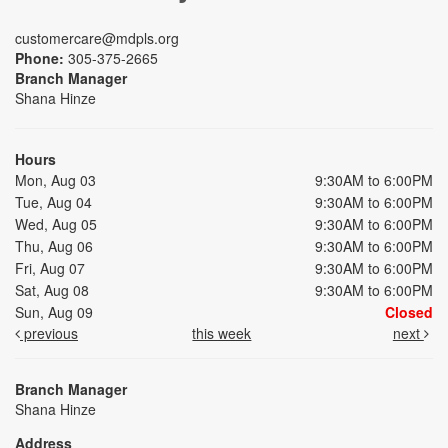
customercare@mdpls.org
Phone:
305-375-2665
Branch Manager
Shana Hinze
Hours
Mon, Aug 03
9:30AM to 6:00PM
Tue, Aug 04
9:30AM to 6:00PM
Wed, Aug 05
9:30AM to 6:00PM
Thu, Aug 06
9:30AM to 6:00PM
Fri, Aug 07
9:30AM to 6:00PM
Sat, Aug 08
9:30AM to 6:00PM
Sun, Aug 09
Closed
previous
this week
next
Branch Manager
Shana Hinze
Address