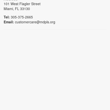
101 West Flagler Street
Miami, FL 33130
Tel:
305-375-2665
Email:
customercare@mdpls.org