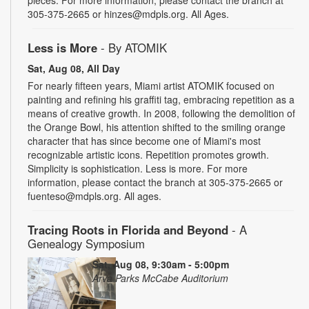
305-375-2665 or hinzes@mdpls.org. All Ages.
Less is More
- By ATOMIK
Sat, Aug 08, All Day
For nearly fifteen years, Miami artist ATOMIK focused on
painting and refining his graffiti tag, embracing repetition as a
means of creative growth. In 2008, following the demolition of
the Orange Bowl, his attention shifted to the smiling orange
character that has since become one of Miami's most
recognizable artistic icons. Repetition promotes growth.
Simplicity is sophistication. Less is more. For more
information, please contact the branch at 305-375-2665 or
fuenteso@mdpls.org. All ages.
Tracing Roots in Florida and Beyond
- A
Genealogy Symposium
Sat, Aug 08, 9:30am - 5:00pm
Arva Parks McCabe Auditorium