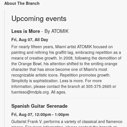
About The Branch
Upcoming events
Less is More
- By ATOMIK
Fri, Aug 07, All Day
For nearly fifteen years, Miami artist ATOMIK focused on
painting and refining his graffiti tag, embracing repetition as a
means of creative growth. In 2008, following the demolition of
the Orange Bowl, his attention shifted to the smiling orange
character that has since become one of Miami's most
recognizable artistic icons. Repetition promotes growth.
Simplicity is sophistication. Less is more. For more
information, please contact the branch at 305-375-2665 or
fuenteso@mdpls.org. All ages.
Spanish Guitar Serenade
Fri, Aug 07, 12:00pm - 1:00pm
Guitarist Frank V. performs a variety of classical and flamenco
pieces. For more information, please contact the branch at