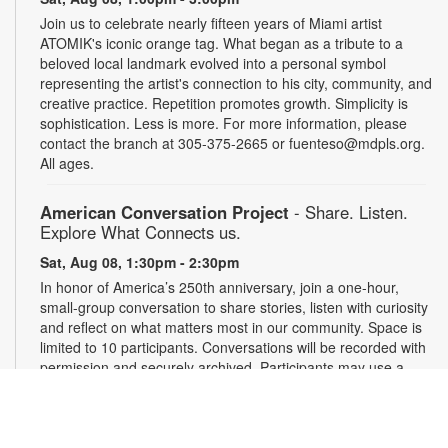
Join us to celebrate nearly fifteen years of Miami artist
ATOMIK's iconic orange tag. What began as a tribute to a
beloved local landmark evolved into a personal symbol
representing the artist's connection to his city, community, and
creative practice. Repetition promotes growth. Simplicity is
sophistication. Less is more. For more information, please
contact the branch at 305-375-2665 or fuenteso@mdpls.org.
All ages.
American Conversation Project
- Share. Listen.
Explore What Connects us.
Sat, Aug 08, 1:30pm - 2:30pm
In honor of America’s 250th anniversary, join a one-hour,
small-group conversation to share stories, listen with curiosity
and reflect on what matters most in our community. Space is
limited to 10 participants. Conversations will be recorded with
permission and securely archived. Participants may use a
pseudonym and request redactions. Light refreshments will
be provided. Registration required. For more information,
contact 305-375-2665 or hinzes@mdpls.org. Ages 13 yrs.+