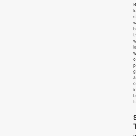
B
l
s
w
b
t
w
l
w
o
p
g
a
o
i
b
f