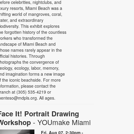
efore celebrities, nightclubs, and
uxury resorts, Miami Beach was a
hifting world of mangroves, coral,
ater, and extraordinary
iodiversity. This exhibit explores
he forgotten history of the countless
orkers who transformed the
andscape of Miami Beach and
hose names rarely appear in the
fficial histories. Through
hotographs the convergence of
eology, ecology, labor, memory,
nd imagination forms a new image
f the iconic beachside. For more
nformation, please contact the
ranch at (305) 535-4219 or
uenteso@mdpls.org. All ages.
Face It! Portrait Drawing
- YOUmake Miami
Workshop
Fri, Aug 07, 2:30pm -