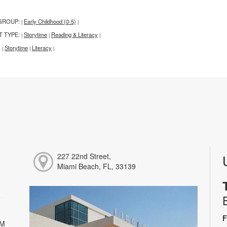
GROUP:
Early Childhood (0-5)
|
|
T TYPE:
Storytime
Reading & Literacy
|
|
|
:
Storytime
Literacy
|
|
|
227 22nd Street,
Miami Beach, FL, 33139
F
PM