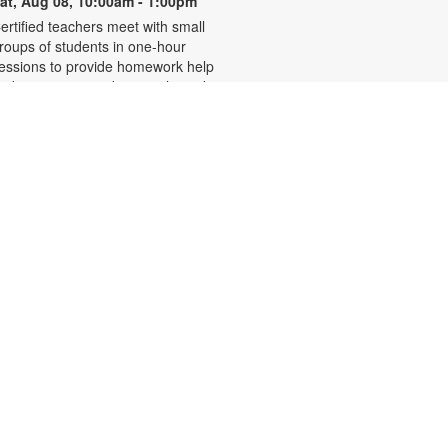
at, Aug 08, 10:00am - 1:00pm
ertified teachers meet with small
roups of students in one-hour
essions to provide homework help
nd tutoring in reading, math, and
cience. Students are encouraged
o bring homework material or
chool assignments for assistance
n specific subject areas. This free
ervice is available to all students in
rades K-12. For more information,
ontact tutoring@mdpls.org, call
05-375-1413, or visit
ww.mdpls.org/tutor. Funded in part
y The Children's Trust and Kislak
oundation.
Evento en línea: Club
literario
at, Aug 08, 10:30am - 12:30pm
iami Beach Virtual Programs Room