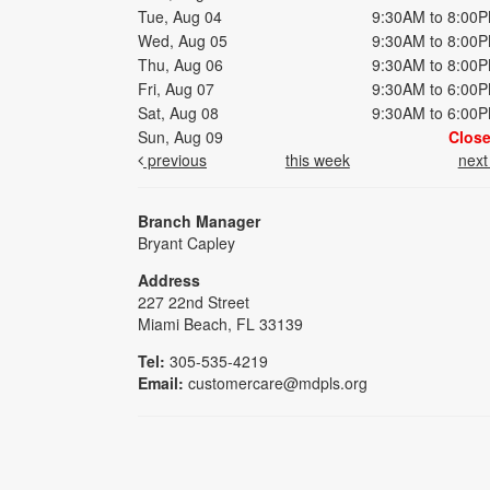
Tue, Aug 04
9:30AM to 8:00
Wed, Aug 05
9:30AM to 8:00
Thu, Aug 06
9:30AM to 8:00
Fri, Aug 07
9:30AM to 6:00
Sat, Aug 08
9:30AM to 6:00
Sun, Aug 09
Clos
previous
this week
nex
Branch Manager
Bryant Capley
Address
227 22nd Street
Miami Beach, FL 33139
Tel:
305-535-4219
Email:
customercare@mdpls.org