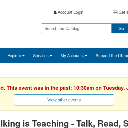
Account Login
Get a
Go
Explore
Services
My Accounts
Support the Libra
ed. This event was in the past: 10:30am on Tuesday, 
View other events
lking is Teaching - Talk, Read, 