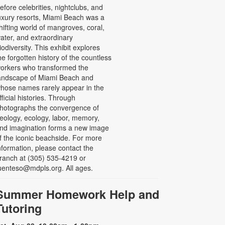
efore celebrities, nightclubs, and
uxury resorts, Miami Beach was a
hifting world of mangroves, coral,
ater, and extraordinary
iodiversity. This exhibit explores
he forgotten history of the countless
orkers who transformed the
andscape of Miami Beach and
hose names rarely appear in the
fficial histories. Through
hotographs the convergence of
eology, ecology, labor, memory,
nd imagination forms a new image
f the iconic beachside. For more
nformation, please contact the
ranch at (305) 535-4219 or
uenteso@mdpls.org. All ages.
Summer Homework Help and
Tutoring