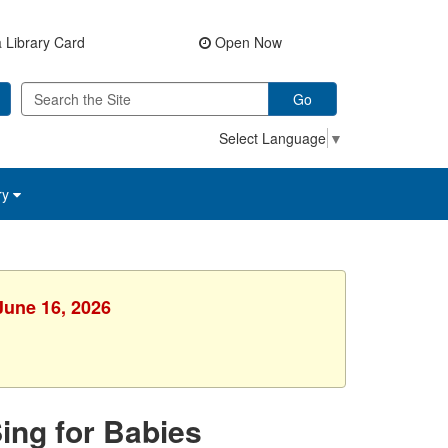
 Library Card
Open Now
Go
Select Language
▼
ry
June 16, 2026
Sing for Babies