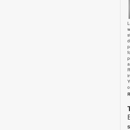
L
w
s
d
p
f
p
a
R
i
Y
o
R
S