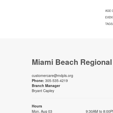
AGE 
EVEN
TAGS
Miami Beach Regional
customercare@mdpls.org
Phone:
305-535-4219
Branch Manager
Bryant Capley
Hours
Mon, Aug 03
9:30AM to 8:00