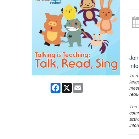
Joi
inf
To r
lang
Facebook
X
Email
meet
requ
The 
comm
activ
info