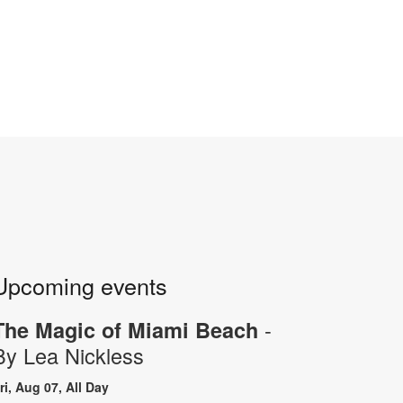
Upcoming events
-
The Magic of Miami Beach
By Lea Nickless
ri, Aug 07, All Day