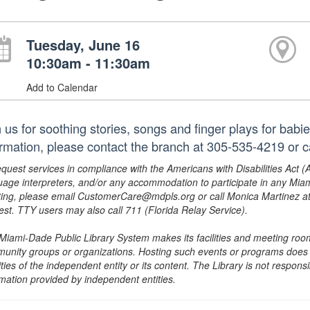
Tuesday, June 16
10:30am - 11:30am
Add to Calendar
n us for soothing stories, songs and finger plays for babi
ormation, please contact the branch at 305-535-4219 or
equest services in compliance with the Americans with Disabilities Act (
uage interpreters, and/or any accommodation to participate in any Mi
ing, please email CustomerCare@mdpls.org or call Monica Martinez at 3
est. TTY users may also call 711 (Florida Relay Service).
Miami-Dade Public Library System makes its facilities and meeting room
unity groups or organizations. Hosting such events or programs does no
ities of the independent entity or its content. The Library is not respon
rmation provided by independent entities.