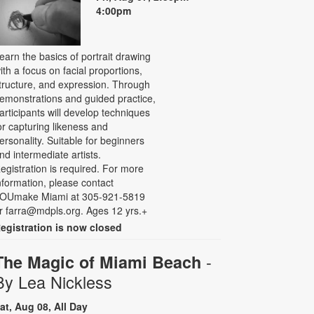
4:00pm
earn the basics of portrait drawing
ith a focus on facial proportions,
tructure, and expression. Through
emonstrations and guided practice,
articipants will develop techniques
or capturing likeness and
ersonality. Suitable for beginners
nd intermediate artists.
egistration is required. For more
nformation, please contact
OUmake Miami at 305-921-5819
r farra@mdpls.org. Ages 12 yrs.+
egistration is now closed
-
The Magic of Miami Beach
By Lea Nickless
at, Aug 08, All Day