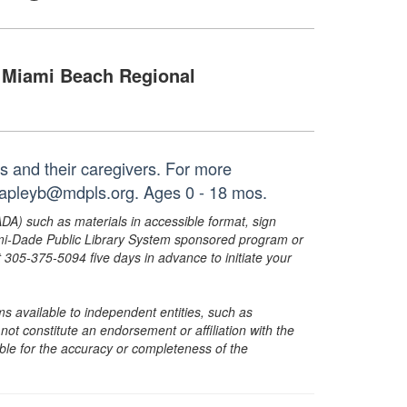
Miami Beach Regional
es and their caregivers. For more
 capleyb@mdpls.org. Ages 0 - 18 mos.
ADA) such as materials in accessible format, sign
ami-Dade Public Library System sponsored program or
05-375-5094 five days in advance to initiate your
s available to independent entities, such as
t constitute an endorsement or affiliation with the
sible for the accuracy or completeness of the