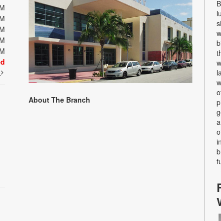
B
PM
l
PM
s
PM
w
PM
b
PM
t
ed
w
t
l
w
o
About The Branch
p
g
a
o
i
b
f