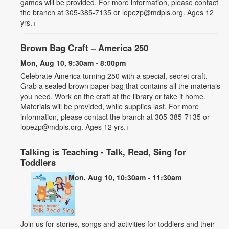
games will be provided. For more information, please contact
the branch at 305-385-7135 or lopezp@mdpls.org. Ages 12
yrs.+
Brown Bag Craft – America 250
Mon, Aug 10, 9:30am - 8:00pm
Celebrate America turning 250 with a special, secret craft.
Grab a sealed brown paper bag that contains all the materials
you need. Work on the craft at the library or take it home.
Materials will be provided, while supplies last. For more
information, please contact the branch at 305-385-7135 or
lopezp@mdpls.org. Ages 12 yrs.+
Talking is Teaching - Talk, Read, Sing for
Toddlers
Mon, Aug 10, 10:30am - 11:30am
Join us for stories, songs and activities for toddlers and their