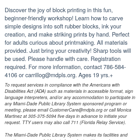
Discover the joy of block printing in this fun,
beginner-friendly workshop! Learn how to carve
simple designs into soft rubber blocks, ink your
creation, and make striking prints by hand. Perfect
for adults curious about printmaking. All materials
provided. Just bring your creativity! Sharp tools will
be used. Please handle with care. Registration
required. For more information, contact 786-584-
4106 or carrillog@mdpls.org. Ages 19 yrs.+
To request services in compliance with the Americans with
Disabilities Act (ADA) such as materials in accessible format, sign
language interpreters, and/or any accommodation to participate in
any Miami-Dade Public Library System sponsored program or
meeting, please email CustomerCare@mdpls.org or call Monica
Martinez at 305-375-5094 five days in advance to initiate your
request. TTY users may also call 711 (Florida Relay Service).
The Miami-Dade Public Library System makes its facilities and