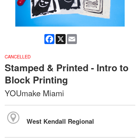
Facebook
X
Email
CANCELLED
Stamped & Printed - Intro to
Block Printing
YOUmake Miami
West Kendall Regional