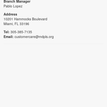
Branch Manager
Pablo Lopez
Address
10201 Hammocks Boulevard
Miami, FL 33196
Tel:
305-385-7135
Email:
customercare@mdpls.org