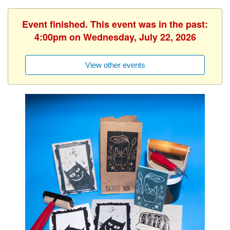
Event finished. This event was in the past:
4:00pm on Wednesday, July 22, 2026
View other events