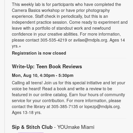
This weekly lab is for participants who have completed the
Camera Basics workshop or have prior photography
experience. Staff check in periodically, but this is an
independent practice session. Come ready to experiment and
leave with a portfolio of standout work and newfound
confidence in your creative abilities. For more information,
please contact 305-535-4219 or avilae@mdpls.org. Ages 14
yrs.+
Registration is now closed
Write-Up: Teen Book Reviews
Mon, Aug 10, 4:30pm - 5:30pm
Calling all teens! Join us for this special initiative and let your
voice be heard! Read a book and write a review to be
featured in our online catalog. Earn four hours of community
service for your contribution. For more information, please
contact the library at 305-385-7135 or lopezp@mdpls.org.
Ages 13-18 yrs.
Sip & Stitch Club
- YOUmake Miami