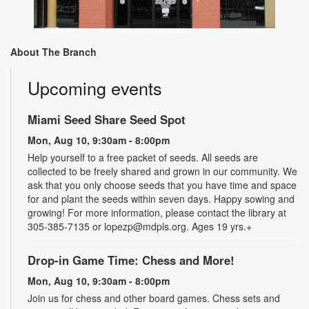
About The Branch
Upcoming events
Miami Seed Share Seed Spot
Mon, Aug 10, 9:30am - 8:00pm
Help yourself to a free packet of seeds. All seeds are
collected to be freely shared and grown in our community. We
ask that you only choose seeds that you have time and space
for and plant the seeds within seven days. Happy sowing and
growing! For more information, please contact the library at
305-385-7135 or lopezp@mdpls.org. Ages 19 yrs.+
Drop-in Game Time: Chess and More!
Mon, Aug 10, 9:30am - 8:00pm
Join us for chess and other board games. Chess sets and