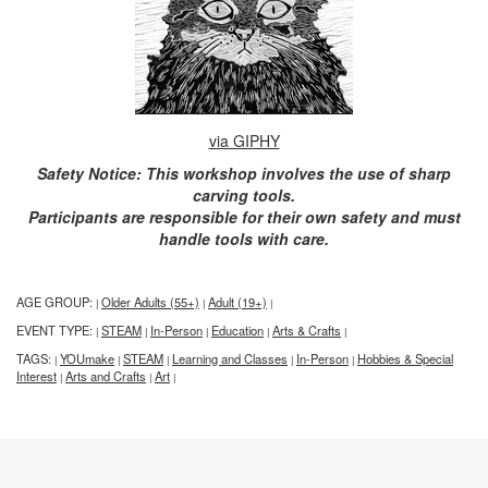
via GIPHY
Safety Notice: This workshop involves the use of sharp
carving tools.
Participants are responsible for their own safety and must
handle tools with care.
AGE GROUP:
Older Adults (55+)
Adult (19+)
|
|
|
EVENT TYPE:
STEAM
In-Person
Education
Arts & Crafts
|
|
|
|
|
TAGS:
YOUmake
STEAM
Learning and Classes
In-Person
Hobbies & Special
|
|
|
|
|
Interest
Arts and Crafts
Art
|
|
|