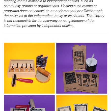
meeting rooms available to independent entities, such as
community groups or organizations. Hosting such events or
programs does not constitute an endorsement or affiliation with
the activities of the independent entity or its content. The Library
is not responsible for the accuracy or completeness of the
information provided by independent entities.