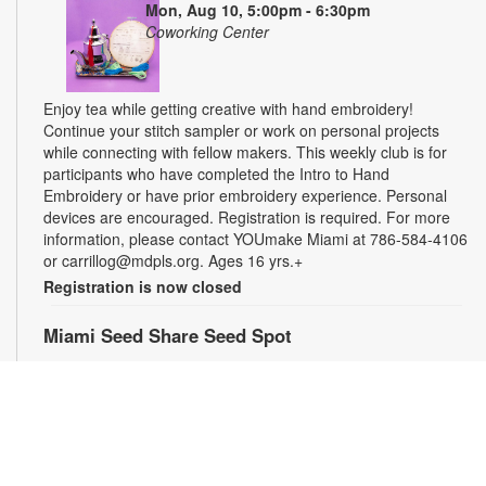
Mon, Aug 10, 5:00pm - 6:30pm
Coworking Center
Enjoy tea while getting creative with hand embroidery!
Continue your stitch sampler or work on personal projects
while connecting with fellow makers. This weekly club is for
participants who have completed the Intro to Hand
Embroidery or have prior embroidery experience. Personal
devices are encouraged. Registration is required. For more
information, please contact YOUmake Miami at 786-584-4106
or carrillog@mdpls.org. Ages 16 yrs.+
Registration is now closed
Miami Seed Share Seed Spot
Tue, Aug 11, 9:30am - 8:00pm
Help yourself to a free packet of seeds. All seeds are
collected to be freely shared and grown in our community. We
ask that you only choose seeds that you have time and space
for and plant the seeds within seven days. Happy sowing and
growing! For more information, please contact the library at