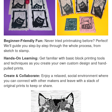
Beginner-Friendly Fun:
Never tried printmaking before? Perfect!
We'll guide you step-by-step through the whole process, from
sketch to stamp.
Hands-On Learning:
Get familiar with basic block printing tools
and techniques as you create your own custom design and hand-
pulled prints.
Create & Collaborate:
Enjoy a relaxed, social environment where
you can connect with other makers and leave with a stack of
original prints to keep or share.