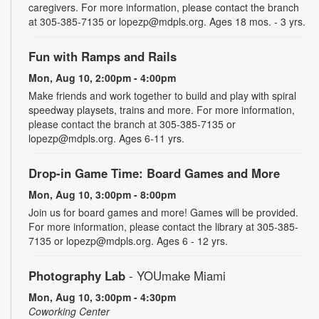
caregivers. For more information, please contact the branch
at 305-385-7135 or lopezp@mdpls.org. Ages 18 mos. - 3 yrs.
Fun with Ramps and Rails
Mon, Aug 10, 2:00pm - 4:00pm
Make friends and work together to build and play with spiral
speedway playsets, trains and more. For more information,
please contact the branch at 305-385-7135 or
lopezp@mdpls.org. Ages 6-11 yrs.
Drop-in Game Time: Board Games and More
Mon, Aug 10, 3:00pm - 8:00pm
Join us for board games and more! Games will be provided.
For more information, please contact the library at 305-385-
7135 or lopezp@mdpls.org. Ages 6 - 12 yrs.
Photography Lab
- YOUmake Miami
Mon, Aug 10, 3:00pm - 4:30pm
Coworking Center