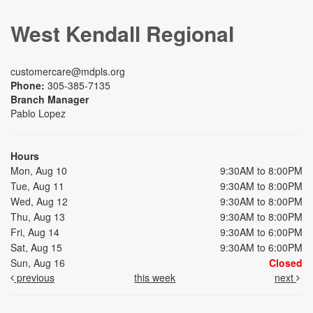
West Kendall Regional
customercare@mdpls.org
Phone:
305-385-7135
Branch Manager
Pablo Lopez
Hours
Mon, Aug 10
9:30AM to 8:00PM
Tue, Aug 11
9:30AM to 8:00PM
Wed, Aug 12
9:30AM to 8:00PM
Thu, Aug 13
9:30AM to 8:00PM
Fri, Aug 14
9:30AM to 6:00PM
Sat, Aug 15
9:30AM to 6:00PM
Sun, Aug 16
Closed
previous
this week
next