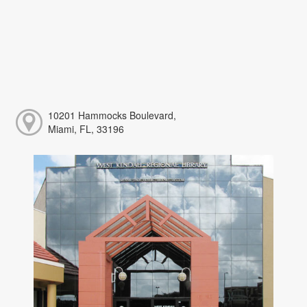
10201 Hammocks Boulevard,
Miami, FL, 33196