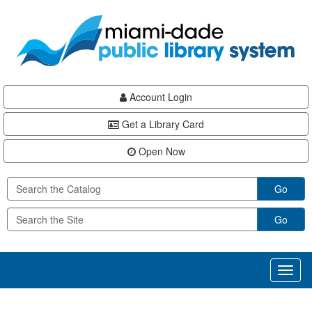
Skip
Skip
Skip
to
to
to
main
Navigation
Footer
content
Account Login
Get a Library Card
Open Now
Go
Go
Toggl
naviga