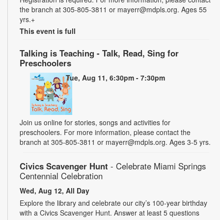
the branch at 305-805-3811 or mayerr@mdpls.org. Ages 55
yrs.+
This event is full
Talking is Teaching - Talk, Read, Sing for
Preschoolers
Tue, Aug 11, 6:30pm - 7:30pm
Join us online for stories, songs and activities for
preschoolers. For more information, please contact the
branch at 305-805-3811 or mayerr@mdpls.org. Ages 3-5 yrs.
Civics Scavenger Hunt
- Celebrate Miami Springs
Centennial Celebration
Wed, Aug 12, All Day
Explore the library and celebrate our city’s 100-year birthday
with a Civics Scavenger Hunt. Answer at least 5 questions