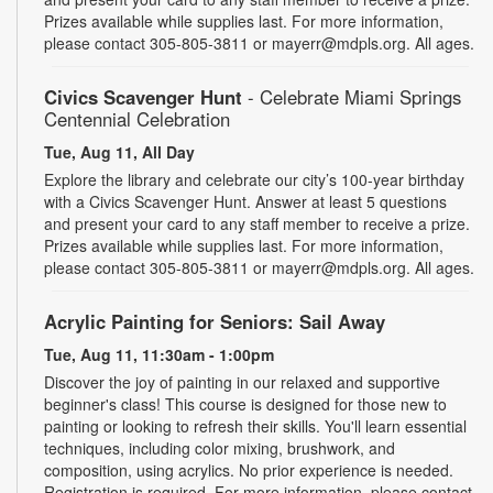
Prizes available while supplies last. For more information,
please contact 305-805-3811 or mayerr@mdpls.org. All ages.
Civics Scavenger Hunt
- Celebrate Miami Springs
Centennial Celebration
Tue, Aug 11, All Day
Explore the library and celebrate our city’s 100-year birthday
with a Civics Scavenger Hunt. Answer at least 5 questions
and present your card to any staff member to receive a prize.
Prizes available while supplies last. For more information,
please contact 305-805-3811 or mayerr@mdpls.org. All ages.
Acrylic Painting for Seniors: Sail Away
Tue, Aug 11, 11:30am - 1:00pm
Discover the joy of painting in our relaxed and supportive
beginner's class! This course is designed for those new to
painting or looking to refresh their skills. You'll learn essential
techniques, including color mixing, brushwork, and
composition, using acrylics. No prior experience is needed.
Registration is required. For more information, please contact