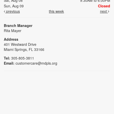
Sat, Aug 08
9:30AM to 6:00PM
Sun, Aug 09
Closed
previous
this week
next
Branch Manager
Rita Mayer
Address
401 Westward Drive
Miami Springs, FL 33166
Tel:
305-805-3811
Email:
customercare@mdpls.org