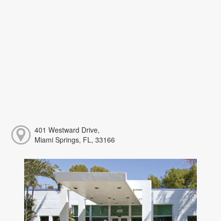
401 Westward Drive,
Miami Springs, FL, 33166