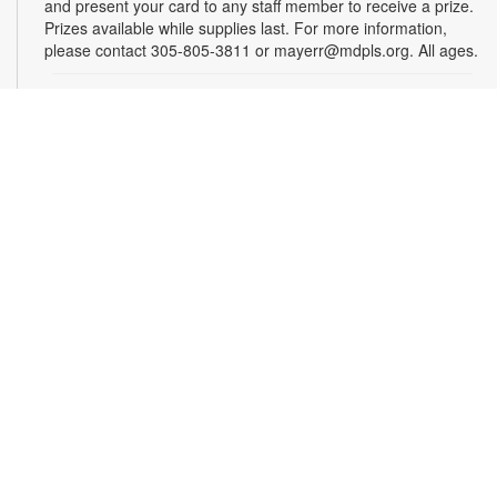
and present your card to any staff member to receive a prize.
Prizes available while supplies last. For more information,
please contact 305-805-3811 or mayerr@mdpls.org. All ages.
Drop-in Game Time: Chess and More!
Wed, Aug 12, 9:30am - 7:30pm
Bring your friends or make some new ones while playing
board games! Chess, checkers, mancala, and more will be
provided. For more information, please contact the branch at
305-805-3811 or mayerr@mdpls.org. Ages 6 yrs.+
Tech Time for Seniors
Wed, Aug 12, 11:30am - 12:30pm
Seniors interested in learning basic skills with computers,
smartphones and tablets are invited to join us for this tech
support session. For more information, please contact the
branch at 305-805-3811 or mayerr@mdpls.org. Ages 55 yrs.+