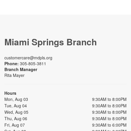
Miami Springs Branch
customercare@mdpls.org
Phone:
305-805-3811
Branch Manager
Rita Mayer
Hours
Mon, Aug 03
9:30AM to 8:00PM
Tue, Aug 04
9:30AM to 8:00PM
Wed, Aug 05
9:30AM to 8:00PM
Thu, Aug 06
9:30AM to 8:00PM
Fri, Aug 07
9:30AM to 6:00PM