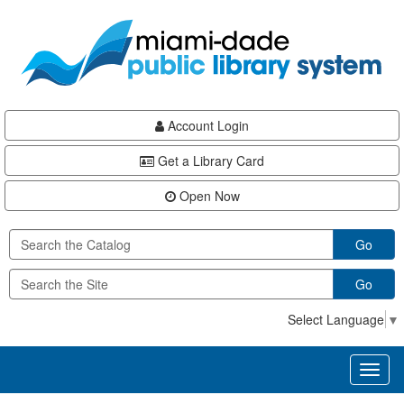
Skip
Skip
Skip
to
to
to
main
Navigation
Footer
content
Account Login
Get a Library Card
Open Now
Go
Go
Select Language
▼
Toggl
naviga