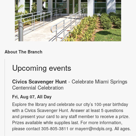
About The Branch
Upcoming events
Civics Scavenger Hunt
- Celebrate Miami Springs
Centennial Celebration
Fri, Aug 07, All Day
Explore the library and celebrate our city’s 100-year birthday
with a Civics Scavenger Hunt. Answer at least 5 questions
and present your card to any staff member to receive a prize.
Prizes available while supplies last. For more information,
please contact 305-805-3811 or mayerr@mdpls.org. All ages.