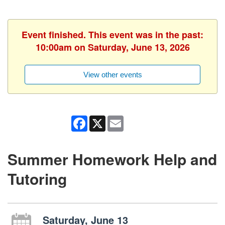
Event finished. This event was in the past:
10:00am on Saturday, June 13, 2026
View other events
Facebook
X
Email
Summer Homework Help and
Tutoring
Saturday, June 13