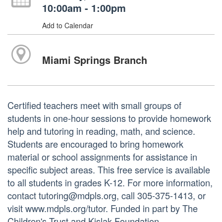
10:00am - 1:00pm
Add to Calendar
Miami Springs Branch
Certified teachers meet with small groups of
students in one-hour sessions to provide homework
help and tutoring in reading, math, and science.
Students are encouraged to bring homework
material or school assignments for assistance in
specific subject areas. This free service is available
to all students in grades K-12. For more information,
contact tutoring@mdpls.org, call 305-375-1413, or
visit www.mdpls.org/tutor. Funded in part by The
Children's Trust and Kislak Foundation.