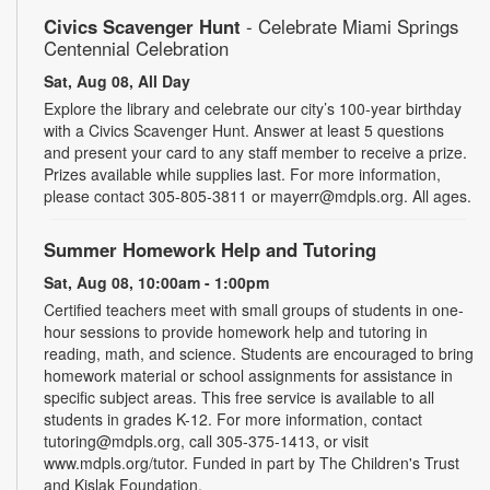
Civics Scavenger Hunt
- Celebrate Miami Springs
Centennial Celebration
Sat, Aug 08, All Day
Explore the library and celebrate our city’s 100-year birthday
with a Civics Scavenger Hunt. Answer at least 5 questions
and present your card to any staff member to receive a prize.
Prizes available while supplies last. For more information,
please contact 305-805-3811 or mayerr@mdpls.org. All ages.
Summer Homework Help and Tutoring
Sat, Aug 08, 10:00am - 1:00pm
Certified teachers meet with small groups of students in one-
hour sessions to provide homework help and tutoring in
reading, math, and science. Students are encouraged to bring
homework material or school assignments for assistance in
specific subject areas. This free service is available to all
students in grades K-12. For more information, contact
tutoring@mdpls.org, call 305-375-1413, or visit
www.mdpls.org/tutor. Funded in part by The Children's Trust
and Kislak Foundation.