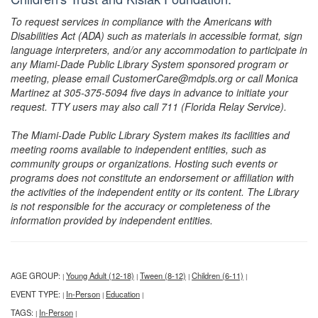
To request services in compliance with the Americans with
Disabilities Act (ADA) such as materials in accessible format, sign
language interpreters, and/or any accommodation to participate in
any Miami-Dade Public Library System sponsored program or
meeting, please email CustomerCare@mdpls.org or call Monica
Martinez at 305-375-5094 five days in advance to initiate your
request. TTY users may also call 711 (Florida Relay Service).
The Miami-Dade Public Library System makes its facilities and
meeting rooms available to independent entities, such as
community groups or organizations. Hosting such events or
programs does not constitute an endorsement or affiliation with
the activities of the independent entity or its content. The Library
is not responsible for the accuracy or completeness of the
information provided by independent entities.
AGE GROUP:
Young Adult (12-18)
Tween (8-12)
Children (6-11)
|
|
|
|
EVENT TYPE:
In-Person
Education
|
|
|
TAGS:
In-Person
|
|