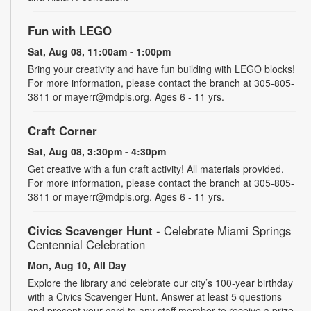
Fun with LEGO
Sat, Aug 08, 11:00am - 1:00pm
Bring your creativity and have fun building with LEGO blocks!
For more information, please contact the branch at 305-805-
3811 or mayerr@mdpls.org. Ages 6 - 11 yrs.
Craft Corner
Sat, Aug 08, 3:30pm - 4:30pm
Get creative with a fun craft activity! All materials provided.
For more information, please contact the branch at 305-805-
3811 or mayerr@mdpls.org. Ages 6 - 11 yrs.
Civics Scavenger Hunt
- Celebrate Miami Springs
Centennial Celebration
Mon, Aug 10, All Day
Explore the library and celebrate our city’s 100-year birthday
with a Civics Scavenger Hunt. Answer at least 5 questions
and present your card to any staff member to receive a prize.