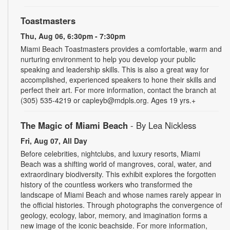
Toastmasters
Thu, Aug 06, 6:30pm - 7:30pm
Miami Beach Toastmasters provides a comfortable, warm and
nurturing environment to help you develop your public
speaking and leadership skills. This is also a great way for
accomplished, experienced speakers to hone their skills and
perfect their art. For more information, contact the branch at
(305) 535-4219 or capleyb@mdpls.org. Ages 19 yrs.+
The Magic of Miami Beach
- By Lea Nickless
Fri, Aug 07, All Day
Before celebrities, nightclubs, and luxury resorts, Miami
Beach was a shifting world of mangroves, coral, water, and
extraordinary biodiversity. This exhibit explores the forgotten
history of the countless workers who transformed the
landscape of Miami Beach and whose names rarely appear in
the official histories. Through photographs the convergence of
geology, ecology, labor, memory, and imagination forms a
new image of the iconic beachside. For more information,