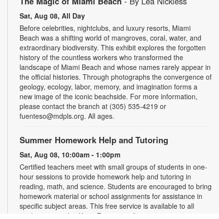
The Magic of Miami Beach
- By Lea Nickless
Sat, Aug 08, All Day
Before celebrities, nightclubs, and luxury resorts, Miami
Beach was a shifting world of mangroves, coral, water, and
extraordinary biodiversity. This exhibit explores the forgotten
history of the countless workers who transformed the
landscape of Miami Beach and whose names rarely appear in
the official histories. Through photographs the convergence of
geology, ecology, labor, memory, and imagination forms a
new image of the iconic beachside. For more information,
please contact the branch at (305) 535-4219 or
fuenteso@mdpls.org. All ages.
Summer Homework Help and Tutoring
Sat, Aug 08, 10:00am - 1:00pm
Certified teachers meet with small groups of students in one-
hour sessions to provide homework help and tutoring in
reading, math, and science. Students are encouraged to bring
homework material or school assignments for assistance in
specific subject areas. This free service is available to all
students in grades K-12. For more information, contact