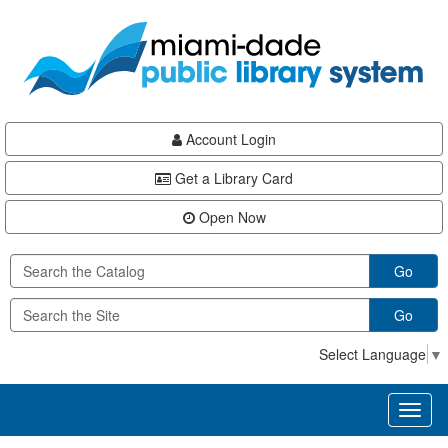
Skip
Skip
Skip
to
to
to
main
Navigation
Footer
content
Account Login
Get a Library Card
Open Now
Go
Go
Select Language
▼
Toggl
naviga