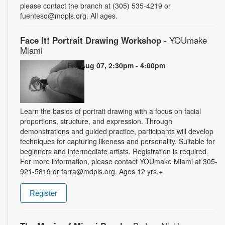
please contact the branch at (305) 535-4219 or
fuenteso@mdpls.org. All ages.
Face It! Portrait Drawing Workshop
- YOUmake
Miami
Fri, Aug 07, 2:30pm - 4:00pm
Learn the basics of portrait drawing with a focus on facial
proportions, structure, and expression. Through
demonstrations and guided practice, participants will develop
techniques for capturing likeness and personality. Suitable for
beginners and intermediate artists. Registration is required.
For more information, please contact YOUmake Miami at 305-
921-5819 or farra@mdpls.org. Ages 12 yrs.+
Register