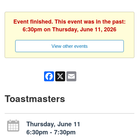
Event finished. This event was in the past:
6:30pm on Thursday, June 11, 2026
View other events
Facebook
X
Email
Toastmasters
Thursday, June 11
6:30pm - 7:30pm