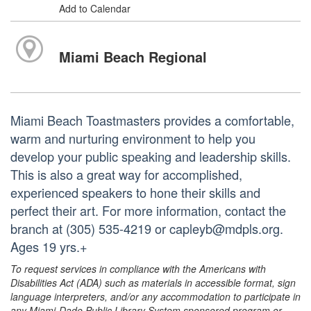
Add to Calendar
Miami Beach Regional
Miami Beach Toastmasters provides a comfortable,
warm and nurturing environment to help you
develop your public speaking and leadership skills.
This is also a great way for accomplished,
experienced speakers to hone their skills and
perfect their art. For more information, contact the
branch at (305) 535-4219 or capleyb@mdpls.org.
Ages 19 yrs.+
To request services in compliance with the Americans with
Disabilities Act (ADA) such as materials in accessible format, sign
language interpreters, and/or any accommodation to participate in
any Miami-Dade Public Library System sponsored program or