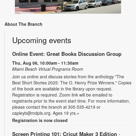
About The Branch
Upcoming events
Online Event: Great Books Discussion Group
Thu, Aug 06, 10:00am - 11:30am
Miami Beach Virtual Programs Room
Join us online and discuss stories from the anthology "The
Best Short Stories 2025: The O. Henry Prize Winners." Copies
of the book are available in the library upon request.
Registration is required. Zoom link will be emailed to
registrants prior to the event start time. For more information,
please contact the branch at 305-535-4219 or
capleyb@mdpls.org. Ages 19 yrs.+
Registration is now closed
Screen Printing 101: Cricut Maker 3 Edition
-