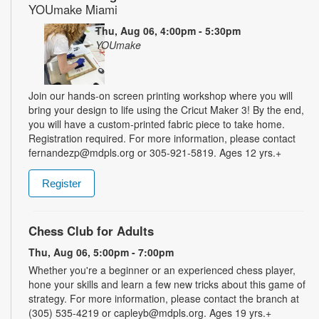
YOUmake Miami
Thu, Aug 06, 4:00pm - 5:30pm
YOUmake
Join our hands-on screen printing workshop where you will
bring your design to life using the Cricut Maker 3! By the end,
you will have a custom-printed fabric piece to take home.
Registration required. For more information, please contact
fernandezp@mdpls.org or 305-921-5819. Ages 12 yrs.+
Register
Chess Club for Adults
Thu, Aug 06, 5:00pm - 7:00pm
Whether you're a beginner or an experienced chess player,
hone your skills and learn a few new tricks about this game of
strategy. For more information, please contact the branch at
(305) 535-4219 or capleyb@mdpls.org. Ages 19 yrs.+