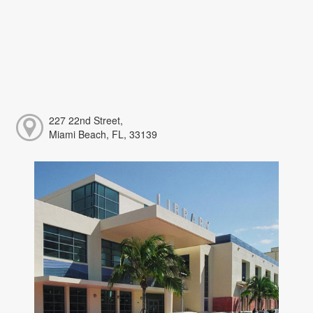
227 22nd Street,
Miami Beach, FL, 33139