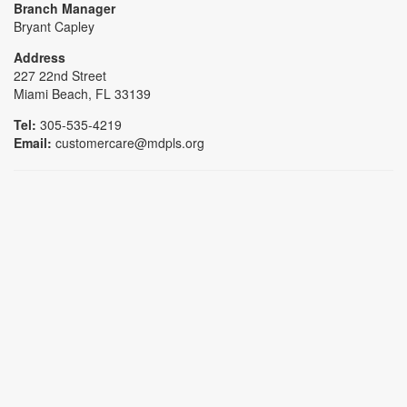
Branch Manager
Bryant Capley
Address
227 22nd Street
Miami Beach, FL 33139
Tel:
305-535-4219
Email:
customercare@mdpls.org