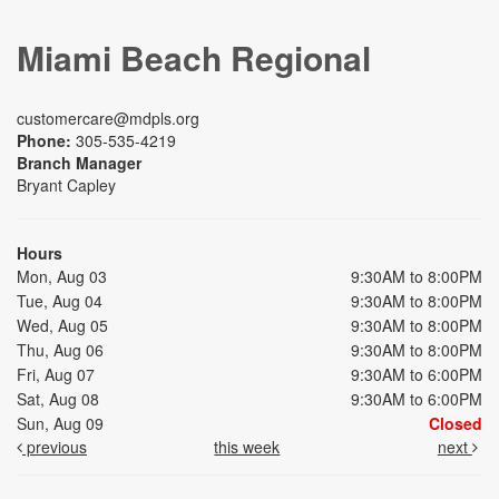
Miami Beach Regional
customercare@mdpls.org
Phone:
305-535-4219
Branch Manager
Bryant Capley
Hours
Mon, Aug 03
9:30AM to 8:00PM
Tue, Aug 04
9:30AM to 8:00PM
Wed, Aug 05
9:30AM to 8:00PM
Thu, Aug 06
9:30AM to 8:00PM
Fri, Aug 07
9:30AM to 6:00PM
Sat, Aug 08
9:30AM to 6:00PM
Sun, Aug 09
Closed
previous
this week
next