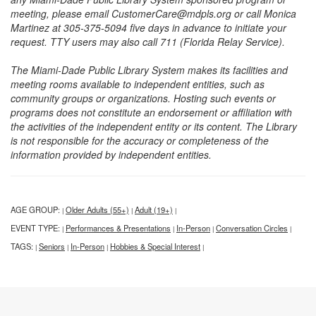
meeting, please email CustomerCare@mdpls.org or call Monica
Martinez at 305-375-5094 five days in advance to initiate your
request. TTY users may also call 711 (Florida Relay Service).
The Miami-Dade Public Library System makes its facilities and
meeting rooms available to independent entities, such as
community groups or organizations. Hosting such events or
programs does not constitute an endorsement or affiliation with
the activities of the independent entity or its content. The Library
is not responsible for the accuracy or completeness of the
information provided by independent entities.
AGE GROUP:
Older Adults (55+)
Adult (19+)
|
|
|
EVENT TYPE:
Performances & Presentations
In-Person
Conversation Circles
|
|
|
|
TAGS:
Seniors
In-Person
Hobbies & Special Interest
|
|
|
|