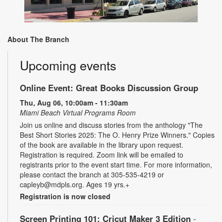
About The Branch
Upcoming events
Online Event: Great Books Discussion Group
Thu, Aug 06, 10:00am - 11:30am
Miami Beach Virtual Programs Room
Join us online and discuss stories from the anthology "The
Best Short Stories 2025: The O. Henry Prize Winners." Copies
of the book are available in the library upon request.
Registration is required. Zoom link will be emailed to
registrants prior to the event start time. For more information,
please contact the branch at 305-535-4219 or
capleyb@mdpls.org. Ages 19 yrs.+
Registration is now closed
Screen Printing 101: Cricut Maker 3 Edition
-