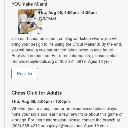
YOUmake Miami
Thu, Aug 06, 4:00pm - 5:30pm
YOUmake
Join our hands-on screen printing workshop where you will
bring your design to life using the Cricut Maker 3! By the end,
you will have a custom-printed fabric piece to take home.
Registration required. For more information, please contact
fernandezp@mdpls.org or 305-921-5819. Ages 12 yrs.+
Register
Chess Club for Adults
Thu, Aug 06, 5:00pm - 7:00pm
Whether you're a beginner or an experienced chess player,
hone your skills and learn a few new tricks about this game of
strategy. For more information, please contact the branch at
(305) 535-4219 or capleyb@mdpls.org. Ages 19 yrs.+