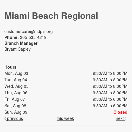
Miami Beach Regional
customercare@mdpls.org
Phone:
305-535-4219
Branch Manager
Bryant Capley
Hours
Mon, Aug 03
9:30AM to 8:00PM
Tue, Aug 04
9:30AM to 8:00PM
Wed, Aug 05
9:30AM to 8:00PM
Thu, Aug 06
9:30AM to 8:00PM
Fri, Aug 07
9:30AM to 6:00PM
Sat, Aug 08
9:30AM to 6:00PM
Sun, Aug 09
Closed
previous
this week
next