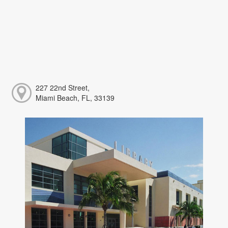
227 22nd Street,
Miami Beach, FL, 33139