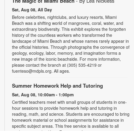
The Magic of Miami Beach
- By Lea Nickless
Sat, Aug 08, All Day
Before celebrities, nightclubs, and luxury resorts, Miami
Beach was a shifting world of mangroves, coral, water, and
extraordinary biodiversity. This exhibit explores the forgotten
history of the countless workers who transformed the
landscape of Miami Beach and whose names rarely appear in
the official histories. Through photographs the convergence of
geology, ecology, labor, memory, and imagination forms a
new image of the iconic beachside. For more information,
please contact the branch at (305) 535-4219 or
fuenteso@mdpls.org. All ages.
Summer Homework Help and Tutoring
Sat, Aug 08, 10:00am - 1:00pm
Certified teachers meet with small groups of students in one-
hour sessions to provide homework help and tutoring in
reading, math, and science. Students are encouraged to bring
homework material or school assignments for assistance in
specific subject areas. This free service is available to all
students in grades K-12. For more information, contact