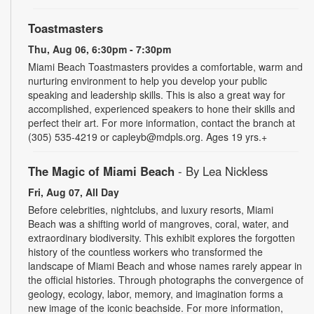
Toastmasters
Thu, Aug 06, 6:30pm - 7:30pm
Miami Beach Toastmasters provides a comfortable, warm and
nurturing environment to help you develop your public
speaking and leadership skills. This is also a great way for
accomplished, experienced speakers to hone their skills and
perfect their art. For more information, contact the branch at
(305) 535-4219 or capleyb@mdpls.org. Ages 19 yrs.+
The Magic of Miami Beach
- By Lea Nickless
Fri, Aug 07, All Day
Before celebrities, nightclubs, and luxury resorts, Miami
Beach was a shifting world of mangroves, coral, water, and
extraordinary biodiversity. This exhibit explores the forgotten
history of the countless workers who transformed the
landscape of Miami Beach and whose names rarely appear in
the official histories. Through photographs the convergence of
geology, ecology, labor, memory, and imagination forms a
new image of the iconic beachside. For more information,