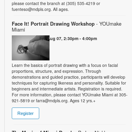
please contact the branch at (305) 535-4219 or
fuenteso@mdpls.org. All ages.
Face It! Portrait Drawing Workshop
- YOUmake
Miami
Fri, Aug 07, 2:30pm - 4:00pm
Learn the basics of portrait drawing with a focus on facial
proportions, structure, and expression. Through
demonstrations and guided practice, participants will develop
techniques for capturing likeness and personality. Suitable for
beginners and intermediate artists. Registration is required.
For more information, please contact YOUmake Miami at 305-
921-5819 or farra@mdpls.org. Ages 12 yrs.+
Register