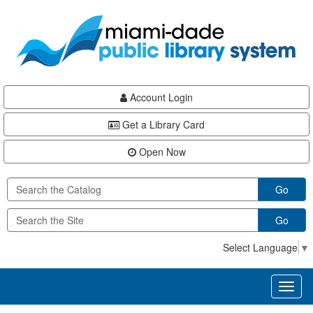
Skip
Skip
Skip
to
to
to
main
Navigation
Footer
content
Account Login
Get a Library Card
Open Now
Go
Go
Select Language
▼
Toggl
naviga