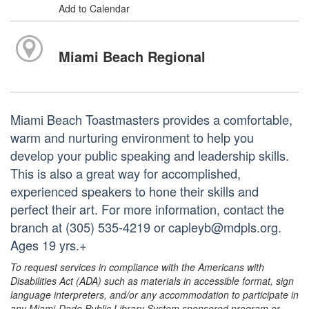
Add to Calendar
Miami Beach Regional
Miami Beach Toastmasters provides a comfortable,
warm and nurturing environment to help you
develop your public speaking and leadership skills.
This is also a great way for accomplished,
experienced speakers to hone their skills and
perfect their art. For more information, contact the
branch at (305) 535-4219 or capleyb@mdpls.org.
Ages 19 yrs.+
To request services in compliance with the Americans with
Disabilities Act (ADA) such as materials in accessible format, sign
language interpreters, and/or any accommodation to participate in
any Miami-Dade Public Library System sponsored program or