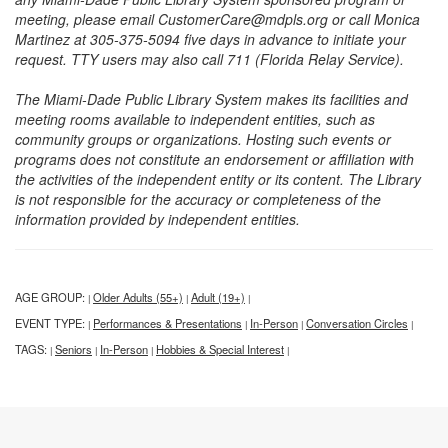
meeting, please email CustomerCare@mdpls.org or call Monica
Martinez at 305-375-5094 five days in advance to initiate your
request. TTY users may also call 711 (Florida Relay Service).
The Miami-Dade Public Library System makes its facilities and
meeting rooms available to independent entities, such as
community groups or organizations. Hosting such events or
programs does not constitute an endorsement or affiliation with
the activities of the independent entity or its content. The Library
is not responsible for the accuracy or completeness of the
information provided by independent entities.
AGE GROUP:
Older Adults (55+)
Adult (19+)
|
|
|
EVENT TYPE:
Performances & Presentations
In-Person
Conversation Circles
|
|
|
|
TAGS:
Seniors
In-Person
Hobbies & Special Interest
|
|
|
|