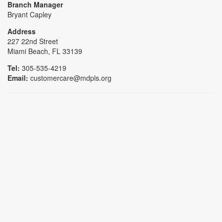
Branch Manager
Bryant Capley
Address
227 22nd Street
Miami Beach, FL 33139
Tel:
305-535-4219
Email:
customercare@mdpls.org