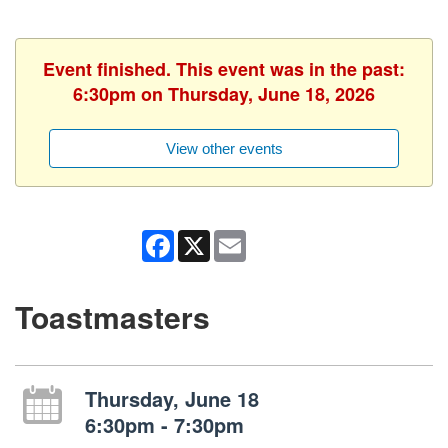
Event finished. This event was in the past:
6:30pm on Thursday, June 18, 2026
View other events
Facebook
X
Email
Toastmasters
Thursday, June 18
6:30pm - 7:30pm