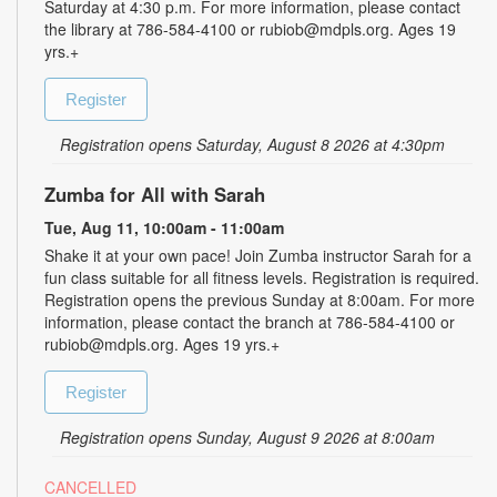
Saturday at 4:30 p.m. For more information, please contact
the library at 786-584-4100 or rubiob@mdpls.org. Ages 19
yrs.+
Register
Registration opens Saturday, August 8 2026 at 4:30pm
Zumba for All with Sarah
Tue, Aug 11, 10:00am - 11:00am
Shake it at your own pace! Join Zumba instructor Sarah for a
fun class suitable for all fitness levels. Registration is required.
Registration opens the previous Sunday at 8:00am. For more
information, please contact the branch at 786-584-4100 or
rubiob@mdpls.org. Ages 19 yrs.+
Register
Registration opens Sunday, August 9 2026 at 8:00am
CANCELLED