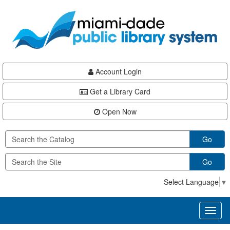
Skip
Skip
Skip
to
to
to
main
Navigation
Footer
content
Account Login
Get a Library Card
Open Now
Go
Go
Select Language
▼
Toggl
naviga