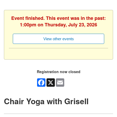
Event finished. This event was in the past:
1:00pm on Thursday, July 23, 2026
View other events
Registration now closed
Facebook
X
Email
Chair Yoga with Grisell