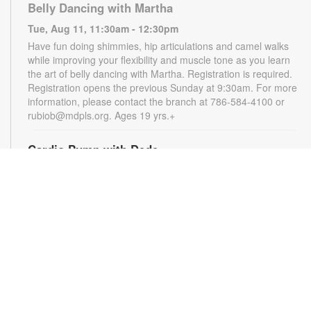
Belly Dancing with Martha
Tue, Aug 11, 11:30am - 12:30pm
Have fun doing shimmies, hip articulations and camel walks
while improving your flexibility and muscle tone as you learn
the art of belly dancing with Martha. Registration is required.
Registration opens the previous Sunday at 9:30am. For more
information, please contact the branch at 786-584-4100 or
rubiob@mdpls.org. Ages 19 yrs.+
Cardio Pump with Dede
Tue, Aug 11, 5:00pm - 6:00pm
Get ready for a full-body workout that blends cardio, muscle
conditioning, balance and flexibility. This high-energy session
will leave you feeling stronger, more balanced and revitalized!
Registration is required. Registration opens the previous
Sunday at 5pm. For more information, please contact the
branch at 786-584-4100 or rubiob@mdpls.org. Ages 19 yrs.+
Register