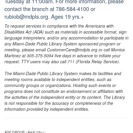
Tuesday at 11:00am. For more information, please
contact the branch at 786-584-4100 or
rubiob@mdpls.org. Ages 19 yrs.+
To request services in compliance with the Americans with
Disabilities Act (ADA) such as materials in accessible format, sign
language interpreters, and/or any accommodation to participate in
any Miami-Dade Public Library System sponsored program or
meeting, please email CustomerCare@mdpls.org or call Monica
Martinez at 305-375-5094 five days in advance to initiate your
request. TTY users may also call 711 (Florida Relay Service).
The Miami-Dade Public Library System makes its facilities and
meeting rooms available to independent entities, such as
community groups or organizations. Hosting such events or
programs does not constitute an endorsement or affiliation with
the activities of the independent entity or its content. The Library
is not responsible for the accuracy or completeness of the
information provided by independent entities.
AGE GROUP:
Adult (19+)
|
|