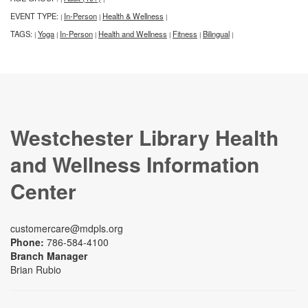
EVENT TYPE:
In-Person
Health & Wellness
|
|
|
TAGS:
Yoga
In-Person
Health and Wellness
Fitness
Bilingual
|
|
|
|
|
|
Westchester Library Health
and Wellness Information
Center
customercare@mdpls.org
Phone:
786-584-4100
Branch Manager
Brian Rubio