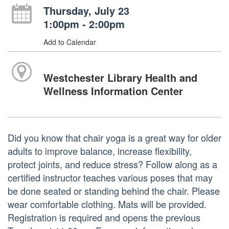
Thursday, July 23
1:00pm - 2:00pm
Add to Calendar
Westchester Library Health and
Wellness Information Center
Did you know that chair yoga is a great way for older
adults to improve balance, increase flexibility,
protect joints, and reduce stress? Follow along as a
certified instructor teaches various poses that may
be done seated or standing behind the chair. Please
wear comfortable clothing. Mats will be provided.
Registration is required and opens the previous