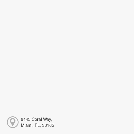
9445 Coral Way,
Miami, FL, 33165