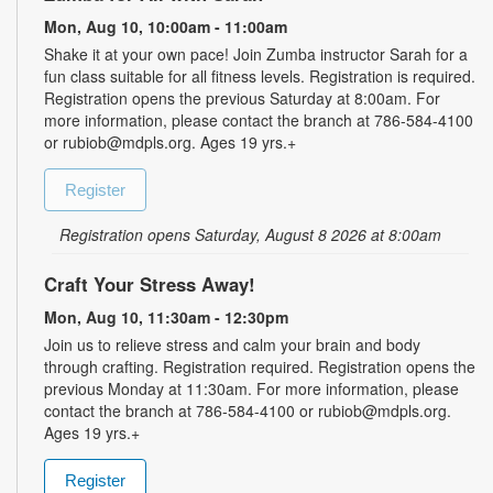
Mon, Aug 10, 10:00am - 11:00am
Shake it at your own pace! Join Zumba instructor Sarah for a
fun class suitable for all fitness levels. Registration is required.
Registration opens the previous Saturday at 8:00am. For
more information, please contact the branch at 786-584-4100
or rubiob@mdpls.org. Ages 19 yrs.+
Register
Registration opens Saturday, August 8 2026 at 8:00am
Craft Your Stress Away!
Mon, Aug 10, 11:30am - 12:30pm
Join us to relieve stress and calm your brain and body
through crafting. Registration required. Registration opens the
previous Monday at 11:30am. For more information, please
contact the branch at 786-584-4100 or rubiob@mdpls.org.
Ages 19 yrs.+
Register