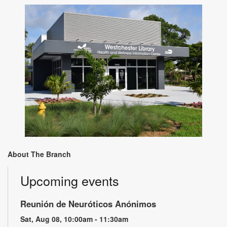
About The Branch
Upcoming events
Reunión de Neuróticos Anónimos
Sat, Aug 08, 10:00am - 11:30am