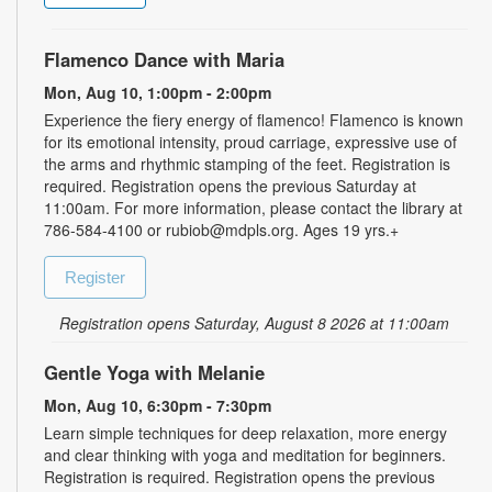
Flamenco Dance with Maria
Mon, Aug 10, 1:00pm - 2:00pm
Experience the fiery energy of flamenco! Flamenco is known
for its emotional intensity, proud carriage, expressive use of
the arms and rhythmic stamping of the feet. Registration is
required. Registration opens the previous Saturday at
11:00am. For more information, please contact the library at
786-584-4100 or rubiob@mdpls.org. Ages 19 yrs.+
Register
Registration opens Saturday, August 8 2026 at 11:00am
Gentle Yoga with Melanie
Mon, Aug 10, 6:30pm - 7:30pm
Learn simple techniques for deep relaxation, more energy
and clear thinking with yoga and meditation for beginners.
Registration is required. Registration opens the previous