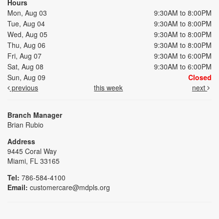
Hours
Mon, Aug 03
9:30AM to 8:00PM
Tue, Aug 04
9:30AM to 8:00PM
Wed, Aug 05
9:30AM to 8:00PM
Thu, Aug 06
9:30AM to 8:00PM
Fri, Aug 07
9:30AM to 6:00PM
Sat, Aug 08
9:30AM to 6:00PM
Sun, Aug 09
Closed
previous
this week
next
Branch Manager
Brian Rubio
Address
9445 Coral Way
Miami, FL 33165
Tel:
786-584-4100
Email:
customercare@mdpls.org