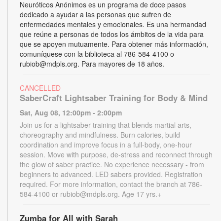
Neuróticos Anónimos es un programa de doce pasos
dedicado a ayudar a las personas que sufren de
enfermedades mentales y emocionales. Es una hermandad
que reúne a personas de todos los ámbitos de la vida para
que se apoyen mutuamente. Para obtener más información,
comuníquese con la biblioteca al 786-584-4100 o
rubiob@mdpls.org. Para mayores de 18 años.
CANCELLED
SaberCraft Lightsaber Training for Body & Mind
Sat, Aug 08, 12:00pm - 2:00pm
Join us for a lightsaber training that blends martial arts,
choreography and mindfulness. Burn calories, build
coordination and improve focus in a full-body, one-hour
session. Move with purpose, de-stress and reconnect through
the glow of saber practice. No experience necessary - from
beginners to advanced. LED sabers provided. Registration
required. For more information, contact the branch at 786-
584-4100 or rubiob@mdpls.org. Age 17 yrs.+
Zumba for All with Sarah