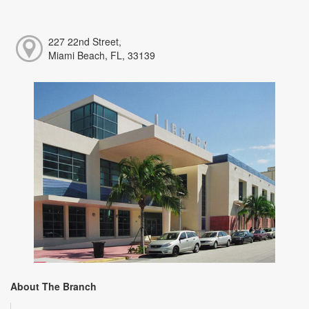
227 22nd Street,
Miami Beach, FL, 33139
About The Branch