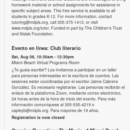
homework material or school assignments for assistance in
specific subject areas. This free service is available to all
students in grades K-12. For more information, contact
tutoring@mdpls.org, call 305-375-1413, or visit
www.mdpls.org/tutor. Funded in part by The Children's Trust
and Kislak Foundation.
Evento en línea: Club literario
Sat, Aug 08, 10:30am - 12:30pm
Miami Beach Virtual Programs Room
¿Te gusta escribir? Los invitamos a participar en un taller
para personas interesadas en la escritura de cuentos. Las
sesiones están coordinadas por el escritor Jaime Cabrera
González. Es necesario registrarse. Las personas recibirán el
enlace de la plataforma Zoom, mediante correo electrónico,
24 horas antes de la hora de inicio del evento. Para más
información comuníquese al 305-535-4219 o
capleyb@mdpls.org. Para mayores de 19 años.
Registration is now closed