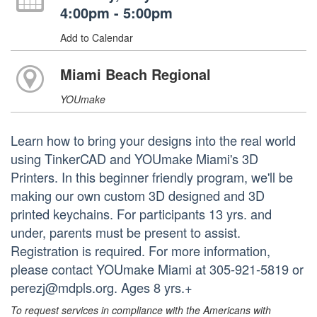
4:00pm - 5:00pm
Add to Calendar
Miami Beach Regional
YOUmake
Learn how to bring your designs into the real world
using TinkerCAD and YOUmake Miami's 3D
Printers. In this beginner friendly program, we'll be
making our own custom 3D designed and 3D
printed keychains. For participants 13 yrs. and
under, parents must be present to assist.
Registration is required. For more information,
please contact YOUmake Miami at 305-921-5819 or
perezj@mdpls.org. Ages 8 yrs.+
To request services in compliance with the Americans with