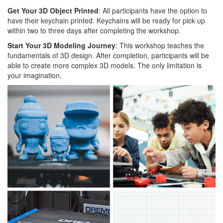
Get Your 3D Object Printed
: All participants have the option to
have their keychain printed. Keychains will be ready for pick up
within two to three days after completing the workshop.
Start Your 3D Modeling Journey
: This workshop teaches the
fundamentals of 3D design. After completion, participants will be
able to create more complex 3D models. The only limitation is
your imagination.