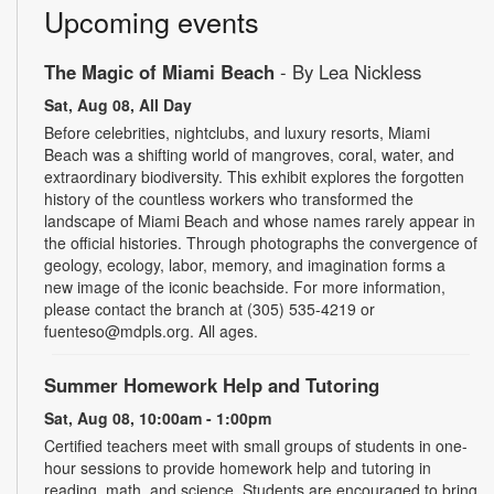
Upcoming events
The Magic of Miami Beach
- By Lea Nickless
Sat, Aug 08, All Day
Before celebrities, nightclubs, and luxury resorts, Miami
Beach was a shifting world of mangroves, coral, water, and
extraordinary biodiversity. This exhibit explores the forgotten
history of the countless workers who transformed the
landscape of Miami Beach and whose names rarely appear in
the official histories. Through photographs the convergence of
geology, ecology, labor, memory, and imagination forms a
new image of the iconic beachside. For more information,
please contact the branch at (305) 535-4219 or
fuenteso@mdpls.org. All ages.
Summer Homework Help and Tutoring
Sat, Aug 08, 10:00am - 1:00pm
Certified teachers meet with small groups of students in one-
hour sessions to provide homework help and tutoring in
reading, math, and science. Students are encouraged to bring