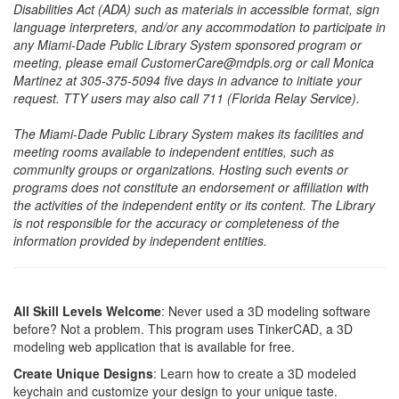
Disabilities Act (ADA) such as materials in accessible format, sign
language interpreters, and/or any accommodation to participate in
any Miami-Dade Public Library System sponsored program or
meeting, please email CustomerCare@mdpls.org or call Monica
Martinez at 305-375-5094 five days in advance to initiate your
request. TTY users may also call 711 (Florida Relay Service).
The Miami-Dade Public Library System makes its facilities and
meeting rooms available to independent entities, such as
community groups or organizations. Hosting such events or
programs does not constitute an endorsement or affiliation with
the activities of the independent entity or its content. The Library
is not responsible for the accuracy or completeness of the
information provided by independent entities.
All Skill Levels Welcome
: Never used a 3D modeling software
before? Not a problem. This program uses TinkerCAD, a 3D
modeling web application that is available for free.
Create Unique Designs
: Learn how to create a 3D modeled
keychain and customize your design to your unique taste.