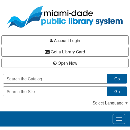
Skip
Skip
Skip
to
to
to
main
Navigation
Footer
content
Account Login
Get a Library Card
Open Now
Go
Go
Select Language
▼
Toggl
naviga