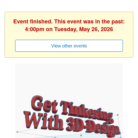
Event finished. This event was in the past:
4:00pm on Tuesday, May 26, 2026
View other events