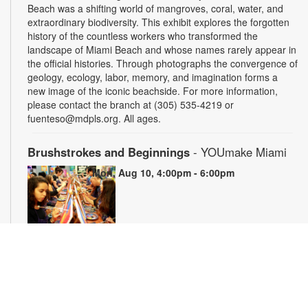
Beach was a shifting world of mangroves, coral, water, and
extraordinary biodiversity. This exhibit explores the forgotten
history of the countless workers who transformed the
landscape of Miami Beach and whose names rarely appear in
the official histories. Through photographs the convergence of
geology, ecology, labor, memory, and imagination forms a
new image of the iconic beachside. For more information,
please contact the branch at (305) 535-4219 or
fuenteso@mdpls.org. All ages.
Brushstrokes and Beginnings
- YOUmake Miami
Mon, Aug 10, 4:00pm - 6:00pm
Whether you're a beginner or have dabbled in art before, this
workshop is designed to ignite your creativity and guide you
through the fundamental techniques of painting. Painting
supplies will be provided. Registration is required. For more
information, please contact YOUmake Miami at 305-921-5819
or farra@mdpls.org. Ages 12 yrs.+