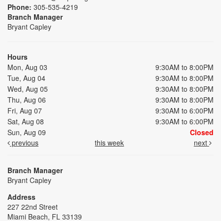
Phone:
305-535-4219
Branch Manager
Bryant Capley
Hours
Mon, Aug 03
9:30AM to 8:00PM
Tue, Aug 04
9:30AM to 8:00PM
Wed, Aug 05
9:30AM to 8:00PM
Thu, Aug 06
9:30AM to 8:00PM
Fri, Aug 07
9:30AM to 6:00PM
Sat, Aug 08
9:30AM to 6:00PM
Sun, Aug 09
Closed
previous
this week
next
Branch Manager
Bryant Capley
Address
227 22nd Street
Miami Beach, FL 33139