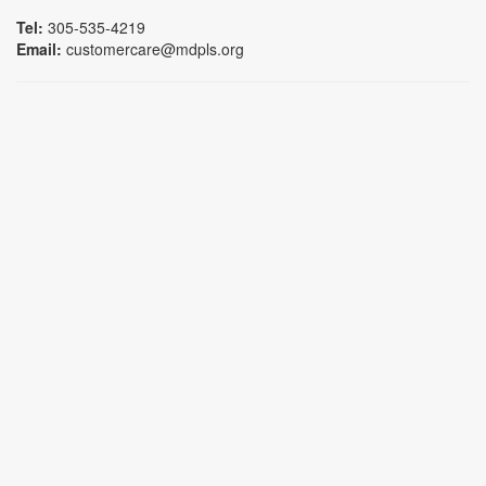
Tel:
305-535-4219
Email:
customercare@mdpls.org