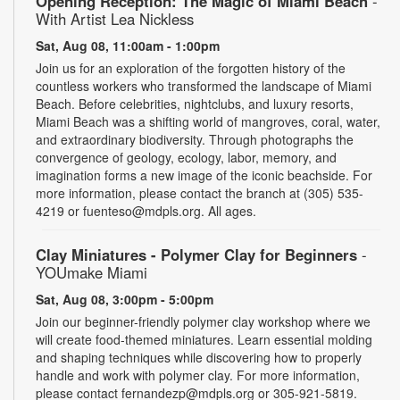
Opening Reception: The Magic of Miami Beach
-
With Artist Lea Nickless
Sat, Aug 08, 11:00am - 1:00pm
Join us for an exploration of the forgotten history of the
countless workers who transformed the landscape of Miami
Beach. Before celebrities, nightclubs, and luxury resorts,
Miami Beach was a shifting world of mangroves, coral, water,
and extraordinary biodiversity. Through photographs the
convergence of geology, ecology, labor, memory, and
imagination forms a new image of the iconic beachside. For
more information, please contact the branch at (305) 535-
4219 or fuenteso@mdpls.org. All ages.
Clay Miniatures - Polymer Clay for Beginners
-
YOUmake Miami
Sat, Aug 08, 3:00pm - 5:00pm
Join our beginner-friendly polymer clay workshop where we
will create food-themed miniatures. Learn essential molding
and shaping techniques while discovering how to properly
handle and work with polymer clay. For more information,
please contact fernandezp@mdpls.org or 305-921-5819.