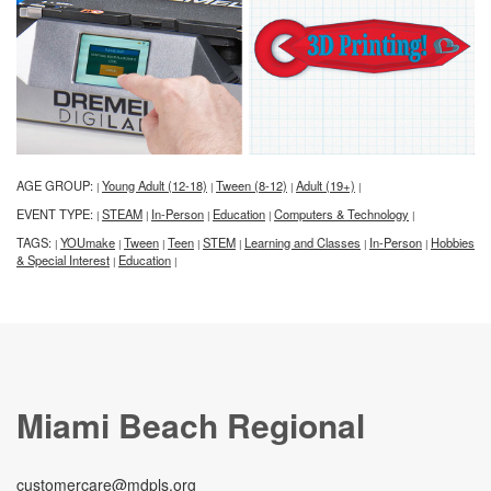
AGE GROUP:
Young Adult (12-18)
Tween (8-12)
Adult (19+)
|
|
|
|
EVENT TYPE:
STEAM
In-Person
Education
Computers & Technology
|
|
|
|
|
TAGS:
YOUmake
Tween
Teen
STEM
Learning and Classes
In-Person
Hobbies
|
|
|
|
|
|
|
& Special Interest
Education
|
|
Miami Beach Regional
customercare@mdpls.org