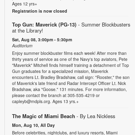
Ages 12 yrs+
Registration is now closed
Top Gun: Maverick (PG-13)
- Summer Blockbusters
at the Library!
Sat, Aug 08, 3:00pm - 5:30pm
Auditorium
Enjoy summer blockbuster films each week! After more than
thirty years of service as one of the Navy's top aviators, Pete
"Maverick" Mitchell finds himself training a detachment of Top
Gun graduates for a specialized mission, Maverick
encounters Lt. Bradley Bradshaw, call sign: "Rooster," the son
of Maverick's late friend and Radar Intercept Officer Lt. Nick
Bradshaw, aka "Goose." 131 minutes. For more information,
please contact the branch at 305-535-4219 or
capleyb@mdpls.org. Ages 13 yrs.+
The Magic of Miami Beach
- By Lea Nickless
Mon, Aug 10, All Day
Before celebrities, nightclubs, and luxury resorts, Miami