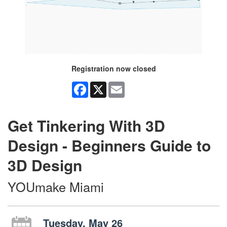
Registration now closed
Facebook
X
Email
Get Tinkering With 3D
Design - Beginners Guide to
3D Design
YOUmake Miami
Tuesday, May 26