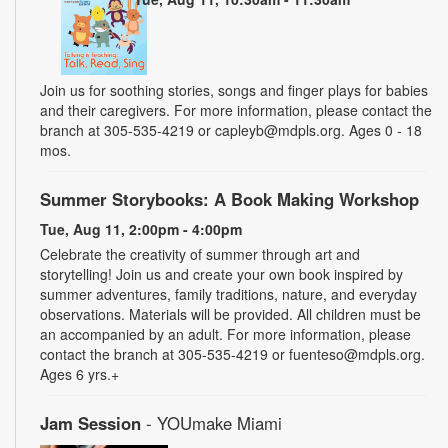
Join us for soothing stories, songs and finger plays for babies
and their caregivers. For more information, please contact the
branch at 305-535-4219 or capleyb@mdpls.org. Ages 0 - 18
mos.
Summer Storybooks: A Book Making Workshop
Tue, Aug 11, 2:00pm - 4:00pm
Celebrate the creativity of summer through art and
storytelling! Join us and create your own book inspired by
summer adventures, family traditions, nature, and everyday
observations. Materials will be provided. All children must be
an accompanied by an adult. For more information, please
contact the branch at 305-535-4219 or fuenteso@mdpls.org.
Ages 6 yrs.+
Jam Session
- YOUmake Miami