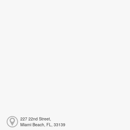
227 22nd Street,
Miami Beach, FL, 33139