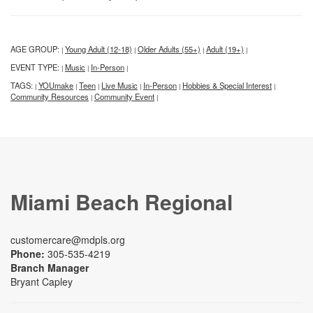
AGE GROUP:
Young Adult (12-18)
Older Adults (55+)
Adult (19+)
|
|
|
|
EVENT TYPE:
Music
In-Person
|
|
|
TAGS:
YOUmake
Teen
Live Music
In-Person
Hobbies & Special Interest
|
|
|
|
|
|
Community Resources
Community Event
|
|
Miami Beach Regional
customercare@mdpls.org
Phone:
305-535-4219
Branch Manager
Bryant Capley