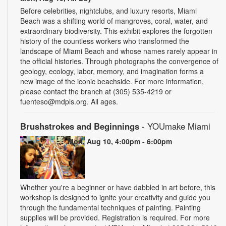
Before celebrities, nightclubs, and luxury resorts, Miami
Beach was a shifting world of mangroves, coral, water, and
extraordinary biodiversity. This exhibit explores the forgotten
history of the countless workers who transformed the
landscape of Miami Beach and whose names rarely appear in
the official histories. Through photographs the convergence of
geology, ecology, labor, memory, and imagination forms a
new image of the iconic beachside. For more information,
please contact the branch at (305) 535-4219 or
fuenteso@mdpls.org. All ages.
Brushstrokes and Beginnings
- YOUmake Miami
Mon, Aug 10, 4:00pm - 6:00pm
Whether you're a beginner or have dabbled in art before, this
workshop is designed to ignite your creativity and guide you
through the fundamental techniques of painting. Painting
supplies will be provided. Registration is required. For more