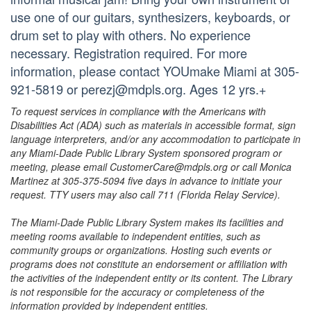
use one of our guitars, synthesizers, keyboards, or
drum set to play with others. No experience
necessary. Registration required. For more
information, please contact YOUmake Miami at 305-
921-5819 or perezj@mdpls.org. Ages 12 yrs.+
To request services in compliance with the Americans with
Disabilities Act (ADA) such as materials in accessible format, sign
language interpreters, and/or any accommodation to participate in
any Miami-Dade Public Library System sponsored program or
meeting, please email CustomerCare@mdpls.org or call Monica
Martinez at 305-375-5094 five days in advance to initiate your
request. TTY users may also call 711 (Florida Relay Service).
The Miami-Dade Public Library System makes its facilities and
meeting rooms available to independent entities, such as
community groups or organizations. Hosting such events or
programs does not constitute an endorsement or affiliation with
the activities of the independent entity or its content. The Library
is not responsible for the accuracy or completeness of the
information provided by independent entities.