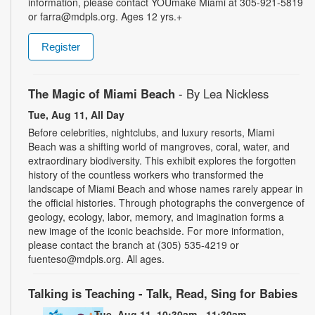
information, please contact YOUmake Miami at 305-921-5819
or farra@mdpls.org. Ages 12 yrs.+
Register
The Magic of Miami Beach
- By Lea Nickless
Tue, Aug 11, All Day
Before celebrities, nightclubs, and luxury resorts, Miami
Beach was a shifting world of mangroves, coral, water, and
extraordinary biodiversity. This exhibit explores the forgotten
history of the countless workers who transformed the
landscape of Miami Beach and whose names rarely appear in
the official histories. Through photographs the convergence of
geology, ecology, labor, memory, and imagination forms a
new image of the iconic beachside. For more information,
please contact the branch at (305) 535-4219 or
fuenteso@mdpls.org. All ages.
Talking is Teaching - Talk, Read, Sing for Babies
Tue, Aug 11, 10:30am - 11:30am