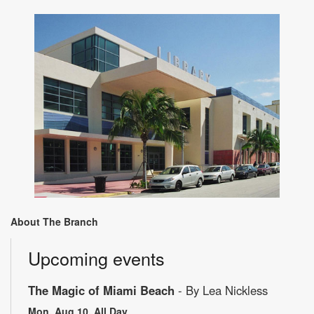
About The Branch
Upcoming events
The Magic of Miami Beach
- By Lea Nickless
Mon, Aug 10, All Day