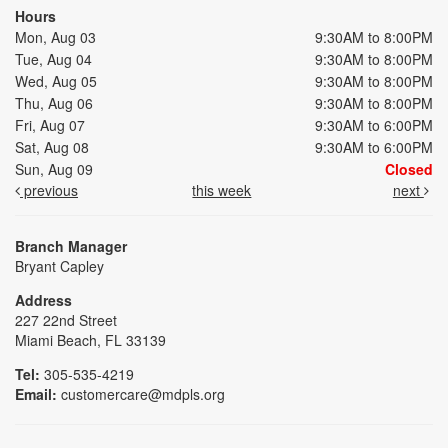
Hours
Mon, Aug 03
9:30AM to 8:00PM
Tue, Aug 04
9:30AM to 8:00PM
Wed, Aug 05
9:30AM to 8:00PM
Thu, Aug 06
9:30AM to 8:00PM
Fri, Aug 07
9:30AM to 6:00PM
Sat, Aug 08
9:30AM to 6:00PM
Sun, Aug 09
Closed
previous
this week
next
Branch Manager
Bryant Capley
Address
227 22nd Street
Miami Beach, FL 33139
Tel:
305-535-4219
Email:
customercare@mdpls.org