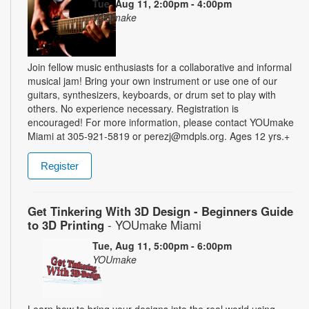
Tue, Aug 11, 2:00pm - 4:00pm
YOUmake
Join fellow music enthusiasts for a collaborative and informal
musical jam! Bring your own instrument or use one of our
guitars, synthesizers, keyboards, or drum set to play with
others. No experience necessary. Registration is
encouraged! For more information, please contact YOUmake
Miami at 305-921-5819 or perezj@mdpls.org. Ages 12 yrs.+
Register
Get Tinkering With 3D Design - Beginners Guide
to 3D Printing
- YOUmake Miami
Tue, Aug 11, 5:00pm - 6:00pm
YOUmake
Learn how to bring your designs into the real world using