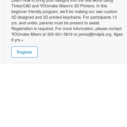
TinkerCAD and YOUmake Miami's 3D Printers. In this
beginner friendly program, we'll be making our own custom
3D designed and 3D printed keychains. For participants 13
yrs. and under, parents must be present to assist.
Registration is required. For more information, please contact
YOUmake Miami at 305-921-5819 or perezj@mdpls.org. Ages
8 yrs.+
Register
The Magic of Miami Beach
- By Lea Nickless
Wed, Aug 12, All Day
Before celebrities, nightclubs, and luxury resorts, Miami
Beach was a shifting world of mangroves, coral, water, and
extraordinary biodiversity. This exhibit explores the forgotten
history of the countless workers who transformed the
landscape of Miami Beach and whose names rarely appear in
the official histories. Through photographs the convergence of
geology, ecology, labor, memory, and imagination forms a
new image of the iconic beachside. For more information,