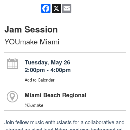
Facebook
X
Email
Jam Session
YOUmake Miami
Tuesday, May 26
2:00pm - 4:00pm
Add to Calendar
Miami Beach Regional
YOUmake
Join fellow music enthusiasts for a collaborative and
informal musical jam! Bring your own instrument or