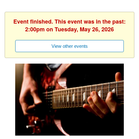
Event finished. This event was in the past:
2:00pm on Tuesday, May 26, 2026
View other events