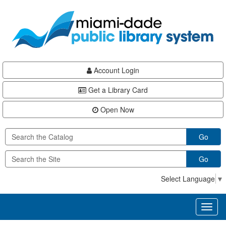
Skip
Skip
Skip
to
to
to
main
Navigation
Footer
content
Account Login
Get a Library Card
Open Now
Go
Go
Select Language
▼
Toggl
naviga