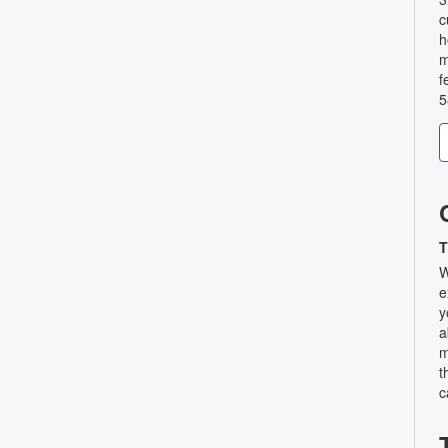
c
h
m
f
5
T
W
e
y
a
m
t
c