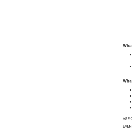
What
What
AGE 
EVEN