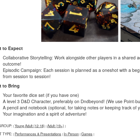
 to Expect
Collaborative Storytelling: Work alongside other players in a share
outcome!
Episodic Campaign: Each session is planned as a oneshot with a beg
from session to session!
 to Bring
Your favorite dice set (if you have one)
A level 3 D&D Character, preferably on Dndbeyond! (We use Point-buy 
A pencil and notebook (optional, for taking notes or keeping track of 
Your imagination and a spirit of adventure!
GROUP:
Young Adult (12-18)
Adult (19+)
|
|
|
T TYPE:
Performances & Presentations
In-Person
Games
|
|
|
|