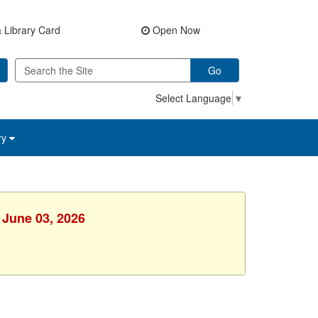
 Library Card
Open Now
Go
Select Language
▼
ry
 June 03, 2026