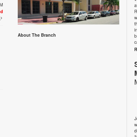
PM
a
ed
R
w
t
t
i
About The Branch
b
c
R
J
w
d
3