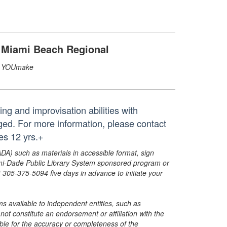
Miami Beach Regional
YOUmake
ng and improvisation abilities with
ed. For more information, please contact
s 12 yrs.+
ADA) such as materials in accessible format, sign
ami-Dade Public Library System sponsored program or
05-375-5094 five days in advance to initiate your
s available to independent entities, such as
t constitute an endorsement or affiliation with the
sible for the accuracy or completeness of the