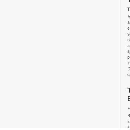
T
M
a
e
y
s
a
s
p
i
(
c
F
B
l
s