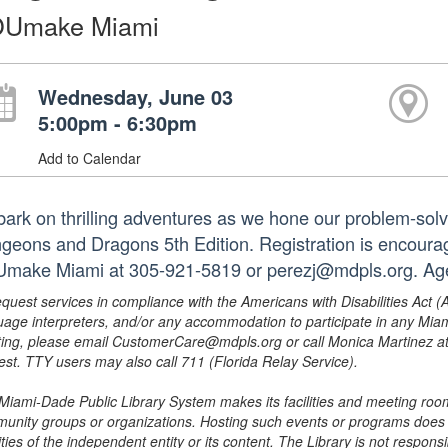
Umake Miami
Wednesday, June 03
5:00pm - 6:30pm
Add to Calendar
ark on thrilling adventures as we hone our problem-solvi
geons and Dragons 5th Edition. Registration is encourag
make Miami at 305-921-5819 or perezj@mdpls.org. Age
equest services in compliance with the Americans with Disabilities Act (
uage interpreters, and/or any accommodation to participate in any Mi
ing, please email CustomerCare@mdpls.org or call Monica Martinez at 3
est. TTY users may also call 711 (Florida Relay Service).
Miami-Dade Public Library System makes its facilities and meeting room
unity groups or organizations. Hosting such events or programs does no
ities of the independent entity or its content. The Library is not respon