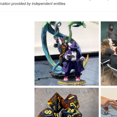
rmation provided by independent entities.