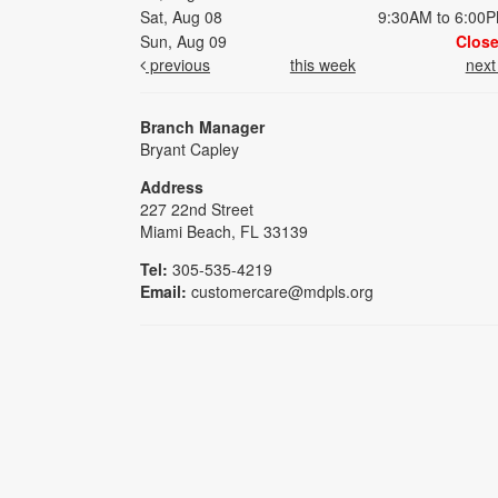
Sat, Aug 08
9:30AM to 6:00
Sun, Aug 09
Clos
previous
this week
nex
Branch Manager
Bryant Capley
Address
227 22nd Street
Miami Beach, FL 33139
Tel:
305-535-4219
Email:
customercare@mdpls.org