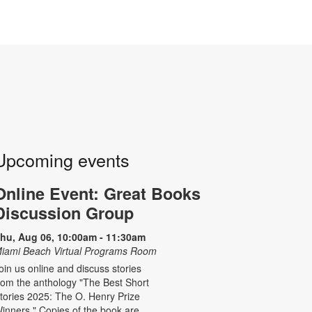
Upcoming events
Online Event: Great Books
Discussion Group
hu, Aug 06, 10:00am - 11:30am
iami Beach Virtual Programs Room
oin us online and discuss stories
rom the anthology "The Best Short
tories 2025: The O. Henry Prize
inners." Copies of the book are