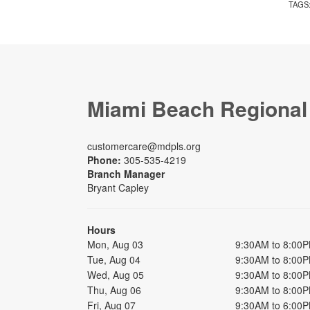
TAGS
Miami Beach Regional
customercare@mdpls.org
Phone:
305-535-4219
Branch Manager
Bryant Capley
Hours
Mon, Aug 03
9:30AM to 8:00
Tue, Aug 04
9:30AM to 8:00
Wed, Aug 05
9:30AM to 8:00
Thu, Aug 06
9:30AM to 8:00
Fri, Aug 07
9:30AM to 6:00