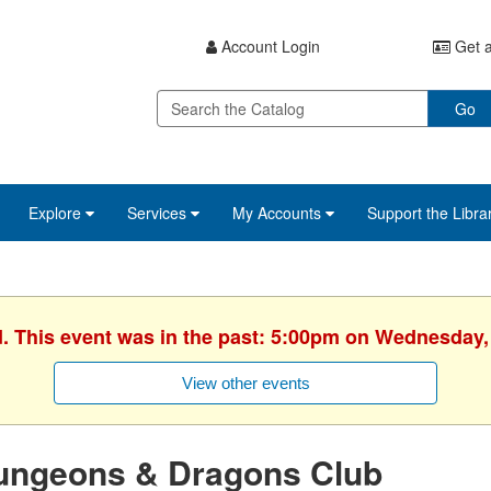
Account Login
Get a
Go
Explore
Services
My Accounts
Support the Libra
d. This event was in the past: 5:00pm on Wednesday,
View other events
ungeons & Dragons Club