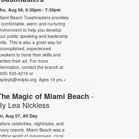
hu, Aug 06, 6:30pm - 7:30pm
iami Beach Toastmasters provides
 comfortable, warm and nurturing
nvironment to help you develop
our public speaking and leadership
kills. This is also a great way for
ccomplished, experienced
peakers to hone their skills and
erfect their art. For more
nformation, contact the branch at
305) 535-4219 or
apleyb@mdpls.org. Ages 19 yrs.+
-
The Magic of Miami Beach
By Lea Nickless
ri, Aug 07, All Day
efore celebrities, nightclubs, and
uxury resorts, Miami Beach was a
hifting world of mangroves, coral,