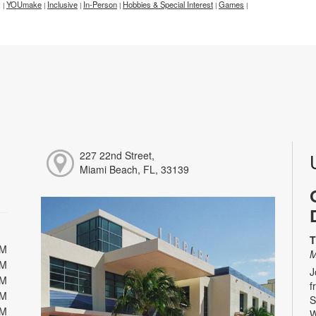
:
YOUmake
Inclusive
In-Person
Hobbies & Special Interest
Games
|
|
|
|
|
|
227 22nd Street,
Miami Beach, FL, 33139
T
PM
M
PM
J
PM
f
PM
S
PM
W