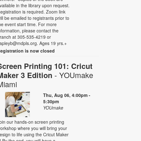
vailable in the library upon request.
egistration is required. Zoom link
ill be emailed to registrants prior to
he event start time. For more
nformation, please contact the
ranch at 305-535-4219 or
apleyb@mdpls.org. Ages 19 yrs.+
egistration is now closed
Screen Printing 101: Cricut
- YOUmake
Maker 3 Edition
Miami
Thu, Aug 06, 4:00pm -
5:30pm
YOUmake
oin our hands-on screen printing
orkshop where you will bring your
esign to life using the Cricut Maker
! By the end, you will have a