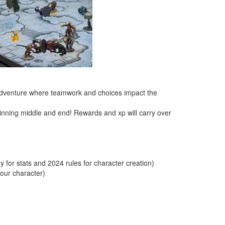
d adventure where teamwork and choices impact the
inning middle and end! Rewards and xp will carry over
for stats and 2024 rules for character creation)
your character)