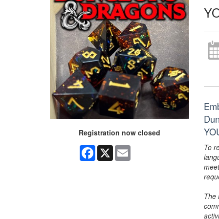
YO
Emb
Dun
YOU
Registration now closed
To r
Facebook
X
Email
lang
meet
requ
The 
comm
activ