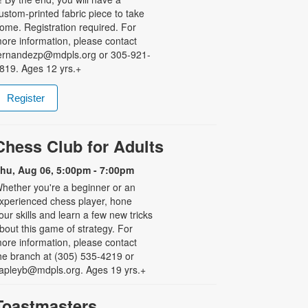
ustom-printed fabric piece to take
ome. Registration required. For
ore information, please contact
ernandezp@mdpls.org or 305-921-
819. Ages 12 yrs.+
Register
Chess Club for Adults
hu, Aug 06, 5:00pm - 7:00pm
hether you're a beginner or an
xperienced chess player, hone
our skills and learn a few new tricks
bout this game of strategy. For
ore information, please contact
he branch at (305) 535-4219 or
apleyb@mdpls.org. Ages 19 yrs.+
Toastmasters