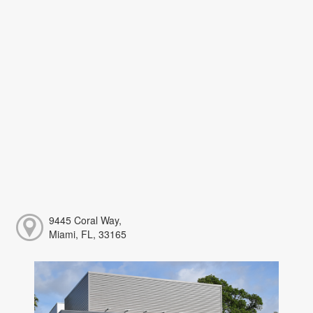
9445 Coral Way,
Miami, FL, 33165