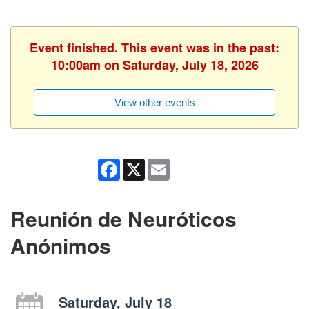
Event finished. This event was in the past:
10:00am on Saturday, July 18, 2026
View other events
Facebook
X
Email
Reunión de Neuróticos
Anónimos
Saturday, July 18