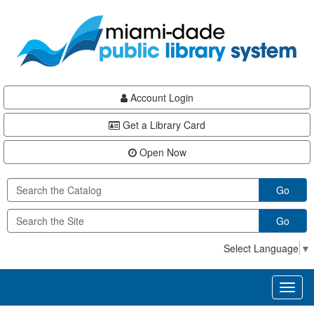
Skip
Skip
Skip
to
to
to
main
Navigation
Footer
content
Account Login
Get a Library Card
Open Now
Go
Go
Select Language
▼
Toggl
naviga