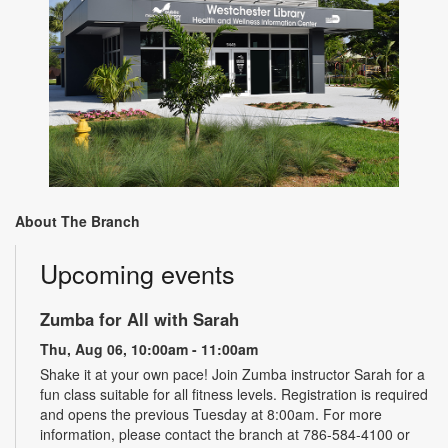
About The Branch
Upcoming events
Zumba for All with Sarah
Thu, Aug 06, 10:00am - 11:00am
Shake it at your own pace! Join Zumba instructor Sarah for a
fun class suitable for all fitness levels. Registration is required
and opens the previous Tuesday at 8:00am. For more
information, please contact the branch at 786-584-4100 or