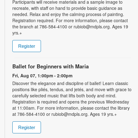
Participants will receive materials and a sample image to
recreate, with staff on hand to provide basic guidance as
needed. Relax and enjoy the calming process of painting.
Registration required. For more information, please contact
the branch at 786-584-4100 or rubiob@mdpls.org. Ages 19
yrs.+
Register
Ballet for Beginners with Maria
Fri, Aug 07, 1:00pm - 2:00pm
Discover the elegance and discipline of ballet! Learn classic
positions like pliés, tendus, and jetés, and move with grace to
carefully selected music that lifts both body and mind.
Registration is required and opens the previous Wednesday
at 11:00am. For more information, please contact the library
at 786-584-4100 or rubiob@mdpls.org. Ages 19 yrs.+
Register