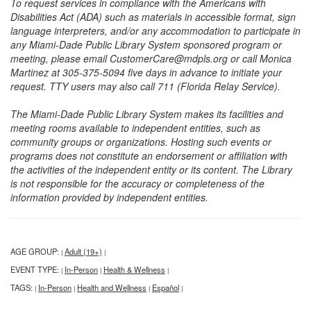
To request services in compliance with the Americans with
Disabilities Act (ADA) such as materials in accessible format, sign
language interpreters, and/or any accommodation to participate in
any Miami-Dade Public Library System sponsored program or
meeting, please email CustomerCare@mdpls.org or call Monica
Martinez at 305-375-5094 five days in advance to initiate your
request. TTY users may also call 711 (Florida Relay Service).
The Miami-Dade Public Library System makes its facilities and
meeting rooms available to independent entities, such as
community groups or organizations. Hosting such events or
programs does not constitute an endorsement or affiliation with
the activities of the independent entity or its content. The Library
is not responsible for the accuracy or completeness of the
information provided by independent entities.
AGE GROUP:
Adult (19+)
|
|
EVENT TYPE:
In-Person
Health & Wellness
|
|
|
TAGS:
In-Person
Health and Wellness
Español
|
|
|
|