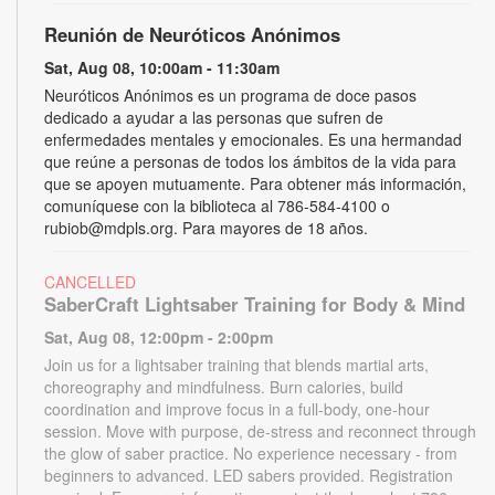
Reunión de Neuróticos Anónimos
Sat, Aug 08, 10:00am - 11:30am
Neuróticos Anónimos es un programa de doce pasos
dedicado a ayudar a las personas que sufren de
enfermedades mentales y emocionales. Es una hermandad
que reúne a personas de todos los ámbitos de la vida para
que se apoyen mutuamente. Para obtener más información,
comuníquese con la biblioteca al 786-584-4100 o
rubiob@mdpls.org. Para mayores de 18 años.
CANCELLED
SaberCraft Lightsaber Training for Body & Mind
Sat, Aug 08, 12:00pm - 2:00pm
Join us for a lightsaber training that blends martial arts,
choreography and mindfulness. Burn calories, build
coordination and improve focus in a full-body, one-hour
session. Move with purpose, de-stress and reconnect through
the glow of saber practice. No experience necessary - from
beginners to advanced. LED sabers provided. Registration