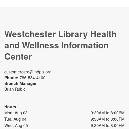
Westchester Library Health
and Wellness Information
Center
customercare@mdpls.org
Phone:
786-584-4100
Branch Manager
Brian Rubio
Hours
Mon, Aug 03
9:30AM to 8:00PM
Tue, Aug 04
9:30AM to 8:00PM
Wed, Aug 05
9:30AM to 8:00PM