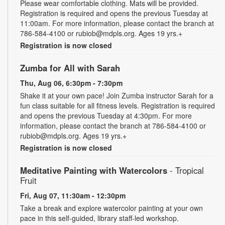
Please wear comfortable clothing. Mats will be provided.
Registration is required and opens the previous Tuesday at
11:00am. For more information, please contact the branch at
786-584-4100 or rubiob@mdpls.org. Ages 19 yrs.+
Registration is now closed
Zumba for All with Sarah
Thu, Aug 06, 6:30pm - 7:30pm
Shake it at your own pace! Join Zumba instructor Sarah for a
fun class suitable for all fitness levels. Registration is required
and opens the previous Tuesday at 4:30pm. For more
information, please contact the branch at 786-584-4100 or
rubiob@mdpls.org. Ages 19 yrs.+
Registration is now closed
Meditative Painting with Watercolors
- Tropical
Fruit
Fri, Aug 07, 11:30am - 12:30pm
Take a break and explore watercolor painting at your own
pace in this self-guided, library staff-led workshop.