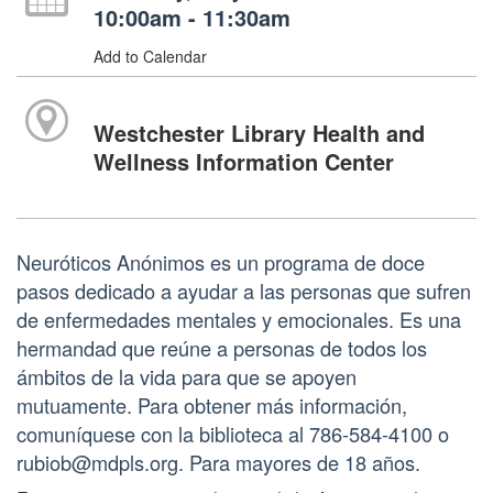
10:00am - 11:30am
Add to Calendar
Westchester Library Health and
Wellness Information Center
Neuróticos Anónimos es un programa de doce
pasos dedicado a ayudar a las personas que sufren
de enfermedades mentales y emocionales. Es una
hermandad que reúne a personas de todos los
ámbitos de la vida para que se apoyen
mutuamente. Para obtener más información,
comuníquese con la biblioteca al 786-584-4100 o
rubiob@mdpls.org. Para mayores de 18 años.