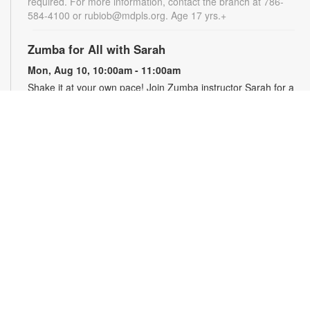
required. For more information, contact the branch at 786-
584-4100 or rubiob@mdpls.org. Age 17 yrs.+
Zumba for All with Sarah
Mon, Aug 10, 10:00am - 11:00am
Shake it at your own pace! Join Zumba instructor Sarah for a
fun class suitable for all fitness levels. Registration is required.
Registration opens the previous Saturday at 8:00am. For
more information, please contact the branch at 786-584-4100
or rubiob@mdpls.org. Ages 19 yrs.+
Register
Registration opens Saturday, August 8 2026 at 8:00am
Craft Your Stress Away!
Mon, Aug 10, 11:30am - 12:30pm
Join us to relieve stress and calm your brain and body
through crafting. Registration required. Registration opens the
previous Monday at 11:30am. For more information, please