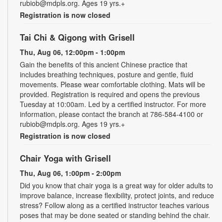
rubiob@mdpls.org. Ages 19 yrs.+
Registration is now closed
Tai Chi & Qigong with Grisell
Thu, Aug 06, 12:00pm - 1:00pm
Gain the benefits of this ancient Chinese practice that
includes breathing techniques, posture and gentle, fluid
movements. Please wear comfortable clothing. Mats will be
provided. Registration is required and opens the previous
Tuesday at 10:00am. Led by a certified instructor. For more
information, please contact the branch at 786-584-4100 or
rubiob@mdpls.org. Ages 19 yrs.+
Registration is now closed
Chair Yoga with Grisell
Thu, Aug 06, 1:00pm - 2:00pm
Did you know that chair yoga is a great way for older adults to
improve balance, increase flexibility, protect joints, and reduce
stress? Follow along as a certified instructor teaches various
poses that may be done seated or standing behind the chair.