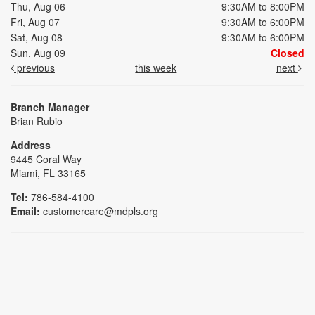
Thu, Aug 06
9:30AM to 8:00PM
Fri, Aug 07
9:30AM to 6:00PM
Sat, Aug 08
9:30AM to 6:00PM
Sun, Aug 09
Closed
previous
this week
next
Branch Manager
Brian Rubio
Address
9445 Coral Way
Miami, FL 33165
Tel:
786-584-4100
Email:
customercare@mdpls.org