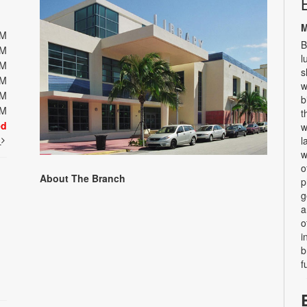
M
PM
B
PM
l
PM
s
PM
w
PM
b
PM
t
ed
w
t
l
w
o
About The Branch
p
g
a
o
i
b
f