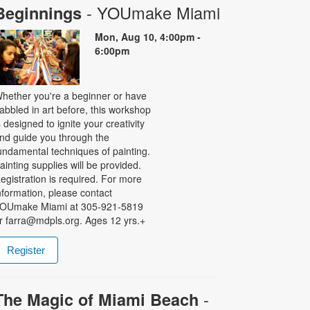
- YOUmake Miami
Beginnings
Mon, Aug 10, 4:00pm -
6:00pm
hether you're a beginner or have
abbled in art before, this workshop
s designed to ignite your creativity
nd guide you through the
undamental techniques of painting.
ainting supplies will be provided.
egistration is required. For more
nformation, please contact
OUmake Miami at 305-921-5819
r farra@mdpls.org. Ages 12 yrs.+
Register
-
The Magic of Miami Beach