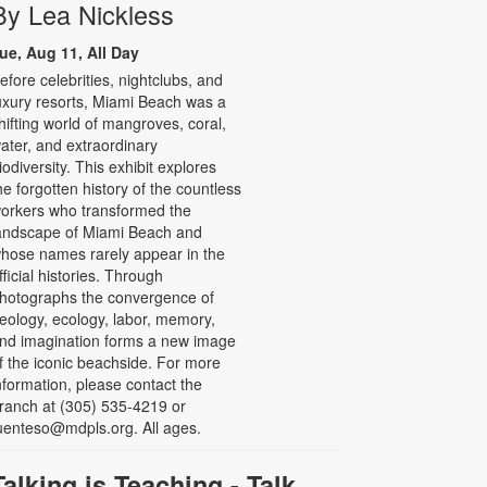
By Lea Nickless
ue, Aug 11, All Day
efore celebrities, nightclubs, and
uxury resorts, Miami Beach was a
hifting world of mangroves, coral,
ater, and extraordinary
iodiversity. This exhibit explores
he forgotten history of the countless
orkers who transformed the
andscape of Miami Beach and
hose names rarely appear in the
fficial histories. Through
hotographs the convergence of
eology, ecology, labor, memory,
nd imagination forms a new image
f the iconic beachside. For more
nformation, please contact the
ranch at (305) 535-4219 or
uenteso@mdpls.org. All ages.
Talking is Teaching - Talk,