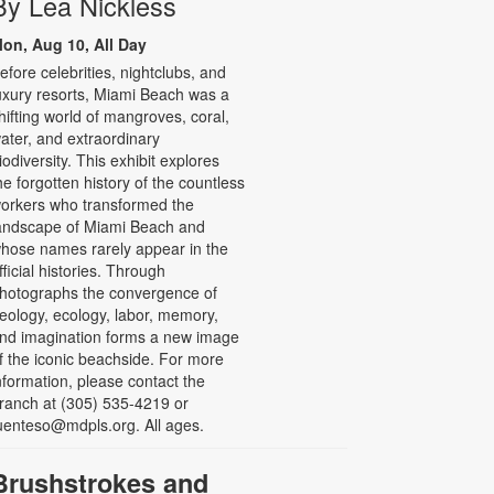
By Lea Nickless
on, Aug 10, All Day
efore celebrities, nightclubs, and
uxury resorts, Miami Beach was a
hifting world of mangroves, coral,
ater, and extraordinary
iodiversity. This exhibit explores
he forgotten history of the countless
orkers who transformed the
andscape of Miami Beach and
hose names rarely appear in the
fficial histories. Through
hotographs the convergence of
eology, ecology, labor, memory,
nd imagination forms a new image
f the iconic beachside. For more
nformation, please contact the
ranch at (305) 535-4219 or
uenteso@mdpls.org. All ages.
Brushstrokes and