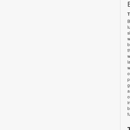
T
B
l
s
w
b
t
w
l
w
o
p
g
a
o
i
b
f