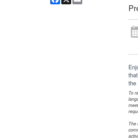
Pr
Enj
tha
the
To r
lang
meet
requ
The 
comm
activ