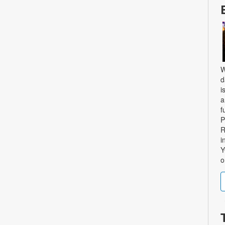
W
d
i
a
f
P
R
i
Y
o