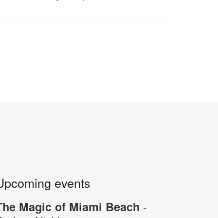
Upcoming events
-
The Magic of Miami Beach