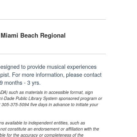
Miami Beach Regional
 designed to provide musical experiences
apist. For more information, please contact
 months - 3 yrs.
ADA) such as materials in accessible format, sign
ami-Dade Public Library System sponsored program or
05-375-5094 five days in advance to initiate your
s available to independent entities, such as
t constitute an endorsement or affiliation with the
sible for the accuracy or completeness of the