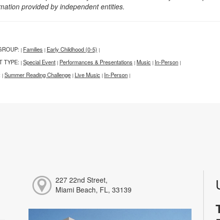
rmation provided by independent entities.
GROUP:
Families
Early Childhood (0-5)
|
|
|
T TYPE:
Special Event
Performances & Presentations
Music
In-Person
|
|
|
|
|
:
Summer Reading Challenge
Live Music
In-Person
|
|
|
|
227 22nd Street,
Miami Beach, FL, 33139