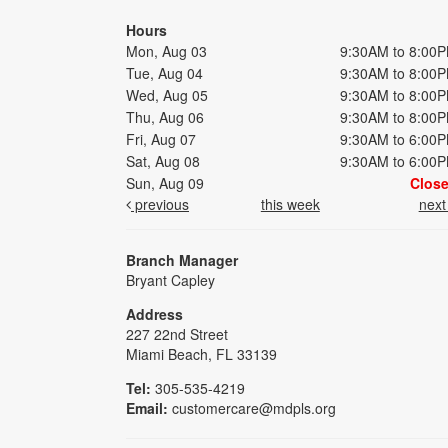
Hours
Mon, Aug 03
9:30AM to 8:00
Tue, Aug 04
9:30AM to 8:00
Wed, Aug 05
9:30AM to 8:00
Thu, Aug 06
9:30AM to 8:00
Fri, Aug 07
9:30AM to 6:00
Sat, Aug 08
9:30AM to 6:00
Sun, Aug 09
Clos
previous
this week
nex
Branch Manager
Bryant Capley
Address
227 22nd Street
Miami Beach, FL 33139
Tel:
305-535-4219
Email:
customercare@mdpls.org