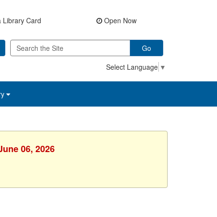
 Library Card
Open Now
Go
Select Language
▼
ry
 June 06, 2026