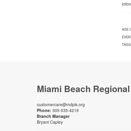
info
AGE 
EVEN
TAGS
Miami Beach Regional
customercare@mdpls.org
Phone:
305-535-4219
Branch Manager
Bryant Capley