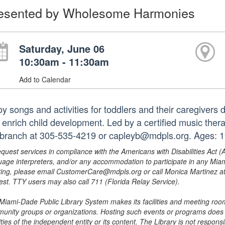
esented by Wholesome Harmonies
Saturday, June 06
10:30am - 11:30am
Add to Calendar
oy songs and activities for toddlers and their caregivers
t enrich child development. Led by a certified music ther
 branch at 305-535-4219 or capleyb@mdpls.org. Ages: 19
equest services in compliance with the Americans with Disabilities Act (
uage interpreters, and/or any accommodation to participate in any Mi
ing, please email CustomerCare@mdpls.org or call Monica Martinez at 3
est. TTY users may also call 711 (Florida Relay Service).
Miami-Dade Public Library System makes its facilities and meeting room
unity groups or organizations. Hosting such events or programs does no
ities of the independent entity or its content. The Library is not respon