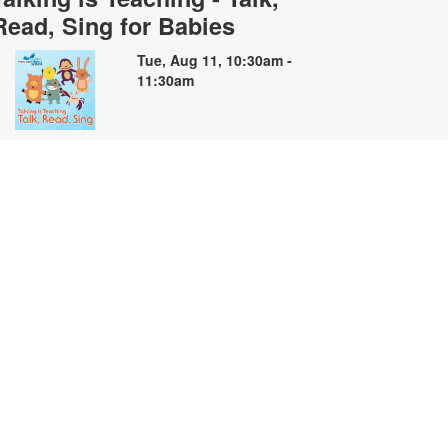
Read, Sing for Babies
Tue, Aug 11, 10:30am -
11:30am
oin us for soothing stories, songs
nd finger plays for babies and their
aregivers. For more information,
lease contact the branch at 305-
35-4219 or capleyb@mdpls.org.
ges 0 - 18 mos.
Summer Storybooks: A Book
Making Workshop
ue, Aug 11, 2:00pm - 4:00pm
elebrate the creativity of summer
hrough art and storytelling! Join us
nd create your own book inspired