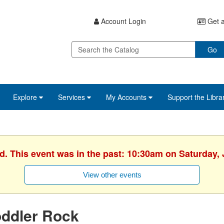
Account Login
Get a
Go
Explore
Services
My Accounts
Support the Libra
d. This event was in the past: 10:30am on Saturday,
View other events
oddler Rock