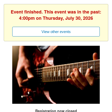
Event finished. This event was in the past:
4:00pm on Thursday, July 30, 2026
View other events
Registration now closed