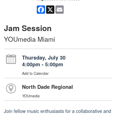
Facebook
X
Email
Jam Session
YOUmedia Miami
Thursday, July 30
4:00pm - 5:00pm
Add to Calendar
North Dade Regional
YOUmedia
Join fellow music enthusiasts for a collaborative and