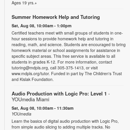
Ages 19 yrs.+
Summer Homework Help and Tutoring
Sat, Aug 08, 10:00am - 1:00pm
Certified teachers meet with small groups of students in one-
hour sessions to provide homework help and tutoring in
reading, math, and science. Students are encouraged to bring
homework material or school assignments for assistance in
specific subject areas. This free service is available to all
students in grades K-12. For more information, contact
tutoring@mdpls.org, call 305-375-1413, or visit
www.mdpls.org/tutor. Funded in part by The Children's Trust
and Kislak Foundation.
Audio Production with Logic Pro: Level 1
-
YOUmedia Miami
Sat, Aug 08, 10:00am - 11:30am
YOUmedia
Learn the basics of digital audio production with Logic Pro,
from simple audio slicing to adding multiple tracks. No