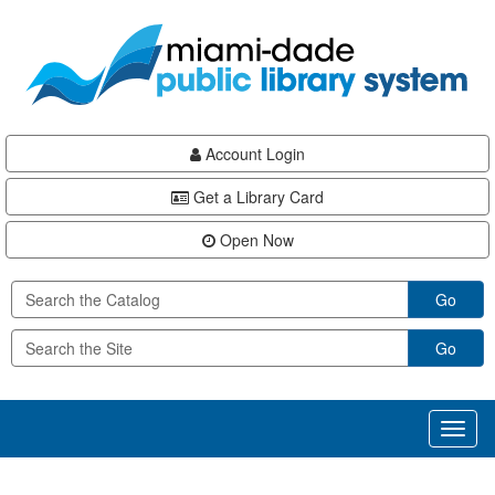
Skip
Skip
Skip
to
to
to
main
Navigation
Footer
content
Account Login
Get a Library Card
Open Now
Go
Go
Toggl
naviga