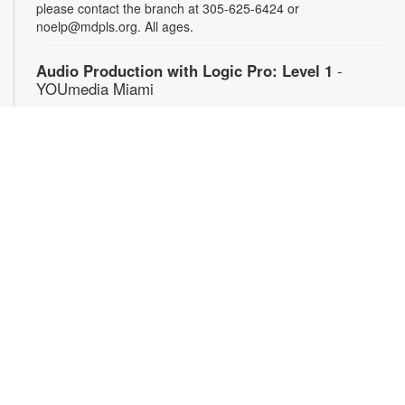
please contact the branch at 305-625-6424 or
noelp@mdpls.org. All ages.
Audio Production with Logic Pro: Level 1
-
YOUmedia Miami
Sat, Aug 08, 4:00pm - 5:30pm
YOUmedia
Learn the basics of digital audio production with Logic Pro,
from simple audio slicing to adding multiple tracks. No
experience necessary. Registration required. For more
information, contact 305-474-3033 or bromleyc@mdpls.org.
Ages 14 yrs.+
Register
Graphic Design with Photoshop: Level 1
-
YOUmedia Miami
Mon, Aug 10, 11:00am - 12:30pm
YOUmedia