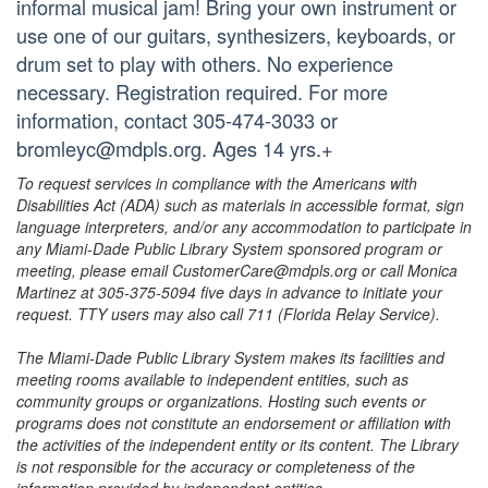
informal musical jam! Bring your own instrument or
use one of our guitars, synthesizers, keyboards, or
drum set to play with others. No experience
necessary. Registration required. For more
information, contact 305-474-3033 or
bromleyc@mdpls.org. Ages 14 yrs.+
To request services in compliance with the Americans with
Disabilities Act (ADA) such as materials in accessible format, sign
language interpreters, and/or any accommodation to participate in
any Miami-Dade Public Library System sponsored program or
meeting, please email CustomerCare@mdpls.org or call Monica
Martinez at 305-375-5094 five days in advance to initiate your
request. TTY users may also call 711 (Florida Relay Service).
The Miami-Dade Public Library System makes its facilities and
meeting rooms available to independent entities, such as
community groups or organizations. Hosting such events or
programs does not constitute an endorsement or affiliation with
the activities of the independent entity or its content. The Library
is not responsible for the accuracy or completeness of the