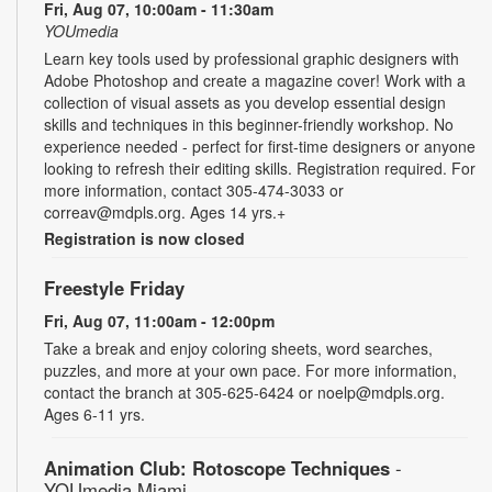
Fri, Aug 07, 10:00am - 11:30am
YOUmedia
Learn key tools used by professional graphic designers with
Adobe Photoshop and create a magazine cover! Work with a
collection of visual assets as you develop essential design
skills and techniques in this beginner-friendly workshop. No
experience needed - perfect for first-time designers or anyone
looking to refresh their editing skills. Registration required. For
more information, contact 305-474-3033 or
correav@mdpls.org. Ages 14 yrs.+
Registration is now closed
Freestyle Friday
Fri, Aug 07, 11:00am - 12:00pm
Take a break and enjoy coloring sheets, word searches,
puzzles, and more at your own pace. For more information,
contact the branch at 305-625-6424 or noelp@mdpls.org.
Ages 6-11 yrs.
Animation Club: Rotoscope Techniques
-
YOUmedia Miami