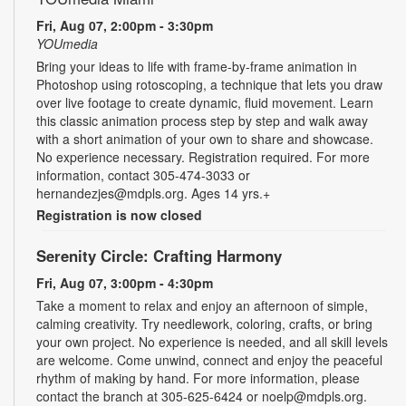
Fri, Aug 07, 2:00pm - 3:30pm
YOUmedia
Bring your ideas to life with frame-by-frame animation in
Photoshop using rotoscoping, a technique that lets you draw
over live footage to create dynamic, fluid movement. Learn
this classic animation process step by step and walk away
with a short animation of your own to share and showcase.
No experience necessary. Registration required. For more
information, contact 305-474-3033 or
hernandezjes@mdpls.org. Ages 14 yrs.+
Registration is now closed
Serenity Circle: Crafting Harmony
Fri, Aug 07, 3:00pm - 4:30pm
Take a moment to relax and enjoy an afternoon of simple,
calming creativity. Try needlework, coloring, crafts, or bring
your own project. No experience is needed, and all skill levels
are welcome. Come unwind, connect and enjoy the peaceful
rhythm of making by hand. For more information, please
contact the branch at 305-625-6424 or noelp@mdpls.org.