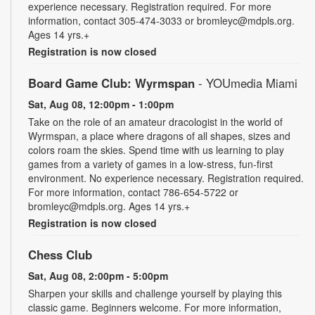
experience necessary. Registration required. For more
information, contact 305-474-3033 or bromleyc@mdpls.org.
Ages 14 yrs.+
Registration is now closed
Board Game Club: Wyrmspan
- YOUmedia Miami
Sat, Aug 08, 12:00pm - 1:00pm
Take on the role of an amateur dracologist in the world of
Wyrmspan, a place where dragons of all shapes, sizes and
colors roam the skies. Spend time with us learning to play
games from a variety of games in a low-stress, fun-first
environment. No experience necessary. Registration required.
For more information, contact 786-654-5722 or
bromleyc@mdpls.org. Ages 14 yrs.+
Registration is now closed
Chess Club
Sat, Aug 08, 2:00pm - 5:00pm
Sharpen your skills and challenge yourself by playing this
classic game. Beginners welcome. For more information,