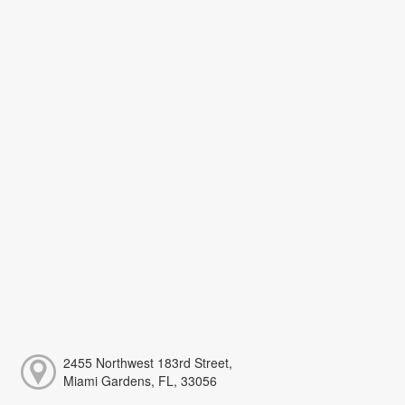
2455 Northwest 183rd Street,
Miami Gardens, FL, 33056