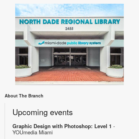
About The Branch
Upcoming events
Graphic Design with Photoshop: Level 1
-
YOUmedia Miami