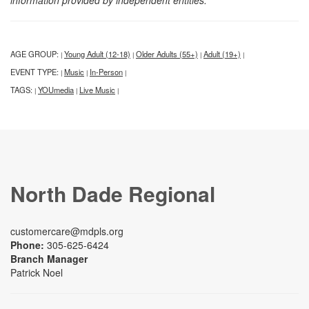
information provided by independent entities.
AGE GROUP:
Young Adult (12-18)
Older Adults (55+)
Adult (19+)
|
|
|
|
EVENT TYPE:
Music
In-Person
|
|
|
TAGS:
YOUmedia
Live Music
|
|
|
North Dade Regional
customercare@mdpls.org
Phone:
305-625-6424
Branch Manager
Patrick Noel