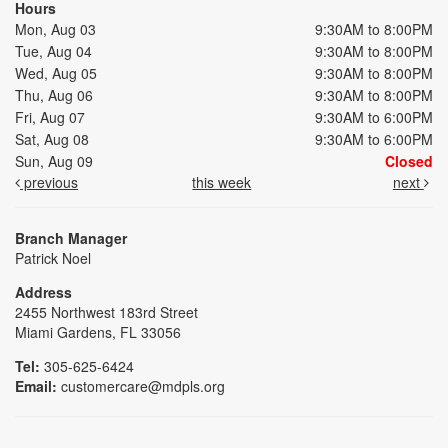
Hours
Mon, Aug 03
9:30AM to 8:00PM
Tue, Aug 04
9:30AM to 8:00PM
Wed, Aug 05
9:30AM to 8:00PM
Thu, Aug 06
9:30AM to 8:00PM
Fri, Aug 07
9:30AM to 6:00PM
Sat, Aug 08
9:30AM to 6:00PM
Sun, Aug 09
Closed
previous
this week
next
Branch Manager
Patrick Noel
Address
2455 Northwest 183rd Street
Miami Gardens, FL 33056
Tel:
305-625-6424
Email:
customercare@mdpls.org