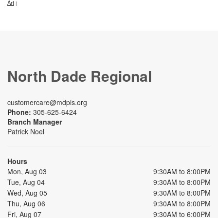
Art
|
North Dade Regional
customercare@mdpls.org
Phone:
305-625-6424
Branch Manager
Patrick Noel
Hours
Mon, Aug 03
9:30AM to 8:00PM
Tue, Aug 04
9:30AM to 8:00PM
Wed, Aug 05
9:30AM to 8:00PM
Thu, Aug 06
9:30AM to 8:00PM
Fri, Aug 07
9:30AM to 6:00PM