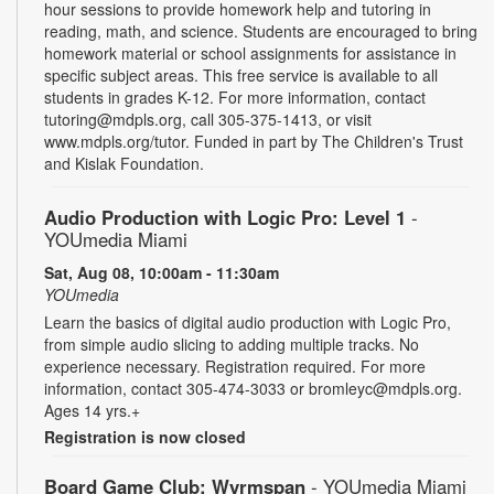
hour sessions to provide homework help and tutoring in
reading, math, and science. Students are encouraged to bring
homework material or school assignments for assistance in
specific subject areas. This free service is available to all
students in grades K-12. For more information, contact
tutoring@mdpls.org, call 305-375-1413, or visit
www.mdpls.org/tutor. Funded in part by The Children's Trust
and Kislak Foundation.
Audio Production with Logic Pro: Level 1
-
YOUmedia Miami
Sat, Aug 08, 10:00am - 11:30am
YOUmedia
Learn the basics of digital audio production with Logic Pro,
from simple audio slicing to adding multiple tracks. No
experience necessary. Registration required. For more
information, contact 305-474-3033 or bromleyc@mdpls.org.
Ages 14 yrs.+
Registration is now closed
Board Game Club: Wyrmspan
- YOUmedia Miami