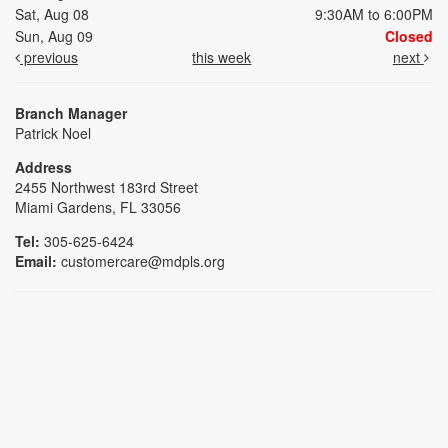
Sat, Aug 08
9:30AM to 6:00PM
Sun, Aug 09
Closed
previous
this week
next
Branch Manager
Patrick Noel
Address
2455 Northwest 183rd Street
Miami Gardens, FL 33056
Tel:
305-625-6424
Email:
customercare@mdpls.org