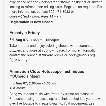
experience needed - perfect for first-time designers or anyone
looking to refresh their editing skills. Registration required. For
more information, contact 305-474-3033 or
correav@mdpls.org. Ages 14 yrs.+
Registration is now closed
Freestyle Friday
Fri, Aug 07, 11:00am - 12:00pm
Take a break and enjoy coloring sheets, word searches,
puzzles, and more at your own pace. For more information,
contact the branch at 305-625-6424 or noelp@mdpls.org.
Ages 6-11 yrs.
Animation Club: Rotoscope Techniques
-
YOUmedia Miami
Fri, Aug 07, 2:00pm - 3:30pm
YOUmedia
Bring your ideas to life with frame-by-frame animation in
Photoshop using rotoscoping, a technique that lets you draw
over live footage to create dynamic, fluid movement. Learn