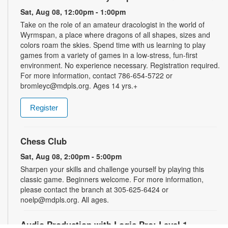
Sat, Aug 08, 12:00pm - 1:00pm
Take on the role of an amateur dracologist in the world of
Wyrmspan, a place where dragons of all shapes, sizes and
colors roam the skies. Spend time with us learning to play
games from a variety of games in a low-stress, fun-first
environment. No experience necessary. Registration required.
For more information, contact 786-654-5722 or
bromleyc@mdpls.org. Ages 14 yrs.+
Register
Chess Club
Sat, Aug 08, 2:00pm - 5:00pm
Sharpen your skills and challenge yourself by playing this
classic game. Beginners welcome. For more information,
please contact the branch at 305-625-6424 or
noelp@mdpls.org. All ages.
Audio Production with Logic Pro: Level 1
-