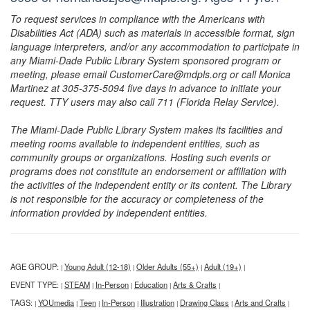
To request services in compliance with the Americans with
Disabilities Act (ADA) such as materials in accessible format, sign
language interpreters, and/or any accommodation to participate in
any Miami-Dade Public Library System sponsored program or
meeting, please email CustomerCare@mdpls.org or call Monica
Martinez at 305-375-5094 five days in advance to initiate your
request. TTY users may also call 711 (Florida Relay Service).
The Miami-Dade Public Library System makes its facilities and
meeting rooms available to independent entities, such as
community groups or organizations. Hosting such events or
programs does not constitute an endorsement or affiliation with
the activities of the independent entity or its content. The Library
is not responsible for the accuracy or completeness of the
information provided by independent entities.
AGE GROUP:
Young Adult (12-18)
Older Adults (55+)
Adult (19+)
|
|
|
|
EVENT TYPE:
STEAM
In-Person
Education
Arts & Crafts
|
|
|
|
|
TAGS:
YOUmedia
Teen
In-Person
Illustration
Drawing Class
Arts and Crafts
|
|
|
|
|
|
|