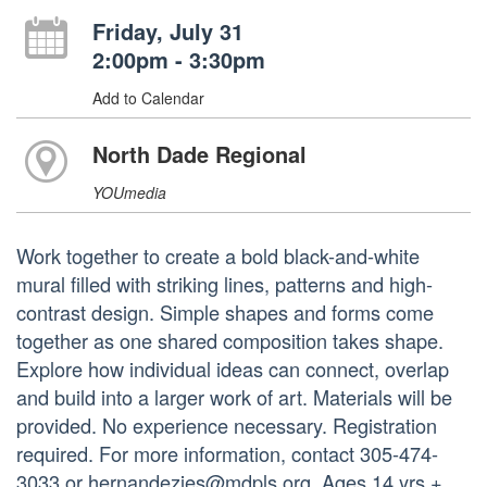
Friday, July 31
2:00pm - 3:30pm
Add to Calendar
North Dade Regional
YOUmedia
Work together to create a bold black-and-white
mural filled with striking lines, patterns and high-
contrast design. Simple shapes and forms come
together as one shared composition takes shape.
Explore how individual ideas can connect, overlap
and build into a larger work of art. Materials will be
provided. No experience necessary. Registration
required. For more information, contact 305-474-
3033 or hernandezjes@mdpls.org. Ages 14 yrs.+