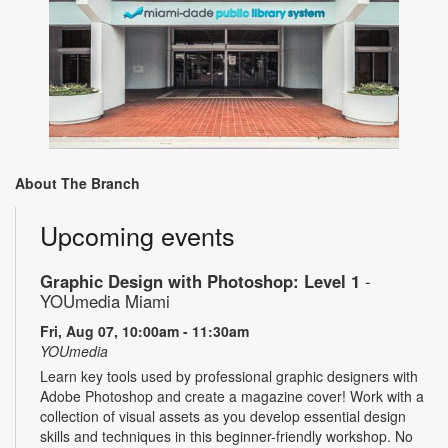
About The Branch
Upcoming events
Graphic Design with Photoshop: Level 1
-
YOUmedia Miami
Fri, Aug 07, 10:00am - 11:30am
YOUmedia
Learn key tools used by professional graphic designers with
Adobe Photoshop and create a magazine cover! Work with a
collection of visual assets as you develop essential design
skills and techniques in this beginner-friendly workshop. No