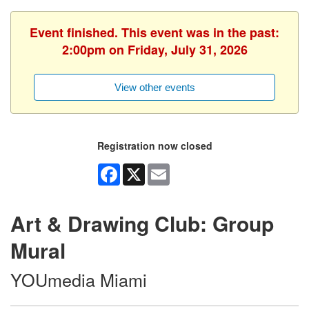
Event finished. This event was in the past:
2:00pm on Friday, July 31, 2026
View other events
Registration now closed
Facebook
X
Email
Art & Drawing Club: Group
Mural
YOUmedia Miami