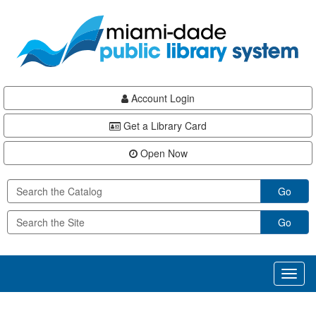
Skip
Skip
Skip
to
to
to
main
Navigation
Footer
content
Account Login
Get a Library Card
Open Now
Go
Go
Toggl
naviga