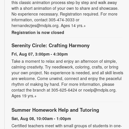
this classic animation process step by step and walk away
with a short animation of your own to share and showcase.
No experience necessary. Registration required. For more
information, contact 305-474-3033 or
hernandezjes@mdpls.org. Ages 14 yrs.+
Registration is now closed
Serenity Circle: Crafting Harmony
Fri, Aug 07, 3:00pm - 4:30pm
Take a moment to relax and enjoy an afternoon of simple,
calming creativity. Try needlework, coloring, crafts, or bring
your own project. No experience is needed, and all skill levels
are welcome. Come unwind, connect and enjoy the peaceful
rhythm of making by hand. For more information, please
contact the branch at 305-625-6424 or noelp@mdpls.org.
Ages 19 yrs.+
Summer Homework Help and Tutoring
Sat, Aug 08, 10:00am - 1:00pm
Certified teachers meet with small groups of students in one-