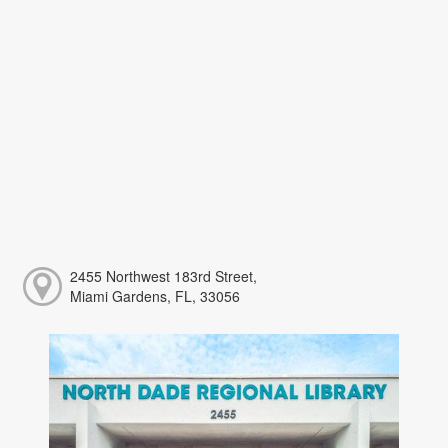
2455 Northwest 183rd Street,
Miami Gardens, FL, 33056