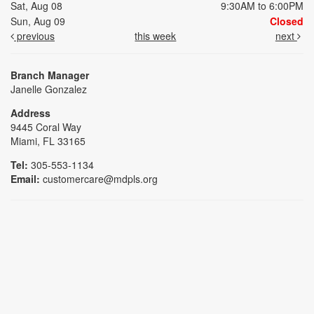
Sat, Aug 08
9:30AM to 6:00PM
Sun, Aug 09
Closed
previous
this week
next
Branch Manager
Janelle Gonzalez
Address
9445 Coral Way
Miami, FL 33165
Tel:
305-553-1134
Email:
customercare@mdpls.org