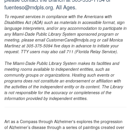
fuenteso@mdpls.org. All Ages.
To request services in compliance with the Americans with
Disabilities Act (ADA) such as materials in accessible format, sign
language interpreters, and/or any accommodation to participate in
any Miami-Dade Public Library System sponsored program or
meeting, please email CustomerCare@mdpls.org or call Monica
Martinez at 305-375-5094 five days in advance to initiate your
request. TTY users may also call 711 (Florida Relay Service).
The Miami-Dade Public Library System makes its facilities and
meeting rooms available to independent entities, such as
community groups or organizations. Hosting such events or
programs does not constitute an endorsement or affiliation with
the activities of the independent entity or its content. The Library
is not responsible for the accuracy or completeness of the
information provided by independent entities.
Art as a Compass through Alzheimer's explores the progression
of Alzheimer’s disease through a series of paintings created over