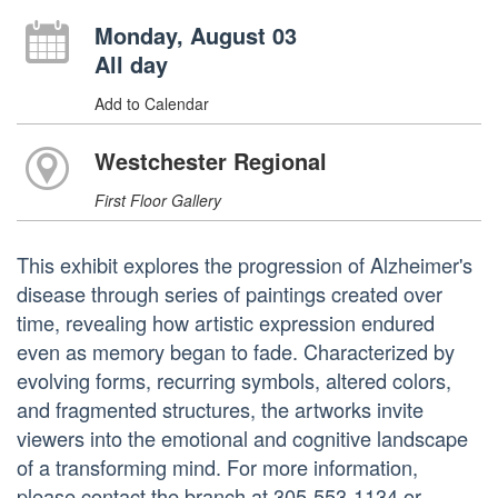
Monday, August 03
All day
Add to Calendar
Westchester Regional
First Floor Gallery
This exhibit explores the progression of Alzheimer's
disease through series of paintings created over
time, revealing how artistic expression endured
even as memory began to fade. Characterized by
evolving forms, recurring symbols, altered colors,
and fragmented structures, the artworks invite
viewers into the emotional and cognitive landscape
of a transforming mind. For more information,
please contact the branch at 305-553-1134 or