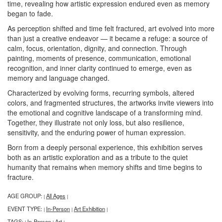
time, revealing how artistic expression endured even as memory
began to fade.
As perception shifted and time felt fractured, art evolved into more
than just a creative endeavor — it became a refuge: a source of
calm, focus, orientation, dignity, and connection. Through
painting, moments of presence, communication, emotional
recognition, and inner clarity continued to emerge, even as
memory and language changed.
Characterized by evolving forms, recurring symbols, altered
colors, and fragmented structures, the artworks invite viewers into
the emotional and cognitive landscape of a transforming mind.
Together, they illustrate not only loss, but also resilience,
sensitivity, and the enduring power of human expression.
Born from a deeply personal experience, this exhibition serves
both as an artistic exploration and as a tribute to the quiet
humanity that remains when memory shifts and time begins to
fracture.
AGE GROUP:
All Ages
|
|
EVENT TYPE:
In-Person
Art Exhibition
|
|
|
TAGS:
In-Person
Art
|
|
|