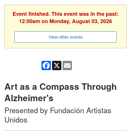
Event finished. This event was in the past:
12:00am on Monday, August 03, 2026
View other events
Facebook
X
Email
Art as a Compass Through
Alzheimer's
Presented by Fundación Artistas
Unidos