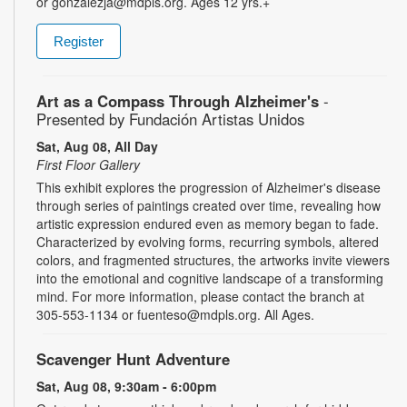
or gonzalezja@mdpls.org. Ages 12 yrs.+
Register
Art as a Compass Through Alzheimer's
-
Presented by Fundación Artistas Unidos
Sat, Aug 08, All Day
First Floor Gallery
This exhibit explores the progression of Alzheimer's disease
through series of paintings created over time, revealing how
artistic expression endured even as memory began to fade.
Characterized by evolving forms, recurring symbols, altered
colors, and fragmented structures, the artworks invite viewers
into the emotional and cognitive landscape of a transforming
mind. For more information, please contact the branch at
305-553-1134 or fuenteso@mdpls.org. All Ages.
Scavenger Hunt Adventure
Sat, Aug 08, 9:30am - 6:00pm