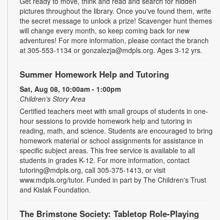
Get ready to move, think and read and search for hidden
pictures throughout the library. Once you've found them, write
the secret message to unlock a prize! Scavenger hunt themes
will change every month, so keep coming back for new
adventures! For more information, please contact the branch
at 305-553-1134 or gonzalezja@mdpls.org. Ages 3-12 yrs.
Summer Homework Help and Tutoring
Sat, Aug 08, 10:00am - 1:00pm
Children's Story Area
Certified teachers meet with small groups of students in one-
hour sessions to provide homework help and tutoring in
reading, math, and science. Students are encouraged to bring
homework material or school assignments for assistance in
specific subject areas. This free service is available to all
students in grades K-12. For more information, contact
tutoring@mdpls.org, call 305-375-1413, or visit
www.mdpls.org/tutor. Funded in part by The Children's Trust
and Kislak Foundation.
The Brimstone Society: Tabletop Role-Playing