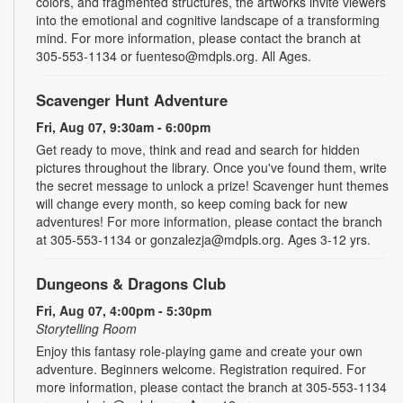
colors, and fragmented structures, the artworks invite viewers
into the emotional and cognitive landscape of a transforming
mind. For more information, please contact the branch at
305-553-1134 or fuenteso@mdpls.org. All Ages.
Scavenger Hunt Adventure
Fri, Aug 07, 9:30am - 6:00pm
Get ready to move, think and read and search for hidden
pictures throughout the library. Once you've found them, write
the secret message to unlock a prize! Scavenger hunt themes
will change every month, so keep coming back for new
adventures! For more information, please contact the branch
at 305-553-1134 or gonzalezja@mdpls.org. Ages 3-12 yrs.
Dungeons & Dragons Club
Fri, Aug 07, 4:00pm - 5:30pm
Storytelling Room
Enjoy this fantasy role-playing game and create your own
adventure. Beginners welcome. Registration required. For
more information, please contact the branch at 305-553-1134