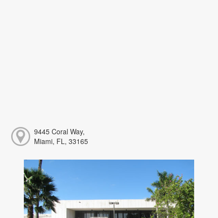
9445 Coral Way,
Miami, FL, 33165