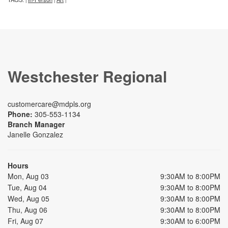
Westchester Regional
customercare@mdpls.org
Phone:
305-553-1134
Branch Manager
Janelle Gonzalez
Hours
Mon, Aug 03
9:30AM to 8:00PM
Tue, Aug 04
9:30AM to 8:00PM
Wed, Aug 05
9:30AM to 8:00PM
Thu, Aug 06
9:30AM to 8:00PM
Fri, Aug 07
9:30AM to 6:00PM