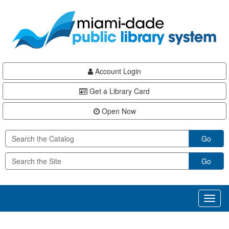
Skip
Skip
Skip
to
to
to
main
Navigation
Footer
content
Account Login
Get a Library Card
Open Now
Go
Go
Toggl
naviga