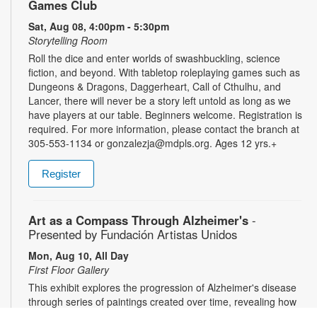
Games Club
Sat, Aug 08, 4:00pm - 5:30pm
Storytelling Room
Roll the dice and enter worlds of swashbuckling, science
fiction, and beyond. With tabletop roleplaying games such as
Dungeons & Dragons, Daggerheart, Call of Cthulhu, and
Lancer, there will never be a story left untold as long as we
have players at our table. Beginners welcome. Registration is
required. For more information, please contact the branch at
305-553-1134 or gonzalezja@mdpls.org. Ages 12 yrs.+
Register
Art as a Compass Through Alzheimer's
-
Presented by Fundación Artistas Unidos
Mon, Aug 10, All Day
First Floor Gallery
This exhibit explores the progression of Alzheimer's disease
through series of paintings created over time, revealing how
artistic expression endured even as memory began to fade.