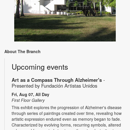
About The Branch
Upcoming events
Art as a Compass Through Alzheimer's
-
Presented by Fundación Artistas Unidos
Fri, Aug 07, All Day
First Floor Gallery
This exhibit explores the progression of Alzheimer's disease
through series of paintings created over time, revealing how
artistic expression endured even as memory began to fade.
Characterized by evolving forms, recurring symbols, altered