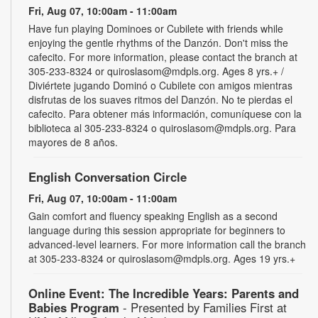
Fri, Aug 07, 10:00am - 11:00am
Have fun playing Dominoes or Cubilete with friends while
enjoying the gentle rhythms of the Danzón. Don't miss the
cafecito. For more information, please contact the branch at
305-233-8324 or quiroslasom@mdpls.org. Ages 8 yrs.+ /
Diviértete jugando Dominó o Cubilete con amigos mientras
disfrutas de los suaves ritmos del Danzón. No te pierdas el
cafecito. Para obtener más información, comuníquese con la
biblioteca al 305-233-8324 o quiroslasom@mdpls.org. Para
mayores de 8 años.
English Conversation Circle
Fri, Aug 07, 10:00am - 11:00am
Gain comfort and fluency speaking English as a second
language during this session appropriate for beginners to
advanced-level learners. For more information call the branch
at 305-233-8324 or quiroslasom@mdpls.org. Ages 19 yrs.+
Online Event: The Incredible Years: Parents and
Babies Program
- Presented by Families First at