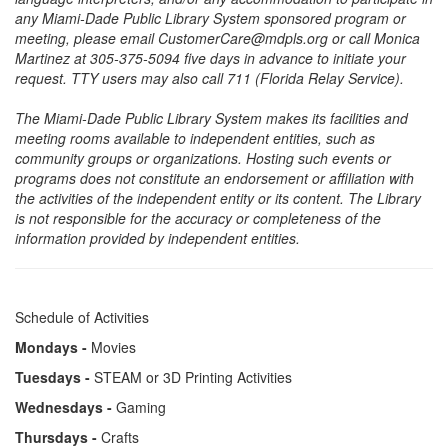
any Miami-Dade Public Library System sponsored program or
meeting, please email CustomerCare@mdpls.org or call Monica
Martinez at 305-375-5094 five days in advance to initiate your
request. TTY users may also call 711 (Florida Relay Service).
The Miami-Dade Public Library System makes its facilities and
meeting rooms available to independent entities, such as
community groups or organizations. Hosting such events or
programs does not constitute an endorsement or affiliation with
the activities of the independent entity or its content. The Library
is not responsible for the accuracy or completeness of the
information provided by independent entities.
Schedule of Activities
Mondays -
Movies
Tuesdays -
STEAM or 3D Printing Activities
Wednesdays -
Gaming
Thursdays -
Crafts