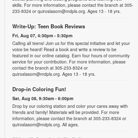
skills. For more information, please contact the branch at 305-
233-8324 or quiroslasom@mdpls.org. Ages 13 - 18 yrs.
Write-Up: Teen Book Reviews
Fri, Aug 07, 4:30pm - 5:30pm
Calling all teens! Join us for this special initiative and let your
voice be heard! Read a book and write a review to be
featured in our online catalog. Earn four hours of community
service for your contribution. For more information, please
contact the branch at 305-233-8324 or
quiroslasom@mdpls.org. Ages 13 - 18 yrs.
Drop-in Coloring Fun!
Sat, Aug 08, 9:30am - 6:00pm
Drop by our coloring station and color your cares away with
friends and family! Materials will be provided. For more
information, please contact the branch at 305-233-8324 or
quiroslasom@mdpls.org. All ages.