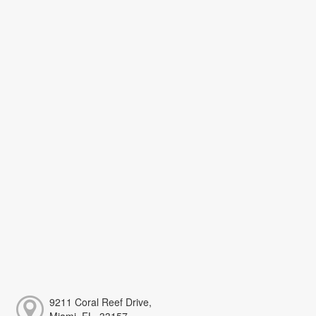
9211 Coral Reef Drive,
Miami, FL, 33157