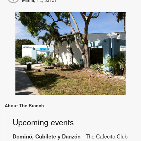
About The Branch
Upcoming events
Dominó, Cubilete y Danzón
- The Cafecito Club