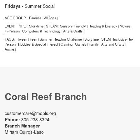
Fridays -
Summer Social
AGE GROUP:
Families
All Ages
|
|
|
EVENT TYPE:
Storytime
STEAM
Sensory Friendly
Reading & Literacy
Movies
|
|
|
|
|
|
In-Person
Computers & Technology
Arts & Crafts
|
|
|
TAGS:
Tween
Teen
Summer Reading Challenge
Storytime
STEM
Inclusive
In-
|
|
|
|
|
|
|
Person
Hobbies & Special Interest
Gaming
Games
Family
Arts and Crafts
|
|
|
|
|
|
Anime
|
Coral Reef Branch
customercare@mdpls.org
Phone:
305-233-8324
Branch Manager
Miriam Quiros-Laso