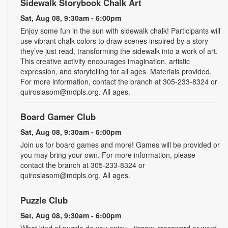
Sidewalk Storybook Chalk Art
Sat, Aug 08, 9:30am - 6:00pm
Enjoy some fun in the sun with sidewalk chalk! Participants will
use vibrant chalk colors to draw scenes inspired by a story
they’ve just read, transforming the sidewalk into a work of art.
This creative activity encourages imagination, artistic
expression, and storytelling for all ages. Materials provided.
For more information, contact the branch at 305-233-8324 or
quiroslasom@mdpls.org. All ages.
Board Gamer Club
Sat, Aug 08, 9:30am - 6:00pm
Join us for board games and more! Games will be provided or
you may bring your own. For more information, please
contact the branch at 305-233-8324 or
quiroslasom@mdpls.org. All ages.
Puzzle Club
Sat, Aug 08, 9:30am - 6:00pm