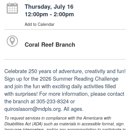
Thursday, July 16
12:00pm - 2:00pm
Add to Calendar
Coral Reef Branch
Celebrate 250 years of adventure, creativity and fun!
Sign up for the 2026 Summer Reading Challenge
and join the fun with exciting daily activities filled
with surprises! For more information, please contact
the branch at 305-233-8324 or
quiroslasom@mdpls.org. All ages.
To request services in compliance with the Americans with
Disabilities Act (ADA) such as materials in accessible format, sign
language interpreters, and/or any accommodation to participate in