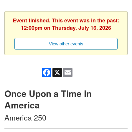
Event finished. This event was in the past:
12:00pm on Thursday, July 16, 2026
View other events
Facebook
X
Email
Once Upon a Time in
America
America 250