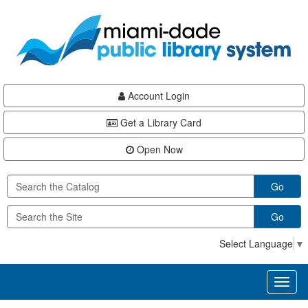
Skip
Skip
Skip
to
to
to
main
Navigation
Footer
content
Account Login
Get a Library Card
Open Now
Go
Go
Select Language
▼
Toggl
naviga