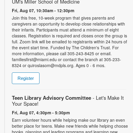
UM's Miller School of Medicine
Fri, Aug 07, 10:30am - 12:30pm
Join this free, 10-week program that gives parents and
caregivers an opportunity to develop close relationships with
their infants. Participants must attend a minimum of eight
classes. Registration is required and closes once the group is
full. Zoom link will be emailed to registrants within 24 hours of
the event start time. Funded by The Children's Trust. For
more information, please call 305-243-8425 or email.
familiesfirst@miami.edu or contact the branch at 305-233-
8324 or quiroslasom@mdpls.org. Ages 0 - 6 mos.
Register
Teen Library Advisory Committee
- Let's Make It
Your Space!
Fri, Aug 07, 4:30pm - 5:30pm
Earn volunteer hours while helping make our library an even
better place for teens. Make new friends while helping choose
books, planning and leading programs and learning new