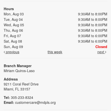
Hours
Mon, Aug 03
9:30AM to 8:00PM
Tue, Aug 04
9:30AM to 8:00PM
Wed, Aug 05
9:30AM to 8:00PM
Thu, Aug 06
9:30AM to 8:00PM
Fri, Aug 07
9:30AM to 6:00PM
Sat, Aug 08
9:30AM to 6:00PM
Sun, Aug 09
Closed
previous
this week
next
Branch Manager
Miriam Quiros-Laso
Address
9211 Coral Reef Drive
Miami, FL 33157
Tel:
305-233-8324
Email:
customercare@mdpls.org