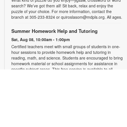
What kind of puzzle do you enjoy—jigsaw, crossword or word
search? We’ve got them all! Sit back, relax and enjoy the
puzzle of your choice. For more information, contact the
branch at 305-233-8324 or quiroslasom@mdpls.org. All ages.
Summer Homework Help and Tutoring
Sat, Aug 08, 10:00am - 1:00pm
Certified teachers meet with small groups of students in one-
hour sessions to provide homework help and tutoring in
reading, math, and science. Students are encouraged to bring
homework material or school assignments for assistance in
specific subject areas. This free service is available to all
students in grades K-12. For more information, contact
tutoring@mdpls.org, call 305-375-1413, or visit
www.mdpls.org/tutor. Funded in part by The Children's Trust
and Kislak Foundation.
Second Saturday Book Club
- Sea Salt and Coffee
Beans by Grace Santamaria | Local Author Series
Sat, Aug 08, 10:30am - 12:00pm
Auditorium,Coral Reef Virtual Programs Room