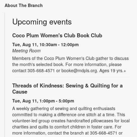
About The Branch
Upcoming events
Coco Plum Women's Club Book Club
Tue, Aug 11, 10:30am - 12:00pm
Meeting Room
Members of the Coco Plum Women's Club gather to discuss
the month's selected book. For more information, please
contact 305-668-4571 or booke@mdpls.org. Ages 19 yrs.+
Threads of Kindness: Sewing & Quilting for a
Cause
Tue, Aug 11, 1:00pm - 5:00pm
A weekly gathering of sewing and quilting enthusiasts
committed to making a difference one stitch at a time. This
volunteer-led group creates handcrafted pillowcases for local
charities and quilts to comfort children in foster care. For
more information, contact the branch at 305-668-4571 or