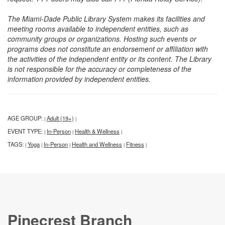
The Miami-Dade Public Library System makes its facilities and
meeting rooms available to independent entities, such as
community groups or organizations. Hosting such events or
programs does not constitute an endorsement or affiliation with
the activities of the independent entity or its content. The Library
is not responsible for the accuracy or completeness of the
information provided by independent entities.
AGE GROUP:
Adult (19+)
|
|
EVENT TYPE:
In-Person
Health & Wellness
|
|
|
TAGS:
Yoga
In-Person
Health and Wellness
Fitness
|
|
|
|
|
Pinecrest Branch