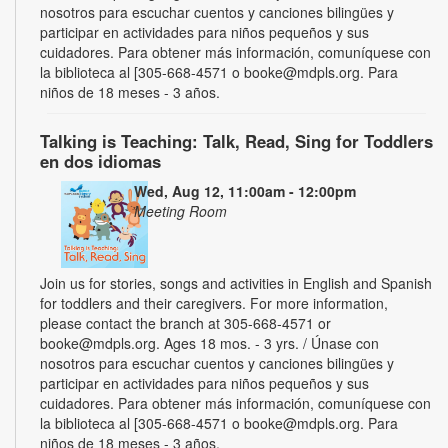
nosotros para escuchar cuentos y canciones bilingües y
participar en actividades para niños pequeños y sus
cuidadores. Para obtener más información, comuníquese con
la biblioteca al [305-668-4571 o booke@mdpls.org. Para
niños de 18 meses - 3 años.
Talking is Teaching: Talk, Read, Sing for Toddlers
en dos idiomas
Wed, Aug 12, 11:00am - 12:00pm
Meeting Room
Join us for stories, songs and activities in English and Spanish
for toddlers and their caregivers. For more information,
please contact the branch at 305-668-4571 or
booke@mdpls.org. Ages 18 mos. - 3 yrs. / Únase con
nosotros para escuchar cuentos y canciones bilingües y
participar en actividades para niños pequeños y sus
cuidadores. Para obtener más información, comuníquese con
la biblioteca al [305-668-4571 o booke@mdpls.org. Para
niños de 18 meses - 3 años.