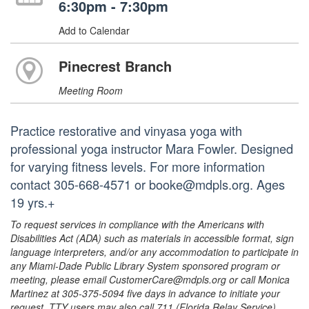
6:30pm - 7:30pm
Add to Calendar
Pinecrest Branch
Meeting Room
Practice restorative and vinyasa yoga with
professional yoga instructor Mara Fowler. Designed
for varying fitness levels. For more information
contact 305-668-4571 or booke@mdpls.org. Ages
19 yrs.+
To request services in compliance with the Americans with
Disabilities Act (ADA) such as materials in accessible format, sign
language interpreters, and/or any accommodation to participate in
any Miami-Dade Public Library System sponsored program or
meeting, please email CustomerCare@mdpls.org or call Monica
Martinez at 305-375-5094 five days in advance to initiate your
request. TTY users may also call 711 (Florida Relay Service).