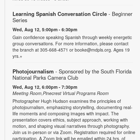
Learning Spanish Conversation Circle
- Beginner
Series
Wed, Aug 12, 5:00pm - 6:30pm
Gain confidence speaking Spanish through weekly energetic
group conversations. For more information, please contact
the branch at 305-668-4571 or booke@mdpls.org. Ages 19
yrs.+
Photojournalism
- Sponsored by the South Florida
National Parks Camera Club
Wed, Aug 12, 6:00pm - 7:30pm
Meeting Room,Pinecrest Virtual Programs Room
Photographer Hugh Hudson examines the principles of
photojournalism, emphasizing storytelling, documenting real-
life moments and composing images with impact. The
presentation covers ethics, subject approach, working with
motion, and shaping visual narratives through photography.
Join us in-person or via Zoom. Registration required for online
participation. A Zoom link will be emailed within 24 hrs. of