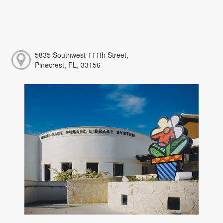
5835 Southwest 111th Street,
Pinecrest, FL, 33156