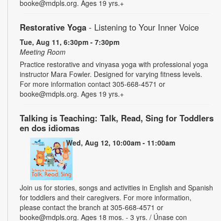
booke@mdpls.org. Ages 19 yrs.+
Restorative Yoga
- Listening to Your Inner Voice
Tue, Aug 11, 6:30pm - 7:30pm
Meeting Room
Practice restorative and vinyasa yoga with professional yoga
instructor Mara Fowler. Designed for varying fitness levels.
For more information contact 305-668-4571 or
booke@mdpls.org. Ages 19 yrs.+
Talking is Teaching: Talk, Read, Sing for Toddlers
en dos idiomas
Wed, Aug 12, 10:00am - 11:00am
Join us for stories, songs and activities in English and Spanish
for toddlers and their caregivers. For more information,
please contact the branch at 305-668-4571 or
booke@mdpls.org. Ages 18 mos. - 3 yrs. / Únase con