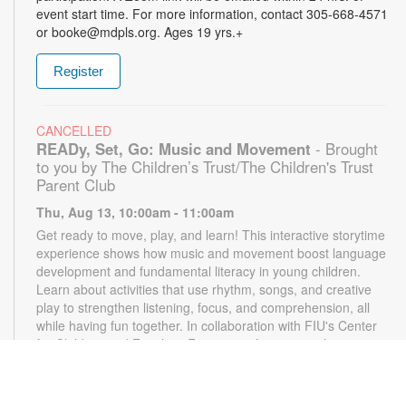
event start time. For more information, contact 305-668-4571
or booke@mdpls.org. Ages 19 yrs.+
Register
CANCELLED
READy, Set, Go: Music and Movement
- Brought
to you by The Children’s Trust/The Children's Trust
Parent Club
Thu, Aug 13, 10:00am - 11:00am
Get ready to move, play, and learn! This interactive storytime
experience shows how music and movement boost language
development and fundamental literacy in young children.
Learn about activities that use rhythm, songs, and creative
play to strengthen listening, focus, and comprehension, all
while having fun together. In collaboration with FIU's Center
for Children and Families. For more information, please
contact the branch at 305-668-4571 or booke@mdpls.org.
Ages 18 mos. - 3 yrs.