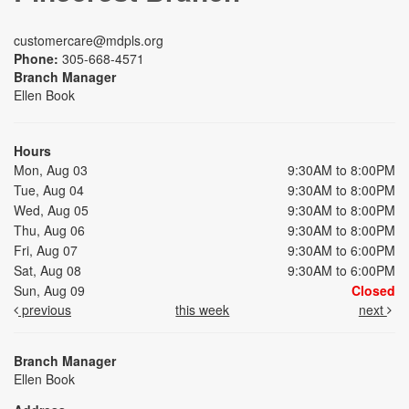
customercare@mdpls.org
Phone:
305-668-4571
Branch Manager
Ellen Book
Hours
Mon, Aug 03
9:30AM to 8:00PM
Tue, Aug 04
9:30AM to 8:00PM
Wed, Aug 05
9:30AM to 8:00PM
Thu, Aug 06
9:30AM to 8:00PM
Fri, Aug 07
9:30AM to 6:00PM
Sat, Aug 08
9:30AM to 6:00PM
Sun, Aug 09
Closed
previous
this week
next
Branch Manager
Ellen Book