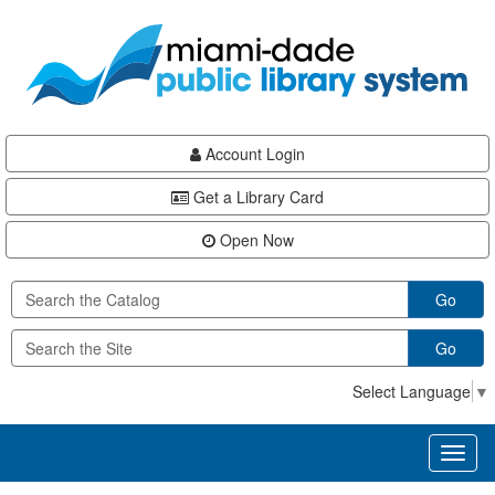
Skip
Skip
Skip
to
to
to
main
Navigation
Footer
content
Account Login
Get a Library Card
Open Now
Go
Go
Select Language
▼
Toggl
naviga