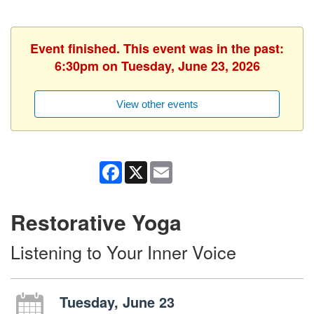
Event finished. This event was in the past:
6:30pm on Tuesday, June 23, 2026
View other events
Facebook
X
Email
Restorative Yoga
Listening to Your Inner Voice
Tuesday, June 23