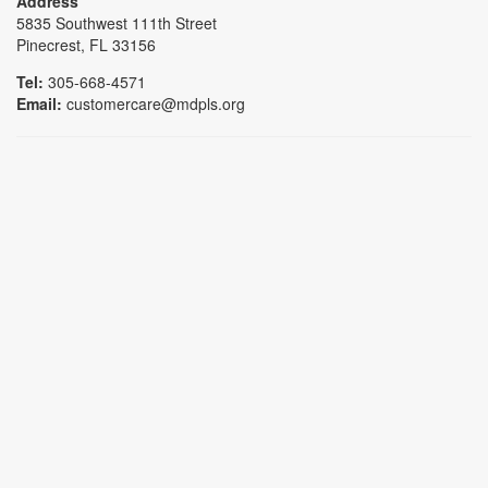
Address
5835 Southwest 111th Street
Pinecrest, FL 33156
Tel:
305-668-4571
Email:
customercare@mdpls.org