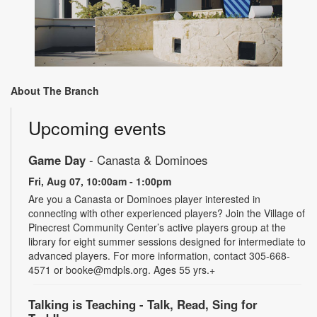
About The Branch
Upcoming events
Game Day
- Canasta & Dominoes
Fri, Aug 07, 10:00am - 1:00pm
Are you a Canasta or Dominoes player interested in
connecting with other experienced players? Join the Village of
Pinecrest Community Center’s active players group at the
library for eight summer sessions designed for intermediate to
advanced players. For more information, contact 305-668-
4571 or booke@mdpls.org. Ages 55 yrs.+
Talking is Teaching - Talk, Read, Sing for