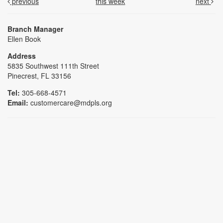
previous
this week
next
Branch Manager
Ellen Book
Address
5835 Southwest 111th Street
Pinecrest, FL 33156
Tel:
305-668-4571
Email:
customercare@mdpls.org