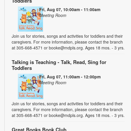
Toddlers
Fri, Aug 07, 10:00am - 11:00am
Meeting Room
Join us for stories, songs and activities for toddlers and their
caregivers. For more information, please contact the branch
at 305-668-4571 or booke@mdpls.org. Ages 18 mos. - 3 yrs.
Talking is Teaching - Talk, Read, Sing for
Toddlers
Fri, Aug 07, 11:00am - 12:00pm
Meeting Room
Join us for stories, songs and activities for toddlers and their
caregivers. For more information, please contact the branch
at 305-668-4571 or booke@mdpls.org. Ages 18 mos. - 3 yrs.
Great Books Book Club