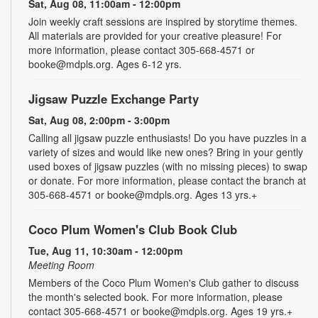
Sat, Aug 08, 11:00am - 12:00pm
Join weekly craft sessions are inspired by storytime themes.
All materials are provided for your creative pleasure! For
more information, please contact 305-668-4571 or
booke@mdpls.org. Ages 6-12 yrs.
Jigsaw Puzzle Exchange Party
Sat, Aug 08, 2:00pm - 3:00pm
Calling all jigsaw puzzle enthusiasts! Do you have puzzles in a
variety of sizes and would like new ones? Bring in your gently
used boxes of jigsaw puzzles (with no missing pieces) to swap
or donate. For more information, please contact the branch at
305-668-4571 or booke@mdpls.org. Ages 13 yrs.+
Coco Plum Women's Club Book Club
Tue, Aug 11, 10:30am - 12:00pm
Meeting Room
Members of the Coco Plum Women's Club gather to discuss
the month's selected book. For more information, please
contact 305-668-4571 or booke@mdpls.org. Ages 19 yrs.+