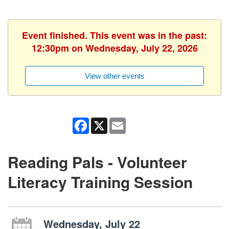
Event finished. This event was in the past:
12:30pm on Wednesday, July 22, 2026
View other events
Facebook
X
Email
Reading Pals - Volunteer
Literacy Training Session
Wednesday, July 22