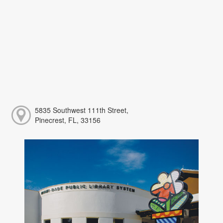
5835 Southwest 111th Street,
Pinecrest, FL, 33156