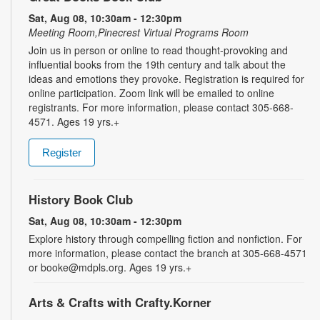
Sat, Aug 08, 10:30am - 12:30pm
Meeting Room,Pinecrest Virtual Programs Room
Join us in person or online to read thought-provoking and
influential books from the 19th century and talk about the
ideas and emotions they provoke. Registration is required for
online participation. Zoom link will be emailed to online
registrants. For more information, please contact 305-668-
4571. Ages 19 yrs.+
Register
History Book Club
Sat, Aug 08, 10:30am - 12:30pm
Explore history through compelling fiction and nonfiction. For
more information, please contact the branch at 305-668-4571
or booke@mdpls.org. Ages 19 yrs.+
Arts & Crafts with Crafty.Korner