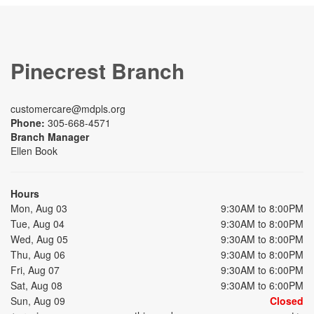
Pinecrest Branch
customercare@mdpls.org
Phone:
305-668-4571
Branch Manager
Ellen Book
Hours
Mon, Aug 03
9:30AM to 8:00PM
Tue, Aug 04
9:30AM to 8:00PM
Wed, Aug 05
9:30AM to 8:00PM
Thu, Aug 06
9:30AM to 8:00PM
Fri, Aug 07
9:30AM to 6:00PM
Sat, Aug 08
9:30AM to 6:00PM
Sun, Aug 09
Closed