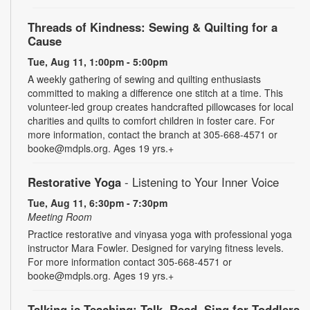
Threads of Kindness: Sewing & Quilting for a
Cause
Tue, Aug 11, 1:00pm - 5:00pm
A weekly gathering of sewing and quilting enthusiasts
committed to making a difference one stitch at a time. This
volunteer-led group creates handcrafted pillowcases for local
charities and quilts to comfort children in foster care. For
more information, contact the branch at 305-668-4571 or
booke@mdpls.org. Ages 19 yrs.+
Restorative Yoga
- Listening to Your Inner Voice
Tue, Aug 11, 6:30pm - 7:30pm
Meeting Room
Practice restorative and vinyasa yoga with professional yoga
instructor Mara Fowler. Designed for varying fitness levels.
For more information contact 305-668-4571 or
booke@mdpls.org. Ages 19 yrs.+
Talking is Teaching: Talk, Read, Sing for Toddlers