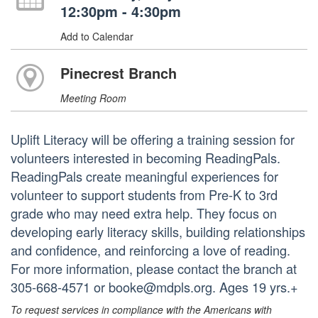
12:30pm - 4:30pm
Add to Calendar
Pinecrest Branch
Meeting Room
Uplift Literacy will be offering a training session for
volunteers interested in becoming ReadingPals.
ReadingPals create meaningful experiences for
volunteer to support students from Pre-K to 3rd
grade who may need extra help. They focus on
developing early literacy skills, building relationships
and confidence, and reinforcing a love of reading.
For more information, please contact the branch at
305-668-4571 or booke@mdpls.org. Ages 19 yrs.+
To request services in compliance with the Americans with