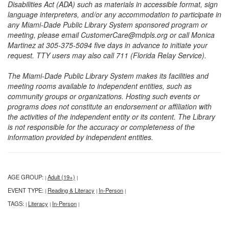
Disabilities Act (ADA) such as materials in accessible format, sign
language interpreters, and/or any accommodation to participate in
any Miami-Dade Public Library System sponsored program or
meeting, please email CustomerCare@mdpls.org or call Monica
Martinez at 305-375-5094 five days in advance to initiate your
request. TTY users may also call 711 (Florida Relay Service).
The Miami-Dade Public Library System makes its facilities and
meeting rooms available to independent entities, such as
community groups or organizations. Hosting such events or
programs does not constitute an endorsement or affiliation with
the activities of the independent entity or its content. The Library
is not responsible for the accuracy or completeness of the
information provided by independent entities.
AGE GROUP:
Adult (19+)
|
|
EVENT TYPE:
Reading & Literacy
In-Person
|
|
|
TAGS:
Literacy
In-Person
|
|
|