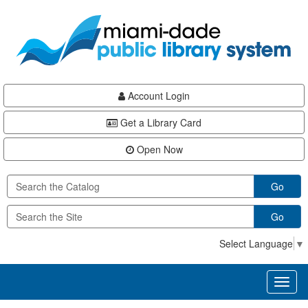
Skip
Skip
Skip
to
to
to
main
Navigation
Footer
content
Account Login
Get a Library Card
Open Now
Go
Go
Select Language
▼
Toggl
naviga