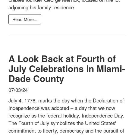
adjoining his family residence.
Read More...
A Look Back at Fourth of
July Celebrations in Miami-
Dade County
07/03/24
July 4, 1776, marks the day when the Declaration of
Independence was adopted – a day that we now
recognize as the federal holiday, Independence Day.
The Fourth of July symbolizes the United States'
commitment to liberty, democracy and the pursuit of