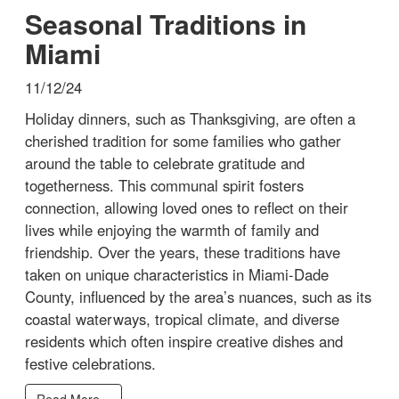
Seasonal Traditions in
Miami
11/12/24
Holiday dinners, such as Thanksgiving, are often a
cherished tradition for some families who gather
around the table to celebrate gratitude and
togetherness. This communal spirit fosters
connection, allowing loved ones to reflect on their
lives while enjoying the warmth of family and
friendship. Over the years, these traditions have
taken on unique characteristics in Miami-Dade
County, influenced by the area’s nuances, such as its
coastal waterways, tropical climate, and diverse
residents which often inspire creative dishes and
festive celebrations.
Read More...