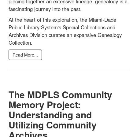
piecing together an extensive lineage, genealogy is a
fascinating journey into the past.
At the heart of this exploration, the Miami-Dade
Public Library System's Special Collections and
Archives Division curates an expansive Genealogy
Collection.
Read More...
The MDPLS Community
Memory Project:
Understanding and
Utilizing Community
Archives