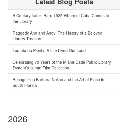
Latest Blog Posts
A Century Later: Rare 1925 Album of Cuba Comes to
the Library
Raggedy Ann and Andy: The History of a Beloved
Library Treasure
Tomata du Plenty: A Life Lived Out Loud
Celebrating 70 Years of the Miami-Dade Public Library
System’s 16mm Film Collection
Recognizing Barbara Neijna and the Art of Place in
South Florida
2026