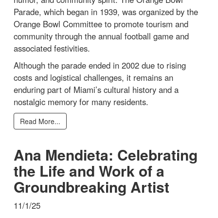
Parade, which began in 1939, was organized by the
Orange Bowl Committee to promote tourism and
community through the annual football game and
associated festivities.
Although the parade ended in 2002 due to rising
costs and logistical challenges, it remains an
enduring part of Miami’s cultural history and a
nostalgic memory for many residents.
Read More...
Ana Mendieta: Celebrating
the Life and Work of a
Groundbreaking Artist
11/1/25