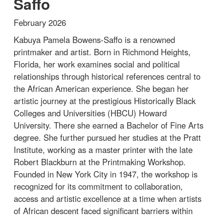
Saffo
February 2026
Kabuya Pamela Bowens-Saffo is a renowned
printmaker and artist. Born in Richmond Heights,
Florida, her work examines social and political
relationships through historical references central to
the African American experience. She began her
artistic journey at the prestigious Historically Black
Colleges and Universities (HBCU) Howard
University. There she earned a Bachelor of Fine Arts
degree. She further pursued her studies at the Pratt
Institute, working as a master printer with the late
Robert Blackburn at the Printmaking Workshop.
Founded in New York City in 1947, the workshop is
recognized for its commitment to collaboration,
access and artistic excellence at a time when artists
of African descent faced significant barriers within