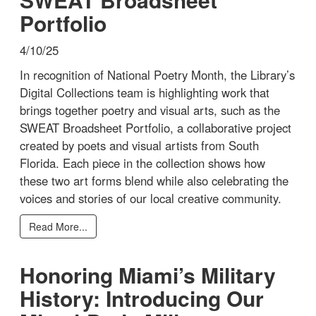
Portfolio
4/10/25
In recognition of National Poetry Month, the Library’s
Digital Collections team is highlighting work that
brings together poetry and visual arts, such as the
SWEAT Broadsheet Portfolio, a collaborative project
created by poets and visual artists from South
Florida. Each piece in the collection shows how
these two art forms blend while also celebrating the
voices and stories of our local creative community.
Read More...
Honoring Miami’s Military
History: Introducing Our