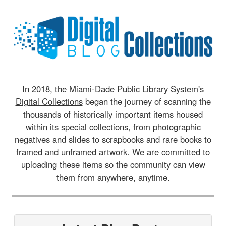
In 2018, the Miami-Dade Public Library System's
Digital Collections
began the journey of scanning the
thousands of historically important items housed
within its special collections, from photographic
negatives and slides to scrapbooks and rare books to
framed and unframed artwork. We are committed to
uploading these items so the community can view
them from anywhere, anytime.