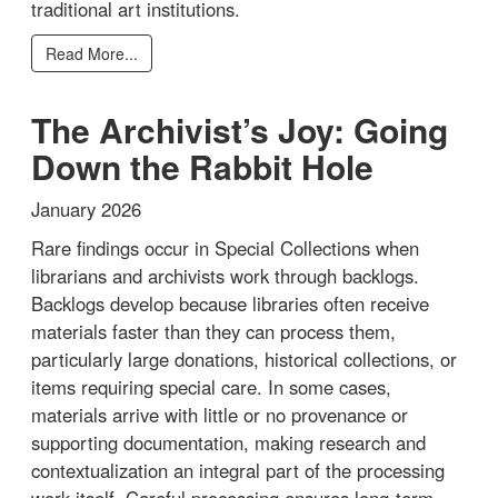
traditional art institutions.
Read More...
The Archivist’s Joy: Going
Down the Rabbit Hole
January 2026
Rare findings occur in Special Collections when
librarians and archivists work through backlogs.
Backlogs develop because libraries often receive
materials faster than they can process them,
particularly large donations, historical collections, or
items requiring special care. In some cases,
materials arrive with little or no provenance or
supporting documentation, making research and
contextualization an integral part of the processing
work itself. Careful processing ensures long-term