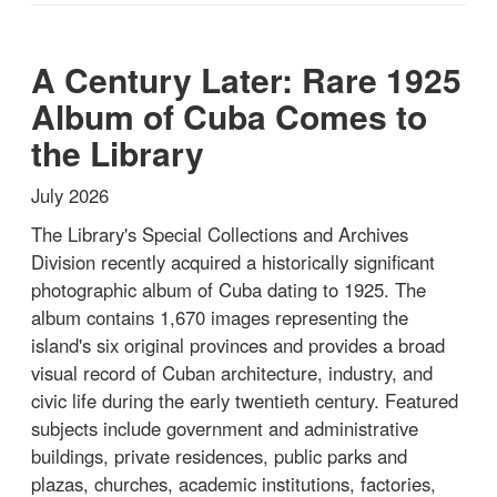
A Century Later: Rare 1925
Album of Cuba Comes to
the Library
July 2026
The Library's Special Collections and Archives
Division recently acquired a historically significant
photographic album of Cuba dating to 1925. The
album contains 1,670 images representing the
island's six original provinces and provides a broad
visual record of Cuban architecture, industry, and
civic life during the early twentieth century. Featured
subjects include government and administrative
buildings, private residences, public parks and
plazas, churches, academic institutions, factories,