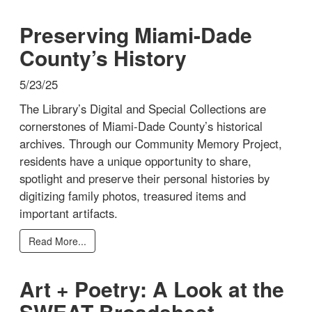
Preserving Miami-Dade
County’s History
5/23/25
The Library’s Digital and Special Collections are
cornerstones of Miami-Dade County’s historical
archives. Through our Community Memory Project,
residents have a unique opportunity to share,
spotlight and preserve their personal histories by
digitizing family photos, treasured items and
important artifacts.
Read More...
Art + Poetry: A Look at the
SWEAT Broadsheet