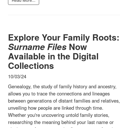
Explore Your Family Roots:
Surname Files
Now
Available in the Digital
Collections
10/03/24
Genealogy, the study of family history and ancestry,
allows you to trace the connections and lineages
between generations of distant families and relatives,
unveiling how people are linked through time.
Whether you're uncovering untold family stories,
researching the meaning behind your last name or