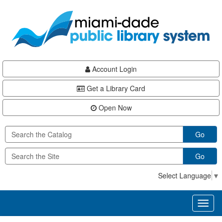
Skip
Skip
Skip
to
to
to
main
Navigation
Footer
content
Account Login
Get a Library Card
Open Now
Go
Go
Select Language
▼
Toggl
naviga