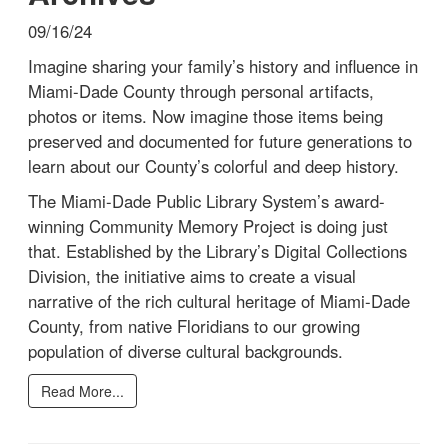
09/16/24
Imagine sharing your family’s history and influence in
Miami-Dade County through personal artifacts,
photos or items. Now imagine those items being
preserved and documented for future generations to
learn about our County’s colorful and deep history.
The Miami-Dade Public Library System’s award-
winning Community Memory Project is doing just
that. Established by the Library’s Digital Collections
Division, the initiative aims to create a visual
narrative of the rich cultural heritage of Miami-Dade
County, from native Floridians to our growing
population of diverse cultural backgrounds.
Read More...