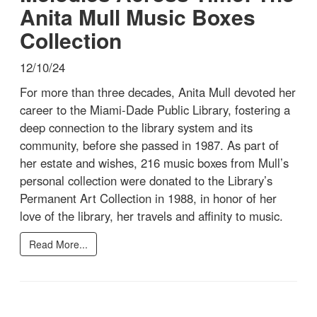
Anita Mull Music Boxes
Collection
12/10/24
For more than three decades, Anita Mull devoted her
career to the Miami-Dade Public Library, fostering a
deep connection to the library system and its
community, before she passed in 1987. As part of
her estate and wishes, 216 music boxes from Mull’s
personal collection were donated to the Library’s
Permanent Art Collection in 1988, in honor of her
love of the library, her travels and affinity to music.
Read More...