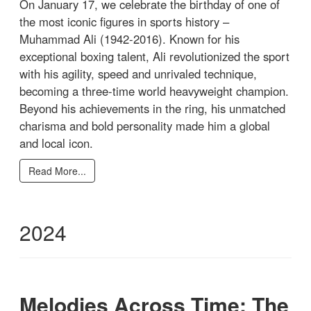
On January 17, we celebrate the birthday of one of
the most iconic figures in sports history –
Muhammad Ali (1942-2016). Known for his
exceptional boxing talent, Ali revolutionized the sport
with his agility, speed and unrivaled technique,
becoming a three-time world heavyweight champion.
Beyond his achievements in the ring, his unmatched
charisma and bold personality made him a global
and local icon.
Read More...
2024
Melodies Across Time: The