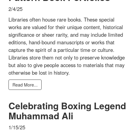
2/4/25
Libraries often house rare books. These special
works are valued for their unique content, historical
significance or sheer rarity, and may include limited
editions, hand-bound manuscripts or works that
capture the spirit of a particular time or culture.
Libraries store them not only to preserve knowledge
but also to give people access to materials that may
otherwise be lost in history.
Read More...
Celebrating Boxing Legend
Muhammad Ali
1/15/25