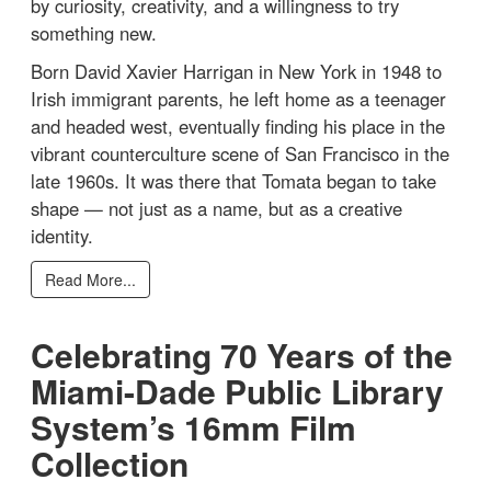
by curiosity, creativity, and a willingness to try
something new.
Born David Xavier Harrigan in New York in 1948 to
Irish immigrant parents, he left home as a teenager
and headed west, eventually finding his place in the
vibrant counterculture scene of San Francisco in the
late 1960s. It was there that Tomata began to take
shape — not just as a name, but as a creative
identity.
Read More...
Celebrating 70 Years of the
Miami-Dade Public Library
System’s 16mm Film
Collection