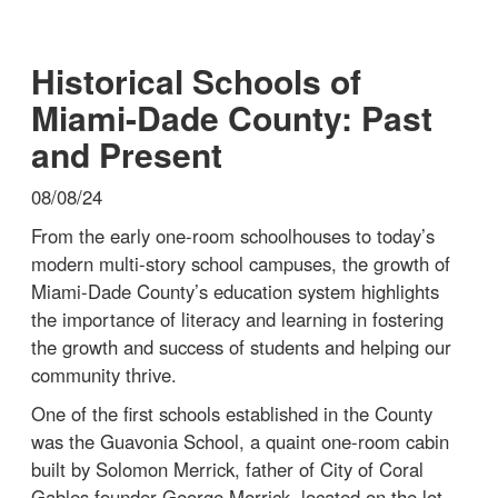
Historical Schools of
Miami-Dade County: Past
and Present
08/08/24
From the early one-room schoolhouses to today’s
modern multi-story school campuses, the growth of
Miami-Dade County’s education system highlights
the importance of literacy and learning in fostering
the growth and success of students and helping our
community thrive.
One of the first schools established in the County
was the Guavonia School, a quaint one-room cabin
built by Solomon Merrick, father of City of Coral
Gables founder George Merrick, located on the lot