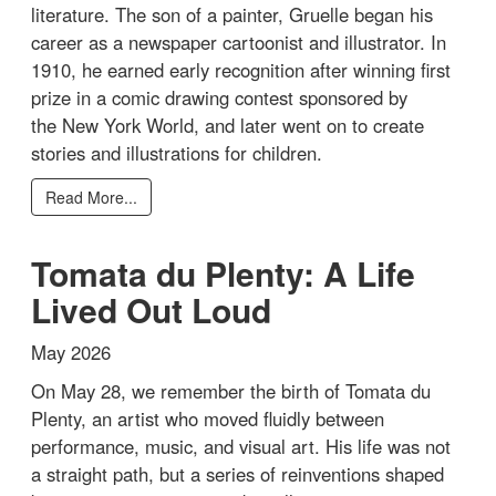
literature. The son of a painter, Gruelle began his
career as a newspaper cartoonist and illustrator. In
1910, he earned early recognition after winning first
prize in a comic drawing contest sponsored by
the New York World, and later went on to create
stories and illustrations for children.
Read More...
Tomata du Plenty: A Life
Lived Out Loud
May 2026
On May 28, we remember the birth of Tomata du
Plenty, an artist who moved fluidly between
performance, music, and visual art. His life was not
a straight path, but a series of reinventions shaped