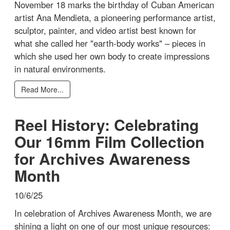
November 18 marks the birthday of Cuban American
artist Ana Mendieta, a pioneering performance artist,
sculptor, painter, and video artist best known for
what she called her "earth-body works" – pieces in
which she used her own body to create impressions
in natural environments.
Read More...
Reel History: Celebrating
Our 16mm Film Collection
for Archives Awareness
Month
10/6/25
In celebration of Archives Awareness Month, we are
shining a light on one of our most unique resources: