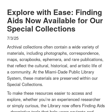
Explore with Ease: Finding
Aids Now Available for Our
Special Collections
7/3/25
Archival collections often contain a wide variety of
materials, including photographs, correspondence,
maps, scrapbooks, ephemera, and rare publications,
that reflect the cultural, historical, and artistic life of
a community. At the Miami-Dade Public Library
System, these materials are preserved within our
Special Collections.
To make these resources easier to access and
explore, whether you’re an experienced researcher
or simply curious, the Library now offers Finding Aids
– descriptive tools that help users navigate and