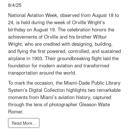
8/4/25
National Aviation Week, observed from August 18 to
24, is held during the week of Orville Wright’s
birthday on August 19. The celebration honors the
achievements of Orville and his brother Wilbur
Wright, who are credited with designing, building,
and flying the first powered, controlled, and sustained
airplane in 1903. Their groundbreaking flight laid the
foundation for modern aviation and transformed
transportation around the world.
To mark the occasion, the Miami-Dade Public Library
System’s Digital Collection highlights two remarkable
moments from Miami’s aviation history, captured
through the lens of photographer Gleason Waite
Romer.
Read More...