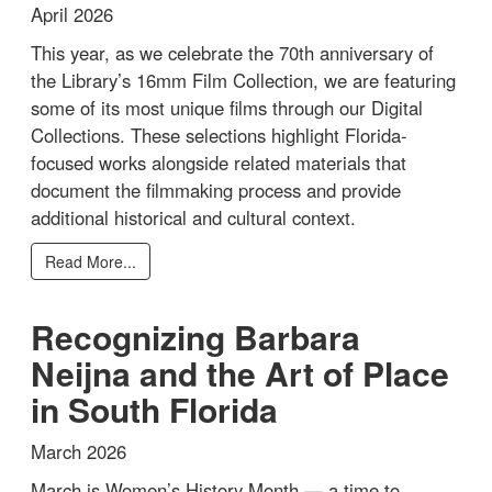
April 2026
This year, as we celebrate the 70th anniversary of
the Library’s 16mm Film Collection, we are featuring
some of its most unique films through our Digital
Collections. These selections highlight Florida-
focused works alongside related materials that
document the filmmaking process and provide
additional historical and cultural context.
Read More...
Recognizing Barbara
Neijna and the Art of Place
in South Florida
March 2026
March is Women’s History Month — a time to