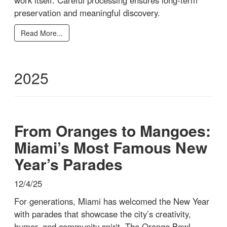
preservation and meaningful discovery.
Read More...
2025
From Oranges to Mangoes:
Miami’s Most Famous New
Year’s Parades
12/4/25
For generations, Miami has welcomed the New Year
with parades that showcase the city’s creativity,
humor, and community spirit. The Orange Bowl