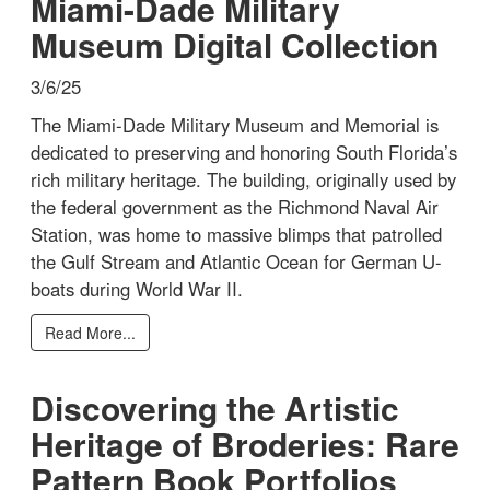
Miami-Dade Military
Museum Digital Collection
3/6/25
The Miami-Dade Military Museum and Memorial is
dedicated to preserving and honoring South Florida’s
rich military heritage. The building, originally used by
the federal government as the Richmond Naval Air
Station, was home to massive blimps that patrolled
the Gulf Stream and Atlantic Ocean for German U-
boats during World War II.
Read More...
Discovering the Artistic
Heritage of Broderies: Rare
Pattern Book Portfolios