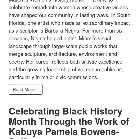
celebrate remarkable women whose creative visions
have shaped our community in lasting ways. In South
Florida, one artist who made an extraordinary impact
as a sculptor is Barbara Neijna. For more than six
decades, Neijna helped define Miami’s visual
landscape through large-scale public works that
merge sculpture, architecture, environment and
poetry. Her career reflects both artistic excellence
and the growing leadership of women in public art,
particularly in major civic commissions.
Read More...
Celebrating Black History
Month Through the Work of
Kabuya Pamela Bowens-