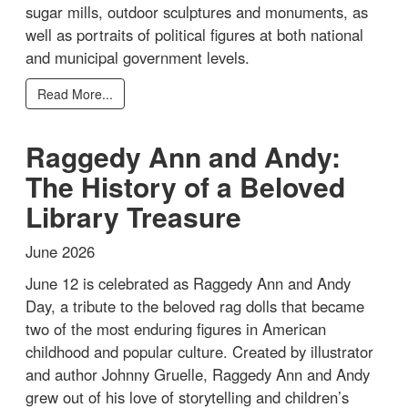
sugar mills, outdoor sculptures and monuments, as
well as portraits of political figures at both national
and municipal government levels.
Read More...
Raggedy Ann and Andy:
The History of a Beloved
Library Treasure
June 2026
June 12 is celebrated as Raggedy Ann and Andy
Day, a tribute to the beloved rag dolls that became
two of the most enduring figures in American
childhood and popular culture. Created by illustrator
and author Johnny Gruelle, Raggedy Ann and Andy
grew out of his love of storytelling and children’s