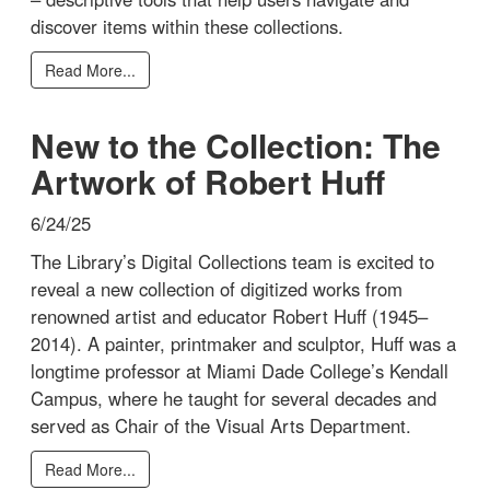
discover items within these collections.
Read More...
New to the Collection: The
Artwork of Robert Huff
6/24/25
The Library’s Digital Collections team is excited to
reveal a new collection of digitized works from
renowned artist and educator Robert Huff (1945–
2014). A painter, printmaker and sculptor, Huff was a
longtime professor at Miami Dade College’s Kendall
Campus, where he taught for several decades and
served as Chair of the Visual Arts Department.
Read More...