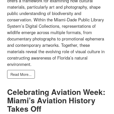
offers a framework for examining how cultural
materials, particularly art and photography, shape
public understanding of biodiversity and
conservation. Within the Miami-Dade Public Library
System’s Digital Collections, representations of
wildlife emerge across multiple formats, from
documentary photographs to promotional ephemera
and contemporary artworks. Together, these
materials reveal the evolving role of visual culture in
constructing awareness of Florida’s natural
environment.
Read More...
Celebrating Aviation Week:
Miami’s Aviation History
Takes Off