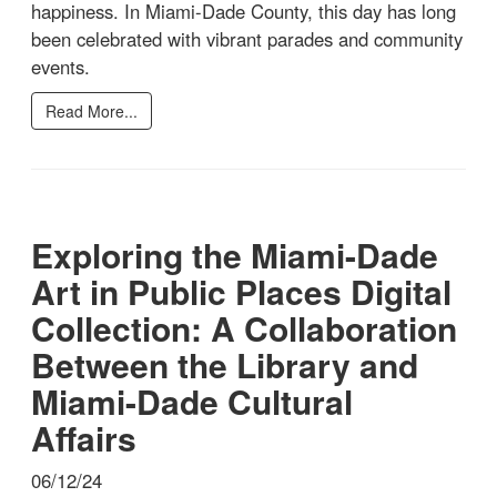
happiness. In Miami-Dade County, this day has long
been celebrated with vibrant parades and community
events.
Read More...
Exploring the Miami-Dade
Art in Public Places Digital
Collection: A Collaboration
Between the Library and
Miami-Dade Cultural
Affairs
06/12/24