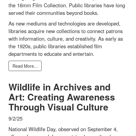
the 16mm Film Collection. Public libraries have long
served their communities beyond books.
As new mediums and technologies are developed,
libraries acquire new collections to connect patrons
with information, culture, and creativity. As early as
the 1920s, public libraries established film
departments to educate and entertain.
Read More...
Wildlife in Archives and
Art: Creating Awareness
Through Visual Culture
9/2/25
National Wildlife Day, observed on September 4,