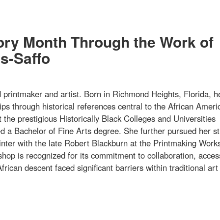
tory Month Through the Work of
s-Saffo
rintmaker and artist. Born in Richmond Heights, Florida, h
ips through historical references central to the African Ameri
 the prestigious Historically Black Colleges and Universities
 a Bachelor of Fine Arts degree. She further pursued her st
printer with the late Robert Blackburn at the Printmaking Work
hop is recognized for its commitment to collaboration, acce
frican descent faced significant barriers within traditional art