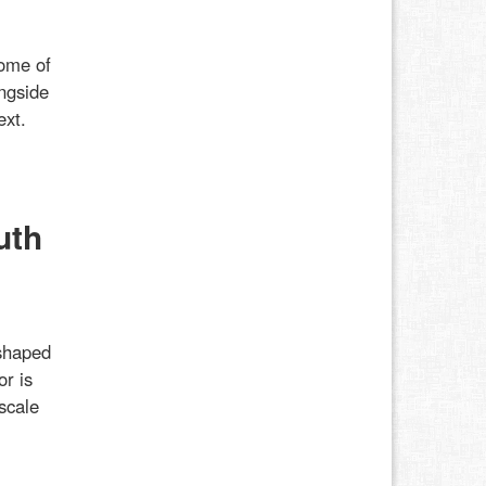
some of
ongside
ext.
uth
shaped
or is
scale