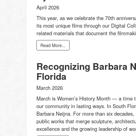
April 2026
This year, as we celebrate the 70th annivers
its most unique films through our Digital Col
related materials that document the filmmakin
Read More...
Recognizing Barbara Ne
Florida
March 2026
March is Women’s History Month — a time t
our community in lasting ways. In South Flor
Barbara Neijna. For more than six decades, 
public works that merge sculpture, architectu
excellence and the growing leadership of wom