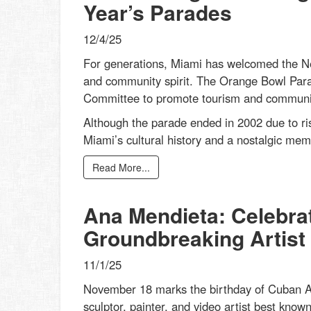
Year’s Parades
12/4/25
For generations, Miami has welcomed the New
and community spirit. The Orange Bowl Par
Committee to promote tourism and community 
Although the parade ended in 2002 due to ris
Miami’s cultural history and a nostalgic mem
Read More...
Ana Mendieta: Celebrat
Groundbreaking Artist
11/1/25
November 18 marks the birthday of Cuban Am
sculptor, painter, and video artist best know