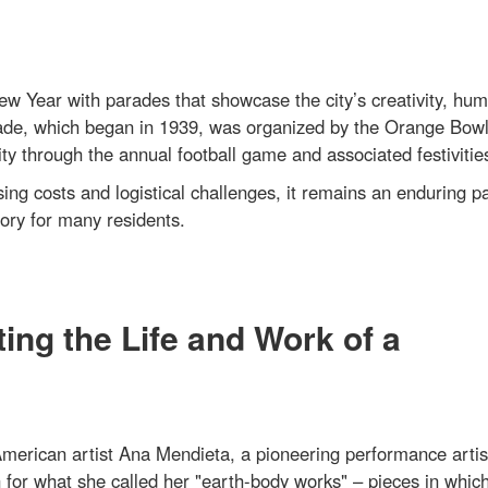
 Year with parades that showcase the city’s creativity, hum
ade, which began in 1939, was organized by the Orange Bow
through the annual football game and associated festivitie
ing costs and logistical challenges, it remains an enduring pa
ory for many residents.
ing the Life and Work of a
erican artist Ana Mendieta, a pioneering performance artis
n for what she called her "earth-body works" – pieces in whic