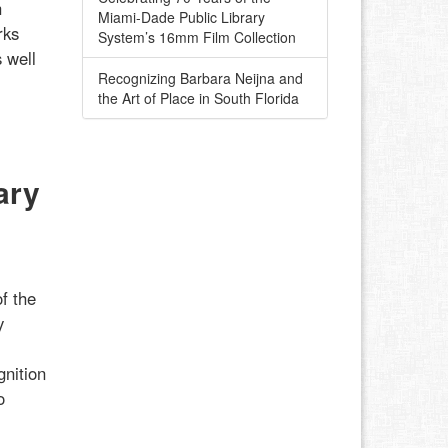
h
Miami-Dade Public Library
rks
System’s 16mm Film Collection
 well
Recognizing Barbara Neijna and
the Art of Place in South Florida
ary
f the
y
gnition
o