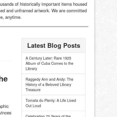
usands of historically important items housed
framed and unframed artwork. We are committed
e, anytime.
Latest Blog Posts
A Century Later: Rare 1925
Album of Cuba Comes to the
Library
he
Raggedy Ann and Andy: The
History of a Beloved Library
Treasure
Tomata du Plenty: A Life Lived
aphic
Out Loud
vinces
Celebrating 70 Years of the