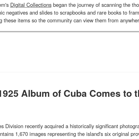
tem's
Digital Collections
began the journey of scanning the tho
aphic negatives and slides to scrapbooks and rare books to 
ng these items so the community can view them from anywher
 1925 Album of Cuba Comes to t
s Division recently acquired a historically significant photogr
ains 1,670 images representing the island's six original pro