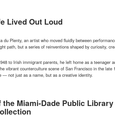
fe Lived Out Loud
 du Plenty, an artist who moved fluidly between performanc
ght path, but a series of reinventions shaped by curiosity, crea
948 to Irish immigrant parents, he left home as a teenager a
the vibrant counterculture scene of San Francisco in the late 
 — not just as a name, but as a creative identity.
f the Miami-Dade Public Library
llection