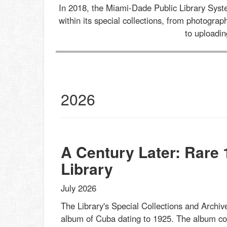
In 2018, the Miami-Dade Public Library Sys
within its special collections, from photogr
to uploadi
al
2026
ections
st
s
et
A Century Later: Rare
Library
July 2026
The Library's Special Collections and Archive
album of Cuba dating to 1925. The album cont