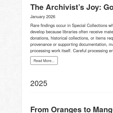
The Archivist’s Joy: G
January 2026
Rare findings occur in Special Collections w
develop because libraries often receive mater
donations, historical collections, or items re
provenance or supporting documentation, mak
processing work itself. Careful processing 
Read More...
2025
From Oranges to Mang