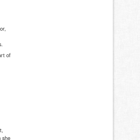
or,
l
s.
rt of
t,
h she