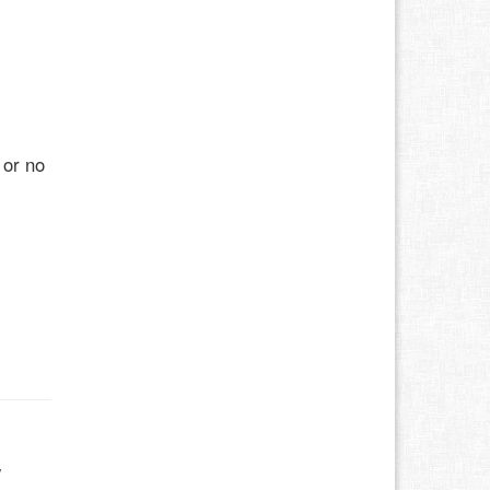
 or no
w