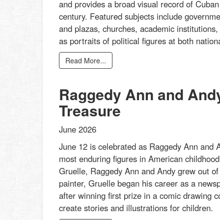
and provides a broad visual record of Cuban a
century. Featured subjects include governmen
and plazas, churches, academic institutions,
as portraits of political figures at both nati
Read More...
Raggedy Ann and Andy:
Treasure
June 2026
June 12 is celebrated as Raggedy Ann and An
most enduring figures in American childhood 
Gruelle, Raggedy Ann and Andy grew out of his
painter, Gruelle began his career as a newspa
after winning first prize in a comic drawing
create stories and illustrations for children.