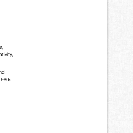
e,
tivity,
nd
1960s.