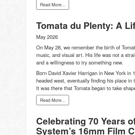
Read More...
Tomata du Plenty: A Li
May 2026
On May 28, we remember the birth of Tomata
music, and visual art. His life was not a strai
and a willingness to try something new.
Born David Xavier Harrigan in New York in 1
headed west, eventually finding his place in 
It was there that Tomata began to take shape
Read More...
Celebrating 70 Years o
System’s 16mm Film Co