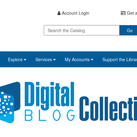
Account Login
Get a
Go
Explore
Services
My Accounts
Support the Libra