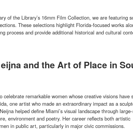
ary of the Library’s 16mm Film Collection, we are featuring 
lections. These selections highlight Florida-focused works al
g process and provide additional historical and cultural cont
ijna and the Art of Place in So
o celebrate remarkable women whose creative visions have 
ida, one artist who made an extraordinary impact as a sculpt
Neijna helped define Miami’s visual landscape through large-
re, environment and poetry. Her career reflects both artistic
en in public art, particularly in major civic commissions.