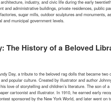
rchitecture, industry, and civic life during the early twentiet
t and administrative buildings, private residences, public pa
 factories, sugar mills, outdoor sculptures and monuments, as
onal and municipal government levels.
 The History of a Beloved Libr
dy Day, a tribute to the beloved rag dolls that became two o
and popular culture. Created by illustrator and author Johnn
 love of storytelling and children’s literature. The son of a
per cartoonist and illustrator. In 1910, he earned early reco
 contest sponsored by the New York World, and later went on t