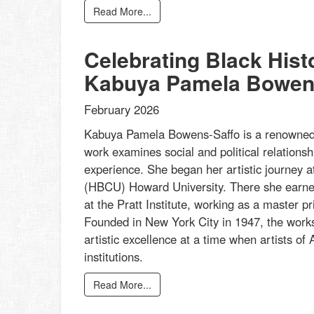
Read More...
Celebrating Black His
Kabuya Pamela Bowen
February 2026
Kabuya Pamela Bowens-Saffo is a renowned p
work examines social and political relationsh
experience. She began her artistic journey at
(HBCU) Howard University. There she earned
at the Pratt Institute, working as a master 
Founded in New York City in 1947, the works
artistic excellence at a time when artists of A
institutions.
Read More...