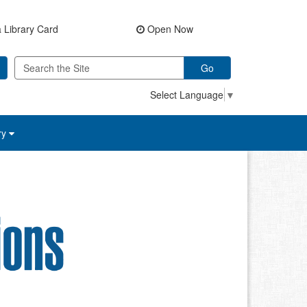
 Library Card
Open Now
Go
Select Language
▼
ry