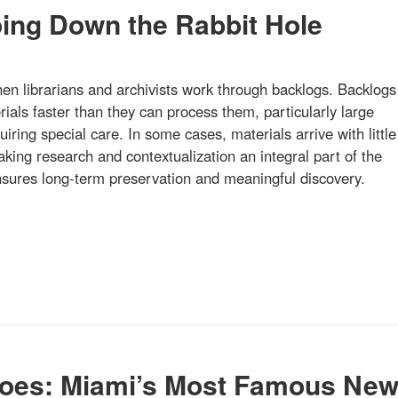
oing Down the Rabbit Hole
hen librarians and archivists work through backlogs. Backlogs
ials faster than they can process them, particularly large
quiring special care. In some cases, materials arrive with little
ing research and contextualization an integral part of the
ensures long-term preservation and meaningful discovery.
oes: Miami’s Most Famous Ne