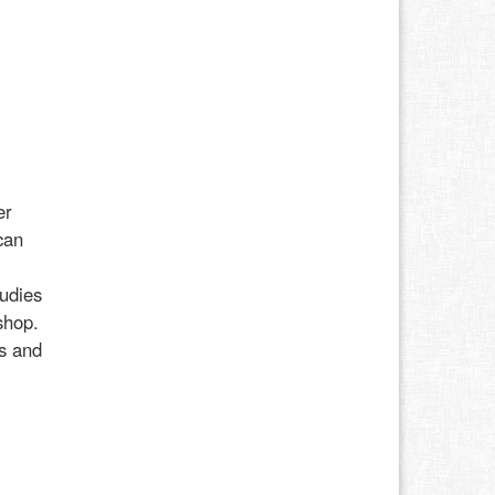
er
can
udies
shop.
ss and