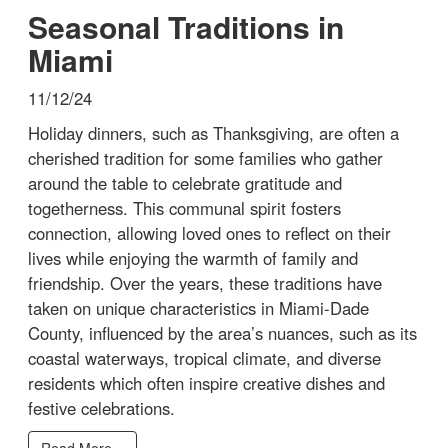
Seasonal Traditions in
Miami
11/12/24
Holiday dinners, such as Thanksgiving, are often a
cherished tradition for some families who gather
around the table to celebrate gratitude and
togetherness. This communal spirit fosters
connection, allowing loved ones to reflect on their
lives while enjoying the warmth of family and
friendship. Over the years, these traditions have
taken on unique characteristics in Miami-Dade
County, influenced by the area’s nuances, such as its
coastal waterways, tropical climate, and diverse
residents which often inspire creative dishes and
festive celebrations.
Read More...