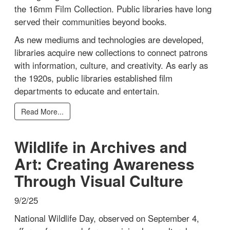
the 16mm Film Collection. Public libraries have long
served their communities beyond books.
As new mediums and technologies are developed,
libraries acquire new collections to connect patrons
with information, culture, and creativity. As early as
the 1920s, public libraries established film
departments to educate and entertain.
Read More...
Wildlife in Archives and
Art: Creating Awareness
Through Visual Culture
9/2/25
National Wildlife Day, observed on September 4,