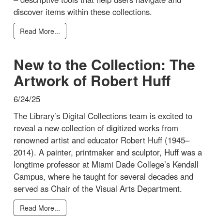
discover items within these collections.
Read More...
New to the Collection: The
Artwork of Robert Huff
6/24/25
The Library’s Digital Collections team is excited to
reveal a new collection of digitized works from
renowned artist and educator Robert Huff (1945–
2014). A painter, printmaker and sculptor, Huff was a
longtime professor at Miami Dade College’s Kendall
Campus, where he taught for several decades and
served as Chair of the Visual Arts Department.
Read More...