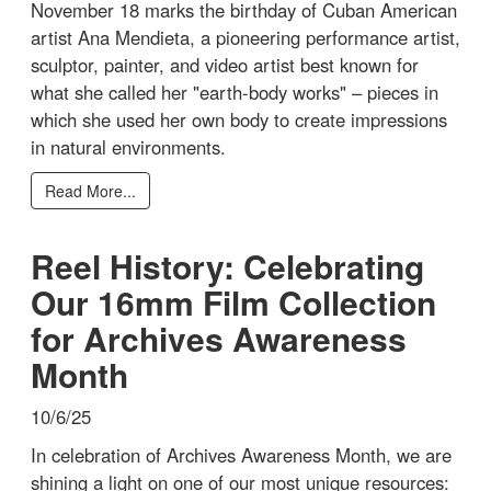
November 18 marks the birthday of Cuban American
artist Ana Mendieta, a pioneering performance artist,
sculptor, painter, and video artist best known for
what she called her "earth-body works" – pieces in
which she used her own body to create impressions
in natural environments.
Read More...
Reel History: Celebrating
Our 16mm Film Collection
for Archives Awareness
Month
10/6/25
In celebration of Archives Awareness Month, we are
shining a light on one of our most unique resources: