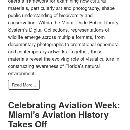
offers a framework for examining how cultural
materials, particularly art and photography, shape
public understanding of biodiversity and
conservation. Within the Miami-Dade Public Library
System’s Digital Collections, representations of
wildlife emerge across multiple formats, from
documentary photographs to promotional ephemera
and contemporary artworks. Together, these
materials reveal the evolving role of visual culture in
constructing awareness of Florida’s natural
environment.
Read More...
Celebrating Aviation Week:
Miami’s Aviation History
Takes Off