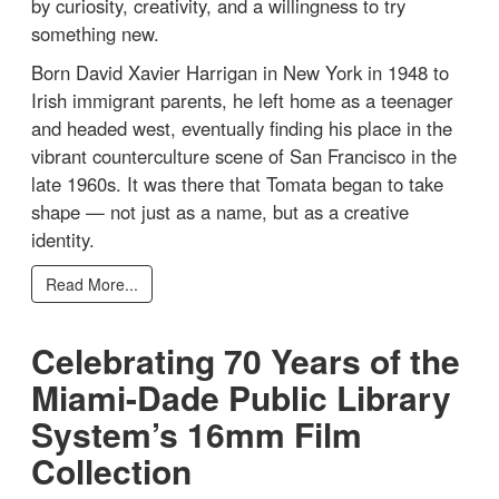
by curiosity, creativity, and a willingness to try
something new.
Born David Xavier Harrigan in New York in 1948 to
Irish immigrant parents, he left home as a teenager
and headed west, eventually finding his place in the
vibrant counterculture scene of San Francisco in the
late 1960s. It was there that Tomata began to take
shape — not just as a name, but as a creative
identity.
Read More...
Celebrating 70 Years of the
Miami-Dade Public Library
System’s 16mm Film
Collection