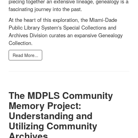
piecing together an extensive lineage, genealogy is a
fascinating journey into the past.
At the heart of this exploration, the Miami-Dade
Public Library System's Special Collections and
Archives Division curates an expansive Genealogy
Collection.
Read More...
The MDPLS Community
Memory Project:
Understanding and
Utilizing Community
Archives