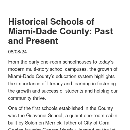
Historical Schools of
Miami-Dade County: Past
and Present
08/08/24
From the early one-room schoolhouses to today’s
modern multi-story school campuses, the growth of
Miami-Dade County’s education system highlights
the importance of literacy and learning in fostering
the growth and success of students and helping our
community thrive.
One of the first schools established in the County
was the Guavonia School, a quaint one-room cabin
built by Solomon Merrick, father of City of Coral
Gables founder George Merrick, located on the lot