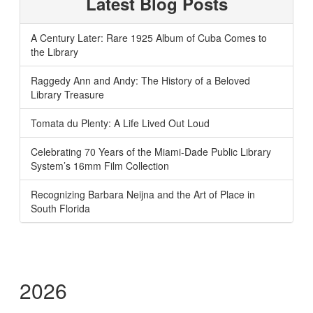
Latest Blog Posts
A Century Later: Rare 1925 Album of Cuba Comes to
the Library
Raggedy Ann and Andy: The History of a Beloved
Library Treasure
Tomata du Plenty: A Life Lived Out Loud
Celebrating 70 Years of the Miami-Dade Public Library
System’s 16mm Film Collection
Recognizing Barbara Neijna and the Art of Place in
South Florida
2026