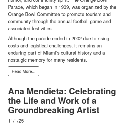
Parade, which began in 1939, was organized by the
Orange Bowl Committee to promote tourism and
community through the annual football game and
associated festivities.
Although the parade ended in 2002 due to rising
costs and logistical challenges, it remains an
enduring part of Miami’s cultural history and a
nostalgic memory for many residents.
Read More...
Ana Mendieta: Celebrating
the Life and Work of a
Groundbreaking Artist
11/1/25