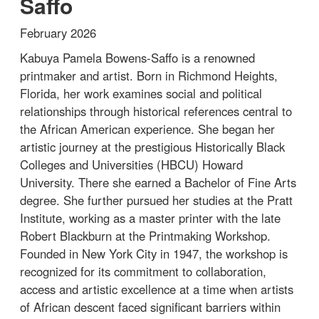
Saffo
February 2026
Kabuya Pamela Bowens-Saffo is a renowned
printmaker and artist. Born in Richmond Heights,
Florida, her work examines social and political
relationships through historical references central to
the African American experience. She began her
artistic journey at the prestigious Historically Black
Colleges and Universities (HBCU) Howard
University. There she earned a Bachelor of Fine Arts
degree. She further pursued her studies at the Pratt
Institute, working as a master printer with the late
Robert Blackburn at the Printmaking Workshop.
Founded in New York City in 1947, the workshop is
recognized for its commitment to collaboration,
access and artistic excellence at a time when artists
of African descent faced significant barriers within