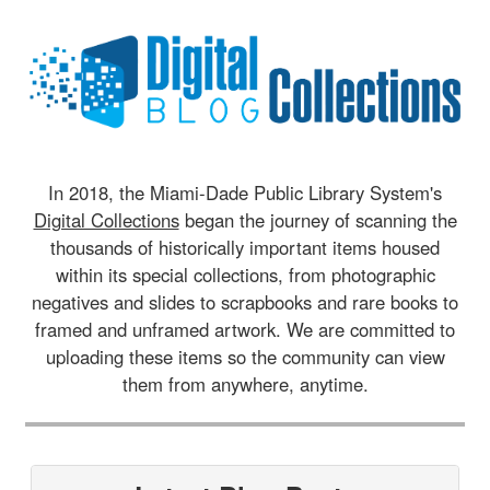
In 2018, the Miami-Dade Public Library System's
Digital Collections
began the journey of scanning the
thousands of historically important items housed
within its special collections, from photographic
negatives and slides to scrapbooks and rare books to
framed and unframed artwork. We are committed to
uploading these items so the community can view
them from anywhere, anytime.