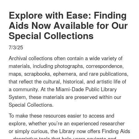
Explore with Ease: Finding
Aids Now Available for Our
Special Collections
7/3/25
Archival collections often contain a wide variety of
materials, including photographs, correspondence,
maps, scrapbooks, ephemera, and rare publications,
that reflect the cultural, historical, and artistic life of
a community. At the Miami-Dade Public Library
System, these materials are preserved within our
Special Collections.
To make these resources easier to access and
explore, whether you’re an experienced researcher
or simply curious, the Library now offers Finding Aids
– descriptive tools that help users navigate and