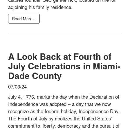
adjoining his family residence.
Read More...
A Look Back at Fourth of
July Celebrations in Miami-
Dade County
07/03/24
July 4, 1776, marks the day when the Declaration of
Independence was adopted – a day that we now
recognize as the federal holiday, Independence Day.
The Fourth of July symbolizes the United States'
commitment to liberty, democracy and the pursuit of