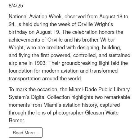
8/4/25
National Aviation Week, observed from August 18 to
24, is held during the week of Orville Wright’s
birthday on August 19. The celebration honors the
achievements of Orville and his brother Wilbur
Wright, who are credited with designing, building,
and flying the first powered, controlled, and sustained
airplane in 1903. Their groundbreaking flight laid the
foundation for modern aviation and transformed
transportation around the world.
To mark the occasion, the Miami-Dade Public Library
System’s Digital Collection highlights two remarkable
moments from Miami’s aviation history, captured
through the lens of photographer Gleason Waite
Romer.
Read More...