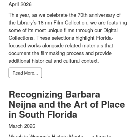
April 2026
This year, as we celebrate the 70th anniversary of
the Library’s 16mm Film Collection, we are featuring
some of its most unique films through our Digital
Collections. These selections highlight Florida-
focused works alongside related materials that
document the filmmaking process and provide
additional historical and cultural context.
Read More...
Recognizing Barbara
Neijna and the Art of Place
in South Florida
March 2026
March is Women’s History Month — a time to