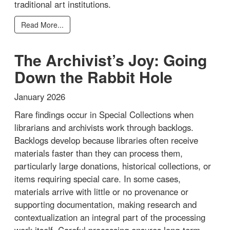
traditional art institutions.
Read More...
The Archivist’s Joy: Going
Down the Rabbit Hole
January 2026
Rare findings occur in Special Collections when
librarians and archivists work through backlogs.
Backlogs develop because libraries often receive
materials faster than they can process them,
particularly large donations, historical collections, or
items requiring special care. In some cases,
materials arrive with little or no provenance or
supporting documentation, making research and
contextualization an integral part of the processing
work itself. Careful processing ensures long-term