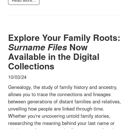
Explore Your Family Roots:
Surname Files
Now
Available in the Digital
Collections
10/03/24
Genealogy, the study of family history and ancestry,
allows you to trace the connections and lineages
between generations of distant families and relatives,
unveiling how people are linked through time.
Whether you're uncovering untold family stories,
researching the meaning behind your last name or