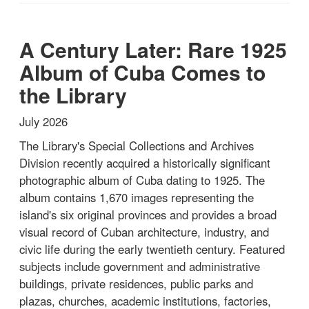
A Century Later: Rare 1925
Album of Cuba Comes to
the Library
July 2026
The Library's Special Collections and Archives
Division recently acquired a historically significant
photographic album of Cuba dating to 1925. The
album contains 1,670 images representing the
island's six original provinces and provides a broad
visual record of Cuban architecture, industry, and
civic life during the early twentieth century. Featured
subjects include government and administrative
buildings, private residences, public parks and
plazas, churches, academic institutions, factories,