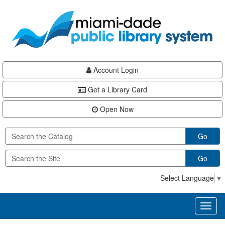
Skip
Skip
Skip
to
to
to
main
Navigation
Footer
content
Account Login
Get a Library Card
Open Now
Go
Go
Select Language
▼
Toggl
naviga