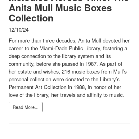
Anita Mull Music Boxes
Collection
12/10/24
For more than three decades, Anita Mull devoted her
career to the Miami-Dade Public Library, fostering a
deep connection to the library system and its
community, before she passed in 1987. As part of
her estate and wishes, 216 music boxes from Mull’s
personal collection were donated to the Library’s
Permanent Art Collection in 1988, in honor of her
love of the library, her travels and affinity to music.
Read More...