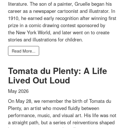
literature. The son of a painter, Gruelle began his
career as a newspaper cartoonist and illustrator. In
1910, he earned early recognition after winning first
prize in a comic drawing contest sponsored by
the New York World, and later went on to create
stories and illustrations for children.
Read More...
Tomata du Plenty: A Life
Lived Out Loud
May 2026
On May 28, we remember the birth of Tomata du
Plenty, an artist who moved fluidly between
performance, music, and visual art. His life was not
a straight path, but a series of reinventions shaped