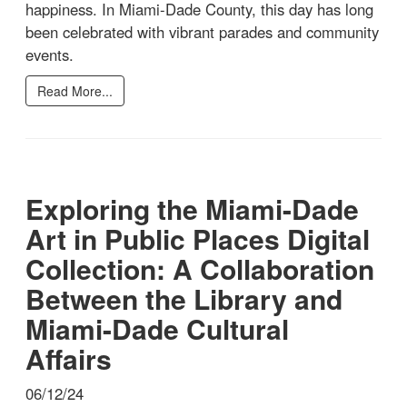
happiness. In Miami-Dade County, this day has long
been celebrated with vibrant parades and community
events.
Read More...
Exploring the Miami-Dade
Art in Public Places Digital
Collection: A Collaboration
Between the Library and
Miami-Dade Cultural
Affairs
06/12/24