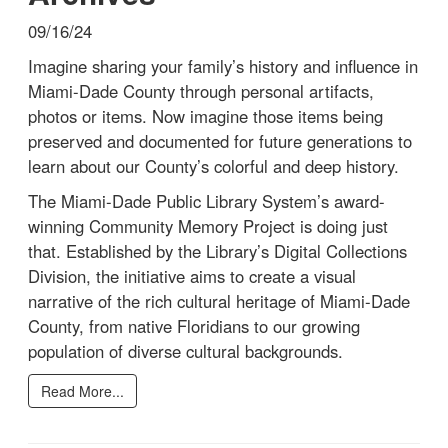
09/16/24
Imagine sharing your family’s history and influence in
Miami-Dade County through personal artifacts,
photos or items. Now imagine those items being
preserved and documented for future generations to
learn about our County’s colorful and deep history.
The Miami-Dade Public Library System’s award-
winning Community Memory Project is doing just
that. Established by the Library’s Digital Collections
Division, the initiative aims to create a visual
narrative of the rich cultural heritage of Miami-Dade
County, from native Floridians to our growing
population of diverse cultural backgrounds.
Read More...