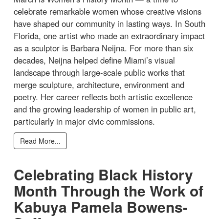
celebrate remarkable women whose creative visions
have shaped our community in lasting ways. In South
Florida, one artist who made an extraordinary impact
as a sculptor is Barbara Neijna. For more than six
decades, Neijna helped define Miami’s visual
landscape through large-scale public works that
merge sculpture, architecture, environment and
poetry. Her career reflects both artistic excellence
and the growing leadership of women in public art,
particularly in major civic commissions.
Read More...
Celebrating Black History
Month Through the Work of
Kabuya Pamela Bowens-