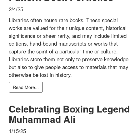
2/4/25
Libraries often house rare books. These special
works are valued for their unique content, historical
significance or sheer rarity, and may include limited
editions, hand-bound manuscripts or works that
capture the spirit of a particular time or culture.
Libraries store them not only to preserve knowledge
but also to give people access to materials that may
otherwise be lost in history.
Read More...
Celebrating Boxing Legend
Muhammad Ali
1/15/25