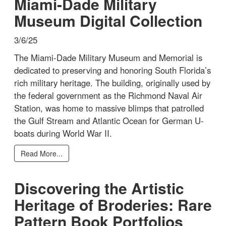
Miami-Dade Military
Museum Digital Collection
3/6/25
The Miami-Dade Military Museum and Memorial is
dedicated to preserving and honoring South Florida’s
rich military heritage. The building, originally used by
the federal government as the Richmond Naval Air
Station, was home to massive blimps that patrolled
the Gulf Stream and Atlantic Ocean for German U-
boats during World War II.
Read More...
Discovering the Artistic
Heritage of Broderies: Rare
Pattern Book Portfolios