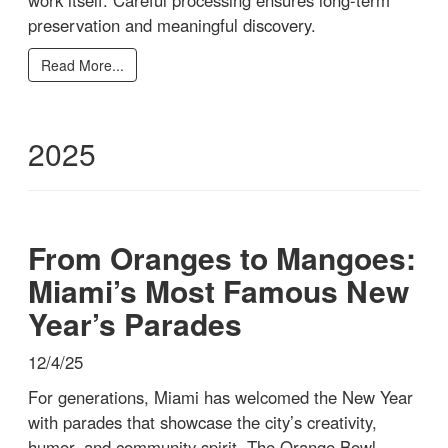
preservation and meaningful discovery.
Read More...
2025
From Oranges to Mangoes:
Miami’s Most Famous New
Year’s Parades
12/4/25
For generations, Miami has welcomed the New Year
with parades that showcase the city’s creativity,
humor, and community spirit. The Orange Bowl