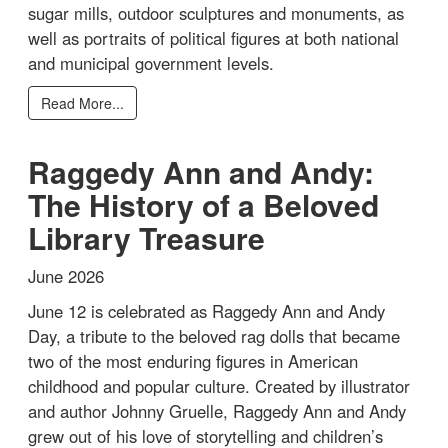
sugar mills, outdoor sculptures and monuments, as
well as portraits of political figures at both national
and municipal government levels.
Read More...
Raggedy Ann and Andy:
The History of a Beloved
Library Treasure
June 2026
June 12 is celebrated as Raggedy Ann and Andy
Day, a tribute to the beloved rag dolls that became
two of the most enduring figures in American
childhood and popular culture. Created by illustrator
and author Johnny Gruelle, Raggedy Ann and Andy
grew out of his love of storytelling and children’s