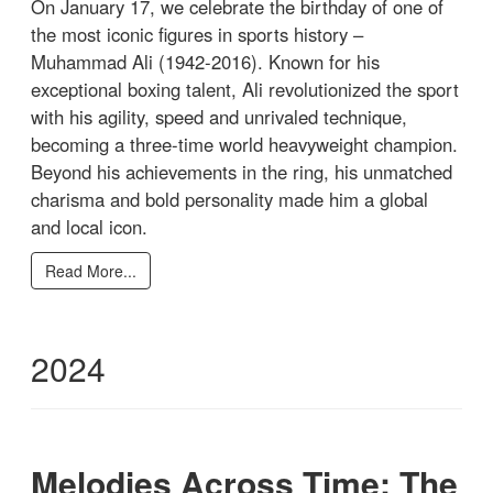
On January 17, we celebrate the birthday of one of
the most iconic figures in sports history –
Muhammad Ali (1942-2016). Known for his
exceptional boxing talent, Ali revolutionized the sport
with his agility, speed and unrivaled technique,
becoming a three-time world heavyweight champion.
Beyond his achievements in the ring, his unmatched
charisma and bold personality made him a global
and local icon.
Read More...
2024
Melodies Across Time: The