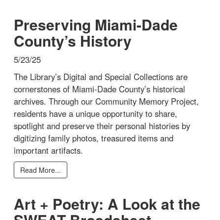
Preserving Miami-Dade
County’s History
5/23/25
The Library’s Digital and Special Collections are
cornerstones of Miami-Dade County’s historical
archives. Through our Community Memory Project,
residents have a unique opportunity to share,
spotlight and preserve their personal histories by
digitizing family photos, treasured items and
important artifacts.
Read More...
Art + Poetry: A Look at the
SWEAT Broadsheet