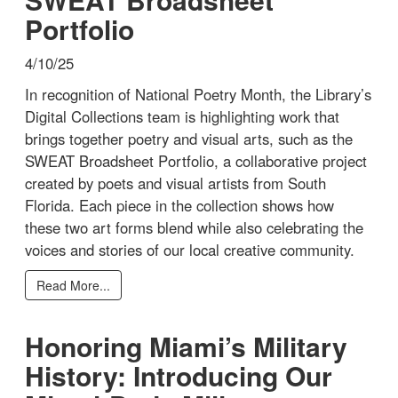
Portfolio
4/10/25
In recognition of National Poetry Month, the Library’s
Digital Collections team is highlighting work that
brings together poetry and visual arts, such as the
SWEAT Broadsheet Portfolio, a collaborative project
created by poets and visual artists from South
Florida. Each piece in the collection shows how
these two art forms blend while also celebrating the
voices and stories of our local creative community.
Read More...
Honoring Miami’s Military
History: Introducing Our