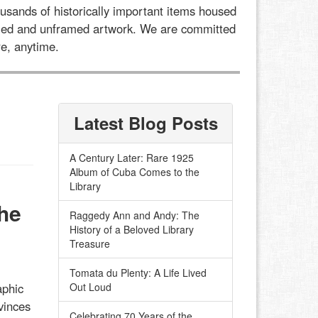
usands of historically important items housed
framed and unframed artwork. We are committed
e, anytime.
Latest Blog Posts
A Century Later: Rare 1925
Album of Cuba Comes to the
Library
he
Raggedy Ann and Andy: The
History of a Beloved Library
Treasure
Tomata du Plenty: A Life Lived
aphic
Out Loud
vinces
Celebrating 70 Years of the