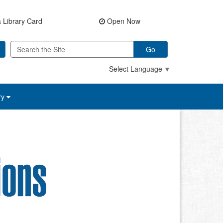
 Library Card
Open Now
Go
Select Language
▼
ry