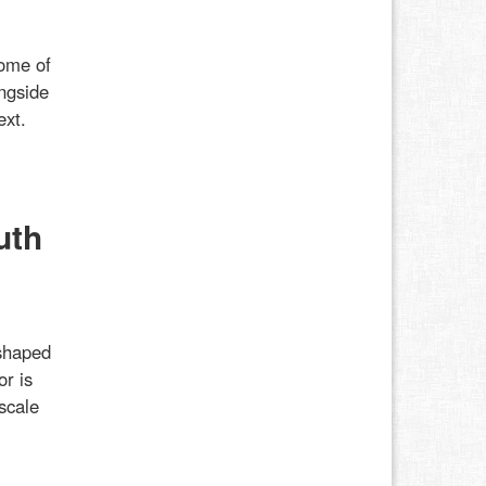
some of
ongside
ext.
uth
shaped
or is
scale