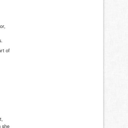
or,
l
s.
rt of
t,
h she