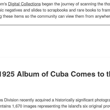
tem's
Digital Collections
began the journey of scanning the tho
aphic negatives and slides to scrapbooks and rare books to 
ng these items so the community can view them from anywher
 1925 Album of Cuba Comes to t
s Division recently acquired a historically significant photogr
ains 1,670 images representing the island's six original pro