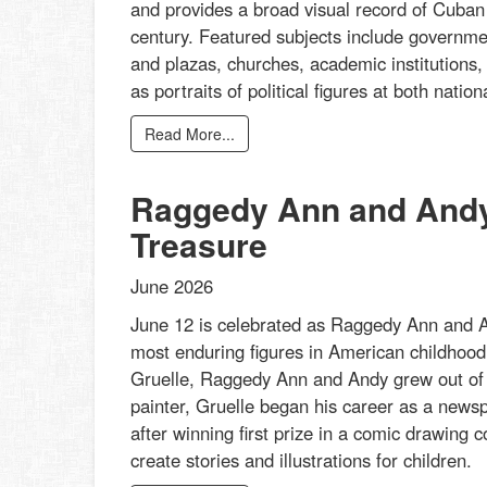
and provides a broad visual record of Cuban a
century. Featured subjects include governmen
and plazas, churches, academic institutions,
as portraits of political figures at both nati
Read More...
Raggedy Ann and Andy:
Treasure
June 2026
June 12 is celebrated as Raggedy Ann and An
most enduring figures in American childhood 
Gruelle, Raggedy Ann and Andy grew out of his
painter, Gruelle began his career as a newspa
after winning first prize in a comic drawing
create stories and illustrations for children.