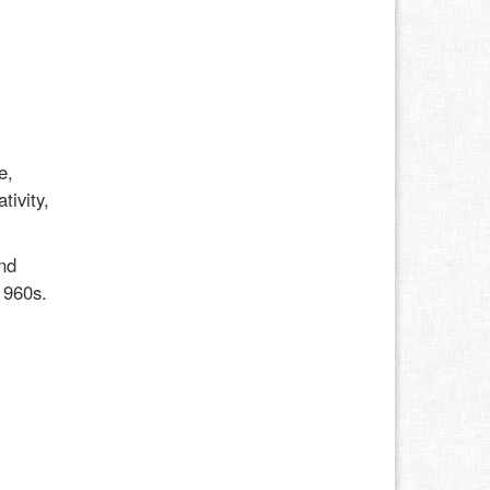
e,
tivity,
nd
1960s.