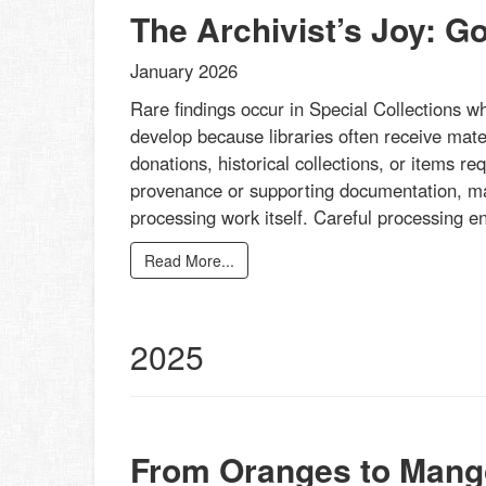
The Archivist’s Joy: G
January 2026
Rare findings occur in Special Collections w
develop because libraries often receive mater
donations, historical collections, or items re
provenance or supporting documentation, mak
processing work itself. Careful processing 
Read More...
2025
From Oranges to Mang