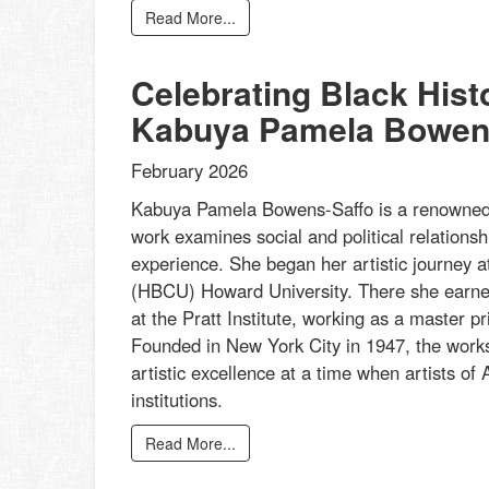
Read More...
Celebrating Black His
Kabuya Pamela Bowen
February 2026
Kabuya Pamela Bowens-Saffo is a renowned p
work examines social and political relationsh
experience. She began her artistic journey at
(HBCU) Howard University. There she earned
at the Pratt Institute, working as a master 
Founded in New York City in 1947, the works
artistic excellence at a time when artists of A
institutions.
Read More...