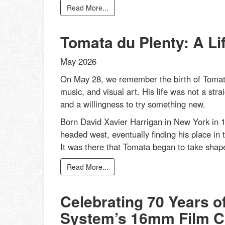
Read More...
Tomata du Plenty: A Li
May 2026
On May 28, we remember the birth of Tomata
music, and visual art. His life was not a strai
and a willingness to try something new.
Born David Xavier Harrigan in New York in 1
headed west, eventually finding his place in 
It was there that Tomata began to take shape
Read More...
Celebrating 70 Years o
System’s 16mm Film Co