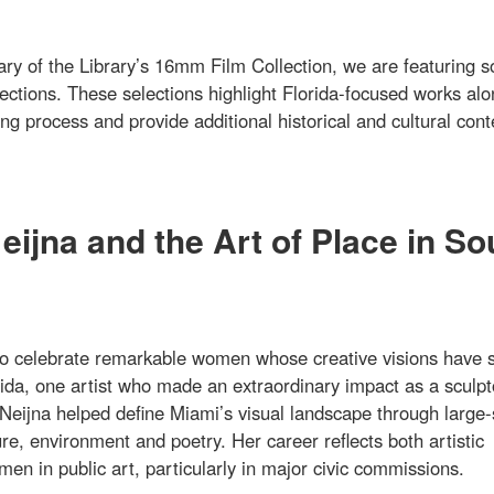
ary of the Library’s 16mm Film Collection, we are featuring 
lections. These selections highlight Florida-focused works al
g process and provide additional historical and cultural cont
ijna and the Art of Place in So
o celebrate remarkable women whose creative visions have 
ida, one artist who made an extraordinary impact as a sculpt
Neijna helped define Miami’s visual landscape through large-
re, environment and poetry. Her career reflects both artistic
en in public art, particularly in major civic commissions.