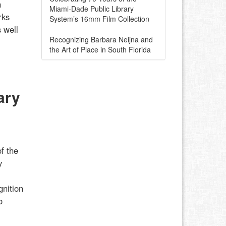
h
Miami-Dade Public Library
rks
System’s 16mm Film Collection
 well
Recognizing Barbara Neijna and
the Art of Place in South Florida
ary
f the
y
gnition
o