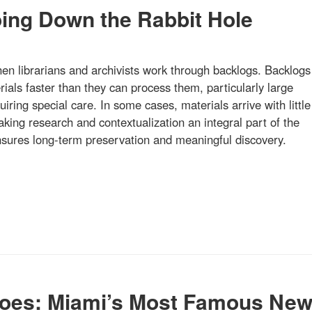
oing Down the Rabbit Hole
hen librarians and archivists work through backlogs. Backlogs
ials faster than they can process them, particularly large
quiring special care. In some cases, materials arrive with little
ing research and contextualization an integral part of the
ensures long-term preservation and meaningful discovery.
oes: Miami’s Most Famous Ne