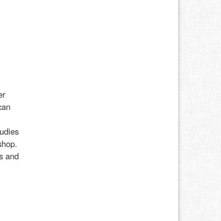
er
can
udies
shop.
ss and