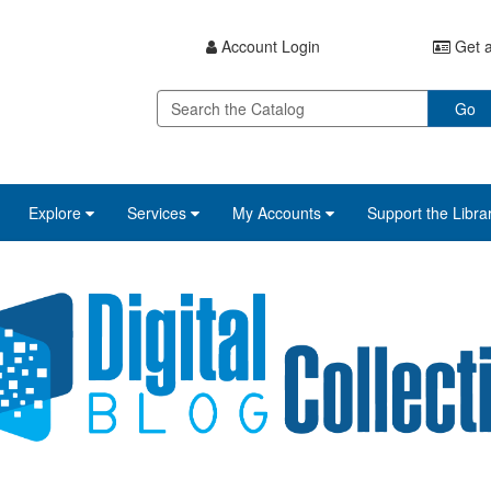
Account Login
Get a
Go
Explore
Services
My Accounts
Support the Libra