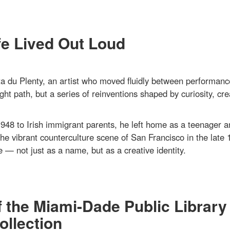
fe Lived Out Loud
 du Plenty, an artist who moved fluidly between performanc
ght path, but a series of reinventions shaped by curiosity, crea
948 to Irish immigrant parents, he left home as a teenager a
the vibrant counterculture scene of San Francisco in the late 
 — not just as a name, but as a creative identity.
f the Miami-Dade Public Library
llection