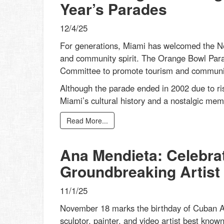
Year’s Parades
12/4/25
For generations, Miami has welcomed the New
and community spirit. The Orange Bowl Par
Committee to promote tourism and community 
Although the parade ended in 2002 due to ris
Miami’s cultural history and a nostalgic mem
Read More...
Ana Mendieta: Celebrat
Groundbreaking Artist
11/1/25
November 18 marks the birthday of Cuban Am
sculptor, painter, and video artist best know