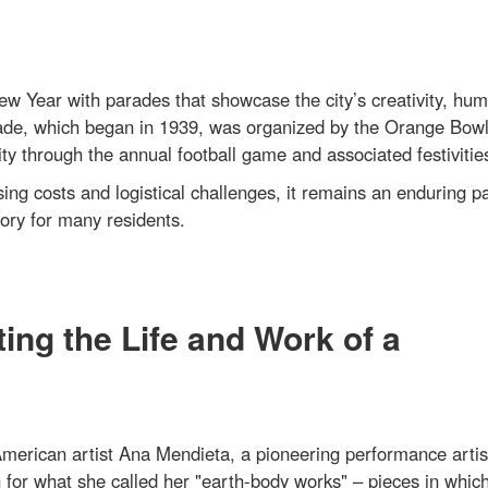
 Year with parades that showcase the city’s creativity, hum
ade, which began in 1939, was organized by the Orange Bow
through the annual football game and associated festivitie
ing costs and logistical challenges, it remains an enduring pa
ory for many residents.
ing the Life and Work of a
erican artist Ana Mendieta, a pioneering performance artis
n for what she called her "earth-body works" – pieces in whic