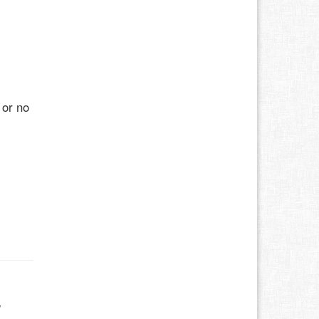
 or no
w