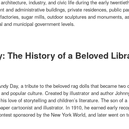
rchitecture, industry, and civic life during the early twentiet
t and administrative buildings, private residences, public pa
 factories, sugar mills, outdoor sculptures and monuments, as
onal and municipal government levels.
 The History of a Beloved Libr
dy Day, a tribute to the beloved rag dolls that became two o
and popular culture. Created by illustrator and author Johnn
 love of storytelling and children’s literature. The son of a
per cartoonist and illustrator. In 1910, he earned early reco
 contest sponsored by the New York World, and later went on t