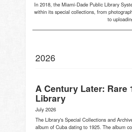
In 2018, the Miami-Dade Public Library Sys
within its special collections, from photogr
to uploadi
al
2026
ections
st
s
et
A Century Later: Rare
Library
July 2026
The Library's Special Collections and Archive
album of Cuba dating to 1925. The album cont