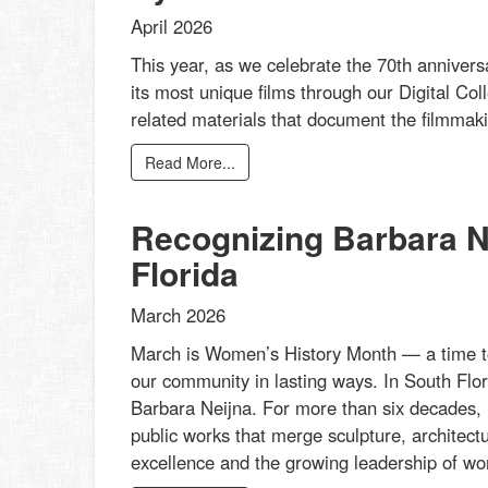
April 2026
This year, as we celebrate the 70th annivers
its most unique films through our Digital Col
related materials that document the filmmakin
Read More...
Recognizing Barbara Ne
Florida
March 2026
March is Women’s History Month — a time t
our community in lasting ways. In South Flor
Barbara Neijna. For more than six decades, 
public works that merge sculpture, architectu
excellence and the growing leadership of wom