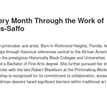
tory Month Through the Work of
s-Saffo
rintmaker and artist. Born in Richmond Heights, Florida, h
ips through historical references central to the African Ameri
 the prestigious Historically Black Colleges and Universities
 a Bachelor of Fine Arts degree. She further pursued her st
printer with the late Robert Blackburn at the Printmaking Work
hop is recognized for its commitment to collaboration, acce
frican descent faced significant barriers within traditional art