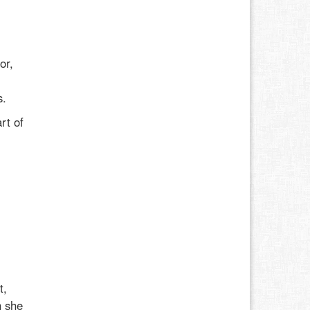
or,
l
s.
rt of
t,
h she