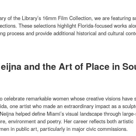
ary of the Library’s 16mm Film Collection, we are featuring 
lections. These selections highlight Florida-focused works al
g process and provide additional historical and cultural cont
ijna and the Art of Place in So
o celebrate remarkable women whose creative visions have 
ida, one artist who made an extraordinary impact as a sculpt
Neijna helped define Miami’s visual landscape through large-
re, environment and poetry. Her career reflects both artistic
en in public art, particularly in major civic commissions.