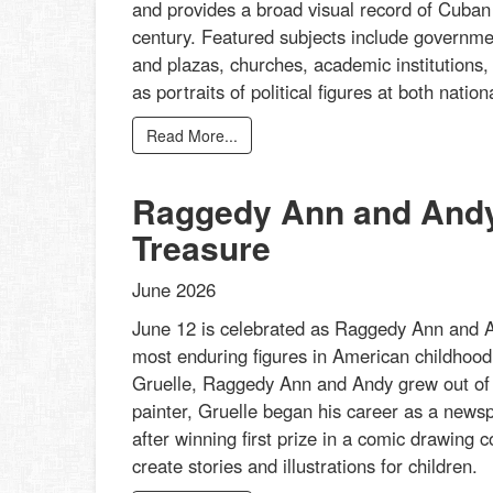
and provides a broad visual record of Cuban a
century. Featured subjects include governmen
and plazas, churches, academic institutions,
as portraits of political figures at both nati
Read More...
Raggedy Ann and Andy:
Treasure
June 2026
June 12 is celebrated as Raggedy Ann and An
most enduring figures in American childhood 
Gruelle, Raggedy Ann and Andy grew out of his
painter, Gruelle began his career as a newspa
after winning first prize in a comic drawing
create stories and illustrations for children.