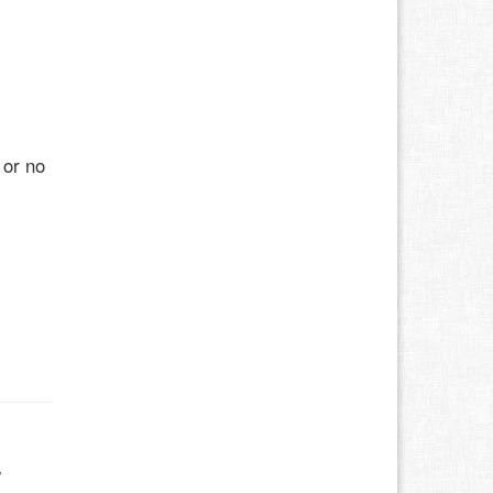
 or no
w