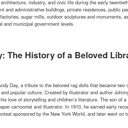
rchitecture, industry, and civic life during the early twentiet
t and administrative buildings, private residences, public pa
 factories, sugar mills, outdoor sculptures and monuments, as
onal and municipal government levels.
 The History of a Beloved Libr
dy Day, a tribute to the beloved rag dolls that became two o
and popular culture. Created by illustrator and author Johnn
 love of storytelling and children’s literature. The son of a
per cartoonist and illustrator. In 1910, he earned early reco
 contest sponsored by the New York World, and later went on t