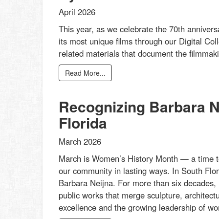
April 2026
This year, as we celebrate the 70th annivers
its most unique films through our Digital Col
related materials that document the filmmakin
Read More...
Recognizing Barbara Ne
Florida
March 2026
March is Women’s History Month — a time t
our community in lasting ways. In South Flor
Barbara Neijna. For more than six decades, 
public works that merge sculpture, architectu
excellence and the growing leadership of wom