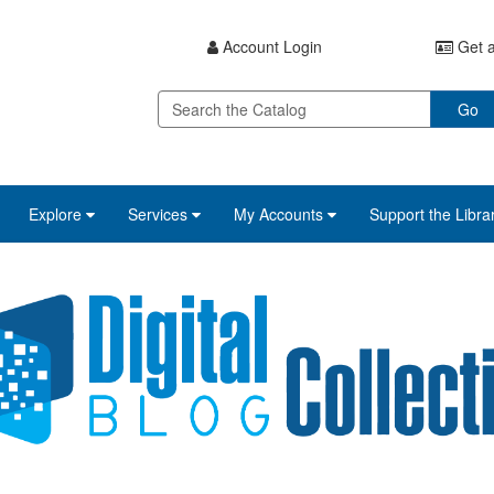
Account Login
Get a
Go
Explore
Services
My Accounts
Support the Libra