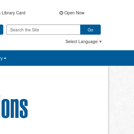
 Library Card
Open Now
Go
Select Language
▼
ry