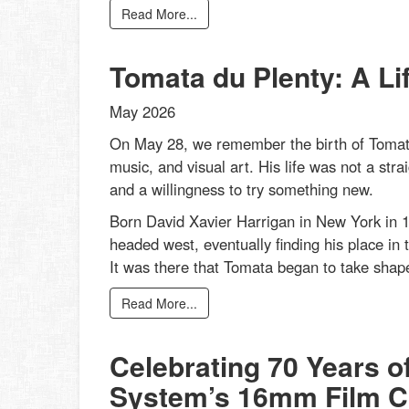
Read More...
Tomata du Plenty: A Li
May 2026
On May 28, we remember the birth of Tomata
music, and visual art. His life was not a strai
and a willingness to try something new.
Born David Xavier Harrigan in New York in 1
headed west, eventually finding his place in 
It was there that Tomata began to take shape
Read More...
Celebrating 70 Years o
System’s 16mm Film Co