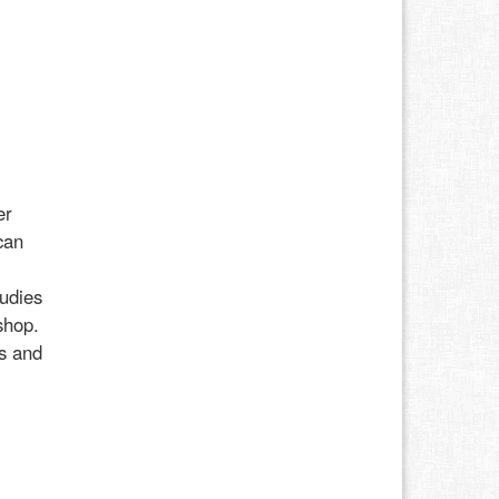
er
can
udies
shop.
ss and