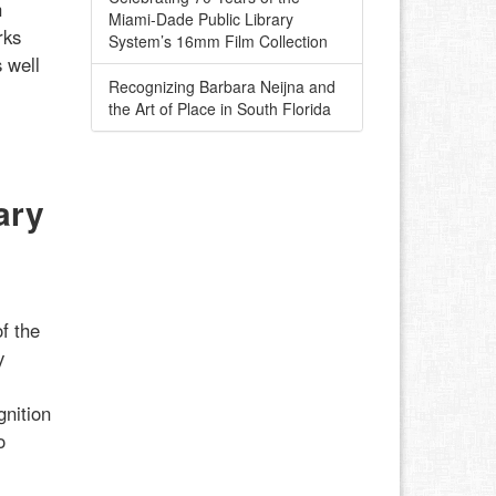
h
Miami-Dade Public Library
rks
System’s 16mm Film Collection
 well
Recognizing Barbara Neijna and
the Art of Place in South Florida
ary
f the
y
gnition
o