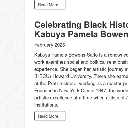
Read More...
Celebrating Black His
Kabuya Pamela Bowen
February 2026
Kabuya Pamela Bowens-Saffo is a renowned p
work examines social and political relationsh
experience. She began her artistic journey at
(HBCU) Howard University. There she earned
at the Pratt Institute, working as a master 
Founded in New York City in 1947, the works
artistic excellence at a time when artists of A
institutions.
Read More...