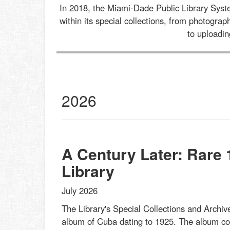
In 2018, the Miami-Dade Public Library Sys
within its special collections, from photogr
to uploadi
al
2026
ections
st
s
et
A Century Later: Rare
Library
July 2026
The Library's Special Collections and Archive
album of Cuba dating to 1925. The album cont