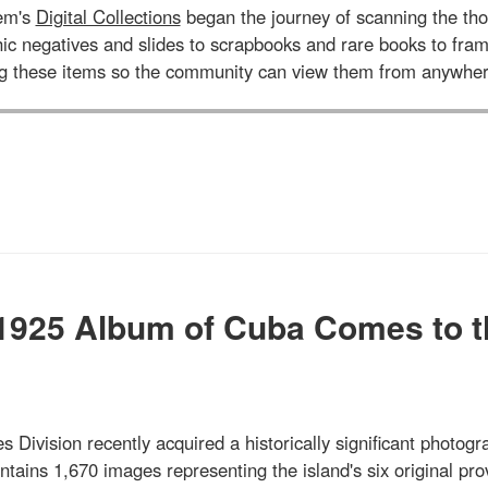
tem's
Digital Collections
began the journey of scanning the tho
aphic negatives and slides to scrapbooks and rare books to 
ng these items so the community can view them from anywher
 1925 Album of Cuba Comes to t
s Division recently acquired a historically significant photogr
ains 1,670 images representing the island's six original pro