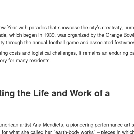
 Year with parades that showcase the city’s creativity, hum
ade, which began in 1939, was organized by the Orange Bow
through the annual football game and associated festivitie
ing costs and logistical challenges, it remains an enduring pa
ory for many residents.
ing the Life and Work of a
erican artist Ana Mendieta, a pioneering performance artis
n for what she called her "earth-body works" – pieces in whic