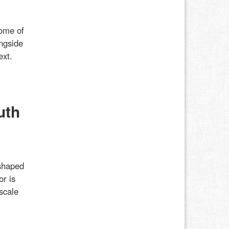
some of
ongside
ext.
uth
shaped
or is
scale