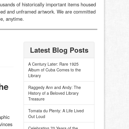
usands of historically important items housed
framed and unframed artwork. We are committed
e, anytime.
Latest Blog Posts
A Century Later: Rare 1925
Album of Cuba Comes to the
Library
he
Raggedy Ann and Andy: The
History of a Beloved Library
Treasure
Tomata du Plenty: A Life Lived
aphic
Out Loud
vinces
Celebrating 70 Years of the