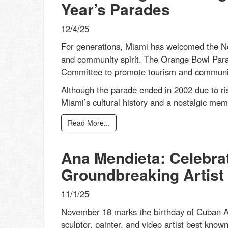
Year’s Parades
12/4/25
For generations, Miami has welcomed the New
and community spirit. The Orange Bowl Par
Committee to promote tourism and community 
Although the parade ended in 2002 due to ris
Miami’s cultural history and a nostalgic mem
Read More...
Ana Mendieta: Celebrat
Groundbreaking Artist
11/1/25
November 18 marks the birthday of Cuban Am
sculptor, painter, and video artist best know