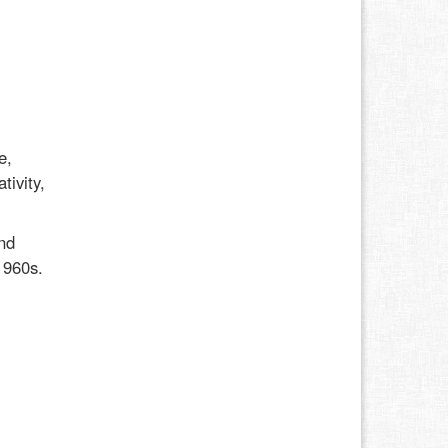
e,
tivity,
nd
1960s.