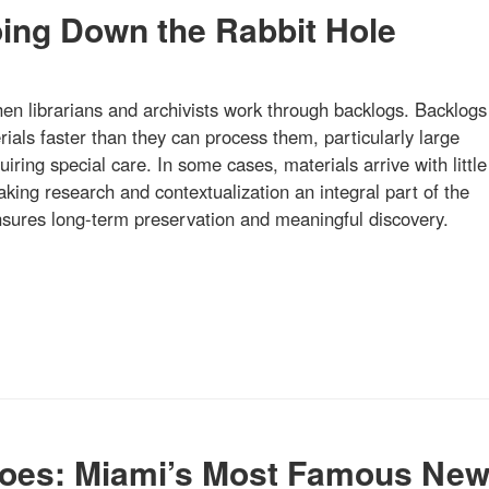
oing Down the Rabbit Hole
hen librarians and archivists work through backlogs. Backlogs
ials faster than they can process them, particularly large
quiring special care. In some cases, materials arrive with little
ing research and contextualization an integral part of the
ensures long-term preservation and meaningful discovery.
oes: Miami’s Most Famous Ne