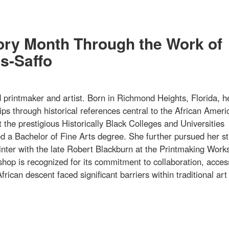
tory Month Through the Work of
s-Saffo
rintmaker and artist. Born in Richmond Heights, Florida, h
ips through historical references central to the African Ameri
 the prestigious Historically Black Colleges and Universities
 a Bachelor of Fine Arts degree. She further pursued her st
printer with the late Robert Blackburn at the Printmaking Work
hop is recognized for its commitment to collaboration, acce
frican descent faced significant barriers within traditional art