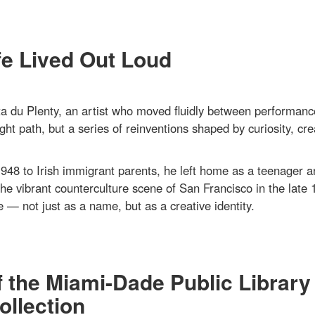
fe Lived Out Loud
 du Plenty, an artist who moved fluidly between performanc
ght path, but a series of reinventions shaped by curiosity, crea
948 to Irish immigrant parents, he left home as a teenager a
the vibrant counterculture scene of San Francisco in the late 
 — not just as a name, but as a creative identity.
f the Miami-Dade Public Library
llection