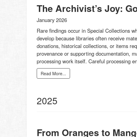
The Archivist’s Joy: G
January 2026
Rare findings occur in Special Collections w
develop because libraries often receive mater
donations, historical collections, or items re
provenance or supporting documentation, mak
processing work itself. Careful processing 
Read More...
2025
From Oranges to Mang