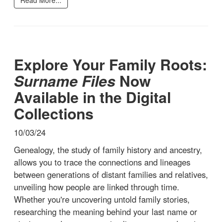
Explore Your Family Roots:
Surname Files
Now
Available in the Digital
Collections
10/03/24
Genealogy, the study of family history and ancestry,
allows you to trace the connections and lineages
between generations of distant families and relatives,
unveiling how people are linked through time.
Whether you're uncovering untold family stories,
researching the meaning behind your last name or