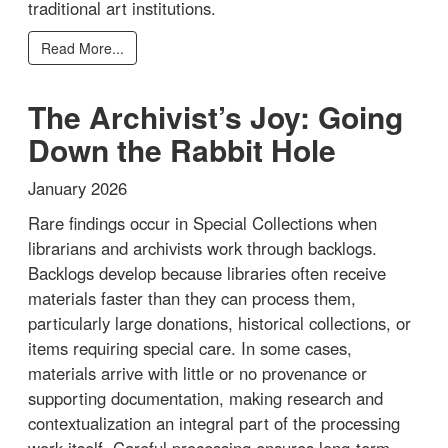
traditional art institutions.
Read More...
The Archivist’s Joy: Going
Down the Rabbit Hole
January 2026
Rare findings occur in Special Collections when
librarians and archivists work through backlogs.
Backlogs develop because libraries often receive
materials faster than they can process them,
particularly large donations, historical collections, or
items requiring special care. In some cases,
materials arrive with little or no provenance or
supporting documentation, making research and
contextualization an integral part of the processing
work itself. Careful processing ensures long-term