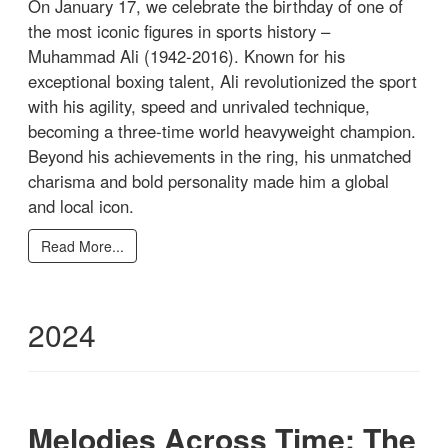
On January 17, we celebrate the birthday of one of
the most iconic figures in sports history –
Muhammad Ali (1942-2016). Known for his
exceptional boxing talent, Ali revolutionized the sport
with his agility, speed and unrivaled technique,
becoming a three-time world heavyweight champion.
Beyond his achievements in the ring, his unmatched
charisma and bold personality made him a global
and local icon.
Read More...
2024
Melodies Across Time: The