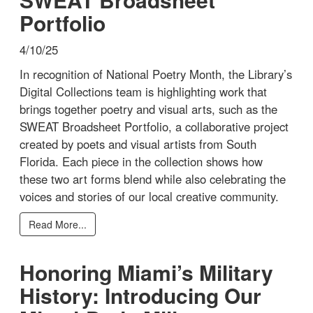
Portfolio
4/10/25
In recognition of National Poetry Month, the Library’s
Digital Collections team is highlighting work that
brings together poetry and visual arts, such as the
SWEAT Broadsheet Portfolio, a collaborative project
created by poets and visual artists from South
Florida. Each piece in the collection shows how
these two art forms blend while also celebrating the
voices and stories of our local creative community.
Read More...
Honoring Miami’s Military
History: Introducing Our