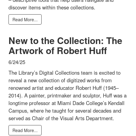
discover items within these collections.
Read More...
New to the Collection: The
Artwork of Robert Huff
6/24/25
The Library’s Digital Collections team is excited to
reveal a new collection of digitized works from
renowned artist and educator Robert Huff (1945–
2014). A painter, printmaker and sculptor, Huff was a
longtime professor at Miami Dade College’s Kendall
Campus, where he taught for several decades and
served as Chair of the Visual Arts Department.
Read More...