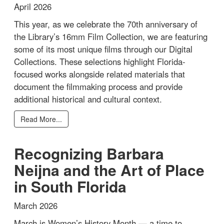
April 2026
This year, as we celebrate the 70th anniversary of
the Library’s 16mm Film Collection, we are featuring
some of its most unique films through our Digital
Collections. These selections highlight Florida-
focused works alongside related materials that
document the filmmaking process and provide
additional historical and cultural context.
Read More...
Recognizing Barbara
Neijna and the Art of Place
in South Florida
March 2026
March is Women’s History Month — a time to