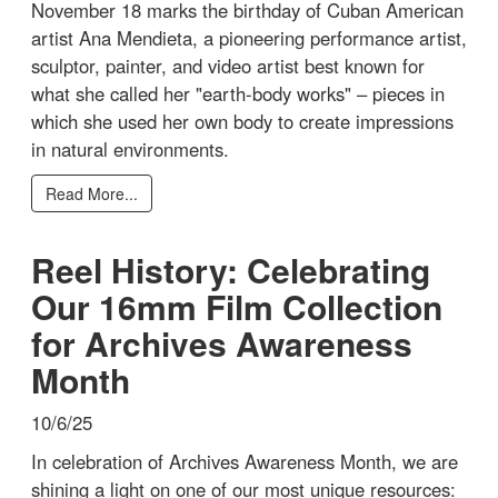
November 18 marks the birthday of Cuban American
artist Ana Mendieta, a pioneering performance artist,
sculptor, painter, and video artist best known for
what she called her "earth-body works" – pieces in
which she used her own body to create impressions
in natural environments.
Read More...
Reel History: Celebrating
Our 16mm Film Collection
for Archives Awareness
Month
10/6/25
In celebration of Archives Awareness Month, we are
shining a light on one of our most unique resources: