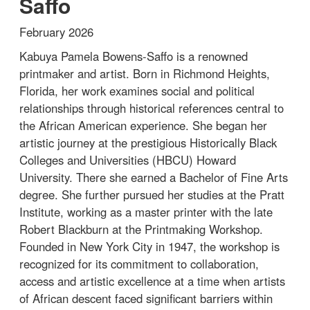
Saffo
February 2026
Kabuya Pamela Bowens-Saffo is a renowned
printmaker and artist. Born in Richmond Heights,
Florida, her work examines social and political
relationships through historical references central to
the African American experience. She began her
artistic journey at the prestigious Historically Black
Colleges and Universities (HBCU) Howard
University. There she earned a Bachelor of Fine Arts
degree. She further pursued her studies at the Pratt
Institute, working as a master printer with the late
Robert Blackburn at the Printmaking Workshop.
Founded in New York City in 1947, the workshop is
recognized for its commitment to collaboration,
access and artistic excellence at a time when artists
of African descent faced significant barriers within