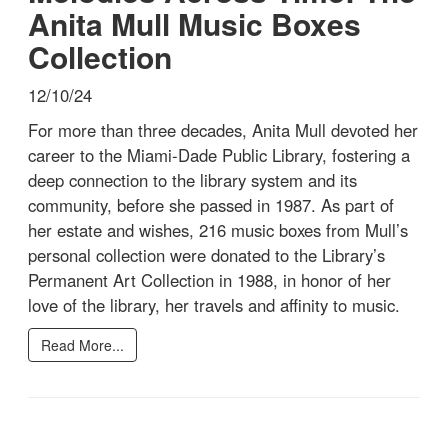
Anita Mull Music Boxes
Collection
12/10/24
For more than three decades, Anita Mull devoted her
career to the Miami-Dade Public Library, fostering a
deep connection to the library system and its
community, before she passed in 1987. As part of
her estate and wishes, 216 music boxes from Mull’s
personal collection were donated to the Library’s
Permanent Art Collection in 1988, in honor of her
love of the library, her travels and affinity to music.
Read More...