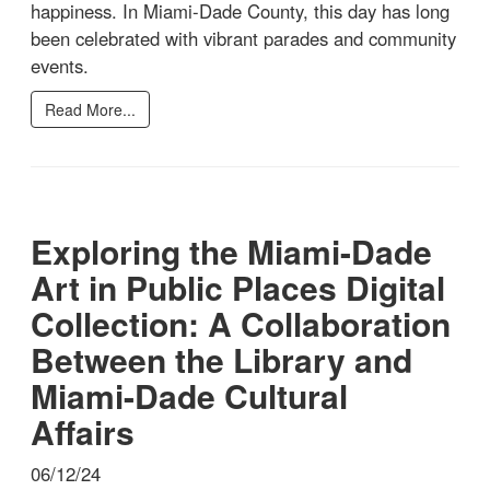
happiness. In Miami-Dade County, this day has long
been celebrated with vibrant parades and community
events.
Read More...
Exploring the Miami-Dade
Art in Public Places Digital
Collection: A Collaboration
Between the Library and
Miami-Dade Cultural
Affairs
06/12/24