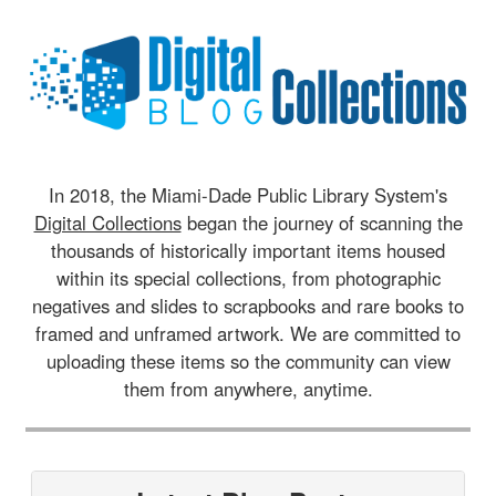
In 2018, the Miami-Dade Public Library System's
Digital Collections
began the journey of scanning the
thousands of historically important items housed
within its special collections, from photographic
negatives and slides to scrapbooks and rare books to
framed and unframed artwork. We are committed to
uploading these items so the community can view
them from anywhere, anytime.