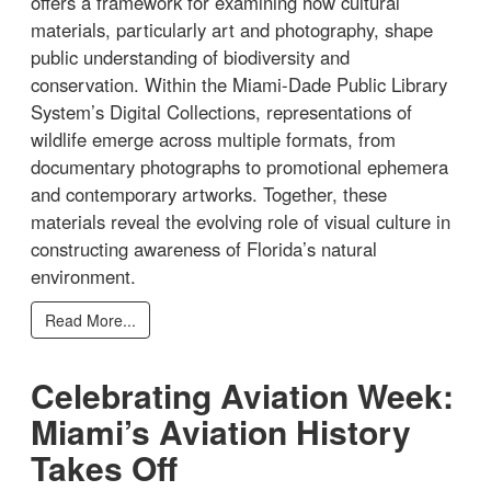
offers a framework for examining how cultural
materials, particularly art and photography, shape
public understanding of biodiversity and
conservation. Within the Miami-Dade Public Library
System’s Digital Collections, representations of
wildlife emerge across multiple formats, from
documentary photographs to promotional ephemera
and contemporary artworks. Together, these
materials reveal the evolving role of visual culture in
constructing awareness of Florida’s natural
environment.
Read More...
Celebrating Aviation Week:
Miami’s Aviation History
Takes Off