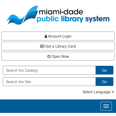
Skip
Skip
Skip
to
to
to
main
Navigation
Footer
content
Account Login
Get a Library Card
Open Now
Go
Go
Select Language
▼
Toggl
naviga