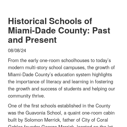
Historical Schools of
Miami-Dade County: Past
and Present
08/08/24
From the early one-room schoolhouses to today’s
modern multi-story school campuses, the growth of
Miami-Dade County’s education system highlights
the importance of literacy and learning in fostering
the growth and success of students and helping our
community thrive.
One of the first schools established in the County
was the Guavonia School, a quaint one-room cabin
built by Solomon Merrick, father of City of Coral
Gables founder George Merrick, located on the lot