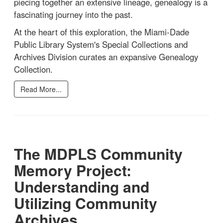
piecing together an extensive lineage, genealogy is a
fascinating journey into the past.
At the heart of this exploration, the Miami-Dade
Public Library System's Special Collections and
Archives Division curates an expansive Genealogy
Collection.
Read More...
The MDPLS Community
Memory Project:
Understanding and
Utilizing Community
Archives