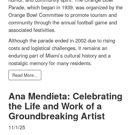
Parade, which began in 1939, was organized by the
Orange Bowl Committee to promote tourism and
community through the annual football game and
associated festivities.
Although the parade ended in 2002 due to rising
costs and logistical challenges, it remains an
enduring part of Miami’s cultural history and a
nostalgic memory for many residents.
Read More...
Ana Mendieta: Celebrating
the Life and Work of a
Groundbreaking Artist
11/1/25