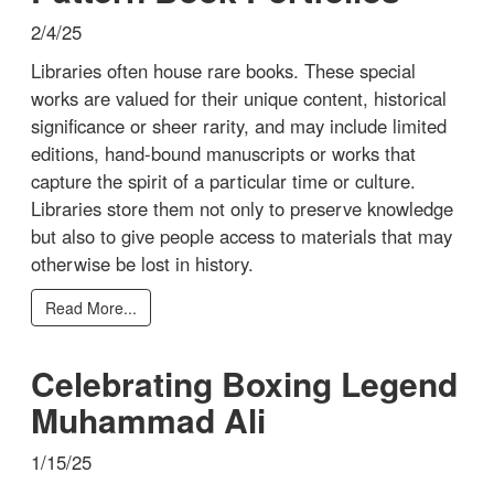
2/4/25
Libraries often house rare books. These special
works are valued for their unique content, historical
significance or sheer rarity, and may include limited
editions, hand-bound manuscripts or works that
capture the spirit of a particular time or culture.
Libraries store them not only to preserve knowledge
but also to give people access to materials that may
otherwise be lost in history.
Read More...
Celebrating Boxing Legend
Muhammad Ali
1/15/25