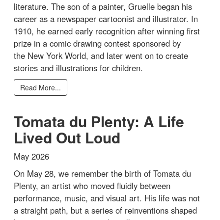
literature. The son of a painter, Gruelle began his
career as a newspaper cartoonist and illustrator. In
1910, he earned early recognition after winning first
prize in a comic drawing contest sponsored by
the New York World, and later went on to create
stories and illustrations for children.
Read More...
Tomata du Plenty: A Life
Lived Out Loud
May 2026
On May 28, we remember the birth of Tomata du
Plenty, an artist who moved fluidly between
performance, music, and visual art. His life was not
a straight path, but a series of reinventions shaped