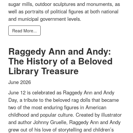
sugar mills, outdoor sculptures and monuments, as
well as portraits of political figures at both national
and municipal government levels.
Read More...
Raggedy Ann and Andy:
The History of a Beloved
Library Treasure
June 2026
June 12 is celebrated as Raggedy Ann and Andy
Day, a tribute to the beloved rag dolls that became
two of the most enduring figures in American
childhood and popular culture. Created by illustrator
and author Johnny Gruelle, Raggedy Ann and Andy
grew out of his love of storytelling and children’s