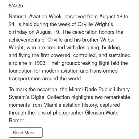
8/4/25
National Aviation Week, observed from August 18 to
24, is held during the week of Orville Wright’s
birthday on August 19. The celebration honors the
achievements of Orville and his brother Wilbur
Wright, who are credited with designing, building,
and flying the first powered, controlled, and sustained
airplane in 1903. Their groundbreaking flight laid the
foundation for modern aviation and transformed
transportation around the world.
To mark the occasion, the Miami-Dade Public Library
System’s Digital Collection highlights two remarkable
moments from Miami’s aviation history, captured
through the lens of photographer Gleason Waite
Romer.
Read More...