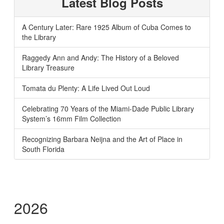
Latest Blog Posts
A Century Later: Rare 1925 Album of Cuba Comes to
the Library
Raggedy Ann and Andy: The History of a Beloved
Library Treasure
Tomata du Plenty: A Life Lived Out Loud
Celebrating 70 Years of the Miami-Dade Public Library
System’s 16mm Film Collection
Recognizing Barbara Neijna and the Art of Place in
South Florida
2026