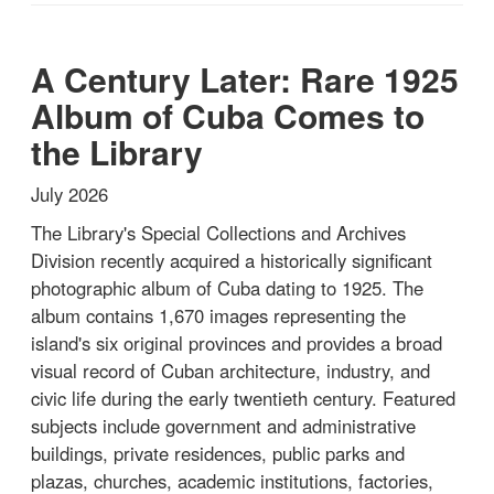
A Century Later: Rare 1925
Album of Cuba Comes to
the Library
July 2026
The Library's Special Collections and Archives
Division recently acquired a historically significant
photographic album of Cuba dating to 1925. The
album contains 1,670 images representing the
island's six original provinces and provides a broad
visual record of Cuban architecture, industry, and
civic life during the early twentieth century. Featured
subjects include government and administrative
buildings, private residences, public parks and
plazas, churches, academic institutions, factories,