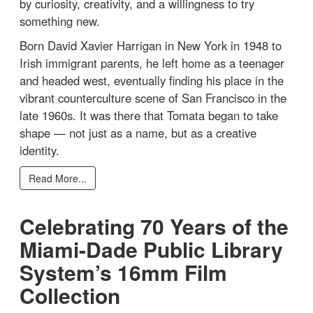
by curiosity, creativity, and a willingness to try
something new.
Born David Xavier Harrigan in New York in 1948 to
Irish immigrant parents, he left home as a teenager
and headed west, eventually finding his place in the
vibrant counterculture scene of San Francisco in the
late 1960s. It was there that Tomata began to take
shape — not just as a name, but as a creative
identity.
Read More...
Celebrating 70 Years of the
Miami-Dade Public Library
System’s 16mm Film
Collection