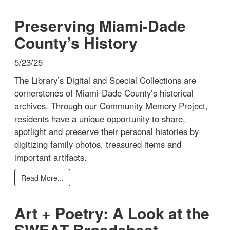
Preserving Miami-Dade
County’s History
5/23/25
The Library’s Digital and Special Collections are
cornerstones of Miami-Dade County’s historical
archives. Through our Community Memory Project,
residents have a unique opportunity to share,
spotlight and preserve their personal histories by
digitizing family photos, treasured items and
important artifacts.
Read More...
Art + Poetry: A Look at the
SWEAT Broadsheet