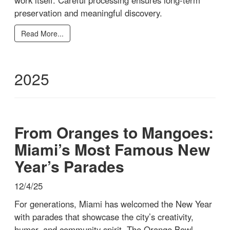
preservation and meaningful discovery.
Read More...
2025
From Oranges to Mangoes:
Miami’s Most Famous New
Year’s Parades
12/4/25
For generations, Miami has welcomed the New Year
with parades that showcase the city’s creativity,
humor, and community spirit. The Orange Bowl