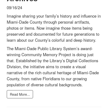
09/16/24
Imagine sharing your family’s history and influence in
Miami-Dade County through personal artifacts,
photos or items. Now imagine those items being
preserved and documented for future generations to
learn about our County’s colorful and deep history.
The Miami-Dade Public Library System’s award-
winning Community Memory Project is doing just
that. Established by the Library’s Digital Collections
Division, the initiative aims to create a visual
narrative of the rich cultural heritage of Miami-Dade
County, from native Floridians to our growing
population of diverse cultural backgrounds.
Read More...