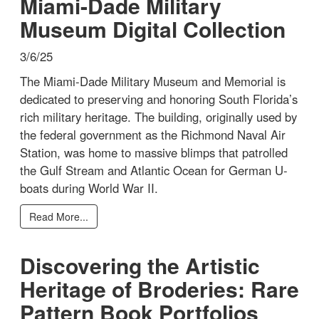
Miami-Dade Military
Museum Digital Collection
3/6/25
The Miami-Dade Military Museum and Memorial is
dedicated to preserving and honoring South Florida’s
rich military heritage. The building, originally used by
the federal government as the Richmond Naval Air
Station, was home to massive blimps that patrolled
the Gulf Stream and Atlantic Ocean for German U-
boats during World War II.
Read More...
Discovering the Artistic
Heritage of Broderies: Rare
Pattern Book Portfolios