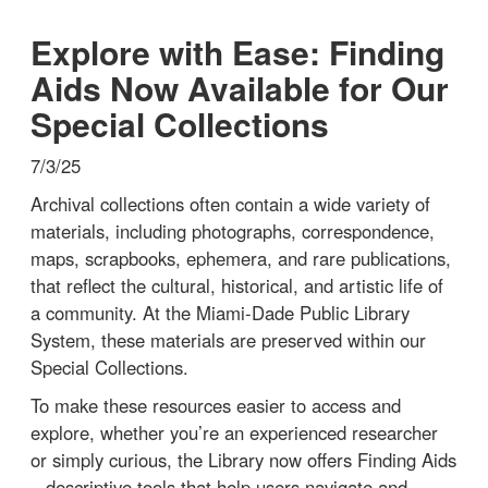
Explore with Ease: Finding
Aids Now Available for Our
Special Collections
7/3/25
Archival collections often contain a wide variety of
materials, including photographs, correspondence,
maps, scrapbooks, ephemera, and rare publications,
that reflect the cultural, historical, and artistic life of
a community. At the Miami-Dade Public Library
System, these materials are preserved within our
Special Collections.
To make these resources easier to access and
explore, whether you’re an experienced researcher
or simply curious, the Library now offers Finding Aids
– descriptive tools that help users navigate and