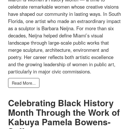
celebrate remarkable women whose creative visions
have shaped our community in lasting ways. In South
Florida, one artist who made an extraordinary impact
as a sculptor is Barbara Neijna. For more than six
decades, Neijna helped define Miami’s visual
landscape through large-scale public works that
merge sculpture, architecture, environment and
poetry. Her career reflects both artistic excellence
and the growing leadership of women in public art,
particularly in major civic commissions.
Read More...
Celebrating Black History
Month Through the Work of
Kabuya Pamela Bowens-