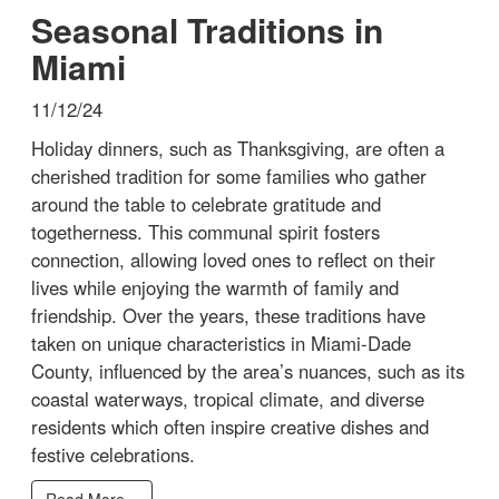
Seasonal Traditions in
Miami
11/12/24
Holiday dinners, such as Thanksgiving, are often a
cherished tradition for some families who gather
around the table to celebrate gratitude and
togetherness. This communal spirit fosters
connection, allowing loved ones to reflect on their
lives while enjoying the warmth of family and
friendship. Over the years, these traditions have
taken on unique characteristics in Miami-Dade
County, influenced by the area’s nuances, such as its
coastal waterways, tropical climate, and diverse
residents which often inspire creative dishes and
festive celebrations.
Read More...