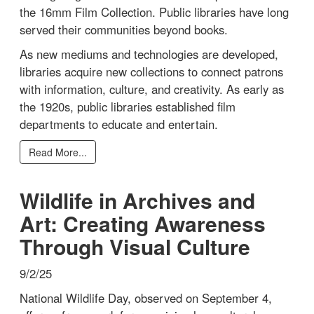
the 16mm Film Collection. Public libraries have long
served their communities beyond books.
As new mediums and technologies are developed,
libraries acquire new collections to connect patrons
with information, culture, and creativity. As early as
the 1920s, public libraries established film
departments to educate and entertain.
Read More...
Wildlife in Archives and
Art: Creating Awareness
Through Visual Culture
9/2/25
National Wildlife Day, observed on September 4,