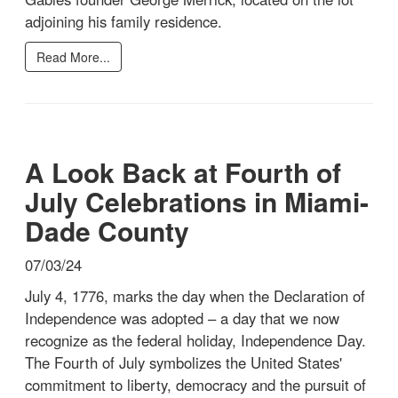
adjoining his family residence.
Read More...
A Look Back at Fourth of
July Celebrations in Miami-
Dade County
07/03/24
July 4, 1776, marks the day when the Declaration of
Independence was adopted – a day that we now
recognize as the federal holiday, Independence Day.
The Fourth of July symbolizes the United States'
commitment to liberty, democracy and the pursuit of