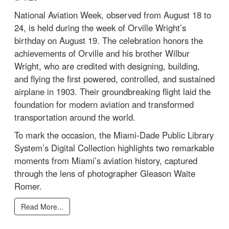
National Aviation Week, observed from August 18 to
24, is held during the week of Orville Wright’s
birthday on August 19. The celebration honors the
achievements of Orville and his brother Wilbur
Wright, who are credited with designing, building,
and flying the first powered, controlled, and sustained
airplane in 1903. Their groundbreaking flight laid the
foundation for modern aviation and transformed
transportation around the world.
To mark the occasion, the Miami-Dade Public Library
System’s Digital Collection highlights two remarkable
moments from Miami’s aviation history, captured
through the lens of photographer Gleason Waite
Romer.
Read More...