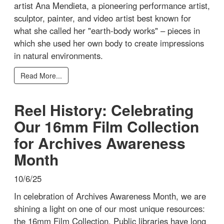
artist Ana Mendieta, a pioneering performance artist,
sculptor, painter, and video artist best known for
what she called her "earth-body works" – pieces in
which she used her own body to create impressions
in natural environments.
Read More...
Reel History: Celebrating
Our 16mm Film Collection
for Archives Awareness
Month
10/6/25
In celebration of Archives Awareness Month, we are
shining a light on one of our most unique resources:
the 16mm Film Collection. Public libraries have long