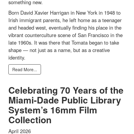
something new.
Born David Xavier Harrigan in New York in 1948 to
Irish immigrant parents, he left home as a teenager
and headed west, eventually finding his place in the
vibrant counterculture scene of San Francisco in the
late 1960s. It was there that Tomata began to take
shape — not just as a name, but as a creative
identity.
Read More...
Celebrating 70 Years of the
Miami-Dade Public Library
System’s 16mm Film
Collection
April 2026