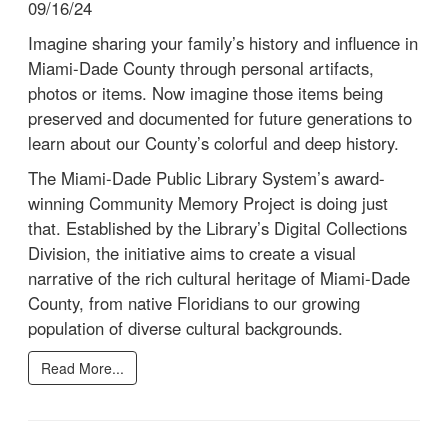
09/16/24
Imagine sharing your family’s history and influence in
Miami-Dade County through personal artifacts,
photos or items. Now imagine those items being
preserved and documented for future generations to
learn about our County’s colorful and deep history.
The Miami-Dade Public Library System’s award-
winning Community Memory Project is doing just
that. Established by the Library’s Digital Collections
Division, the initiative aims to create a visual
narrative of the rich cultural heritage of Miami-Dade
County, from native Floridians to our growing
population of diverse cultural backgrounds.
Read More...