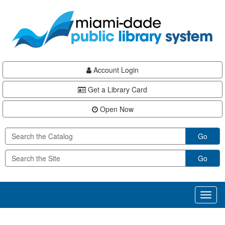
Skip
Skip
Skip
to
to
to
main
Navigation
Footer
content
Account Login
Get a Library Card
Open Now
Go
Go
Toggl
naviga