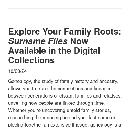
Explore Your Family Roots:
Surname Files
Now
Available in the Digital
Collections
10/03/24
Genealogy, the study of family history and ancestry,
allows you to trace the connections and lineages
between generations of distant families and relatives,
unveiling how people are linked through time.
Whether you're uncovering untold family stories,
researching the meaning behind your last name or
piecing together an extensive lineage, genealogy is a