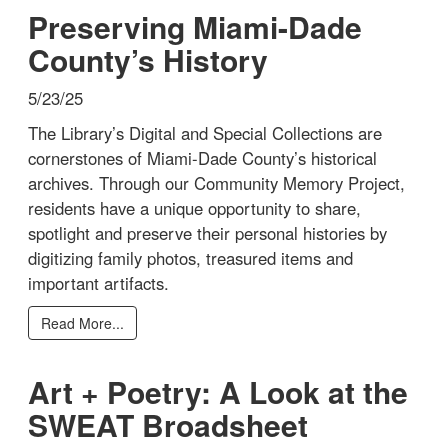
Preserving Miami-Dade
County’s History
5/23/25
The Library’s Digital and Special Collections are
cornerstones of Miami-Dade County’s historical
archives. Through our Community Memory Project,
residents have a unique opportunity to share,
spotlight and preserve their personal histories by
digitizing family photos, treasured items and
important artifacts.
Read More...
Art + Poetry: A Look at the
SWEAT Broadsheet