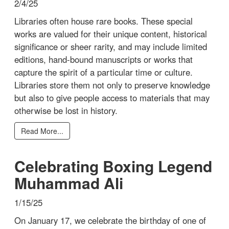
2/4/25
Libraries often house rare books. These special
works are valued for their unique content, historical
significance or sheer rarity, and may include limited
editions, hand-bound manuscripts or works that
capture the spirit of a particular time or culture.
Libraries store them not only to preserve knowledge
but also to give people access to materials that may
otherwise be lost in history.
Read More...
Celebrating Boxing Legend
Muhammad Ali
1/15/25
On January 17, we celebrate the birthday of one of