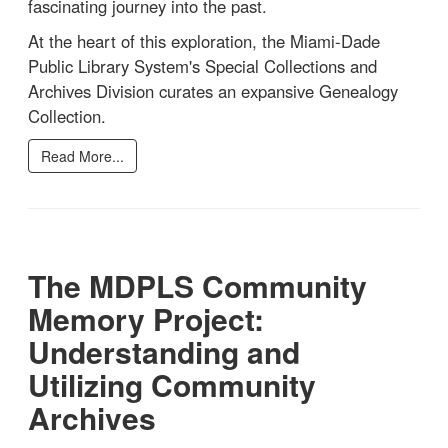
fascinating journey into the past.
At the heart of this exploration, the Miami-Dade
Public Library System's Special Collections and
Archives Division curates an expansive Genealogy
Collection.
Read More...
The MDPLS Community
Memory Project:
Understanding and
Utilizing Community
Archives