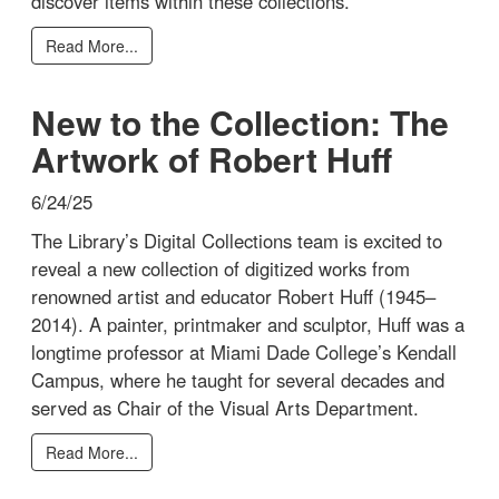
discover items within these collections.
Read More...
New to the Collection: The
Artwork of Robert Huff
6/24/25
The Library’s Digital Collections team is excited to
reveal a new collection of digitized works from
renowned artist and educator Robert Huff (1945–
2014). A painter, printmaker and sculptor, Huff was a
longtime professor at Miami Dade College’s Kendall
Campus, where he taught for several decades and
served as Chair of the Visual Arts Department.
Read More...