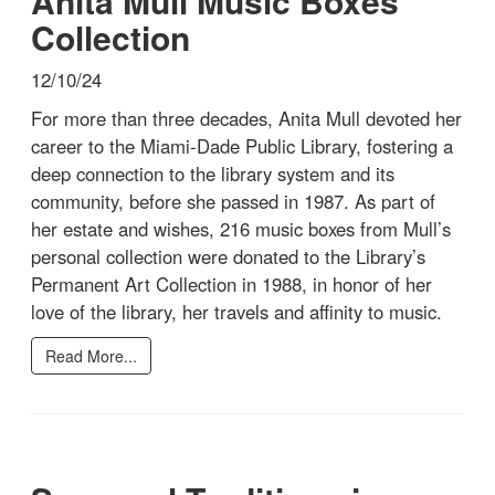
Anita Mull Music Boxes
Collection
12/10/24
For more than three decades, Anita Mull devoted her
career to the Miami-Dade Public Library, fostering a
deep connection to the library system and its
community, before she passed in 1987. As part of
her estate and wishes, 216 music boxes from Mull’s
personal collection were donated to the Library’s
Permanent Art Collection in 1988, in honor of her
love of the library, her travels and affinity to music.
Read More...