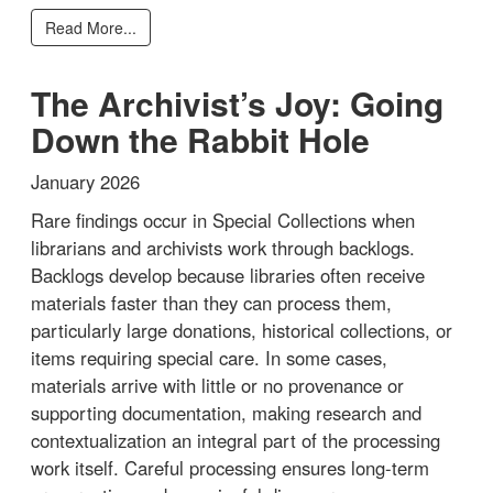
Read More...
The Archivist’s Joy: Going
Down the Rabbit Hole
January 2026
Rare findings occur in Special Collections when
librarians and archivists work through backlogs.
Backlogs develop because libraries often receive
materials faster than they can process them,
particularly large donations, historical collections, or
items requiring special care. In some cases,
materials arrive with little or no provenance or
supporting documentation, making research and
contextualization an integral part of the processing
work itself. Careful processing ensures long-term