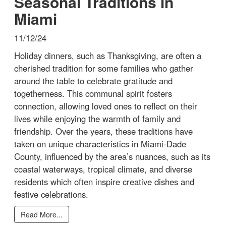
Seasonal Traditions in
Miami
11/12/24
Holiday dinners, such as Thanksgiving, are often a
cherished tradition for some families who gather
around the table to celebrate gratitude and
togetherness. This communal spirit fosters
connection, allowing loved ones to reflect on their
lives while enjoying the warmth of family and
friendship. Over the years, these traditions have
taken on unique characteristics in Miami-Dade
County, influenced by the area’s nuances, such as its
coastal waterways, tropical climate, and diverse
residents which often inspire creative dishes and
festive celebrations.
Read More...