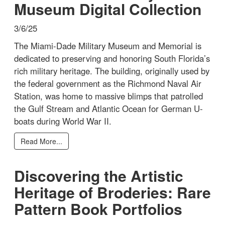
Museum Digital Collection
3/6/25
The Miami-Dade Military Museum and Memorial is
dedicated to preserving and honoring South Florida’s
rich military heritage. The building, originally used by
the federal government as the Richmond Naval Air
Station, was home to massive blimps that patrolled
the Gulf Stream and Atlantic Ocean for German U-
boats during World War II.
Read More...
Discovering the Artistic
Heritage of Broderies: Rare
Pattern Book Portfolios