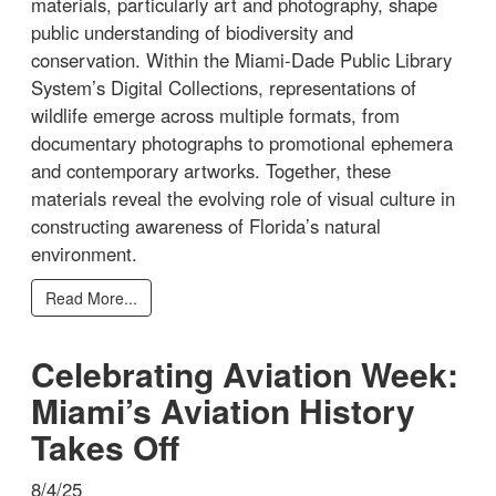
materials, particularly art and photography, shape
public understanding of biodiversity and
conservation. Within the Miami-Dade Public Library
System’s Digital Collections, representations of
wildlife emerge across multiple formats, from
documentary photographs to promotional ephemera
and contemporary artworks. Together, these
materials reveal the evolving role of visual culture in
constructing awareness of Florida’s natural
environment.
Read More...
Celebrating Aviation Week:
Miami’s Aviation History
Takes Off
8/4/25