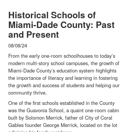
Historical Schools of
Miami-Dade County: Past
and Present
08/08/24
From the early one-room schoolhouses to today’s
modern multi-story school campuses, the growth of
Miami-Dade County’s education system highlights
the importance of literacy and learning in fostering
the growth and success of students and helping our
community thrive.
One of the first schools established in the County
was the Guavonia School, a quaint one-room cabin
built by Solomon Merrick, father of City of Coral
Gables founder George Merrick, located on the lot