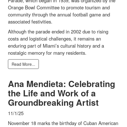
Parade, which began in 1939, was organized by the
Orange Bowl Committee to promote tourism and
community through the annual football game and
associated festivities.
Although the parade ended in 2002 due to rising
costs and logistical challenges, it remains an
enduring part of Miami’s cultural history and a
nostalgic memory for many residents.
Read More...
Ana Mendieta: Celebrating
the Life and Work of a
Groundbreaking Artist
11/1/25
November 18 marks the birthday of Cuban American