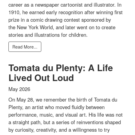
career as a newspaper cartoonist and illustrator. In
1910, he earned early recognition after winning first
prize in a comic drawing contest sponsored by
the New York World, and later went on to create
stories and illustrations for children.
Read More...
Tomata du Plenty: A Life
Lived Out Loud
May 2026
On May 28, we remember the birth of Tomata du
Plenty, an artist who moved fluidly between
performance, music, and visual art. His life was not
a straight path, but a series of reinventions shaped
by curiosity, creativity, and a willingness to try