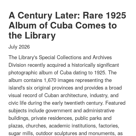
A Century Later: Rare 1925
Album of Cuba Comes to
the Library
July 2026
The Library's Special Collections and Archives
Division recently acquired a historically significant
photographic album of Cuba dating to 1925. The
album contains 1,670 images representing the
island's six original provinces and provides a broad
visual record of Cuban architecture, industry, and
civic life during the early twentieth century. Featured
subjects include government and administrative
buildings, private residences, public parks and
plazas, churches, academic institutions, factories,
sugar mills, outdoor sculptures and monuments, as