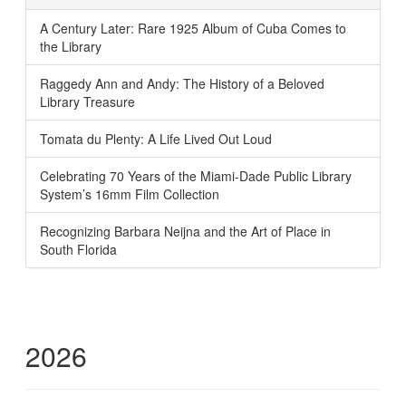
A Century Later: Rare 1925 Album of Cuba Comes to
the Library
Raggedy Ann and Andy: The History of a Beloved
Library Treasure
Tomata du Plenty: A Life Lived Out Loud
Celebrating 70 Years of the Miami-Dade Public Library
System’s 16mm Film Collection
Recognizing Barbara Neijna and the Art of Place in
South Florida
2026