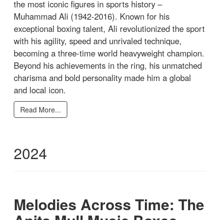
the most iconic figures in sports history –
Muhammad Ali (1942-2016). Known for his
exceptional boxing talent, Ali revolutionized the sport
with his agility, speed and unrivaled technique,
becoming a three-time world heavyweight champion.
Beyond his achievements in the ring, his unmatched
charisma and bold personality made him a global
and local icon.
Read More...
2024
Melodies Across Time: The