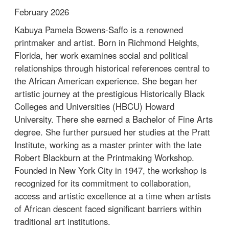
February 2026
Kabuya Pamela Bowens-Saffo is a renowned
printmaker and artist. Born in Richmond Heights,
Florida, her work examines social and political
relationships through historical references central to
the African American experience. She began her
artistic journey at the prestigious Historically Black
Colleges and Universities (HBCU) Howard
University. There she earned a Bachelor of Fine Arts
degree. She further pursued her studies at the Pratt
Institute, working as a master printer with the late
Robert Blackburn at the Printmaking Workshop.
Founded in New York City in 1947, the workshop is
recognized for its commitment to collaboration,
access and artistic excellence at a time when artists
of African descent faced significant barriers within
traditional art institutions.