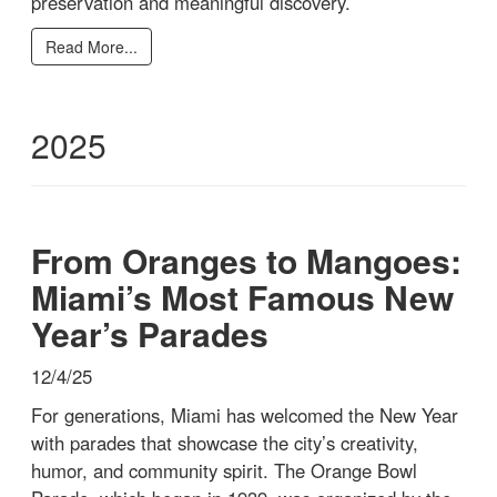
preservation and meaningful discovery.
Read More...
2025
From Oranges to Mangoes:
Miami’s Most Famous New
Year’s Parades
12/4/25
For generations, Miami has welcomed the New Year
with parades that showcase the city’s creativity,
humor, and community spirit. The Orange Bowl