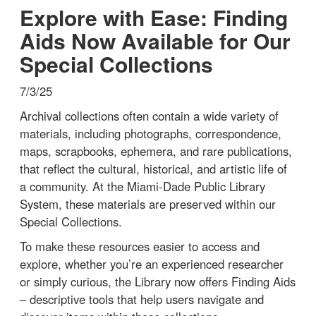
Explore with Ease: Finding
Aids Now Available for Our
Special Collections
7/3/25
Archival collections often contain a wide variety of
materials, including photographs, correspondence,
maps, scrapbooks, ephemera, and rare publications,
that reflect the cultural, historical, and artistic life of
a community. At the Miami-Dade Public Library
System, these materials are preserved within our
Special Collections.
To make these resources easier to access and
explore, whether you’re an experienced researcher
or simply curious, the Library now offers Finding Aids
– descriptive tools that help users navigate and