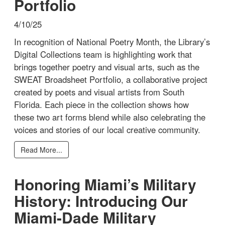
Portfolio
4/10/25
In recognition of National Poetry Month, the Library’s
Digital Collections team is highlighting work that
brings together poetry and visual arts, such as the
SWEAT Broadsheet Portfolio, a collaborative project
created by poets and visual artists from South
Florida. Each piece in the collection shows how
these two art forms blend while also celebrating the
voices and stories of our local creative community.
Read More...
Honoring Miami’s Military
History: Introducing Our
Miami-Dade Military