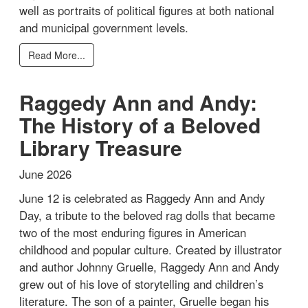
well as portraits of political figures at both national
and municipal government levels.
Read More...
Raggedy Ann and Andy:
The History of a Beloved
Library Treasure
June 2026
June 12 is celebrated as Raggedy Ann and Andy
Day, a tribute to the beloved rag dolls that became
two of the most enduring figures in American
childhood and popular culture. Created by illustrator
and author Johnny Gruelle, Raggedy Ann and Andy
grew out of his love of storytelling and children’s
literature. The son of a painter, Gruelle began his