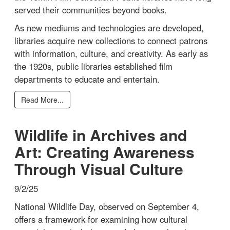
served their communities beyond books.
As new mediums and technologies are developed,
libraries acquire new collections to connect patrons
with information, culture, and creativity. As early as
the 1920s, public libraries established film
departments to educate and entertain.
Read More...
Wildlife in Archives and
Art: Creating Awareness
Through Visual Culture
9/2/25
National Wildlife Day, observed on September 4,
offers a framework for examining how cultural