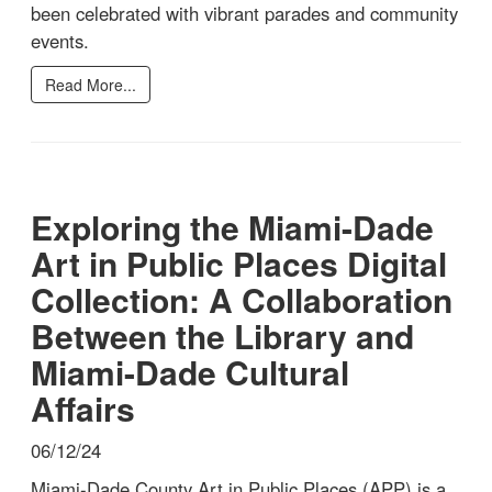
been celebrated with vibrant parades and community
events.
Read More...
Exploring the Miami-Dade
Art in Public Places Digital
Collection: A Collaboration
Between the Library and
Miami-Dade Cultural
Affairs
06/12/24
Miami-Dade County Art in Public Places (APP) is a