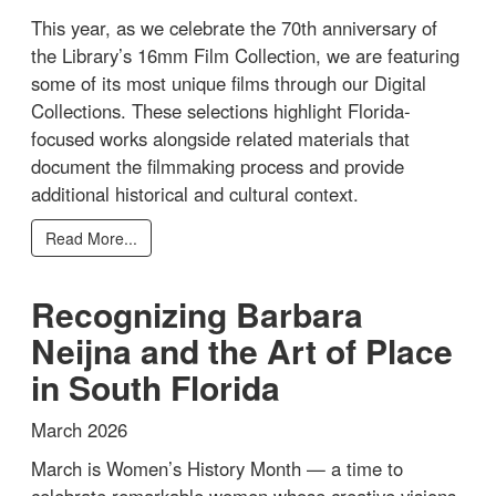
This year, as we celebrate the 70th anniversary of
the Library’s 16mm Film Collection, we are featuring
some of its most unique films through our Digital
Collections. These selections highlight Florida-
focused works alongside related materials that
document the filmmaking process and provide
additional historical and cultural context.
Read More...
Recognizing Barbara
Neijna and the Art of Place
in South Florida
March 2026
March is Women’s History Month — a time to