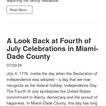
adjoining his family residence.
Read More...
A Look Back at Fourth of
July Celebrations in Miami-
Dade County
07/03/24
July 4, 1776, marks the day when the Declaration of
Independence was adopted – a day that we now
recognize as the federal holiday, Independence Day.
The Fourth of July symbolizes the United States'
commitment to liberty, democracy and the pursuit of
happiness. In Miami-Dade County, this day has long