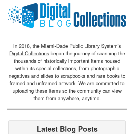
In 2018, the Miami-Dade Public Library System's
Digital Collections
began the journey of scanning the
thousands of historically important items housed
within its special collections, from photographic
negatives and slides to scrapbooks and rare books to
framed and unframed artwork. We are committed to
uploading these items so the community can view
them from anywhere, anytime.
Latest Blog Posts