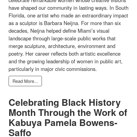
celebrate remarkable women whose creative visions
have shaped our community in lasting ways. In South
Florida, one artist who made an extraordinary impact
as a sculptor is Barbara Neijna. For more than six
decades, Neijna helped define Miami’s visual
landscape through large-scale public works that
merge sculpture, architecture, environment and
poetry. Her career reflects both artistic excellence
and the growing leadership of women in public art,
particularly in major civic commissions.
Read More...
Celebrating Black History
Month Through the Work of
Kabuya Pamela Bowens-
Saffo