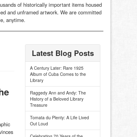
usands of historically important items housed
framed and unframed artwork. We are committed
e, anytime.
Latest Blog Posts
A Century Later: Rare 1925
Album of Cuba Comes to the
Library
he
Raggedy Ann and Andy: The
History of a Beloved Library
Treasure
Tomata du Plenty: A Life Lived
aphic
Out Loud
vinces
Celebrating 70 Years of the