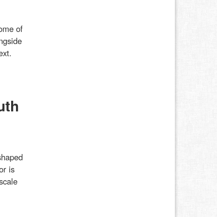
some of
ongside
ext.
uth
shaped
or is
scale