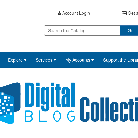
Account Login
Get a
Go
Explore
Services
My Accounts
Support the Libra