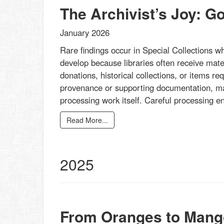
The Archivist’s Joy: G
January 2026
Rare findings occur in Special Collections w
develop because libraries often receive mater
donations, historical collections, or items re
provenance or supporting documentation, mak
processing work itself. Careful processing 
Read More...
2025
From Oranges to Mang