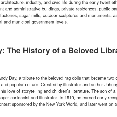
rchitecture, industry, and civic life during the early twentiet
t and administrative buildings, private residences, public pa
 factories, sugar mills, outdoor sculptures and monuments, as
onal and municipal government levels.
 The History of a Beloved Libr
dy Day, a tribute to the beloved rag dolls that became two o
and popular culture. Created by illustrator and author Johnn
 love of storytelling and children’s literature. The son of a
per cartoonist and illustrator. In 1910, he earned early reco
 contest sponsored by the New York World, and later went on t