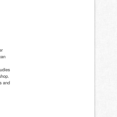
er
can
udies
shop.
ss and