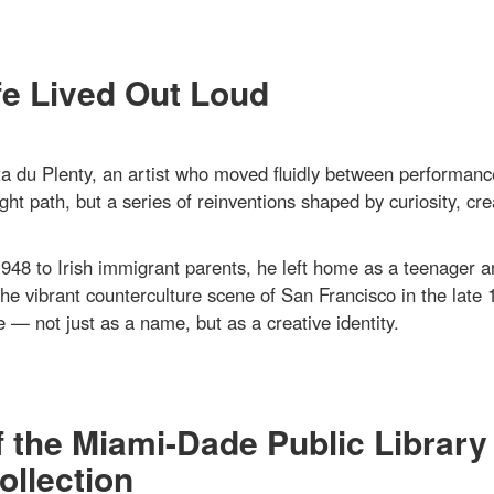
fe Lived Out Loud
 du Plenty, an artist who moved fluidly between performanc
ght path, but a series of reinventions shaped by curiosity, crea
948 to Irish immigrant parents, he left home as a teenager a
the vibrant counterculture scene of San Francisco in the late 
 — not just as a name, but as a creative identity.
f the Miami-Dade Public Library
llection