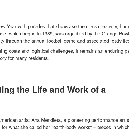
 Year with parades that showcase the city’s creativity, hum
ade, which began in 1939, was organized by the Orange Bow
through the annual football game and associated festivitie
ing costs and logistical challenges, it remains an enduring pa
ory for many residents.
ing the Life and Work of a
erican artist Ana Mendieta, a pioneering performance artis
n for what she called her "earth-body works" – pieces in whic