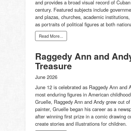
and provides a broad visual record of Cuban a
century. Featured subjects include governmen
and plazas, churches, academic institutions,
as portraits of political figures at both nati
Read More...
Raggedy Ann and Andy:
Treasure
June 2026
June 12 is celebrated as Raggedy Ann and An
most enduring figures in American childhood 
Gruelle, Raggedy Ann and Andy grew out of his
painter, Gruelle began his career as a newspa
after winning first prize in a comic drawing
create stories and illustrations for children.