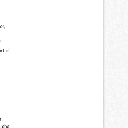
or,
l
s.
rt of
t,
h she