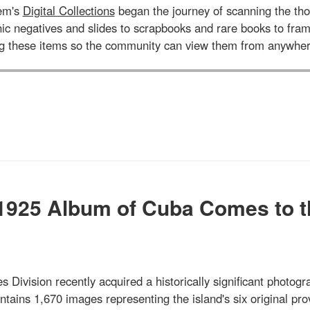
tem's
Digital Collections
began the journey of scanning the tho
aphic negatives and slides to scrapbooks and rare books to 
ng these items so the community can view them from anywher
 1925 Album of Cuba Comes to t
s Division recently acquired a historically significant photogr
ains 1,670 images representing the island's six original pro