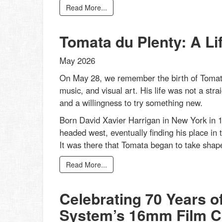
Read More...
Tomata du Plenty: A Li
May 2026
On May 28, we remember the birth of Tomata
music, and visual art. His life was not a strai
and a willingness to try something new.
Born David Xavier Harrigan in New York in 1
headed west, eventually finding his place in 
It was there that Tomata began to take shape
Read More...
Celebrating 70 Years o
System’s 16mm Film Co