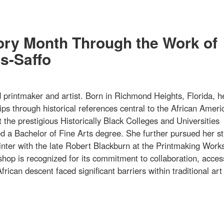
tory Month Through the Work of
s-Saffo
rintmaker and artist. Born in Richmond Heights, Florida, h
ips through historical references central to the African Ameri
 the prestigious Historically Black Colleges and Universities
 a Bachelor of Fine Arts degree. She further pursued her st
printer with the late Robert Blackburn at the Printmaking Work
hop is recognized for its commitment to collaboration, acce
frican descent faced significant barriers within traditional art