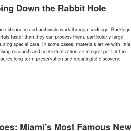
oing Down the Rabbit Hole
hen librarians and archivists work through backlogs. Backlogs
ials faster than they can process them, particularly large
quiring special care. In some cases, materials arrive with little
ing research and contextualization an integral part of the
ensures long-term preservation and meaningful discovery.
oes: Miami’s Most Famous Ne