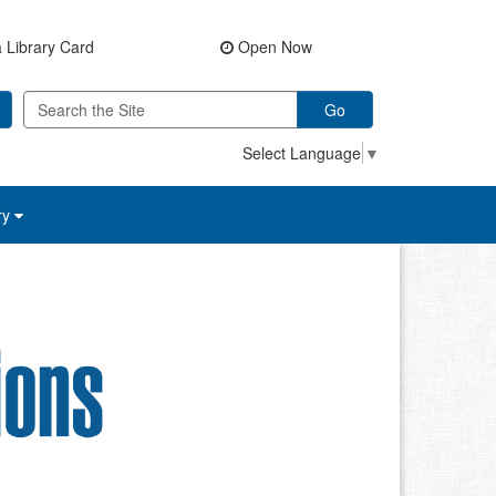
 Library Card
Open Now
Go
Select Language
▼
ry