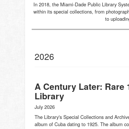
In 2018, the Miami-Dade Public Library Sys
within its special collections, from photogr
to uploadi
al
2026
ections
st
s
et
A Century Later: Rare
Library
July 2026
The Library's Special Collections and Archive
album of Cuba dating to 1925. The album cont