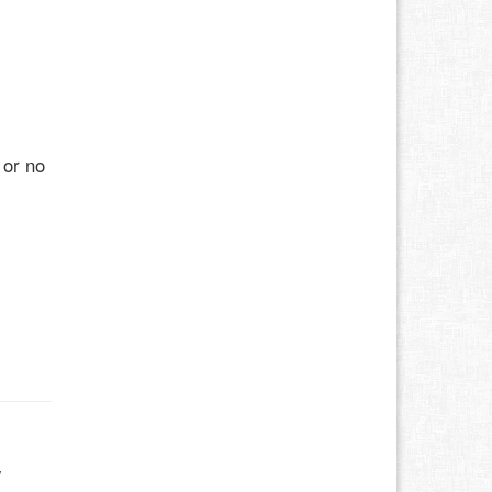
 or no
w