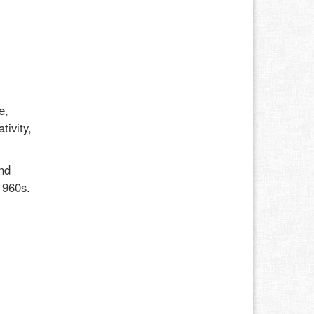
e,
tivity,
nd
1960s.