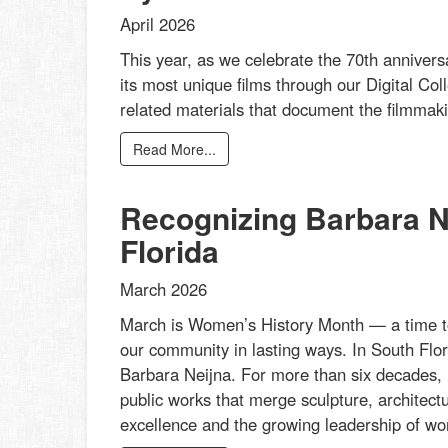
April 2026
This year, as we celebrate the 70th annivers
its most unique films through our Digital Col
related materials that document the filmmakin
Read More...
Recognizing Barbara Ne
Florida
March 2026
March is Women’s History Month — a time t
our community in lasting ways. In South Flor
Barbara Neijna. For more than six decades, 
public works that merge sculpture, architectu
excellence and the growing leadership of wom