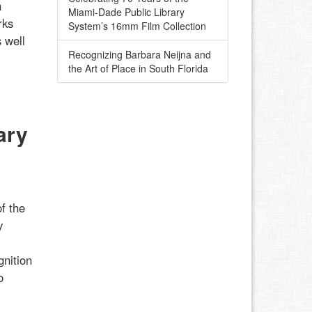
h
Miami-Dade Public Library
rks
System’s 16mm Film Collection
 well
Recognizing Barbara Neijna and
the Art of Place in South Florida
ary
f the
y
gnition
o