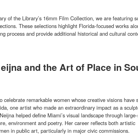
ary of the Library’s 16mm Film Collection, we are featuring 
lections. These selections highlight Florida-focused works al
g process and provide additional historical and cultural cont
ijna and the Art of Place in So
o celebrate remarkable women whose creative visions have 
ida, one artist who made an extraordinary impact as a sculpt
Neijna helped define Miami’s visual landscape through large-
re, environment and poetry. Her career reflects both artistic
en in public art, particularly in major civic commissions.