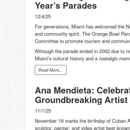
Year’s Parades
12/4/25
For generations, Miami has welcomed the New
and community spirit. The Orange Bowl Par
Committee to promote tourism and community 
Although the parade ended in 2002 due to ris
Miami’s cultural history and a nostalgic mem
Read More...
Ana Mendieta: Celebrat
Groundbreaking Artist
11/1/25
November 18 marks the birthday of Cuban Am
sculptor, painter, and video artist best know