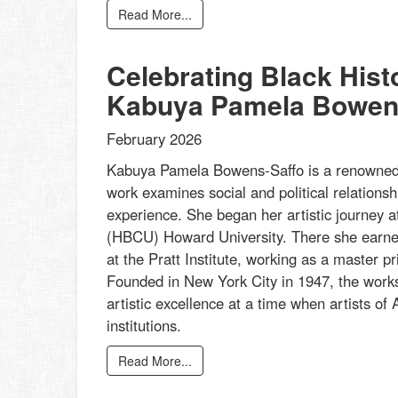
Read More...
Celebrating Black His
Kabuya Pamela Bowen
February 2026
Kabuya Pamela Bowens-Saffo is a renowned p
work examines social and political relationsh
experience. She began her artistic journey at
(HBCU) Howard University. There she earned
at the Pratt Institute, working as a master 
Founded in New York City in 1947, the works
artistic excellence at a time when artists of A
institutions.
Read More...