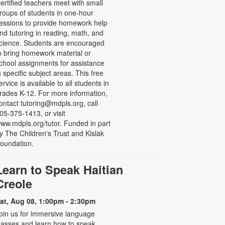
ertified teachers meet with small
roups of students in one-hour
essions to provide homework help
nd tutoring in reading, math, and
cience. Students are encouraged
o bring homework material or
chool assignments for assistance
n specific subject areas. This free
ervice is available to all students in
rades K-12. For more information,
ontact tutoring@mdpls.org, call
05-375-1413, or visit
ww.mdpls.org/tutor. Funded in part
y The Children's Trust and Kislak
oundation.
Learn to Speak Haitian
Creole
at, Aug 08, 1:00pm - 2:30pm
oin us for immersive language
lasses and learn how to speak