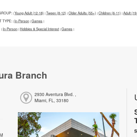
GROUP:
Young Adult (12-18)
Tween (8-12)
Older Adults (55+)
Children (6-11)
Adult (19
|
|
|
|
|
T TYPE:
In-Person
Games
|
|
|
:
In-Person
Hobbies & Special Interest
Games
|
|
|
|
ura Branch
2930 Aventura Blvd. ,
Miami, FL, 33180
S
PM