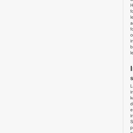
H
f
l
a
f
c
i
b
l
S
L
i
k
d
e
i
S
p