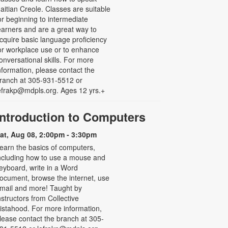
aitian Creole. Classes are suitable
or beginning to intermediate
earners and are a great way to
cquire basic language proficiency
or workplace use or to enhance
onversational skills. For more
nformation, please contact the
ranch at 305-931-5512 or
efrakp@mdpls.org. Ages 12 yrs.+
Introduction to Computers
at, Aug 08, 2:00pm - 3:30pm
earn the basics of computers,
ncluding how to use a mouse and
eyboard, write in a Word
ocument, browse the internet, use
mail and more! Taught by
nstructors from Collective
istahood. For more information,
lease contact the branch at 305-