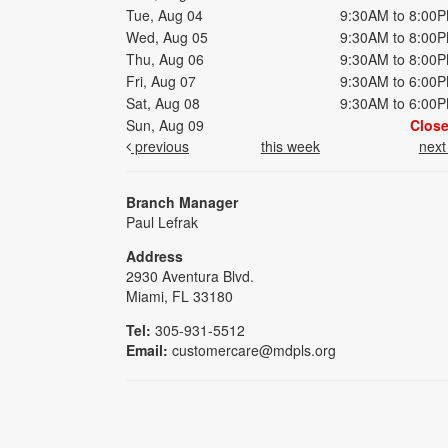
Tue, Aug 04
9:30AM to 8:00
Wed, Aug 05
9:30AM to 8:00
Thu, Aug 06
9:30AM to 8:00
Fri, Aug 07
9:30AM to 6:00
Sat, Aug 08
9:30AM to 6:00
Sun, Aug 09
Clos
previous
this week
nex
Branch Manager
Paul Lefrak
Address
2930 Aventura Blvd.
Miami, FL 33180
Tel:
305-931-5512
Email:
customercare@mdpls.org