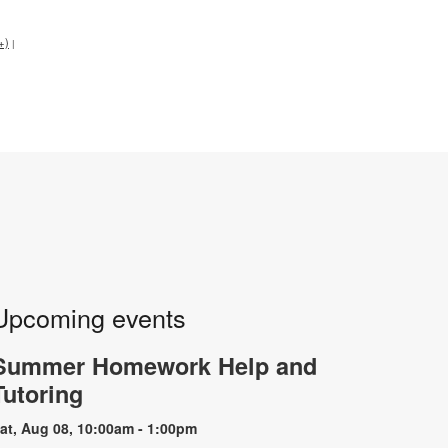
+)
|
Upcoming events
Summer Homework Help and
Tutoring
at, Aug 08, 10:00am - 1:00pm