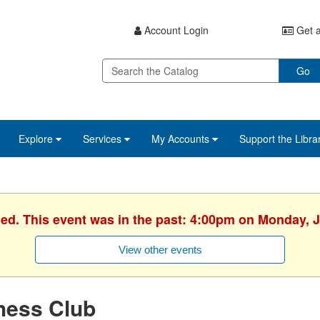
Account Login
Get a
Go
Explore
Services
My Accounts
Support the Libra
hed. This event was in the past: 4:00pm on Monday, J
View other events
hess Club