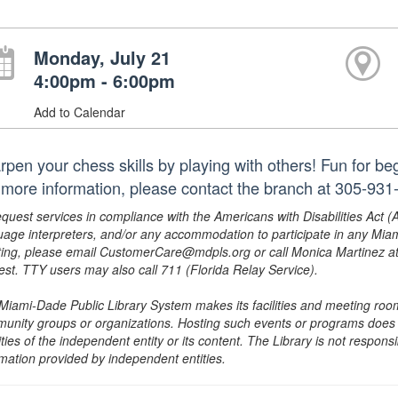
Monday, July 21
4:00pm - 6:00pm
Add to Calendar
rpen your chess skills by playing with others! Fun for b
 more information, please contact the branch at 305-931
equest services in compliance with the Americans with Disabilities Act (
uage interpreters, and/or any accommodation to participate in any Mi
ing, please email CustomerCare@mdpls.org or call Monica Martinez at 3
est. TTY users may also call 711 (Florida Relay Service).
Miami-Dade Public Library System makes its facilities and meeting room
unity groups or organizations. Hosting such events or programs does no
ities of the independent entity or its content. The Library is not respon
rmation provided by independent entities.