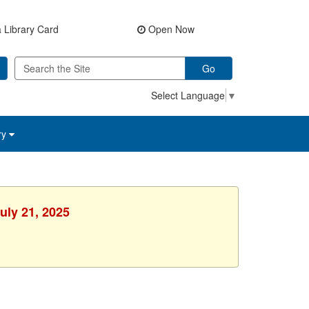
 Library Card
Open Now
Go
Select Language
▼
ry
uly 21, 2025