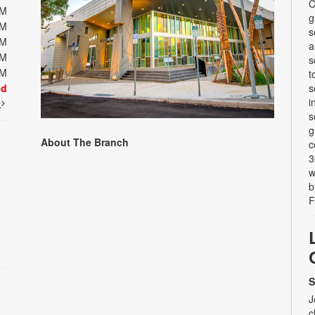
C
PM
g
PM
s
PM
a
PM
s
PM
t
ed
s
i
t
s
g
About The Branch
c
3
w
b
F
S
J
c