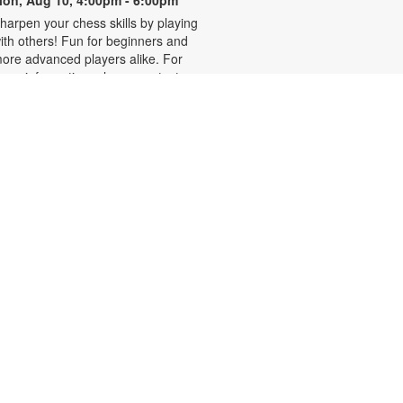
on, Aug 10, 4:00pm - 6:00pm
harpen your chess skills by playing
ith others! Fun for beginners and
ore advanced players alike. For
ore information, please contact
he branch at 305-931-5512 or
efrakp@mdpls.org. Ages 8 yrs.+
Realize Your American
Dream: Citizenship Classes
on, Aug 10, 6:00pm - 7:30pm
his nine-week series presented by
ispanic Unity of Florida is designed
o help qualified individuals prepare
or the U.S. citizenship test.
articipants will learn about eligibility
equirements, U.S. history and
overnment, interview tips and
ore. Registration required. For
ore information, please contact
05-931-5512 or