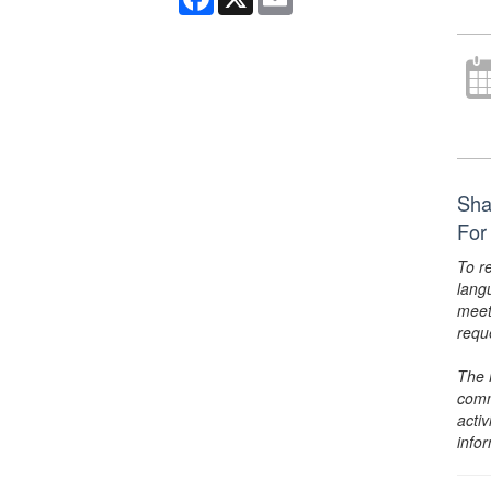
Sha
For
To r
lang
meet
requ
The 
comm
activ
info