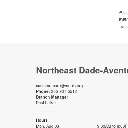
AGE 
EVEN
TAGS
Northeast Dade-Avent
customercare@mdpls.org
Phone:
305-931-5512
Branch Manager
Paul Lefrak
Hours
Mon, Aug 03
9:30AM to 8:00