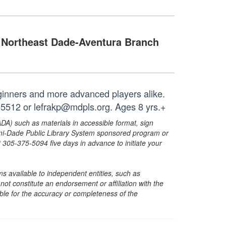
Northeast Dade-Aventura Branch
eginners and more advanced players alike.
-5512 or lefrakp@mdpls.org. Ages 8 yrs.+
ADA) such as materials in accessible format, sign
ami-Dade Public Library System sponsored program or
05-375-5094 five days in advance to initiate your
s available to independent entities, such as
t constitute an endorsement or affiliation with the
sible for the accuracy or completeness of the