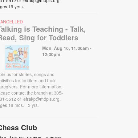
31-5512 or lefrakp@mdpls.org.
ges 19 yrs.+
CANCELLED
Talking is Teaching - Talk,
Read, Sing for Toddlers
Mon, Aug 10, 11:30am -
12:30pm
oin us for stories, songs and
ctivities for toddlers and their
aregivers. For more information,
lease contact the branch at 305-
31-5512 or lefrakp@mdpls.org.
ges 18 mos. - 3 yrs.
Chess Club