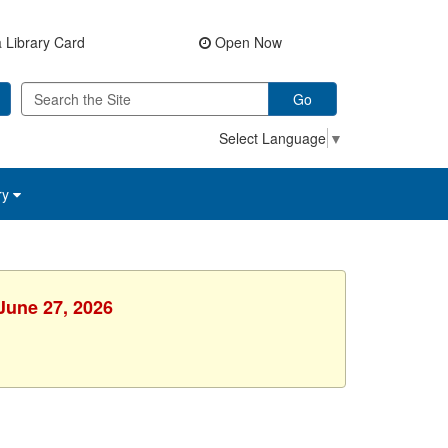
 Library Card
Open Now
Go
Select Language
▼
ry
 June 27, 2026