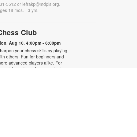
31-5512 or lefrakp@mdpls.org.
ges 18 mos. - 3 yrs.
Chess Club
on, Aug 10, 4:00pm - 6:00pm
harpen your chess skills by playing
ith others! Fun for beginners and
ore advanced players alike. For
ore information, please contact
he branch at 305-931-5512 or
efrakp@mdpls.org. Ages 8 yrs.+
Realize Your American
Dream: Citizenship Classes
on, Aug 10, 6:00pm - 7:30pm
his nine-week series presented by
ispanic Unity of Florida is designed
o help qualified individuals prepare