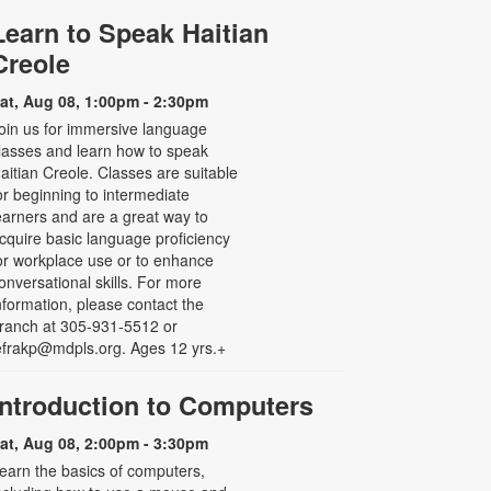
Learn to Speak Haitian
Creole
at, Aug 08, 1:00pm - 2:30pm
oin us for immersive language
lasses and learn how to speak
aitian Creole. Classes are suitable
or beginning to intermediate
earners and are a great way to
cquire basic language proficiency
or workplace use or to enhance
onversational skills. For more
nformation, please contact the
ranch at 305-931-5512 or
efrakp@mdpls.org. Ages 12 yrs.+
Introduction to Computers
at, Aug 08, 2:00pm - 3:30pm
earn the basics of computers,