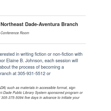
Northeast Dade-Aventura Branch
Conference Room
ested in writing fiction or non-fiction with
thor Elaine B. Johnson, each session will
n about the process of becoming a
 branch at 305-931-5512 or
ADA) such as materials in accessible format, sign
ami-Dade Public Library System sponsored program or
05-375-5094 five days in advance to initiate your