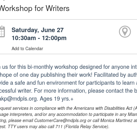
Workshop for Writers
Saturday, June 27
10:30am - 12:00pm
Add to Calendar
 us for this bi-monthly workshop designed for anyone inter
 hope of one day publishing their work! Facilitated by au
vide a safe and fun environment for participants to lear
cessful writer. For more information, please contact the
rakp@mdpls.org. Ages 19 yrs.+
equest services in compliance with the Americans with Disabilities Act (
uage interpreters, and/or any accommodation to participate in any Mi
ing, please email CustomerCare@mdpls.org or call Monica Martinez at 3
est. TTY users may also call 711 (Florida Relay Service).