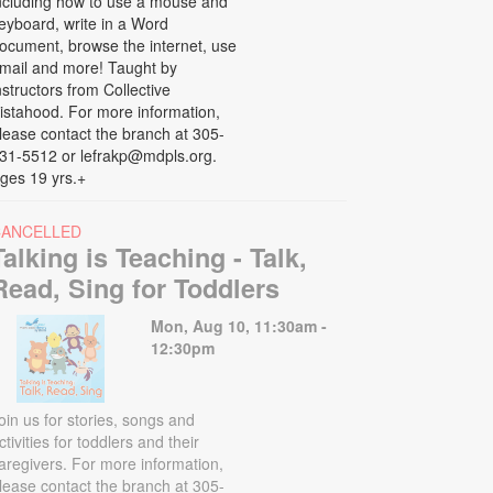
ncluding how to use a mouse and
eyboard, write in a Word
ocument, browse the internet, use
mail and more! Taught by
nstructors from Collective
istahood. For more information,
lease contact the branch at 305-
31-5512 or lefrakp@mdpls.org.
ges 19 yrs.+
CANCELLED
Talking is Teaching - Talk,
Read, Sing for Toddlers
Mon, Aug 10, 11:30am -
12:30pm
oin us for stories, songs and
ctivities for toddlers and their
aregivers. For more information,
lease contact the branch at 305-