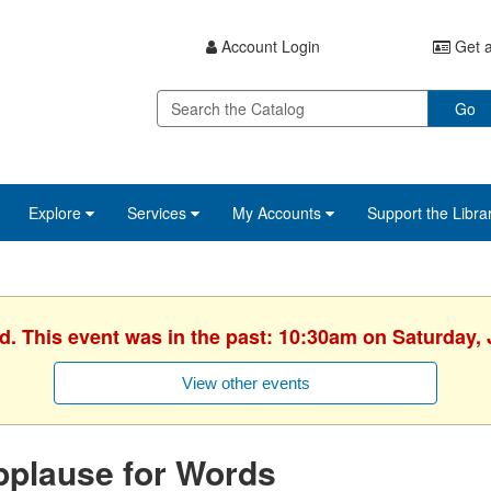
Account Login
Get a
Go
Explore
Services
My Accounts
Support the Libra
d. This event was in the past: 10:30am on Saturday,
View other events
pplause for Words