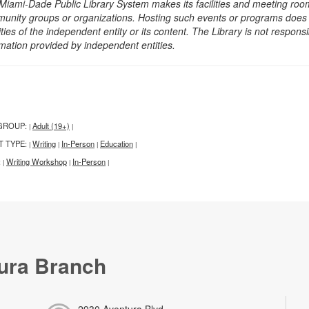
Miami-Dade Public Library System makes its facilities and meeting room
unity groups or organizations. Hosting such events or programs does no
ities of the independent entity or its content. The Library is not respon
rmation provided by independent entities.
GROUP:
Adult (19+)
|
|
T TYPE:
Writing
In-Person
Education
|
|
|
|
:
Writing Workshop
In-Person
|
|
|
ura Branch