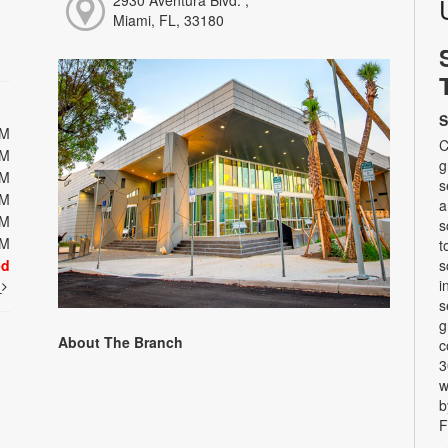
2930 Aventura Blvd. ,
Miami, FL, 33180
S
PM
C
PM
g
PM
s
PM
a
PM
s
PM
t
ed
s
i
t
s
g
About The Branch
c
3
w
b
F