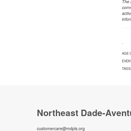
The 
comm
activ
info
.
AGE 
EVEN
TAGS
Northeast Dade-Avent
customercare@mdpls.org