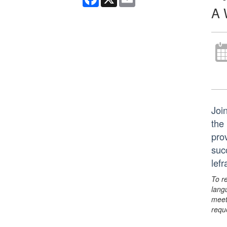
A 
Join
the
pro
suc
lef
To r
lang
meet
requ