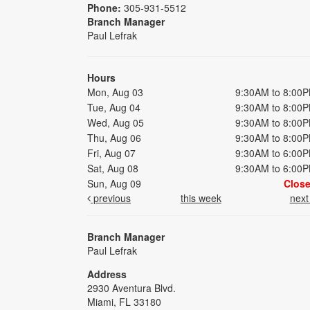
Phone:
305-931-5512
Branch Manager
Paul Lefrak
Hours
Mon, Aug 03
9:30AM to 8:00
Tue, Aug 04
9:30AM to 8:00
Wed, Aug 05
9:30AM to 8:00
Thu, Aug 06
9:30AM to 8:00
Fri, Aug 07
9:30AM to 6:00
Sat, Aug 08
9:30AM to 6:00
Sun, Aug 09
Clos
previous
this week
nex
Branch Manager
Paul Lefrak
Address
2930 Aventura Blvd.
Miami, FL 33180