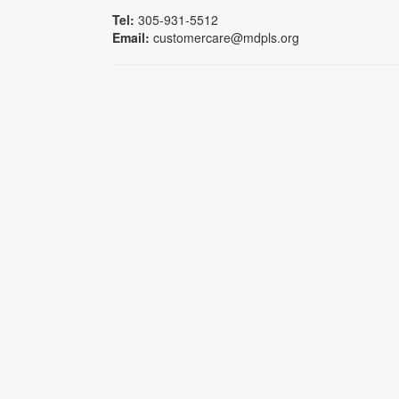
Tel:
305-931-5512
Email:
customercare@mdpls.org