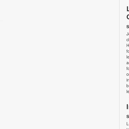
S
J
c
H
f
l
a
f
c
i
b
l
S
L