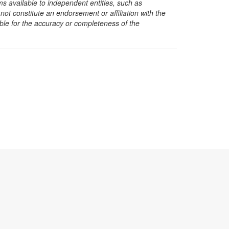
s available to independent entities, such as
t constitute an endorsement or affiliation with the
sible for the accuracy or completeness of the