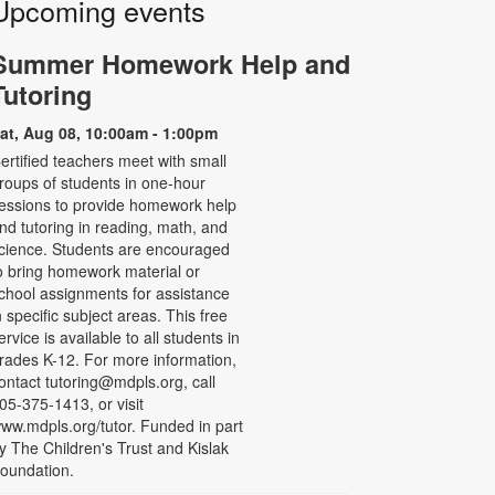
Upcoming events
Summer Homework Help and
Tutoring
at, Aug 08, 10:00am - 1:00pm
ertified teachers meet with small
roups of students in one-hour
essions to provide homework help
nd tutoring in reading, math, and
cience. Students are encouraged
o bring homework material or
chool assignments for assistance
n specific subject areas. This free
ervice is available to all students in
rades K-12. For more information,
ontact tutoring@mdpls.org, call
05-375-1413, or visit
ww.mdpls.org/tutor. Funded in part
y The Children's Trust and Kislak
oundation.