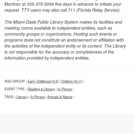
Martinez at 305-375-5094 five days in advance to initiate your
request. TTY users may also call 711 (Florida Relay Service).
The Miami-Dade Public Library System makes its facilities and
meeting rooms available to independent entities, such as
community groups or organizations. Hosting such events or
programs does not constitute an endorsement or affiliation with
the activities of the independent entity or its content. The Library
is not responsible for the accuracy or completeness of the
information provided by independent entities.
AGE GROUP:
Early Childhood (0-5)
Children (6-11)
|
|
|
EVENT TYPE:
Reading & Literacy
In-Person
|
|
|
TAGS:
Literacy
In-Person
Animals & Nature
|
|
|
|