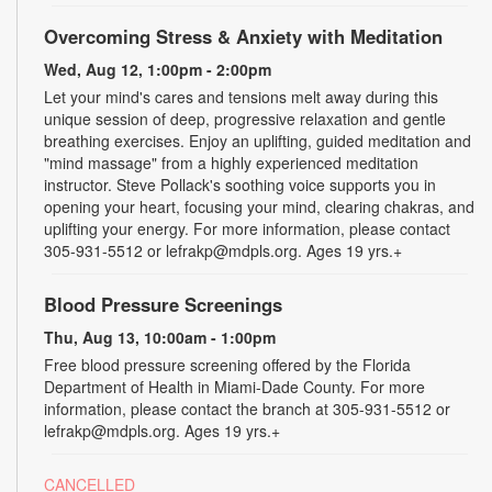
Overcoming Stress & Anxiety with Meditation
Wed, Aug 12, 1:00pm - 2:00pm
Let your mind's cares and tensions melt away during this
unique session of deep, progressive relaxation and gentle
breathing exercises. Enjoy an uplifting, guided meditation and
"mind massage" from a highly experienced meditation
instructor. Steve Pollack's soothing voice supports you in
opening your heart, focusing your mind, clearing chakras, and
uplifting your energy. For more information, please contact
305-931-5512 or lefrakp@mdpls.org. Ages 19 yrs.+
Blood Pressure Screenings
Thu, Aug 13, 10:00am - 1:00pm
Free blood pressure screening offered by the Florida
Department of Health in Miami-Dade County. For more
information, please contact the branch at 305-931-5512 or
lefrakp@mdpls.org. Ages 19 yrs.+
CANCELLED