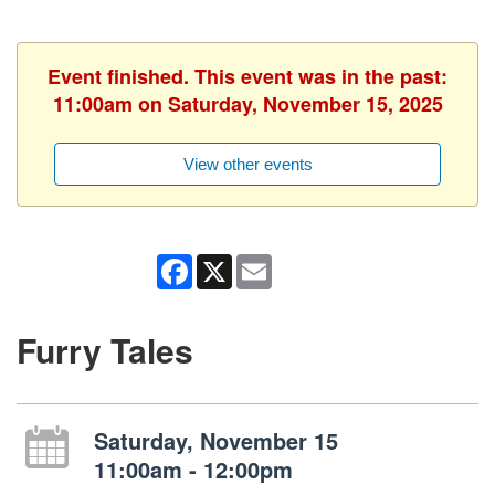
Event finished. This event was in the past:
11:00am on Saturday, November 15, 2025
View other events
Facebook
X
Email
Furry Tales
Saturday, November 15
11:00am - 12:00pm