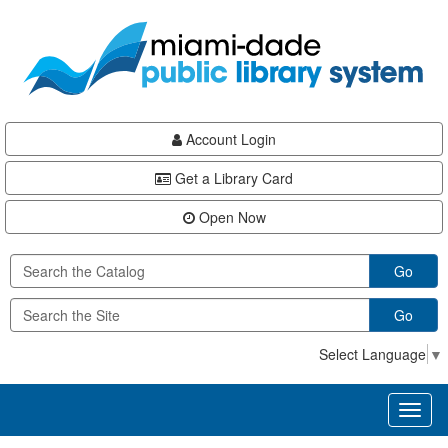
Skip
Skip
Skip
to
to
to
main
Navigation
Footer
content
Account Login
Get a Library Card
Open Now
Go
Go
Select Language
▼
Toggl
naviga