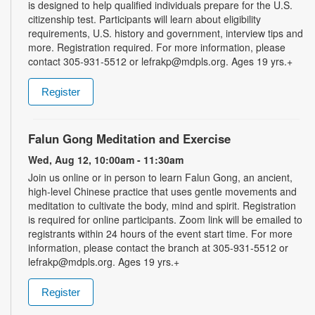
is designed to help qualified individuals prepare for the U.S.
citizenship test. Participants will learn about eligibility
requirements, U.S. history and government, interview tips and
more. Registration required. For more information, please
contact 305-931-5512 or lefrakp@mdpls.org. Ages 19 yrs.+
Register
Falun Gong Meditation and Exercise
Wed, Aug 12, 10:00am - 11:30am
Join us online or in person to learn Falun Gong, an ancient,
high-level Chinese practice that uses gentle movements and
meditation to cultivate the body, mind and spirit. Registration
is required for online participants. Zoom link will be emailed to
registrants within 24 hours of the event start time. For more
information, please contact the branch at 305-931-5512 or
lefrakp@mdpls.org. Ages 19 yrs.+
Register