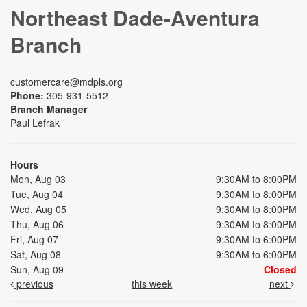
Northeast Dade-Aventura
Branch
customercare@mdpls.org
Phone:
305-931-5512
Branch Manager
Paul Lefrak
Hours
Mon, Aug 03
9:30AM to 8:00PM
Tue, Aug 04
9:30AM to 8:00PM
Wed, Aug 05
9:30AM to 8:00PM
Thu, Aug 06
9:30AM to 8:00PM
Fri, Aug 07
9:30AM to 6:00PM
Sat, Aug 08
9:30AM to 6:00PM
Sun, Aug 09
Closed
previous
this week
next