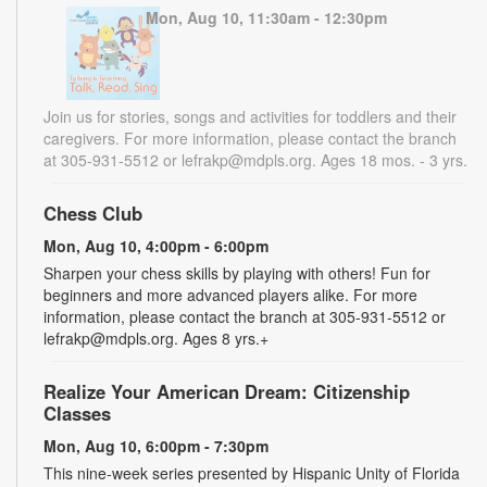
Mon, Aug 10, 11:30am - 12:30pm
Join us for stories, songs and activities for toddlers and their
caregivers. For more information, please contact the branch
at 305-931-5512 or lefrakp@mdpls.org. Ages 18 mos. - 3 yrs.
Chess Club
Mon, Aug 10, 4:00pm - 6:00pm
Sharpen your chess skills by playing with others! Fun for
beginners and more advanced players alike. For more
information, please contact the branch at 305-931-5512 or
lefrakp@mdpls.org. Ages 8 yrs.+
Realize Your American Dream: Citizenship
Classes
Mon, Aug 10, 6:00pm - 7:30pm
This nine-week series presented by Hispanic Unity of Florida