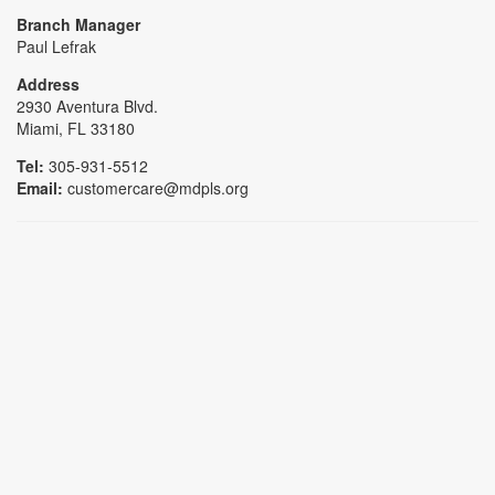
Branch Manager
Paul Lefrak
Address
2930 Aventura Blvd.
Miami, FL 33180
Tel:
305-931-5512
Email:
customercare@mdpls.org