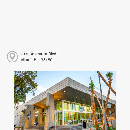
2930 Aventura Blvd. ,
Miami, FL, 33180