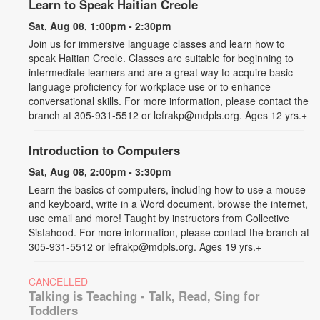
Learn to Speak Haitian Creole
Sat, Aug 08, 1:00pm - 2:30pm
Join us for immersive language classes and learn how to
speak Haitian Creole. Classes are suitable for beginning to
intermediate learners and are a great way to acquire basic
language proficiency for workplace use or to enhance
conversational skills. For more information, please contact the
branch at 305-931-5512 or lefrakp@mdpls.org. Ages 12 yrs.+
Introduction to Computers
Sat, Aug 08, 2:00pm - 3:30pm
Learn the basics of computers, including how to use a mouse
and keyboard, write in a Word document, browse the internet,
use email and more! Taught by instructors from Collective
Sistahood. For more information, please contact the branch at
305-931-5512 or lefrakp@mdpls.org. Ages 19 yrs.+
CANCELLED
Talking is Teaching - Talk, Read, Sing for
Toddlers