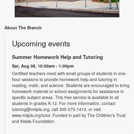
About The Branch
Upcoming events
Summer Homework Help and Tutoring
Sat, Aug 08, 10:00am - 1:00pm
Certified teachers meet with small groups of students in one-
hour sessions to provide homework help and tutoring in
reading, math, and science. Students are encouraged to bring
homework material or school assignments for assistance in
specific subject areas. This free service is available to all
students in grades K-12. For more information, contact
tutoring@mdpls.org, call 305-375-1413, or visit
www.mdpls.org/tutor. Funded in part by The Children's Trust
and Kislak Foundation.