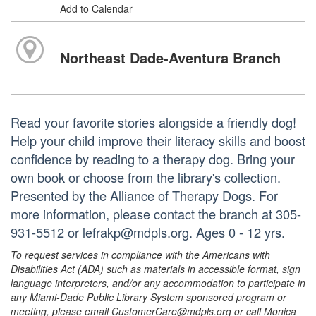
Add to Calendar
Northeast Dade-Aventura Branch
Read your favorite stories alongside a friendly dog!
Help your child improve their literacy skills and boost
confidence by reading to a therapy dog. Bring your
own book or choose from the library's collection.
Presented by the Alliance of Therapy Dogs. For
more information, please contact the branch at 305-
931-5512 or lefrakp@mdpls.org. Ages 0 - 12 yrs.
To request services in compliance with the Americans with
Disabilities Act (ADA) such as materials in accessible format, sign
language interpreters, and/or any accommodation to participate in
any Miami-Dade Public Library System sponsored program or
meeting, please email CustomerCare@mdpls.org or call Monica