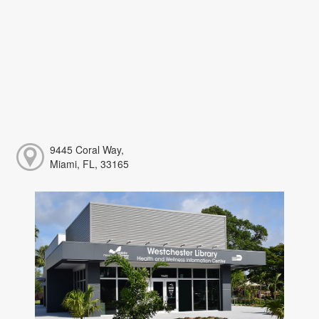
9445 Coral Way,
Miami, FL, 33165