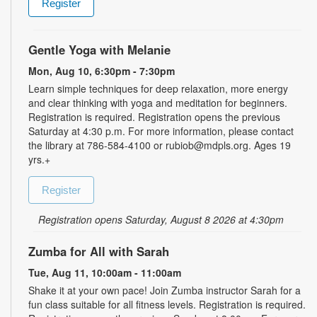
Register
Gentle Yoga with Melanie
Mon, Aug 10, 6:30pm - 7:30pm
Learn simple techniques for deep relaxation, more energy
and clear thinking with yoga and meditation for beginners.
Registration is required. Registration opens the previous
Saturday at 4:30 p.m. For more information, please contact
the library at 786-584-4100 or rubiob@mdpls.org. Ages 19
yrs.+
Register
Registration opens Saturday, August 8 2026 at 4:30pm
Zumba for All with Sarah
Tue, Aug 11, 10:00am - 11:00am
Shake it at your own pace! Join Zumba instructor Sarah for a
fun class suitable for all fitness levels. Registration is required.