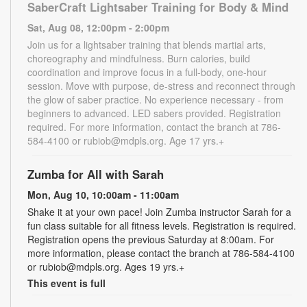
SaberCraft Lightsaber Training for Body & Mind
Sat, Aug 08, 12:00pm - 2:00pm
Join us for a lightsaber training that blends martial arts,
choreography and mindfulness. Burn calories, build
coordination and improve focus in a full-body, one-hour
session. Move with purpose, de-stress and reconnect through
the glow of saber practice. No experience necessary - from
beginners to advanced. LED sabers provided. Registration
required. For more information, contact the branch at 786-
584-4100 or rubiob@mdpls.org. Age 17 yrs.+
Zumba for All with Sarah
Mon, Aug 10, 10:00am - 11:00am
Shake it at your own pace! Join Zumba instructor Sarah for a
fun class suitable for all fitness levels. Registration is required.
Registration opens the previous Saturday at 8:00am. For
more information, please contact the branch at 786-584-4100
or rubiob@mdpls.org. Ages 19 yrs.+
This event is full