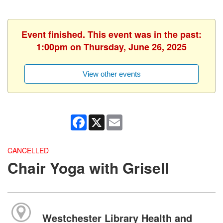
Event finished. This event was in the past:
1:00pm on Thursday, June 26, 2025
View other events
Facebook
X
Email
CANCELLED
Chair Yoga with Grisell
Westchester Library Health and