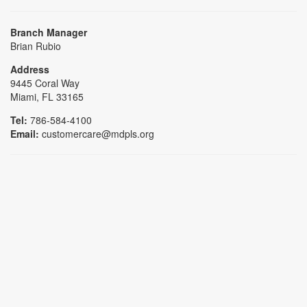
Branch Manager
Brian Rubio
Address
9445 Coral Way
Miami, FL 33165
Tel:
786-584-4100
Email:
customercare@mdpls.org