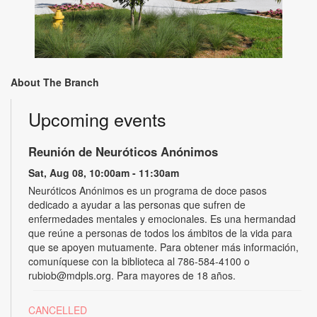
About The Branch
Upcoming events
Reunión de Neuróticos Anónimos
Sat, Aug 08, 10:00am - 11:30am
Neuróticos Anónimos es un programa de doce pasos
dedicado a ayudar a las personas que sufren de
enfermedades mentales y emocionales. Es una hermandad
que reúne a personas de todos los ámbitos de la vida para
que se apoyen mutuamente. Para obtener más información,
comuníquese con la biblioteca al 786-584-4100 o
rubiob@mdpls.org. Para mayores de 18 años.
CANCELLED