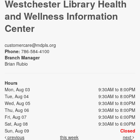
Westchester Library Health
and Wellness Information
Center
customercare@mdpls.org
Phone:
786-584-4100
Branch Manager
Brian Rubio
Hours
Mon, Aug 03
9:30AM to 8:00PM
Tue, Aug 04
9:30AM to 8:00PM
Wed, Aug 05
9:30AM to 8:00PM
Thu, Aug 06
9:30AM to 8:00PM
Fri, Aug 07
9:30AM to 6:00PM
Sat, Aug 08
9:30AM to 6:00PM
Sun, Aug 09
Closed
previous
this week
next