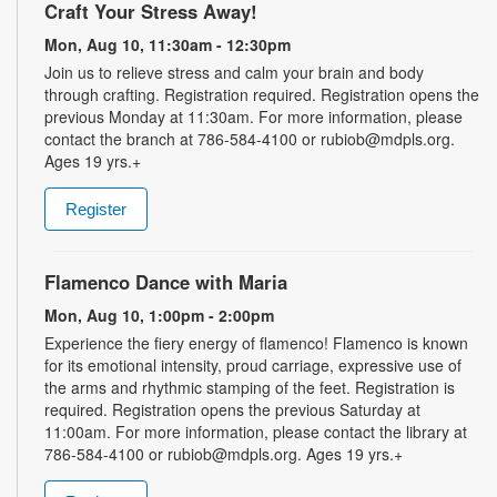
Craft Your Stress Away!
Mon, Aug 10, 11:30am - 12:30pm
Join us to relieve stress and calm your brain and body
through crafting. Registration required. Registration opens the
previous Monday at 11:30am. For more information, please
contact the branch at 786-584-4100 or rubiob@mdpls.org.
Ages 19 yrs.+
Register
Flamenco Dance with Maria
Mon, Aug 10, 1:00pm - 2:00pm
Experience the fiery energy of flamenco! Flamenco is known
for its emotional intensity, proud carriage, expressive use of
the arms and rhythmic stamping of the feet. Registration is
required. Registration opens the previous Saturday at
11:00am. For more information, please contact the library at
786-584-4100 or rubiob@mdpls.org. Ages 19 yrs.+