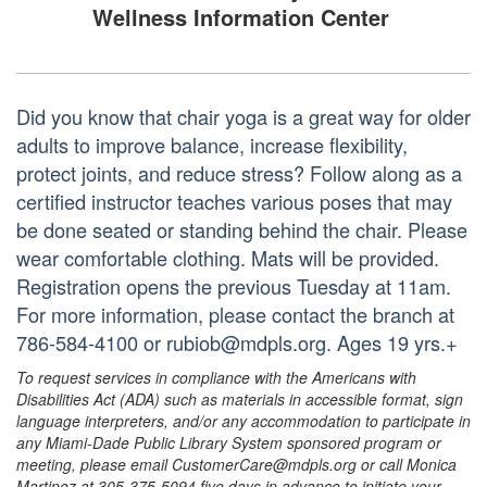
Wellness Information Center
Did you know that chair yoga is a great way for older
adults to improve balance, increase flexibility,
protect joints, and reduce stress? Follow along as a
certified instructor teaches various poses that may
be done seated or standing behind the chair. Please
wear comfortable clothing. Mats will be provided.
Registration opens the previous Tuesday at 11am.
For more information, please contact the branch at
786-584-4100 or rubiob@mdpls.org. Ages 19 yrs.+
To request services in compliance with the Americans with
Disabilities Act (ADA) such as materials in accessible format, sign
language interpreters, and/or any accommodation to participate in
any Miami-Dade Public Library System sponsored program or
meeting, please email CustomerCare@mdpls.org or call Monica
Martinez at 305-375-5094 five days in advance to initiate your