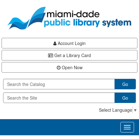
Skip
Skip
Skip
to
to
to
main
Navigation
Footer
content
Account Login
Get a Library Card
Open Now
Go
Go
Select Language
▼
Toggl
naviga