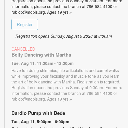
Registration opens the previous Sunday at 8:00am. For more
information, please contact the branch at 786-584-4100 or
rubiob@mdpls.org. Ages 19 yrs.+
Register
Registration opens Sunday, August 9 2026 at 8:00am
CANCELLED
Belly Dancing with Martha
Tue, Aug 11, 11:30am - 12:30pm
Have fun doing shimmies, hip articulations and camel walks
while improving your flexibility and muscle tone as you learn
the art of belly dancing with Martha. Registration is required.
Registration opens the previous Sunday at 9:30am. For more
information, please contact the branch at 786-584-4100 or
rubiob@mdpls.org. Ages 19 yrs.+
Cardio Pump with Dede
Tue, Aug 11, 5:00pm - 6:00pm