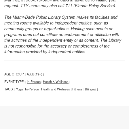
request. TTY users may also call 711 (Florida Relay Service).
The Miami-Dade Public Library System makes its facilities and
meeting rooms available to independent entities, such as
community groups or organizations. Hosting such events or
programs does not constitute an endorsement or affiliation with
the activities of the independent entity or its content. The Library
is not responsible for the accuracy or completeness of the
information provided by independent entities.
AGE GROUP:
Adult (19+)
|
|
EVENT TYPE:
In-Person
Health & Wellness
|
|
|
TAGS:
Yoga
In-Person
Health and Wellness
Fitness
Bilingual
|
|
|
|
|
|