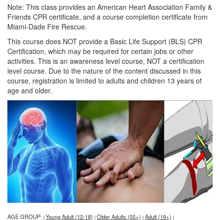
Note: This class provides an American Heart Association Family &
Friends CPR certificate, and a course completion certificate from
Miami-Dade Fire Rescue.
This course does NOT provide a Basic Life Support (BLS) CPR
Certification, which may be required for certain jobs or other
activities. This is an awareness level course, NOT a certification
level course. Due to the nature of the content discussed in this
course, registration is limited to adults and children 13 years of
age and older.
AGE GROUP:
Young Adult (12-18)
Older Adults (55+)
Adult (19+)
|
|
|
|