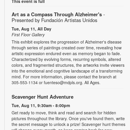
This event is full
Art as a Compass Through Alzheimer's
-
Presented by Fundación Artistas Unidos
Tue, Aug 11, All Day
First Floor Gallery
This exhibit explores the progression of Alzheimer's disease
through series of paintings created over time, revealing how
artistic expression endured even as memory began to fade.
Characterized by evolving forms, recurring symbols, altered
colors, and fragmented structures, the artworks invite viewers
into the emotional and cognitive landscape of a transforming
mind. For more information, please contact the branch at
305-553-1134 or fuenteso@mdpls.org. All Ages.
Scavenger Hunt Adventure
Tue, Aug 11, 9:30am - 8:00pm
Get ready to move, think and read and search for hidden
pictures throughout the library. Once you've found them, write
the secret message to unlock a prize! Scavenger hunt themes
will change every month, so keep coming back for new