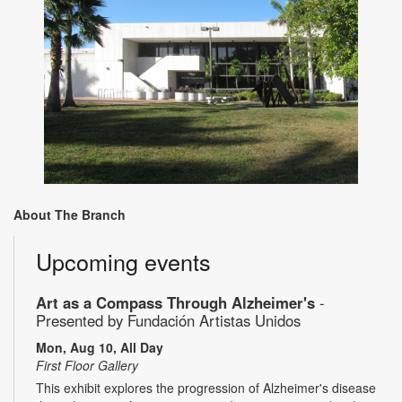
About The Branch
Upcoming events
Art as a Compass Through Alzheimer's
-
Presented by Fundación Artistas Unidos
Mon, Aug 10, All Day
First Floor Gallery
This exhibit explores the progression of Alzheimer's disease