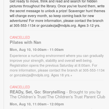
Get ready to move, think and read and search for hidden
pictures throughout the library. Once you've found them, write
the secret message to unlock a prize! Scavenger hunt themes
will change every month, so keep coming back for new
adventures! For more information, please contact the branch
at 305-553-1134 or gonzalezja@mdpls.org. Ages 3-12 yrs.
CANCELLED
Pilates with Nan
Mon, Aug 10, 10:00am - 11:00am
Experience a nurturing environment where you can gradually
improve your strength, stability and overall well-being.
Registration opens the previous Saturday at 8:00am. For
more information, please contact the branch at 305-553-1134
or gonzalezja@mdpls.org. Ages 18 yrs.+
CANCELLED
READy, Set, Go: Storytelling
- Brought to you by
The Children’s Trust/The Children's Trust Parent Club
Mon, Aug 10, 11:00am - 12:00pm