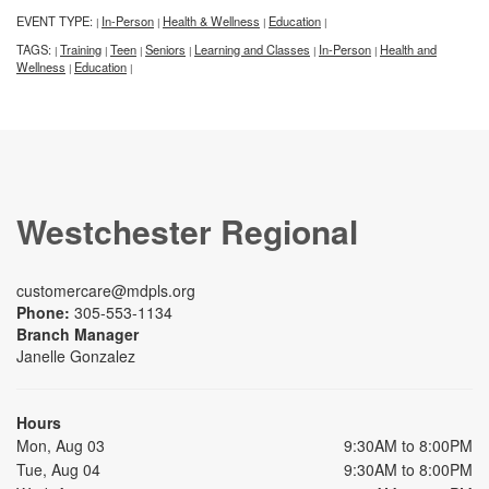
EVENT TYPE:
In-Person
Health & Wellness
Education
|
|
|
|
TAGS:
Training
Teen
Seniors
Learning and Classes
In-Person
Health and
|
|
|
|
|
|
Wellness
Education
|
|
Westchester Regional
customercare@mdpls.org
Phone:
305-553-1134
Branch Manager
Janelle Gonzalez
Hours
Mon, Aug 03
9:30AM to 8:00PM
Tue, Aug 04
9:30AM to 8:00PM