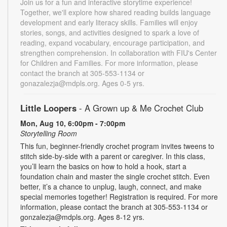
Join us for a fun and interactive storytime experience!
Together, we'll explore how shared reading builds language
development and early literacy skills. Families will enjoy
stories, songs, and activities designed to spark a love of
reading, expand vocabulary, encourage participation, and
strengthen comprehension. In collaboration with FIU's Center
for Children and Families. For more information, please
contact the branch at 305-553-1134 or
gonazalezja@mdpls.org. Ages 0-5 yrs.
Little Loopers
- A Grown up & Me Crochet Club
Mon, Aug 10, 6:00pm - 7:00pm
Storytelling Room
This fun, beginner-friendly crochet program invites tweens to
stitch side-by-side with a parent or caregiver. In this class,
you’ll learn the basics on how to hold a hook, start a
foundation chain and master the single crochet stitch. Even
better, it’s a chance to unplug, laugh, connect, and make
special memories together! Registration is required. For more
information, please contact the branch at 305-553-1134 or
gonzalezja@mdpls.org. Ages 8-12 yrs.