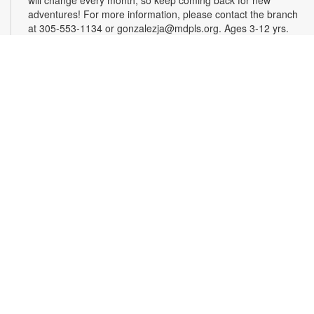
adventures! For more information, please contact the branch
at 305-553-1134 or gonzalezja@mdpls.org. Ages 3-12 yrs.
Art as a Compass Through Alzheimer's
-
Presented by Fundación Artistas Unidos
Wed, Aug 12, All Day
First Floor Gallery
This exhibit explores the progression of Alzheimer's disease
through series of paintings created over time, revealing how
artistic expression endured even as memory began to fade.
Characterized by evolving forms, recurring symbols, altered
colors, and fragmented structures, the artworks invite viewers
into the emotional and cognitive landscape of a transforming
mind. For more information, please contact the branch at
305-553-1134 or fuenteso@mdpls.org. All Ages.
CareerSource South Florida - Employment
Assistance
Wed, Aug 12, 9:30am - 5:00pm
Need help with your job search? Representatives from