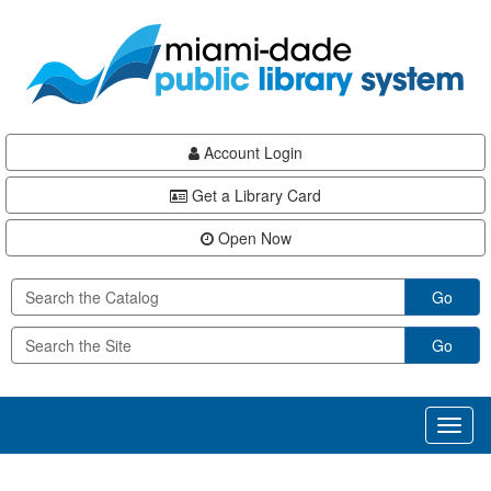
Skip
Skip
Skip
to
to
to
main
Navigation
Footer
content
Account Login
Get a Library Card
Open Now
Go
Go
Toggl
naviga