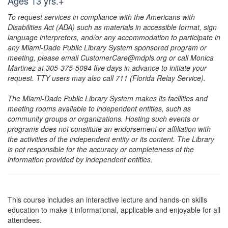
Ages 13 yrs.+
To request services in compliance with the Americans with
Disabilities Act (ADA) such as materials in accessible format, sign
language interpreters, and/or any accommodation to participate in
any Miami-Dade Public Library System sponsored program or
meeting, please email CustomerCare@mdpls.org or call Monica
Martinez at 305-375-5094 five days in advance to initiate your
request. TTY users may also call 711 (Florida Relay Service).
The Miami-Dade Public Library System makes its facilities and
meeting rooms available to independent entities, such as
community groups or organizations. Hosting such events or
programs does not constitute an endorsement or affiliation with
the activities of the independent entity or its content. The Library
is not responsible for the accuracy or completeness of the
information provided by independent entities.
This course includes an interactive lecture and hands-on skills
education to make it informational, applicable and enjoyable for all
attendees.