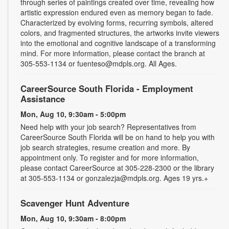
through series of paintings created over time, revealing how
artistic expression endured even as memory began to fade.
Characterized by evolving forms, recurring symbols, altered
colors, and fragmented structures, the artworks invite viewers
into the emotional and cognitive landscape of a transforming
mind. For more information, please contact the branch at
305-553-1134 or fuenteso@mdpls.org. All Ages.
CareerSource South Florida - Employment
Assistance
Mon, Aug 10, 9:30am - 5:00pm
Need help with your job search? Representatives from
CareerSource South Florida will be on hand to help you with
job search strategies, resume creation and more. By
appointment only. To register and for more information,
please contact CareerSource at 305-228-2300 or the library
at 305-553-1134 or gonzalezja@mdpls.org. Ages 19 yrs.+
Scavenger Hunt Adventure
Mon, Aug 10, 9:30am - 8:00pm