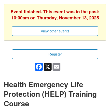
Event finished. This event was in the past:
10:00am on Thursday, November 13, 2025
View other events
Register
Facebook
X
Email
Health Emergency Life
Protection (HELP) Training
Course