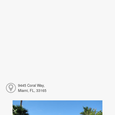
9445 Coral Way,
Miami, FL, 33165