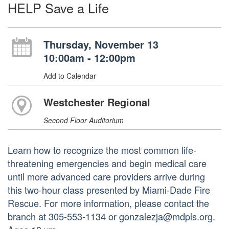
HELP Save a Life
Thursday, November 13
10:00am - 12:00pm
Add to Calendar
Westchester Regional
Second Floor Auditorium
Learn how to recognize the most common life-
threatening emergencies and begin medical care
until more advanced care providers arrive during
this two-hour class presented by Miami-Dade Fire
Rescue. For more information, please contact the
branch at 305-553-1134 or gonzalezja@mdpls.org.