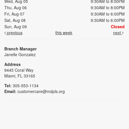
Wed, Aug 05
9:30AM to 8:00PM
Thu, Aug 06
9:30AM to 8:00PM
Fri, Aug 07
9:30AM to 6:00PM
Sat, Aug 08
9:30AM to 6:00PM
Sun, Aug 09
Closed
previous
this week
next
Branch Manager
Janelle Gonzalez
Address
9445 Coral Way
Miami, FL 33165
Tel:
305-553-1134
Email:
customercare@mdpls.org