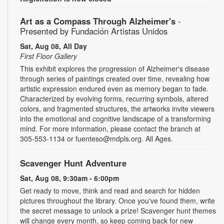
Art as a Compass Through Alzheimer's
-
Presented by Fundación Artistas Unidos
Sat, Aug 08, All Day
First Floor Gallery
This exhibit explores the progression of Alzheimer's disease
through series of paintings created over time, revealing how
artistic expression endured even as memory began to fade.
Characterized by evolving forms, recurring symbols, altered
colors, and fragmented structures, the artworks invite viewers
into the emotional and cognitive landscape of a transforming
mind. For more information, please contact the branch at
305-553-1134 or fuenteso@mdpls.org. All Ages.
Scavenger Hunt Adventure
Sat, Aug 08, 9:30am - 6:00pm
Get ready to move, think and read and search for hidden
pictures throughout the library. Once you've found them, write
the secret message to unlock a prize! Scavenger hunt themes
will change every month, so keep coming back for new