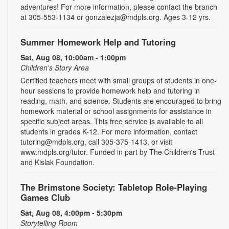
adventures! For more information, please contact the branch
at 305-553-1134 or gonzalezja@mdpls.org. Ages 3-12 yrs.
Summer Homework Help and Tutoring
Sat, Aug 08, 10:00am - 1:00pm
Children's Story Area
Certified teachers meet with small groups of students in one-
hour sessions to provide homework help and tutoring in
reading, math, and science. Students are encouraged to bring
homework material or school assignments for assistance in
specific subject areas. This free service is available to all
students in grades K-12. For more information, contact
tutoring@mdpls.org, call 305-375-1413, or visit
www.mdpls.org/tutor. Funded in part by The Children's Trust
and Kislak Foundation.
The Brimstone Society: Tabletop Role-Playing
Games Club
Sat, Aug 08, 4:00pm - 5:30pm
Storytelling Room