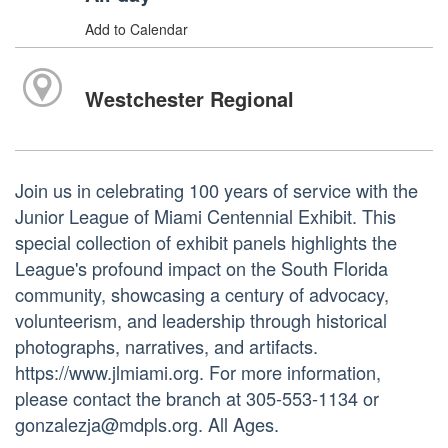
Add to Calendar
Westchester Regional
Join us in celebrating 100 years of service with the
Junior League of Miami Centennial Exhibit. This
special collection of exhibit panels highlights the
League's profound impact on the South Florida
community, showcasing a century of advocacy,
volunteerism, and leadership through historical
photographs, narratives, and artifacts.
https://www.jlmiami.org. For more information,
please contact the branch at 305-553-1134 or
gonzalezja@mdpls.org. All Ages.