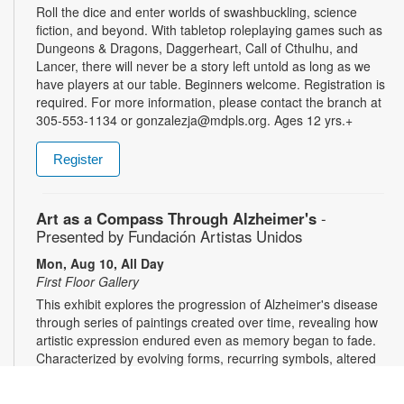
Roll the dice and enter worlds of swashbuckling, science
fiction, and beyond. With tabletop roleplaying games such as
Dungeons & Dragons, Daggerheart, Call of Cthulhu, and
Lancer, there will never be a story left untold as long as we
have players at our table. Beginners welcome. Registration is
required. For more information, please contact the branch at
305-553-1134 or gonzalezja@mdpls.org. Ages 12 yrs.+
Register
Art as a Compass Through Alzheimer's
-
Presented by Fundación Artistas Unidos
Mon, Aug 10, All Day
First Floor Gallery
This exhibit explores the progression of Alzheimer's disease
through series of paintings created over time, revealing how
artistic expression endured even as memory began to fade.
Characterized by evolving forms, recurring symbols, altered
colors, and fragmented structures, the artworks invite viewers
into the emotional and cognitive landscape of a transforming