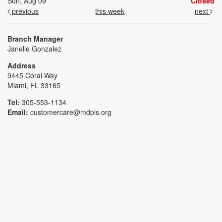
Sun, Aug 09
Closed
previous
this week
next
Branch Manager
Janelle Gonzalez
Address
9445 Coral Way
Miami, FL 33165
Tel:
305-553-1134
Email:
customercare@mdpls.org