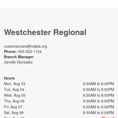
Westchester Regional
customercare@mdpls.org
Phone:
305-553-1134
Branch Manager
Janelle Gonzalez
Hours
Mon, Aug 03
9:30AM to 8:00PM
Tue, Aug 04
9:30AM to 8:00PM
Wed, Aug 05
9:30AM to 8:00PM
Thu, Aug 06
9:30AM to 8:00PM
Fri, Aug 07
9:30AM to 6:00PM
Sat, Aug 08
9:30AM to 6:00PM