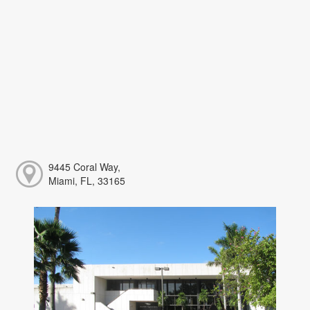
9445 Coral Way,
Miami, FL, 33165