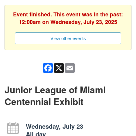
Event finished. This event was in the past:
12:00am on Wednesday, July 23, 2025
View other events
Facebook
X
Email
Junior League of Miami
Centennial Exhibit
Wednesday, July 23
All day