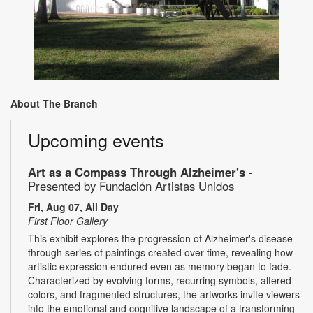
About The Branch
Upcoming events
Art as a Compass Through Alzheimer's
-
Presented by Fundación Artistas Unidos
Fri, Aug 07, All Day
First Floor Gallery
This exhibit explores the progression of Alzheimer's disease
through series of paintings created over time, revealing how
artistic expression endured even as memory began to fade.
Characterized by evolving forms, recurring symbols, altered
colors, and fragmented structures, the artworks invite viewers
into the emotional and cognitive landscape of a transforming