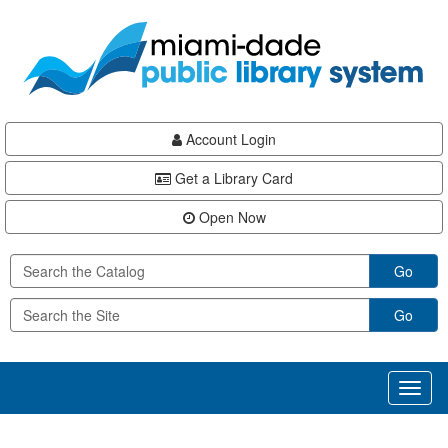
Skip
Skip
Skip
to
to
to
main
Navigation
Footer
content
Account Login
Get a Library Card
Open Now
Go
Go
Toggl
naviga