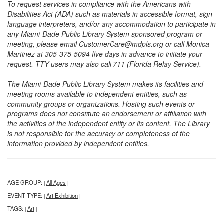
To request services in compliance with the Americans with
Disabilities Act (ADA) such as materials in accessible format, sign
language interpreters, and/or any accommodation to participate in
any Miami-Dade Public Library System sponsored program or
meeting, please email CustomerCare@mdpls.org or call Monica
Martinez at 305-375-5094 five days in advance to initiate your
request. TTY users may also call 711 (Florida Relay Service).
The Miami-Dade Public Library System makes its facilities and
meeting rooms available to independent entities, such as
community groups or organizations. Hosting such events or
programs does not constitute an endorsement or affiliation with
the activities of the independent entity or its content. The Library
is not responsible for the accuracy or completeness of the
information provided by independent entities.
AGE GROUP:
All Ages
|
|
EVENT TYPE:
Art Exhibition
|
|
TAGS:
Art
|
|