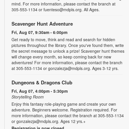
mind. For more information, please contact the branch at
305-553-1134 or fuenteso@mdpls.org. All Ages.
Scavenger Hunt Adventure
Fri, Aug 07, 9:30am - 6:00pm
Get ready to move, think and read and search for hidden
pictures throughout the library. Once you've found them, write
the secret message to unlock a prize! Scavenger hunt themes
will change every month, so keep coming back for new
adventures! For more information, please contact the branch
at 305-553-1134 or gonzalezja@mdpls.org. Ages 3-12 yrs.
Dungeons & Dragons Club
Fri, Aug 07, 4:00pm - 5:30pm
Storytelling Room
Enjoy this fantasy role-playing game and create your own
adventure. Beginners welcome. Registration required. For
more information, please contact the branch at 305-553-1134
or gonzalezja@mdpls.org. Ages 12 yrs.+
Registration is now closed