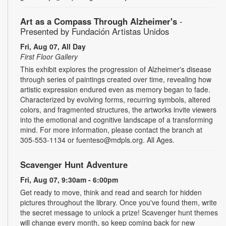
Art as a Compass Through Alzheimer's
-
Presented by Fundación Artistas Unidos
Fri, Aug 07, All Day
First Floor Gallery
This exhibit explores the progression of Alzheimer's disease
through series of paintings created over time, revealing how
artistic expression endured even as memory began to fade.
Characterized by evolving forms, recurring symbols, altered
colors, and fragmented structures, the artworks invite viewers
into the emotional and cognitive landscape of a transforming
mind. For more information, please contact the branch at
305-553-1134 or fuenteso@mdpls.org. All Ages.
Scavenger Hunt Adventure
Fri, Aug 07, 9:30am - 6:00pm
Get ready to move, think and read and search for hidden
pictures throughout the library. Once you've found them, write
the secret message to unlock a prize! Scavenger hunt themes
will change every month, so keep coming back for new