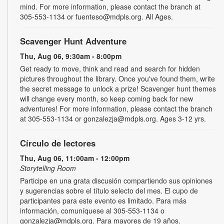
mind. For more information, please contact the branch at
305-553-1134 or fuenteso@mdpls.org. All Ages.
Scavenger Hunt Adventure
Thu, Aug 06, 9:30am - 8:00pm
Get ready to move, think and read and search for hidden
pictures throughout the library. Once you've found them, write
the secret message to unlock a prize! Scavenger hunt themes
will change every month, so keep coming back for new
adventures! For more information, please contact the branch
at 305-553-1134 or gonzalezja@mdpls.org. Ages 3-12 yrs.
Círculo de lectores
Thu, Aug 06, 11:00am - 12:00pm
Storytelling Room
Participe en una grata discusión compartiendo sus opiniones
y sugerencias sobre el título selecto del mes. El cupo de
participantes para este evento es limitado. Para más
información, comuníquese al 305-553-1134 o
gonzalezja@mdpls.org. Para mayores de 19 años.