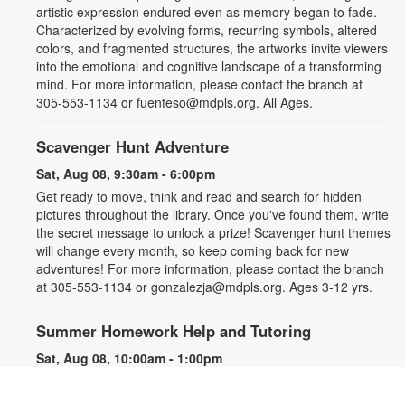
artistic expression endured even as memory began to fade.
Characterized by evolving forms, recurring symbols, altered
colors, and fragmented structures, the artworks invite viewers
into the emotional and cognitive landscape of a transforming
mind. For more information, please contact the branch at
305-553-1134 or fuenteso@mdpls.org. All Ages.
Scavenger Hunt Adventure
Sat, Aug 08, 9:30am - 6:00pm
Get ready to move, think and read and search for hidden
pictures throughout the library. Once you've found them, write
the secret message to unlock a prize! Scavenger hunt themes
will change every month, so keep coming back for new
adventures! For more information, please contact the branch
at 305-553-1134 or gonzalezja@mdpls.org. Ages 3-12 yrs.
Summer Homework Help and Tutoring
Sat, Aug 08, 10:00am - 1:00pm
Children's Story Area
Certified teachers meet with small groups of students in one-