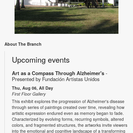
About The Branch
Upcoming events
Art as a Compass Through Alzheimer's
-
Presented by Fundación Artistas Unidos
Thu, Aug 06, All Day
First Floor Gallery
This exhibit explores the progression of Alzheimer's disease
through series of paintings created over time, revealing how
artistic expression endured even as memory began to fade.
Characterized by evolving forms, recurring symbols, altered
colors, and fragmented structures, the artworks invite viewers
into the emotional and cognitive landscape of a transforming