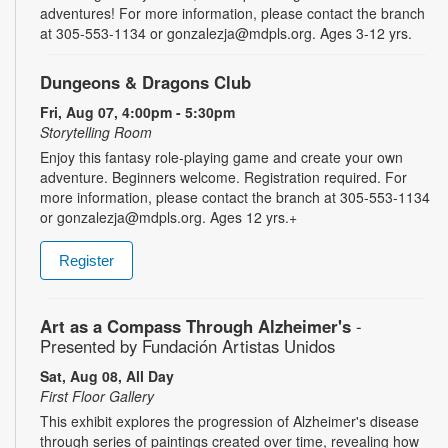
adventures! For more information, please contact the branch
at 305-553-1134 or gonzalezja@mdpls.org. Ages 3-12 yrs.
Dungeons & Dragons Club
Fri, Aug 07, 4:00pm - 5:30pm
Storytelling Room
Enjoy this fantasy role-playing game and create your own
adventure. Beginners welcome. Registration required. For
more information, please contact the branch at 305-553-1134
or gonzalezja@mdpls.org. Ages 12 yrs.+
Register
Art as a Compass Through Alzheimer's
-
Presented by Fundación Artistas Unidos
Sat, Aug 08, All Day
First Floor Gallery
This exhibit explores the progression of Alzheimer's disease
through series of paintings created over time, revealing how