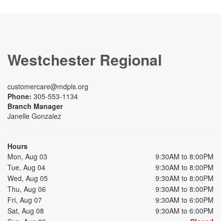
Westchester Regional
customercare@mdpls.org
Phone:
305-553-1134
Branch Manager
Janelle Gonzalez
Hours
Mon, Aug 03
9:30AM to 8:00PM
Tue, Aug 04
9:30AM to 8:00PM
Wed, Aug 05
9:30AM to 8:00PM
Thu, Aug 06
9:30AM to 8:00PM
Fri, Aug 07
9:30AM to 6:00PM
Sat, Aug 08
9:30AM to 6:00PM