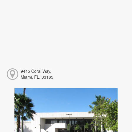
9445 Coral Way,
Miami, FL, 33165