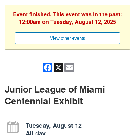
Event finished. This event was in the past:
12:00am on Tuesday, August 12, 2025
View other events
Facebook
X
Email
Junior League of Miami
Centennial Exhibit
Tuesday, August 12
All day