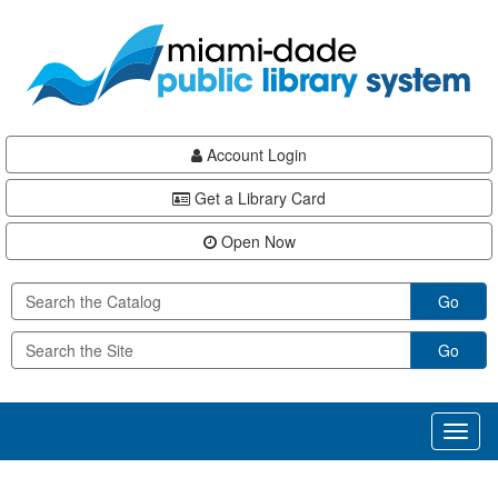
Skip
Skip
Skip
to
to
to
main
Navigation
Footer
content
Account Login
Get a Library Card
Open Now
Go
Go
Toggl
naviga