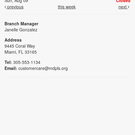
Sun, Aug 09
Closed
previous
this week
next
Branch Manager
Janelle Gonzalez
Address
9445 Coral Way
Miami, FL 33165
Tel:
305-553-1134
Email:
customercare@mdpls.org