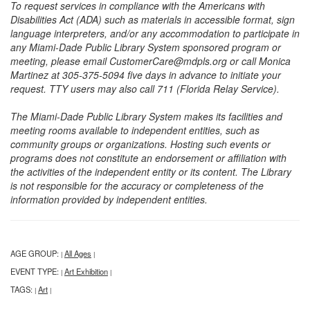
To request services in compliance with the Americans with
Disabilities Act (ADA) such as materials in accessible format, sign
language interpreters, and/or any accommodation to participate in
any Miami-Dade Public Library System sponsored program or
meeting, please email CustomerCare@mdpls.org or call Monica
Martinez at 305-375-5094 five days in advance to initiate your
request. TTY users may also call 711 (Florida Relay Service).
The Miami-Dade Public Library System makes its facilities and
meeting rooms available to independent entities, such as
community groups or organizations. Hosting such events or
programs does not constitute an endorsement or affiliation with
the activities of the independent entity or its content. The Library
is not responsible for the accuracy or completeness of the
information provided by independent entities.
AGE GROUP:
All Ages
|
|
EVENT TYPE:
Art Exhibition
|
|
TAGS:
Art
|
|