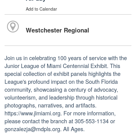
Add to Calendar
Westchester Regional
Join us in celebrating 100 years of service with the
Junior League of Miami Centennial Exhibit. This
special collection of exhibit panels highlights the
League's profound impact on the South Florida
community, showcasing a century of advocacy,
volunteerism, and leadership through historical
photographs, narratives, and artifacts.
https://www.jlmiami.org. For more information,
please contact the branch at 305-553-1134 or
gonzalezja@mdpls.org. All Ages.