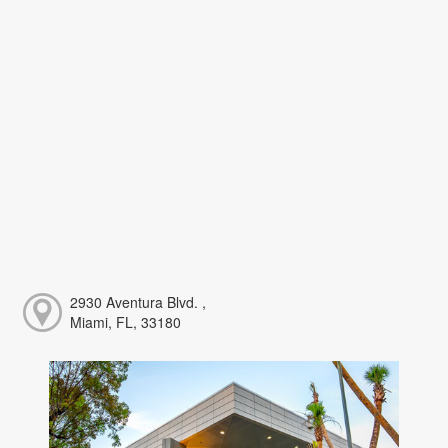
2930 Aventura Blvd. ,
Miami, FL, 33180