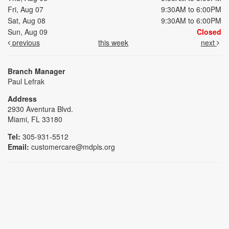
Fri, Aug 07
9:30AM to 6:00PM
Sat, Aug 08
9:30AM to 6:00PM
Sun, Aug 09
Closed
previous
this week
next
Branch Manager
Paul Lefrak
Address
2930 Aventura Blvd.
Miami, FL 33180
Tel:
305-931-5512
Email:
customercare@mdpls.org