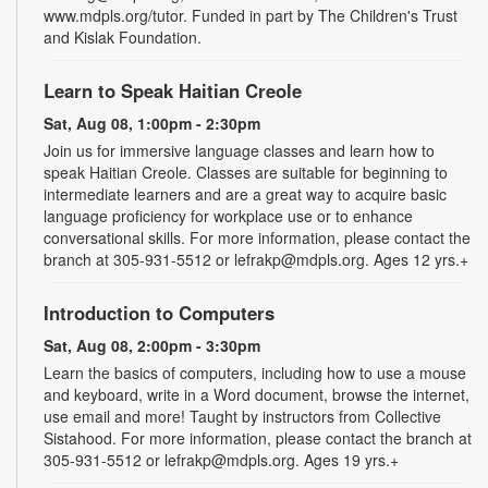
www.mdpls.org/tutor. Funded in part by The Children's Trust
and Kislak Foundation.
Learn to Speak Haitian Creole
Sat, Aug 08, 1:00pm - 2:30pm
Join us for immersive language classes and learn how to
speak Haitian Creole. Classes are suitable for beginning to
intermediate learners and are a great way to acquire basic
language proficiency for workplace use or to enhance
conversational skills. For more information, please contact the
branch at 305-931-5512 or lefrakp@mdpls.org. Ages 12 yrs.+
Introduction to Computers
Sat, Aug 08, 2:00pm - 3:30pm
Learn the basics of computers, including how to use a mouse
and keyboard, write in a Word document, browse the internet,
use email and more! Taught by instructors from Collective
Sistahood. For more information, please contact the branch at
305-931-5512 or lefrakp@mdpls.org. Ages 19 yrs.+