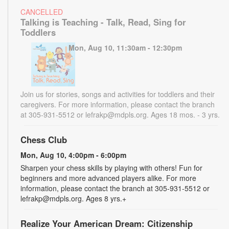
CANCELLED
Talking is Teaching - Talk, Read, Sing for
Toddlers
Mon, Aug 10, 11:30am - 12:30pm
Join us for stories, songs and activities for toddlers and their
caregivers. For more information, please contact the branch
at 305-931-5512 or lefrakp@mdpls.org. Ages 18 mos. - 3 yrs.
Chess Club
Mon, Aug 10, 4:00pm - 6:00pm
Sharpen your chess skills by playing with others! Fun for
beginners and more advanced players alike. For more
information, please contact the branch at 305-931-5512 or
lefrakp@mdpls.org. Ages 8 yrs.+
Realize Your American Dream: Citizenship