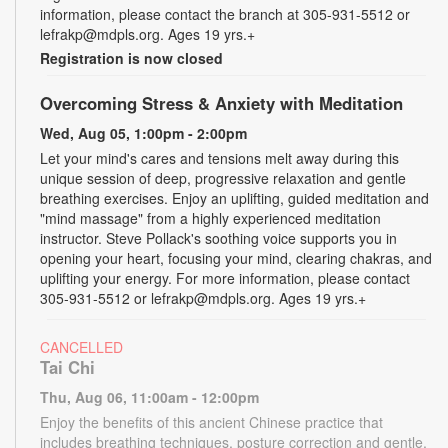
information, please contact the branch at 305-931-5512 or
lefrakp@mdpls.org. Ages 19 yrs.+
Registration is now closed
Overcoming Stress & Anxiety with Meditation
Wed, Aug 05, 1:00pm - 2:00pm
Let your mind's cares and tensions melt away during this
unique session of deep, progressive relaxation and gentle
breathing exercises. Enjoy an uplifting, guided meditation and
"mind massage" from a highly experienced meditation
instructor. Steve Pollack's soothing voice supports you in
opening your heart, focusing your mind, clearing chakras, and
uplifting your energy. For more information, please contact
305-931-5512 or lefrakp@mdpls.org. Ages 19 yrs.+
CANCELLED
Tai Chi
Thu, Aug 06, 11:00am - 12:00pm
Enjoy the benefits of this ancient Chinese practice that
includes breathing techniques, posture correction and gentle,