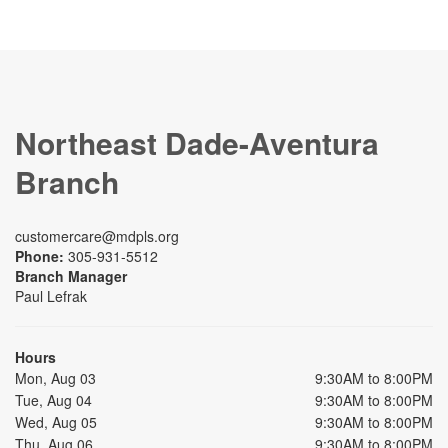
Northeast Dade-Aventura
Branch
customercare@mdpls.org
Phone:
305-931-5512
Branch Manager
Paul Lefrak
Hours
Mon, Aug 03
9:30AM to 8:00PM
Tue, Aug 04
9:30AM to 8:00PM
Wed, Aug 05
9:30AM to 8:00PM
Thu, Aug 06
9:30AM to 8:00PM