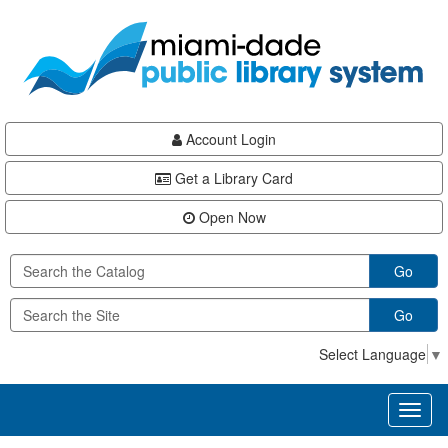
Skip
Skip
Skip
to
to
to
main
Navigation
Footer
content
Account Login
Get a Library Card
Open Now
Go
Go
Select Language
▼
Toggl
naviga