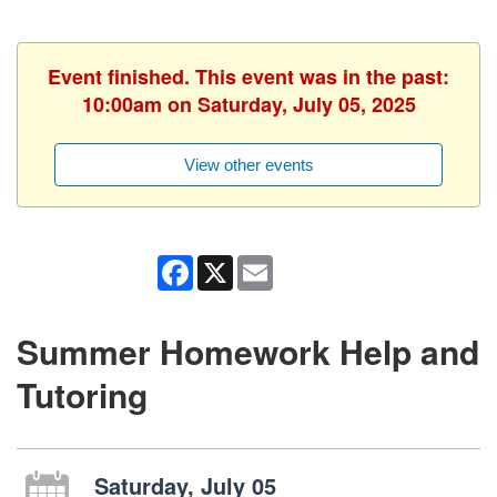
Event finished. This event was in the past:
10:00am on Saturday, July 05, 2025
View other events
Facebook
X
Email
Summer Homework Help and
Tutoring
Saturday, July 05