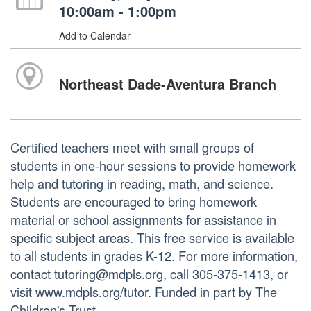
10:00am - 1:00pm
Add to Calendar
Northeast Dade-Aventura Branch
Certified teachers meet with small groups of
students in one-hour sessions to provide homework
help and tutoring in reading, math, and science.
Students are encouraged to bring homework
material or school assignments for assistance in
specific subject areas. This free service is available
to all students in grades K-12. For more information,
contact tutoring@mdpls.org, call 305-375-1413, or
visit www.mdpls.org/tutor. Funded in part by The
Children's Trust.