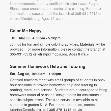
fluid movements. Led by certified instructor Laura Flagel.
Please wear sneakers and comfortable clothing. For more
information, please contact the branch at 305-931-5512 or
lefrakp@mdpls.org. Ages 12 yrs.+
Color Me Happy
Thu, Aug 06, 4:30pm - 5:30pm
Join us for fun and simple coloring activities. Materials will be
provided. For more information, please contact the branch at
305-931-5512 or lefrakp@mdpls.org. Ages 6 yrs.+
Summer Homework Help and Tutoring
Sat, Aug 08, 10:00am - 1:00pm
Certified teachers meet with small groups of students in one-
hour sessions to provide homework help and tutoring in
reading, math, and science. Students are encouraged to bring
homework material or school assignments for assistance in
specific subject areas. This free service is available to all
students in grades K-12. For more information, contact
tutoring@mdpls.org, call 305-375-1413, or visit