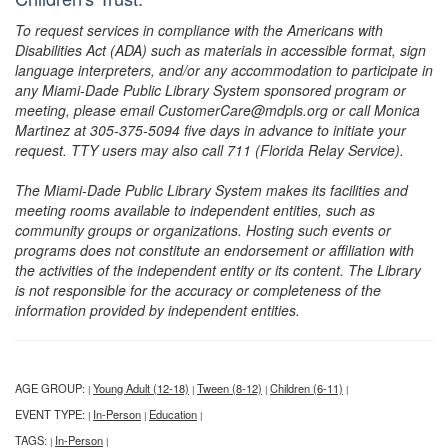
To request services in compliance with the Americans with
Disabilities Act (ADA) such as materials in accessible format, sign
language interpreters, and/or any accommodation to participate in
any Miami-Dade Public Library System sponsored program or
meeting, please email CustomerCare@mdpls.org or call Monica
Martinez at 305-375-5094 five days in advance to initiate your
request. TTY users may also call 711 (Florida Relay Service).
The Miami-Dade Public Library System makes its facilities and
meeting rooms available to independent entities, such as
community groups or organizations. Hosting such events or
programs does not constitute an endorsement or affiliation with
the activities of the independent entity or its content. The Library
is not responsible for the accuracy or completeness of the
information provided by independent entities.
AGE GROUP:
Young Adult (12-18)
Tween (8-12)
Children (6-11)
|
|
|
|
EVENT TYPE:
In-Person
Education
|
|
|
TAGS:
In-Person
|
|