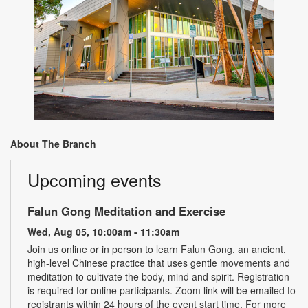
About The Branch
Upcoming events
Falun Gong Meditation and Exercise
Wed, Aug 05, 10:00am - 11:30am
Join us online or in person to learn Falun Gong, an ancient,
high-level Chinese practice that uses gentle movements and
meditation to cultivate the body, mind and spirit. Registration
is required for online participants. Zoom link will be emailed to
registrants within 24 hours of the event start time. For more