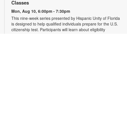
Classes
Mon, Aug 10, 6:00pm - 7:30pm
This nine-week series presented by Hispanic Unity of Florida
is designed to help qualified individuals prepare for the U.S.
citizenship test. Participants will learn about eligibility
requirements, U.S. history and government, interview tips and
more. Registration required. For more information, please
contact 305-931-5512 or lefrakp@mdpls.org. Ages 19 yrs.+
Register
Falun Gong Meditation and Exercise
Wed, Aug 12, 10:00am - 11:30am
Join us online or in person to learn Falun Gong, an ancient,
high-level Chinese practice that uses gentle movements and
meditation to cultivate the body, mind and spirit. Registration
is required for online participants. Zoom link will be emailed to
registrants within 24 hours of the event start time. For more
information, please contact the branch at 305-931-5512 or