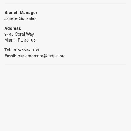
Branch Manager
Janelle Gonzalez
Address
9445 Coral Way
Miami, FL 33165
Tel:
305-553-1134
Email:
customercare@mdpls.org