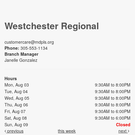
Westchester Regional
customercare@mdpls.org
Phone:
305-553-1134
Branch Manager
Janelle Gonzalez
Hours
Mon, Aug 03
9:30AM to 8:00PM
Tue, Aug 04
9:30AM to 8:00PM
Wed, Aug 05
9:30AM to 8:00PM
Thu, Aug 06
9:30AM to 8:00PM
Fri, Aug 07
9:30AM to 6:00PM
Sat, Aug 08
9:30AM to 6:00PM
Sun, Aug 09
Closed
previous
this week
next