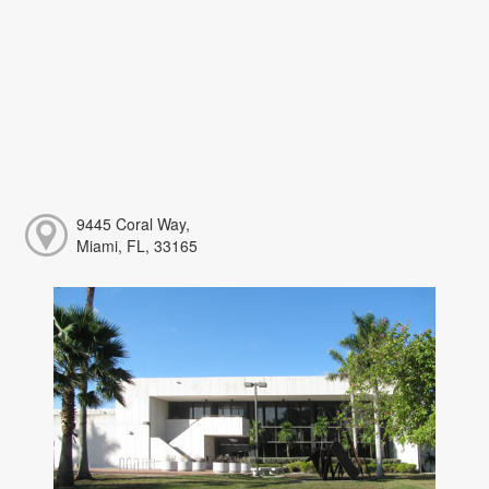
9445 Coral Way,
Miami, FL, 33165