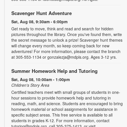
Scavenger Hunt Adventure
Sat, Aug 08, 9:30am - 6:00pm
Get ready to move, think and read and search for hidden
pictures throughout the library. Once you've found them, write
the secret message to unlock a prize! Scavenger hunt themes
will change every month, so keep coming back for new
adventures! For more information, please contact the branch
at 305-553-1134 or gonzalezja@mdpls.org. Ages 3-12 yrs.
Summer Homework Help and Tutoring
Sat, Aug 08, 10:00am - 1:00pm
Children's Story Area
Certified teachers meet with small groups of students in one-
hour sessions to provide homework help and tutoring in
reading, math, and science. Students are encouraged to bring
homework material or school assignments for assistance in
specific subject areas. This free service is available to all
students in grades K-12. For more information, contact
tutoring@mdpls.org, call 305-375-1413, or visit