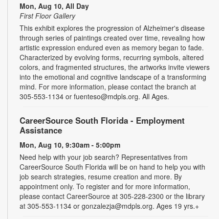
Mon, Aug 10, All Day
First Floor Gallery
This exhibit explores the progression of Alzheimer's disease
through series of paintings created over time, revealing how
artistic expression endured even as memory began to fade.
Characterized by evolving forms, recurring symbols, altered
colors, and fragmented structures, the artworks invite viewers
into the emotional and cognitive landscape of a transforming
mind. For more information, please contact the branch at
305-553-1134 or fuenteso@mdpls.org. All Ages.
CareerSource South Florida - Employment
Assistance
Mon, Aug 10, 9:30am - 5:00pm
Need help with your job search? Representatives from
CareerSource South Florida will be on hand to help you with
job search strategies, resume creation and more. By
appointment only. To register and for more information,
please contact CareerSource at 305-228-2300 or the library
at 305-553-1134 or gonzalezja@mdpls.org. Ages 19 yrs.+