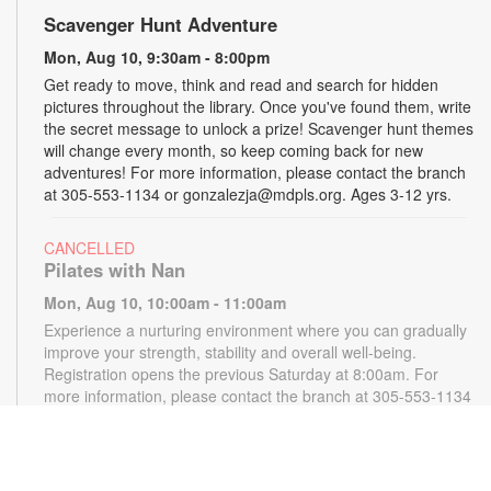
Scavenger Hunt Adventure
Mon, Aug 10, 9:30am - 8:00pm
Get ready to move, think and read and search for hidden
pictures throughout the library. Once you've found them, write
the secret message to unlock a prize! Scavenger hunt themes
will change every month, so keep coming back for new
adventures! For more information, please contact the branch
at 305-553-1134 or gonzalezja@mdpls.org. Ages 3-12 yrs.
CANCELLED
Pilates with Nan
Mon, Aug 10, 10:00am - 11:00am
Experience a nurturing environment where you can gradually
improve your strength, stability and overall well-being.
Registration opens the previous Saturday at 8:00am. For
more information, please contact the branch at 305-553-1134
or gonzalezja@mdpls.org. Ages 18 yrs.+
CANCELLED