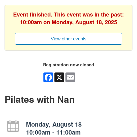
Event finished. This event was in the past:
10:00am on Monday, August 18, 2025
View other events
Registration now closed
Facebook
X
Email
Pilates with Nan
Monday, August 18
10:00am - 11:00am