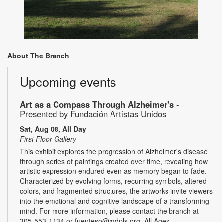
About The Branch
Upcoming events
Art as a Compass Through Alzheimer's
-
Presented by Fundación Artistas Unidos
Sat, Aug 08, All Day
First Floor Gallery
This exhibit explores the progression of Alzheimer's disease
through series of paintings created over time, revealing how
artistic expression endured even as memory began to fade.
Characterized by evolving forms, recurring symbols, altered
colors, and fragmented structures, the artworks invite viewers
into the emotional and cognitive landscape of a transforming
mind. For more information, please contact the branch at
305-553-1134 or fuenteso@mdpls.org. All Ages.