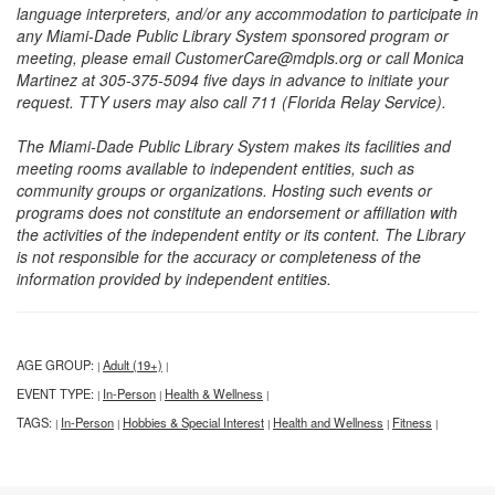
language interpreters, and/or any accommodation to participate in
any Miami-Dade Public Library System sponsored program or
meeting, please email CustomerCare@mdpls.org or call Monica
Martinez at 305-375-5094 five days in advance to initiate your
request. TTY users may also call 711 (Florida Relay Service).
The Miami-Dade Public Library System makes its facilities and
meeting rooms available to independent entities, such as
community groups or organizations. Hosting such events or
programs does not constitute an endorsement or affiliation with
the activities of the independent entity or its content. The Library
is not responsible for the accuracy or completeness of the
information provided by independent entities.
AGE GROUP:
Adult (19+)
|
|
EVENT TYPE:
In-Person
Health & Wellness
|
|
|
TAGS:
In-Person
Hobbies & Special Interest
Health and Wellness
Fitness
|
|
|
|
|