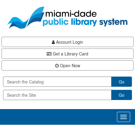
Skip
Skip
Skip
to
to
to
main
Navigation
Footer
content
Account Login
Get a Library Card
Open Now
Go
Go
Toggl
naviga