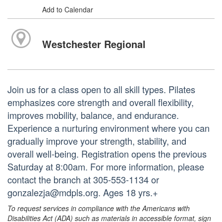
Add to Calendar
Westchester Regional
Join us for a class open to all skill types. Pilates
emphasizes core strength and overall flexibility,
improves mobility, balance, and endurance.
Experience a nurturing environment where you can
gradually improve your strength, stability, and
overall well-being. Registration opens the previous
Saturday at 8:00am. For more information, please
contact the branch at 305-553-1134 or
gonzalezja@mdpls.org. Ages 18 yrs.+
To request services in compliance with the Americans with
Disabilities Act (ADA) such as materials in accessible format, sign