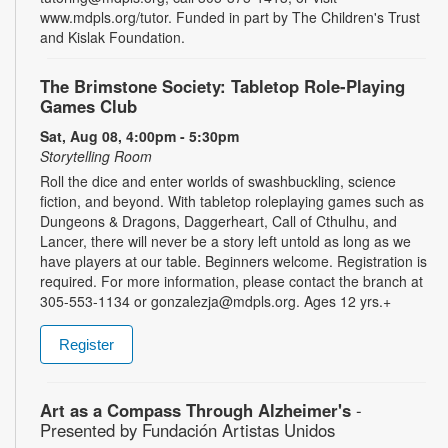
www.mdpls.org/tutor. Funded in part by The Children's Trust
and Kislak Foundation.
The Brimstone Society: Tabletop Role-Playing
Games Club
Sat, Aug 08, 4:00pm - 5:30pm
Storytelling Room
Roll the dice and enter worlds of swashbuckling, science
fiction, and beyond. With tabletop roleplaying games such as
Dungeons & Dragons, Daggerheart, Call of Cthulhu, and
Lancer, there will never be a story left untold as long as we
have players at our table. Beginners welcome. Registration is
required. For more information, please contact the branch at
305-553-1134 or gonzalezja@mdpls.org. Ages 12 yrs.+
Register
Art as a Compass Through Alzheimer's
-
Presented by Fundación Artistas Unidos