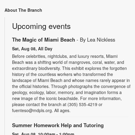
About The Branch
Upcoming events
The Magic of Miami Beach
- By Lea Nickless
Sat, Aug 08, All Day
Before celebrities, nightclubs, and luxury resorts, Miami
Beach was a shifting world of mangroves, coral, water, and
extraordinary biodiversity. This exhibit explores the forgotten
history of the countless workers who transformed the
landscape of Miami Beach and whose names rarely appear in
the official histories. Through photographs the convergence of
geology, ecology, labor, memory, and imagination forms a
new image of the iconic beachside. For more information,
please contact the branch at (305) 535-4219 or
fuenteso@mdpls.org. All ages.
Summer Homework Help and Tutoring
Sat, Aug 08, 10:00am - 1:00pm