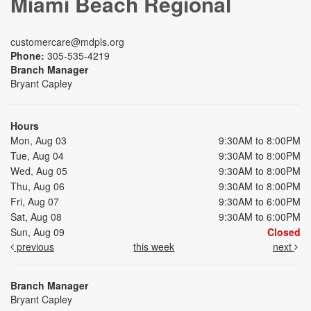
Miami Beach Regional
customercare@mdpls.org
Phone:
305-535-4219
Branch Manager
Bryant Capley
Hours
Mon, Aug 03
9:30AM to 8:00PM
Tue, Aug 04
9:30AM to 8:00PM
Wed, Aug 05
9:30AM to 8:00PM
Thu, Aug 06
9:30AM to 8:00PM
Fri, Aug 07
9:30AM to 6:00PM
Sat, Aug 08
9:30AM to 6:00PM
Sun, Aug 09
Closed
previous
this week
next
Branch Manager
Bryant Capley