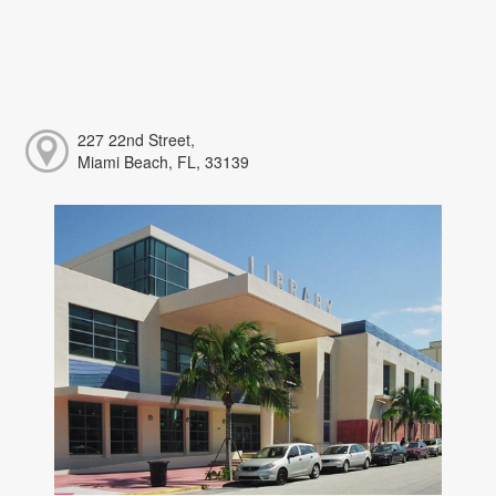
227 22nd Street,
Miami Beach, FL, 33139