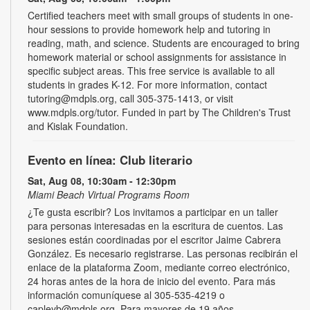
Certified teachers meet with small groups of students in one-
hour sessions to provide homework help and tutoring in
reading, math, and science. Students are encouraged to bring
homework material or school assignments for assistance in
specific subject areas. This free service is available to all
students in grades K-12. For more information, contact
tutoring@mdpls.org, call 305-375-1413, or visit
www.mdpls.org/tutor. Funded in part by The Children's Trust
and Kislak Foundation.
Evento en línea: Club literario
Sat, Aug 08, 10:30am - 12:30pm
Miami Beach Virtual Programs Room
¿Te gusta escribir? Los invitamos a participar en un taller
para personas interesadas en la escritura de cuentos. Las
sesiones están coordinadas por el escritor Jaime Cabrera
González. Es necesario registrarse. Las personas recibirán el
enlace de la plataforma Zoom, mediante correo electrónico,
24 horas antes de la hora de inicio del evento. Para más
información comuníquese al 305-535-4219 o
capleyb@mdpls.org. Para mayores de 19 años.