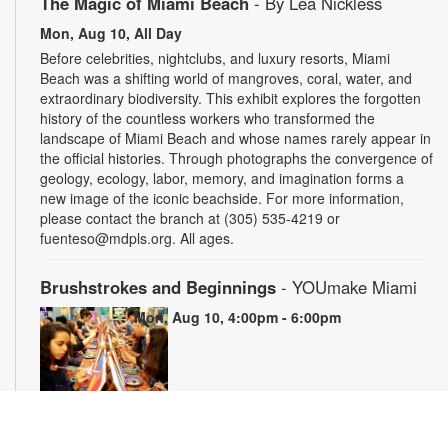
The Magic of Miami Beach
- By Lea Nickless
Mon, Aug 10, All Day
Before celebrities, nightclubs, and luxury resorts, Miami
Beach was a shifting world of mangroves, coral, water, and
extraordinary biodiversity. This exhibit explores the forgotten
history of the countless workers who transformed the
landscape of Miami Beach and whose names rarely appear in
the official histories. Through photographs the convergence of
geology, ecology, labor, memory, and imagination forms a
new image of the iconic beachside. For more information,
please contact the branch at (305) 535-4219 or
fuenteso@mdpls.org. All ages.
Brushstrokes and Beginnings
- YOUmake Miami
Mon, Aug 10, 4:00pm - 6:00pm
Whether you're a beginner or have dabbled in art before, this
workshop is designed to ignite your creativity and guide you