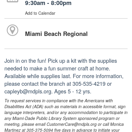
9:30am - 8:00pm
Add to Calendar
Miami Beach Regional
Join in on the fun! Pick up a kit with the supplies
needed to make a fun summer craft at home.
Available while supplies last. For more information,
please contact the branch at 305-535-4219 or
capleyb@mdpls.org. Ages 5 - 12 yrs.
To request services in compliance with the Americans with
Disabilities Act (ADA) such as materials in accessible format, sign
language interpreters, and/or any accommodation to participate in
any Miami-Dade Public Library System sponsored program or
meeting, please email CustomerCare@mdpls.org or call Monica
Martinez at 305-375-5094 five days in advance to initiate your