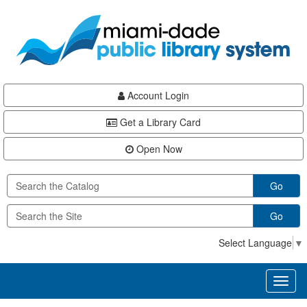
Skip
Skip
Skip
to
to
to
main
Navigation
Footer
content
Account Login
Get a Library Card
Open Now
Go
Go
Select Language
▼
Toggl
naviga