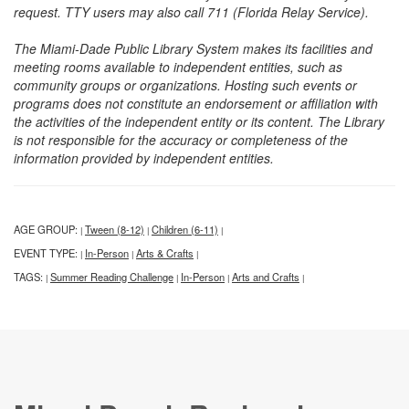
request. TTY users may also call 711 (Florida Relay Service).
The Miami-Dade Public Library System makes its facilities and
meeting rooms available to independent entities, such as
community groups or organizations. Hosting such events or
programs does not constitute an endorsement or affiliation with
the activities of the independent entity or its content. The Library
is not responsible for the accuracy or completeness of the
information provided by independent entities.
AGE GROUP:
Tween (8-12)
Children (6-11)
|
|
|
EVENT TYPE:
In-Person
Arts & Crafts
|
|
|
TAGS:
Summer Reading Challenge
In-Person
Arts and Crafts
|
|
|
|