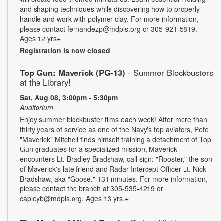
and shaping techniques while discovering how to properly
handle and work with polymer clay. For more information,
please contact fernandezp@mdpls.org or 305-921-5819.
Ages 12 yrs+
Registration is now closed
Top Gun: Maverick (PG-13)
- Summer Blockbusters
at the Library!
Sat, Aug 08, 3:00pm - 5:30pm
Auditorium
Enjoy summer blockbuster films each week! After more than
thirty years of service as one of the Navy's top aviators, Pete
"Maverick" Mitchell finds himself training a detachment of Top
Gun graduates for a specialized mission, Maverick
encounters Lt. Bradley Bradshaw, call sign: "Rooster," the son
of Maverick's late friend and Radar Intercept Officer Lt. Nick
Bradshaw, aka "Goose." 131 minutes. For more information,
please contact the branch at 305-535-4219 or
capleyb@mdpls.org. Ages 13 yrs.+