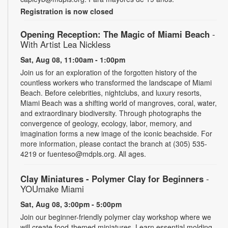
Registration is now closed
Opening Reception: The Magic of Miami Beach
-
With Artist Lea Nickless
Sat, Aug 08, 11:00am - 1:00pm
Join us for an exploration of the forgotten history of the
countless workers who transformed the landscape of Miami
Beach. Before celebrities, nightclubs, and luxury resorts,
Miami Beach was a shifting world of mangroves, coral, water,
and extraordinary biodiversity. Through photographs the
convergence of geology, ecology, labor, memory, and
imagination forms a new image of the iconic beachside. For
more information, please contact the branch at (305) 535-
4219 or fuenteso@mdpls.org. All ages.
Clay Miniatures - Polymer Clay for Beginners
-
YOUmake Miami
Sat, Aug 08, 3:00pm - 5:00pm
Join our beginner-friendly polymer clay workshop where we
will create food-themed miniatures. Learn essential molding