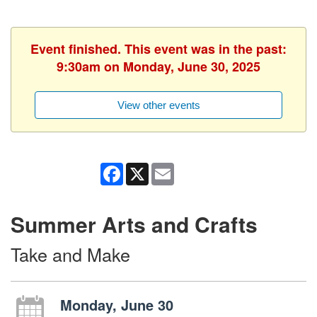
Event finished. This event was in the past:
9:30am on Monday, June 30, 2025
View other events
Facebook
X
Email
Summer Arts and Crafts
Take and Make
Monday, June 30