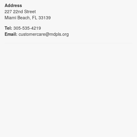
Address
227 22nd Street
Miami Beach, FL 33139
Tel:
305-535-4219
Email:
customercare@mdpls.org