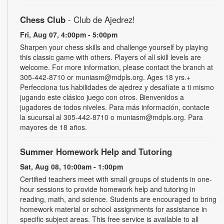
Chess Club
- Club de Ajedrez!
Fri, Aug 07, 4:00pm - 5:00pm
Sharpen your chess skills and challenge yourself by playing
this classic game with others. Players of all skill levels are
welcome. For more information, please contact the branch at
305-442-8710 or muniasm@mdpls.org. Ages 18 yrs.+
Perfecciona tus habilidades de ajedrez y desafíate a ti mismo
jugando este clásico juego con otros. Bienvenidos a
jugadores de todos niveles. Para más información, contacte
la sucursal al 305-442-8710 o muniasm@mdpls.org. Para
mayores de 18 años.
Summer Homework Help and Tutoring
Sat, Aug 08, 10:00am - 1:00pm
Certified teachers meet with small groups of students in one-
hour sessions to provide homework help and tutoring in
reading, math, and science. Students are encouraged to bring
homework material or school assignments for assistance in
specific subject areas. This free service is available to all