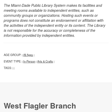
The Miami-Dade Public Library System makes its facilities and
meeting rooms available to independent entities, such as
community groups or organizations. Hosting such events or
programs does not constitute an endorsement or affiliation with
the activities of the independent entity or its content. The Library
is not responsible for the accuracy or completeness of the
information provided by independent entities.
AGE GROUP:
All Ages
|
|
EVENT TYPE:
In-Person
Arts & Crafts
|
|
|
TAGS:
|
|
West Flagler Branch