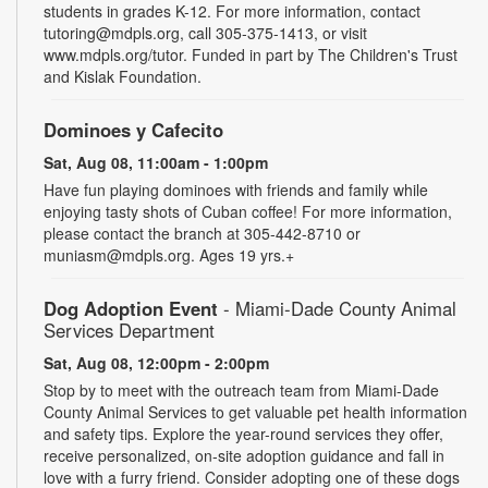
students in grades K-12. For more information, contact
tutoring@mdpls.org, call 305-375-1413, or visit
www.mdpls.org/tutor. Funded in part by The Children's Trust
and Kislak Foundation.
Dominoes y Cafecito
Sat, Aug 08, 11:00am - 1:00pm
Have fun playing dominoes with friends and family while
enjoying tasty shots of Cuban coffee! For more information,
please contact the branch at 305-442-8710 or
muniasm@mdpls.org. Ages 19 yrs.+
Dog Adoption Event
- Miami-Dade County Animal
Services Department
Sat, Aug 08, 12:00pm - 2:00pm
Stop by to meet with the outreach team from Miami-Dade
County Animal Services to get valuable pet health information
and safety tips. Explore the year-round services they offer,
receive personalized, on-site adoption guidance and fall in
love with a furry friend. Consider adopting one of these dogs