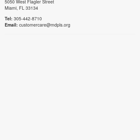
5050 West Flagler Street
Miami, FL 33134
Tel:
305-442-8710
Email:
customercare@mdpls.org