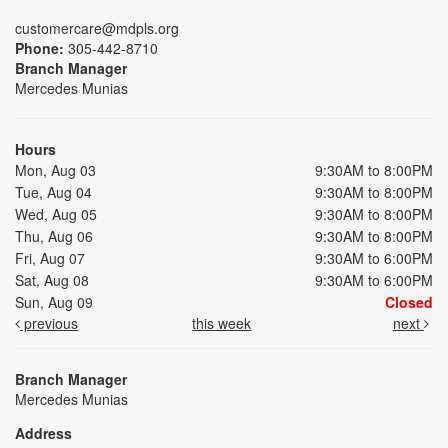
customercare@mdpls.org
Phone:
305-442-8710
Branch Manager
Mercedes Munias
Hours
Mon, Aug 03
9:30AM to 8:00PM
Tue, Aug 04
9:30AM to 8:00PM
Wed, Aug 05
9:30AM to 8:00PM
Thu, Aug 06
9:30AM to 8:00PM
Fri, Aug 07
9:30AM to 6:00PM
Sat, Aug 08
9:30AM to 6:00PM
Sun, Aug 09
Closed
previous
this week
next
Branch Manager
Mercedes Munias
Address