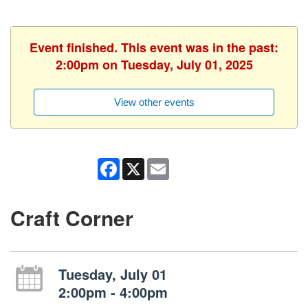
Event finished. This event was in the past:
2:00pm on Tuesday, July 01, 2025
View other events
Facebook
X
Email
Craft Corner
Tuesday, July 01
2:00pm - 4:00pm