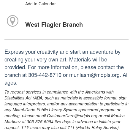
Add to Calendar
West Flagler Branch
Express your creativity and start an adventure by
creating your very own art. Materials will be
provided. For more information, please contact the
branch at 305-442-8710 or muniasm@mdpls.org. All
ages.
To request services in compliance with the Americans with
Disabilities Act (ADA) such as materials in accessible format, sign
language interpreters, and/or any accommodation to participate in
any Miami-Dade Public Library System sponsored program or
meeting, please email CustomerCare@mdpls.org or call Monica
Martinez at 305-375-5094 five days in advance to initiate your
request. TTY users may also call 711 (Florida Relay Service).