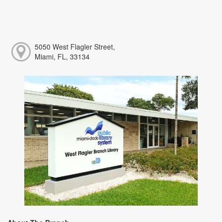
5050 West Flagler Street,
Miami, FL, 33134