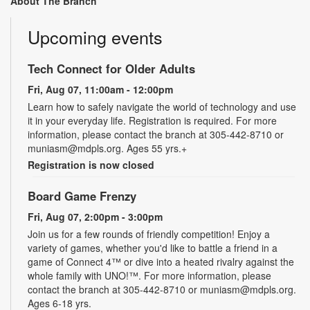
About The Branch
Upcoming events
Tech Connect for Older Adults
Fri, Aug 07, 11:00am - 12:00pm
Learn how to safely navigate the world of technology and use
it in your everyday life. Registration is required. For more
information, please contact the branch at 305-442-8710 or
muniasm@mdpls.org. Ages 55 yrs.+
Registration is now closed
Board Game Frenzy
Fri, Aug 07, 2:00pm - 3:00pm
Join us for a few rounds of friendly competition! Enjoy a
variety of games, whether you'd like to battle a friend in a
game of Connect 4™ or dive into a heated rivalry against the
whole family with UNO!­­­™. For more information, please
contact the branch at 305-442-8710 or muniasm@mdpls.org.
Ages 6-18 yrs.