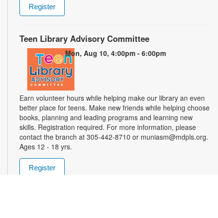
Register
Teen Library Advisory Committee
Mon, Aug 10, 4:00pm - 6:00pm
Earn volunteer hours while helping make our library an even
better place for teens. Make new friends while helping choose
books, planning and leading programs and learning new
skills. Registration required. For more information, please
contact the branch at 305-442-8710 or muniasm@mdpls.org.
Ages 12 - 18 yrs.
Register
Dominoes y Cafecito
Wed, Aug 12, 11:00am - 1:00pm