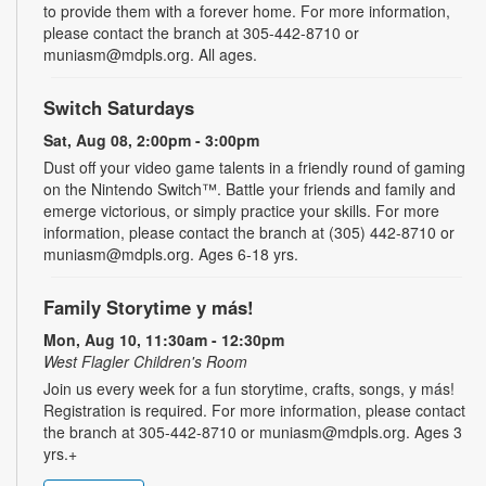
to provide them with a forever home. For more information,
please contact the branch at 305-442-8710 or
muniasm@mdpls.org. All ages.
Switch Saturdays
Sat, Aug 08, 2:00pm - 3:00pm
Dust off your video game talents in a friendly round of gaming
on the Nintendo Switch™. Battle your friends and family and
emerge victorious, or simply practice your skills. For more
information, please contact the branch at (305) 442-8710 or
muniasm@mdpls.org. Ages 6-18 yrs.
Family Storytime y más!
Mon, Aug 10, 11:30am - 12:30pm
West Flagler Children's Room
Join us every week for a fun storytime, crafts, songs, y más!
Registration is required. For more information, please contact
the branch at 305-442-8710 or muniasm@mdpls.org. Ages 3
yrs.+