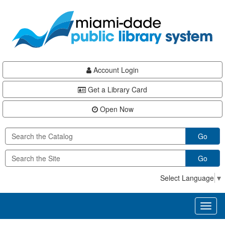
Skip
Skip
Skip
to
to
to
main
Navigation
Footer
content
Account Login
Get a Library Card
Open Now
Go
Go
Select Language
▼
Toggl
naviga