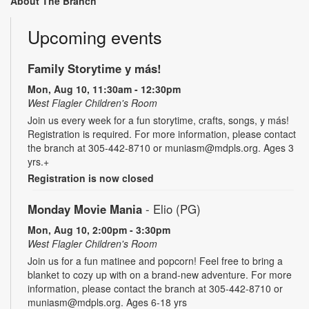
About The Branch
Upcoming events
Family Storytime y más!
Mon, Aug 10, 11:30am - 12:30pm
West Flagler Children's Room
Join us every week for a fun storytime, crafts, songs, y más!
Registration is required. For more information, please contact
the branch at 305-442-8710 or muniasm@mdpls.org. Ages 3
yrs.+
Registration is now closed
Monday Movie Mania
- Elio (PG)
Mon, Aug 10, 2:00pm - 3:30pm
West Flagler Children's Room
Join us for a fun matinee and popcorn! Feel free to bring a
blanket to cozy up with on a brand-new adventure. For more
information, please contact the branch at 305-442-8710 or
muniasm@mdpls.org. Ages 6-18 yrs