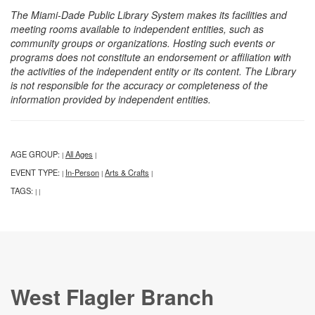
The Miami-Dade Public Library System makes its facilities and
meeting rooms available to independent entities, such as
community groups or organizations. Hosting such events or
programs does not constitute an endorsement or affiliation with
the activities of the independent entity or its content. The Library
is not responsible for the accuracy or completeness of the
information provided by independent entities.
AGE GROUP:
All Ages
|
|
EVENT TYPE:
In-Person
Arts & Crafts
|
|
|
TAGS:
|
|
West Flagler Branch