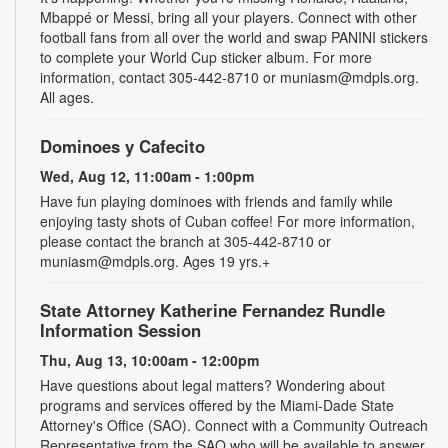
Mbappé or Messi, bring all your players. Connect with other
football fans from all over the world and swap PANINI stickers
to complete your World Cup sticker album. For more
information, contact 305-442-8710 or muniasm@mdpls.org.
All ages.
Dominoes y Cafecito
Wed, Aug 12, 11:00am - 1:00pm
Have fun playing dominoes with friends and family while
enjoying tasty shots of Cuban coffee! For more information,
please contact the branch at 305-442-8710 or
muniasm@mdpls.org. Ages 19 yrs.+
State Attorney Katherine Fernandez Rundle
Information Session
Thu, Aug 13, 10:00am - 12:00pm
Have questions about legal matters? Wondering about
programs and services offered by the Miami-Dade State
Attorney's Office (SAO). Connect with a Community Outreach
Representative from the SAO who will be available to answer