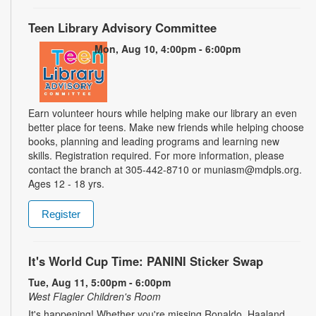
Teen Library Advisory Committee
Mon, Aug 10, 4:00pm - 6:00pm
Earn volunteer hours while helping make our library an even
better place for teens. Make new friends while helping choose
books, planning and leading programs and learning new
skills. Registration required. For more information, please
contact the branch at 305-442-8710 or muniasm@mdpls.org.
Ages 12 - 18 yrs.
Register
It's World Cup Time: PANINI Sticker Swap
Tue, Aug 11, 5:00pm - 6:00pm
West Flagler Children's Room
It's happening! Whether you're missing Ronaldo, Haaland,