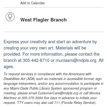
Add to Calendar
West Flagler Branch
Express your creativity and start an adventure by
creating your very own art. Materials will be
provided. For more information, please contact the
branch at 305-442-8710 or muniasm@mdpls.org. All
ages.
To request services in compliance with the Americans with
Disabilities Act (ADA) such as materials in accessible format, sign
language interpreters, and/or any accommodation to participate in
any Miami-Dade Public Library System sponsored program or
meeting, please email CustomerCare@mdpls.org or call Monica
Martinez at 305-375-5094 five days in advance to initiate your
request. TTY users may also call 711 (Florida Relay Service).