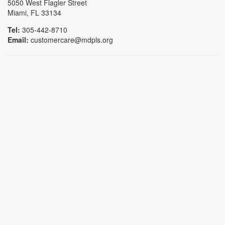
5050 West Flagler Street
Miami, FL 33134
Tel:
305-442-8710
Email:
customercare@mdpls.org