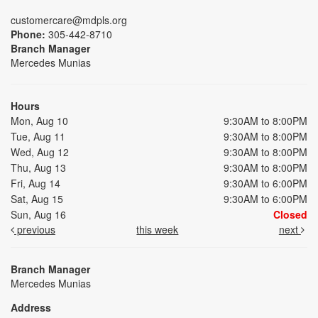
customercare@mdpls.org
Phone:
305-442-8710
Branch Manager
Mercedes Munias
Hours
Mon, Aug 10
9:30AM to 8:00PM
Tue, Aug 11
9:30AM to 8:00PM
Wed, Aug 12
9:30AM to 8:00PM
Thu, Aug 13
9:30AM to 8:00PM
Fri, Aug 14
9:30AM to 6:00PM
Sat, Aug 15
9:30AM to 6:00PM
Sun, Aug 16
Closed
previous
this week
next
Branch Manager
Mercedes Munias
Address