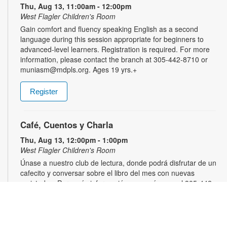
Thu, Aug 13, 11:00am - 12:00pm
West Flagler Children's Room
Gain comfort and fluency speaking English as a second
language during this session appropriate for beginners to
advanced-level learners. Registration is required. For more
information, please contact the branch at 305-442-8710 or
muniasm@mdpls.org. Ages 19 yrs.+
Register
Café, Cuentos y Charla
Thu, Aug 13, 12:00pm - 1:00pm
West Flagler Children's Room
Únase a nuestro club de lectura, donde podrá disfrutar de un
cafecito y conversar sobre el libro del mes con nuevas
amistades. Para más información, comuníquese al 305-442-
8710 o muniasm@mdpls.org. Para mayores de 19 años.
Moment of Zen
- Crafts and Music to Relax