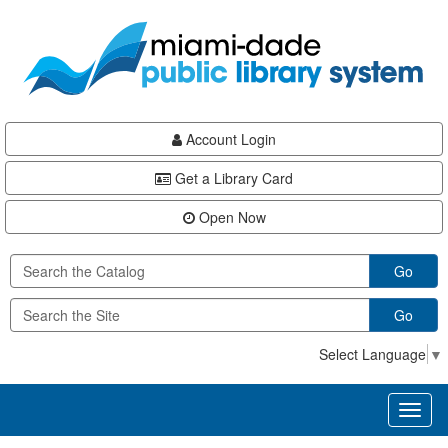
Skip
Skip
Skip
to
to
to
main
Navigation
Footer
content
Account Login
Get a Library Card
Open Now
Go
Go
Select Language
▼
Toggl
naviga