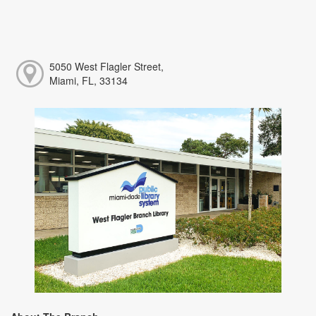
5050 West Flagler Street,
Miami, FL, 33134