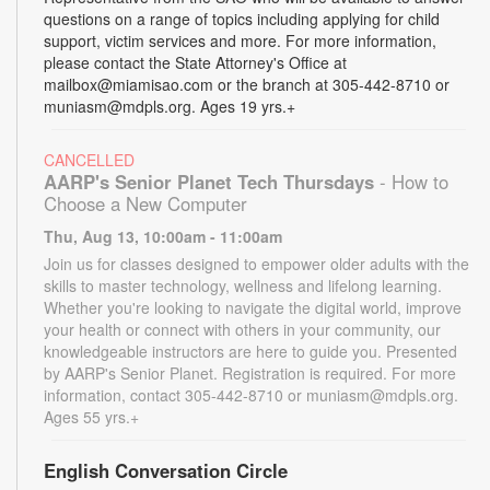
questions on a range of topics including applying for child
support, victim services and more. For more information,
please contact the State Attorney's Office at
mailbox@miamisao.com or the branch at 305-442-8710 or
muniasm@mdpls.org. Ages 19 yrs.+
CANCELLED
AARP's Senior Planet Tech Thursdays
- How to
Choose a New Computer
Thu, Aug 13, 10:00am - 11:00am
Join us for classes designed to empower older adults with the
skills to master technology, wellness and lifelong learning.
Whether you're looking to navigate the digital world, improve
your health or connect with others in your community, our
knowledgeable instructors are here to guide you. Presented
by AARP's Senior Planet. Registration is required. For more
information, contact 305-442-8710 or muniasm@mdpls.org.
Ages 55 yrs.+
English Conversation Circle