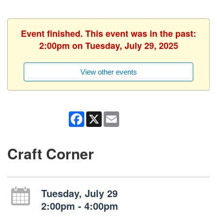
Event finished. This event was in the past:
2:00pm on Tuesday, July 29, 2025
View other events
Facebook
X
Email
Craft Corner
Tuesday, July 29
2:00pm - 4:00pm