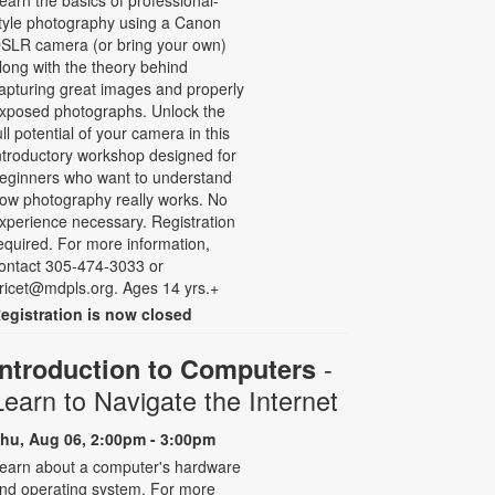
earn the basics of professional-
tyle photography using a Canon
SLR camera (or bring your own)
long with the theory behind
apturing great images and properly
xposed photographs. Unlock the
ull potential of your camera in this
ntroductory workshop designed for
eginners who want to understand
ow photography really works. No
xperience necessary. Registration
equired. For more information,
ontact 305-474-3033 or
ricet@mdpls.org. Ages 14 yrs.+
egistration is now closed
-
Introduction to Computers
Learn to Navigate the Internet
hu, Aug 06, 2:00pm - 3:00pm
earn about a computer's hardware
nd operating system. For more