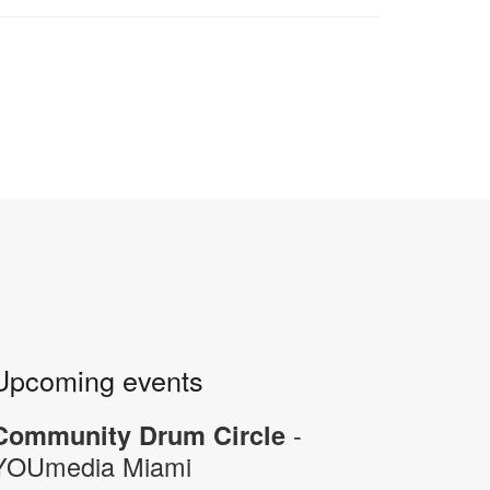
Upcoming events
-
Community Drum Circle
YOUmedia Miami