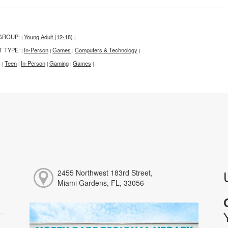
GROUP:
Young Adult (12-18)
|
|
T TYPE:
In-Person
Games
Computers & Technology
|
|
|
|
:
Teen
In-Person
Gaming
Games
|
|
|
|
|
2455 Northwest 183rd Street,
Miami Gardens, FL, 33056