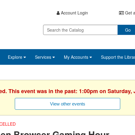
Account Login
Get a
Go
Explore
Services
My Accounts
Support the Libra
ed. This event was in the past: 1:00pm on Saturday, 
View other events
CELLED
een Browser Gaming Hour