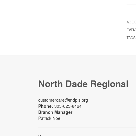
AGE 
EVEN
TAGS
North Dade Regional
customercare@mdpls.org
Phone:
305-625-6424
Branch Manager
Patrick Noel