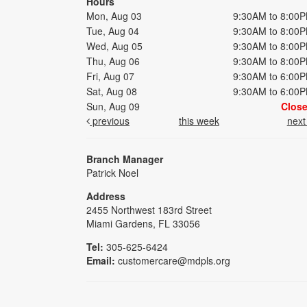
Hours
Mon, Aug 03
9:30AM to 8:00
Tue, Aug 04
9:30AM to 8:00
Wed, Aug 05
9:30AM to 8:00
Thu, Aug 06
9:30AM to 8:00
Fri, Aug 07
9:30AM to 6:00
Sat, Aug 08
9:30AM to 6:00
Sun, Aug 09
Clos
previous
this week
nex
Branch Manager
Patrick Noel
Address
2455 Northwest 183rd Street
Miami Gardens, FL 33056
Tel:
305-625-6424
Email:
customercare@mdpls.org