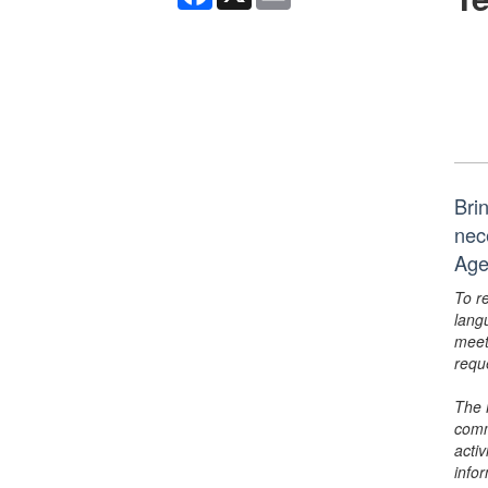
Bri
nec
Age
To r
lang
meet
requ
The 
comm
activ
info