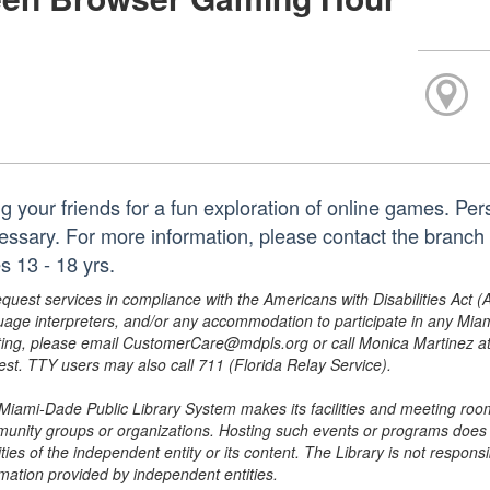
ng your friends for a fun exploration of online games. Pe
essary. For more information, please contact the branc
s 13 - 18 yrs.
equest services in compliance with the Americans with Disabilities Act (
uage interpreters, and/or any accommodation to participate in any Mi
ing, please email CustomerCare@mdpls.org or call Monica Martinez at 3
est. TTY users may also call 711 (Florida Relay Service).
Miami-Dade Public Library System makes its facilities and meeting room
unity groups or organizations. Hosting such events or programs does no
ities of the independent entity or its content. The Library is not respon
rmation provided by independent entities.