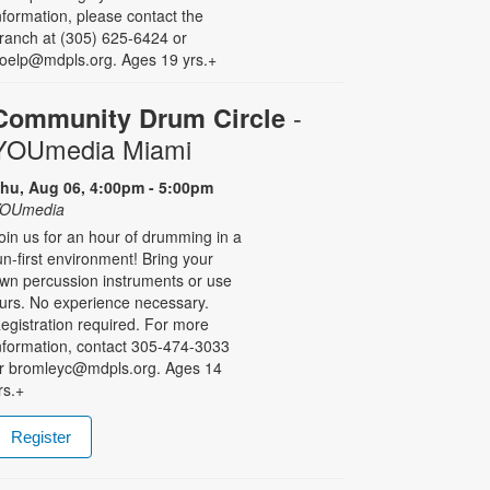
nformation, please contact the
ranch at (305) 625-6424 or
oelp@mdpls.org. Ages 19 yrs.+
-
Community Drum Circle
YOUmedia Miami
hu, Aug 06, 4:00pm - 5:00pm
OUmedia
oin us for an hour of drumming in a
un-first environment! Bring your
wn percussion instruments or use
urs. No experience necessary.
egistration required. For more
nformation, contact 305-474-3033
r bromleyc@mdpls.org. Ages 14
rs.+
Register