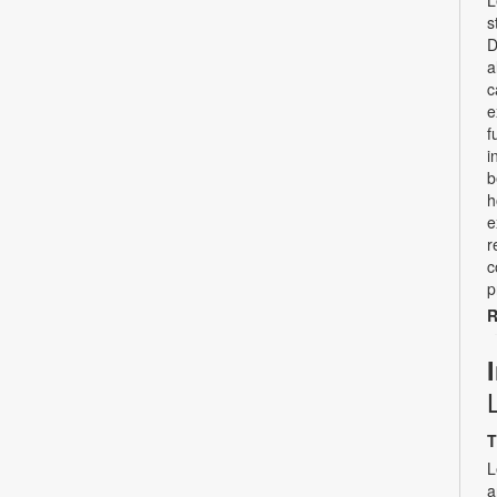
L
s
D
a
c
e
f
i
b
h
e
r
c
p
R
T
L
a