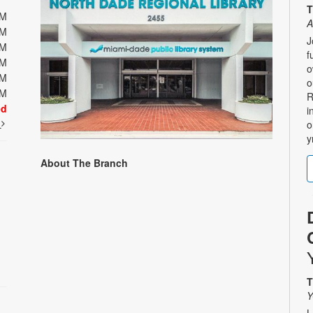
T
PM
A
PM
J
PM
f
PM
o
PM
o
PM
R
ed
i
t
o
y
About The Branch
T
Y