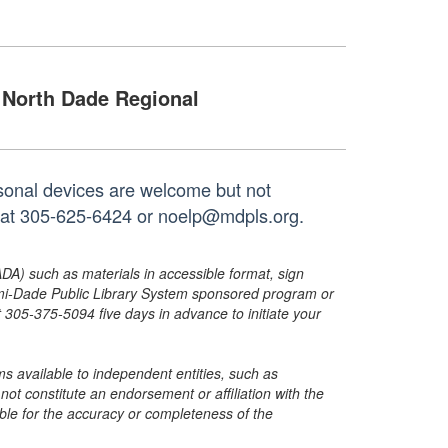
North Dade Regional
rsonal devices are welcome but not
h at 305-625-6424 or noelp@mdpls.org.
ADA) such as materials in accessible format, sign
ami-Dade Public Library System sponsored program or
05-375-5094 five days in advance to initiate your
s available to independent entities, such as
t constitute an endorsement or affiliation with the
sible for the accuracy or completeness of the