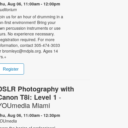
hu, Aug 06, 11:00am - 12:00pm
uditorium
oin us for an hour of drumming in a
un-first environment! Bring your
wn percussion instruments or use
urs. No experience necessary.
egistration required. For more
nformation, contact 305-474-3033
r bromleyc@mdpls.org. Ages 14
rs.+
Register
DSLR Photography with
-
Canon T8i: Level 1
YOUmedia Miami
hu, Aug 06, 11:00am - 12:30pm
OUmedia