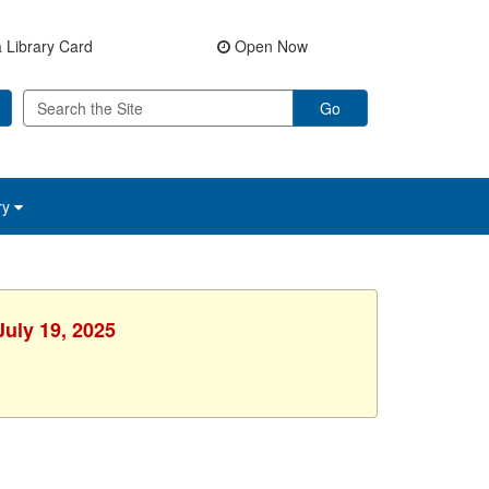
 Library Card
Open Now
Go
ry
July 19, 2025