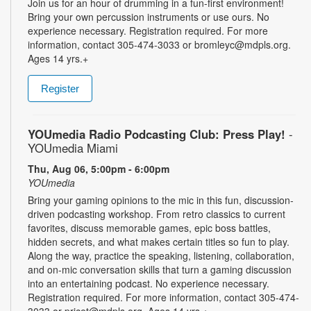
Join us for an hour of drumming in a fun-first environment!
Bring your own percussion instruments or use ours. No
experience necessary. Registration required. For more
information, contact 305-474-3033 or bromleyc@mdpls.org.
Ages 14 yrs.+
Register
YOUmedia Radio Podcasting Club: Press Play!
-
YOUmedia Miami
Thu, Aug 06, 5:00pm - 6:00pm
YOUmedia
Bring your gaming opinions to the mic in this fun, discussion-
driven podcasting workshop. From retro classics to current
favorites, discuss memorable games, epic boss battles,
hidden secrets, and what makes certain titles so fun to play.
Along the way, practice the speaking, listening, collaboration,
and on-mic conversation skills that turn a gaming discussion
into an entertaining podcast. No experience necessary.
Registration required. For more information, contact 305-474-