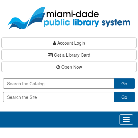
Skip
Skip
Skip
to
to
to
main
Navigation
Footer
content
Account Login
Get a Library Card
Open Now
Go
Go
Toggl
naviga