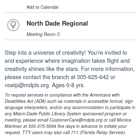
Add to Calendar
North Dade Regional
Meeting Room C
Step into a universe of creativity! You’re invited to
and experience where imagination takes flight and
creativity shines like the stars. For more information,
please contact the branch at 305-625-642 or
noelp@mdpls.org. Ages 0-8 yrs.
To request services in compliance with the Americans with
Disabilities Act (ADA) such as materials in accessible format, sign
language interpreters, and/or any accommodation to participate in
any Miami-Dade Public Library System sponsored program or
meeting, please email CustomerCare@mdpls.org or call Monica
Martinez at 305-375-5094 five days in advance to initiate your
request. TTY users may also call 711 (Florida Relay Service).