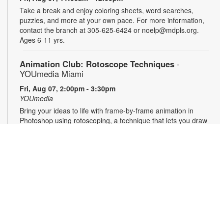
Take a break and enjoy coloring sheets, word searches,
puzzles, and more at your own pace. For more information,
contact the branch at 305-625-6424 or noelp@mdpls.org.
Ages 6-11 yrs.
Animation Club: Rotoscope Techniques
-
YOUmedia Miami
Fri, Aug 07, 2:00pm - 3:30pm
YOUmedia
Bring your ideas to life with frame-by-frame animation in
Photoshop using rotoscoping, a technique that lets you draw
over live footage to create dynamic, fluid movement. Learn
this classic animation process step by step and walk away
with a short animation of your own to share and showcase.
No experience necessary. Registration required. For more
information, contact 305-474-3033 or
hernandezjes@mdpls.org. Ages 14 yrs.+
Register