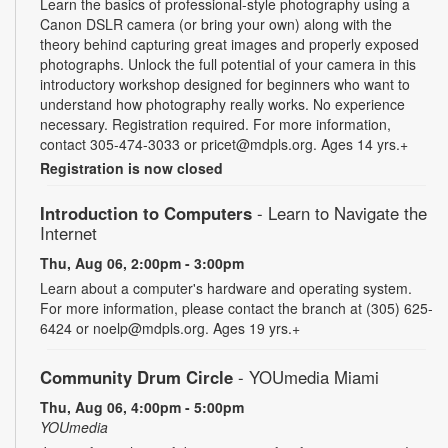
Learn the basics of professional-style photography using a
Canon DSLR camera (or bring your own) along with the
theory behind capturing great images and properly exposed
photographs. Unlock the full potential of your camera in this
introductory workshop designed for beginners who want to
understand how photography really works. No experience
necessary. Registration required. For more information,
contact 305-474-3033 or pricet@mdpls.org. Ages 14 yrs.+
Registration is now closed
Introduction to Computers
- Learn to Navigate the
Internet
Thu, Aug 06, 2:00pm - 3:00pm
Learn about a computer's hardware and operating system.
For more information, please contact the branch at (305) 625-
6424 or noelp@mdpls.org. Ages 19 yrs.+
Community Drum Circle
- YOUmedia Miami
Thu, Aug 06, 4:00pm - 5:00pm
YOUmedia