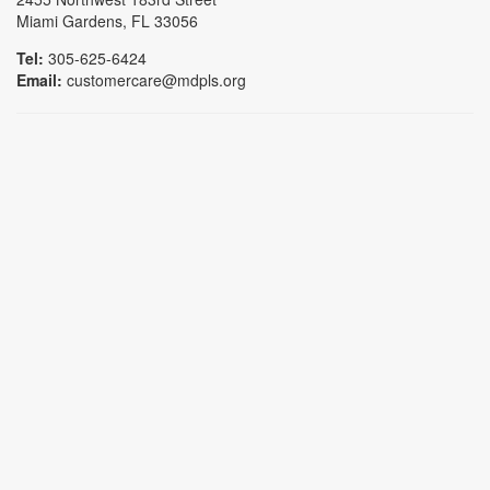
Miami Gardens, FL 33056
Tel:
305-625-6424
Email:
customercare@mdpls.org