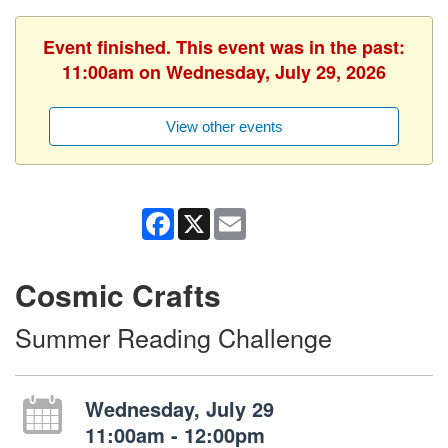
Event finished. This event was in the past:
11:00am on Wednesday, July 29, 2026
View other events
Facebook
X
Email
Cosmic Crafts
Summer Reading Challenge
Wednesday, July 29
11:00am - 12:00pm