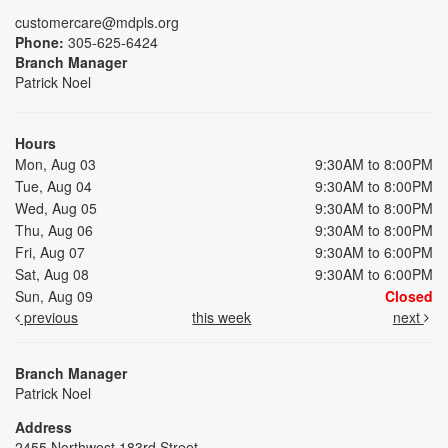
customercare@mdpls.org
Phone:
305-625-6424
Branch Manager
Patrick Noel
Hours
Mon, Aug 03
9:30AM to 8:00PM
Tue, Aug 04
9:30AM to 8:00PM
Wed, Aug 05
9:30AM to 8:00PM
Thu, Aug 06
9:30AM to 8:00PM
Fri, Aug 07
9:30AM to 6:00PM
Sat, Aug 08
9:30AM to 6:00PM
Sun, Aug 09
Closed
previous
this week
next
Branch Manager
Patrick Noel
Address
2455 Northwest 183rd Street