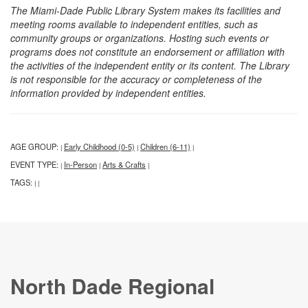
The Miami-Dade Public Library System makes its facilities and
meeting rooms available to independent entities, such as
community groups or organizations. Hosting such events or
programs does not constitute an endorsement or affiliation with
the activities of the independent entity or its content. The Library
is not responsible for the accuracy or completeness of the
information provided by independent entities.
AGE GROUP:
Early Childhood (0-5)
Children (6-11)
|
|
|
EVENT TYPE:
In-Person
Arts & Crafts
|
|
|
TAGS:
|
|
North Dade Regional