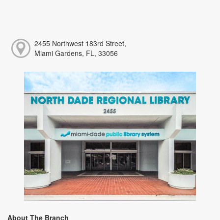
2455 Northwest 183rd Street,
Miami Gardens, FL, 33056
About The Branch