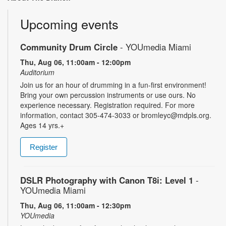
Upcoming events
Community Drum Circle
- YOUmedia Miami
Thu, Aug 06, 11:00am - 12:00pm
Auditorium
Join us for an hour of drumming in a fun-first environment!
Bring your own percussion instruments or use ours. No
experience necessary. Registration required. For more
information, contact 305-474-3033 or bromleyc@mdpls.org.
Ages 14 yrs.+
Register
DSLR Photography with Canon T8i: Level 1
-
YOUmedia Miami
Thu, Aug 06, 11:00am - 12:30pm
YOUmedia