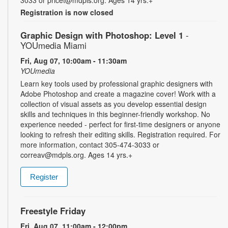
3033 or pricet@mdpls.org. Ages 14 yrs.+
Registration is now closed
Graphic Design with Photoshop: Level 1
-
YOUmedia Miami
Fri, Aug 07, 10:00am - 11:30am
YOUmedia
Learn key tools used by professional graphic designers with
Adobe Photoshop and create a magazine cover! Work with a
collection of visual assets as you develop essential design
skills and techniques in this beginner-friendly workshop. No
experience needed - perfect for first-time designers or anyone
looking to refresh their editing skills. Registration required. For
more information, contact 305-474-3033 or
correav@mdpls.org. Ages 14 yrs.+
Register
Freestyle Friday
Fri, Aug 07, 11:00am - 12:00pm