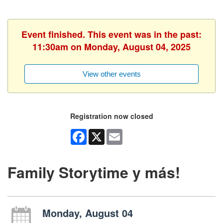
Event finished. This event was in the past:
11:30am on Monday, August 04, 2025
View other events
Registration now closed
Facebook
X
Email
Family Storytime y más!
Monday, August 04