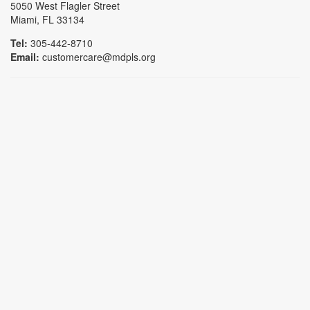
5050 West Flagler Street
Miami, FL 33134
Tel:
305-442-8710
Email:
customercare@mdpls.org