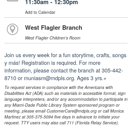
11:30am - 12:30pm
Add to Calendar
West Flagler Branch
West Flagler Children's Room
Join us every week for a fun storytime, crafts, songs
y más! Registration is required. For more
information, please contact the branch at 305-442-
8710 or muniasm@mdpls.org. Ages 3 yrs.+
To request services in compliance with the Americans with
Disabilities Act (ADA) such as materials in accessible format, sign
language interpreters, and/or any accommodation to participate in
any Miami-Dade Public Library System sponsored program or
meeting, please email CustomerCare@mdpls.org or call Monica
Martinez at 305-375-5094 five days in advance to initiate your
request. TTY users may also call 711 (Florida Relay Service).