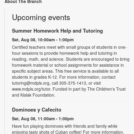
About The Branch
Upcoming events
Summer Homework Help and Tutoring
Sat, Aug 08, 10:00am - 1:00pm
Certified teachers meet with small groups of students in one-
hour sessions to provide homework help and tutoring in
reading, math, and science. Students are encouraged to bring
homework material or school assignments for assistance in
specific subject areas. This free service is available to all
students in grades K-12. For more information, contact
tutoring@mdpls.org, call 305-375-1413, or visit
www.mdpls.org/tutor. Funded in part by The Children's Trust
and Kislak Foundation.
Dominoes y Cafecito
Sat, Aug 08, 11:00am - 1:00pm
Have fun playing dominoes with friends and family while
enjoying tasty shots of Cuban coffee! For more information,