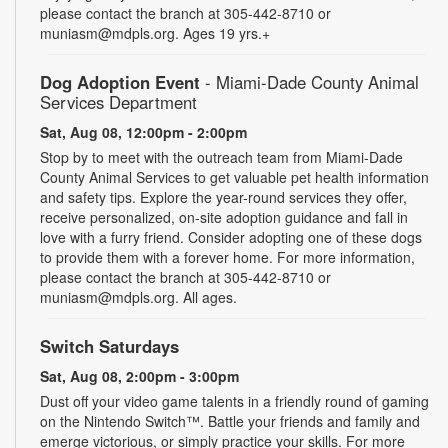
please contact the branch at 305-442-8710 or
muniasm@mdpls.org. Ages 19 yrs.+
Dog Adoption Event
- Miami-Dade County Animal
Services Department
Sat, Aug 08, 12:00pm - 2:00pm
Stop by to meet with the outreach team from Miami-Dade
County Animal Services to get valuable pet health information
and safety tips. Explore the year-round services they offer,
receive personalized, on-site adoption guidance and fall in
love with a furry friend. Consider adopting one of these dogs
to provide them with a forever home. For more information,
please contact the branch at 305-442-8710 or
muniasm@mdpls.org. All ages.
Switch Saturdays
Sat, Aug 08, 2:00pm - 3:00pm
Dust off your video game talents in a friendly round of gaming
on the Nintendo Switch™. Battle your friends and family and
emerge victorious, or simply practice your skills. For more