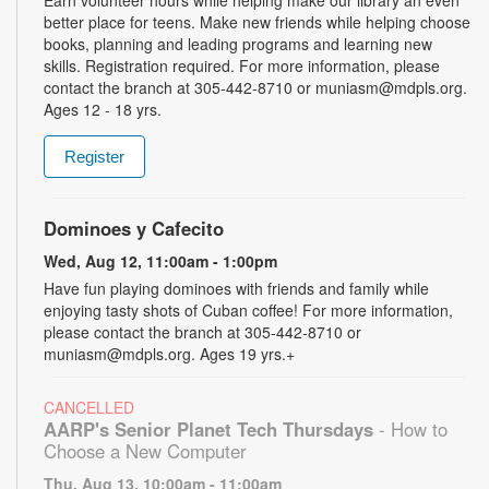
better place for teens. Make new friends while helping choose
books, planning and leading programs and learning new
skills. Registration required. For more information, please
contact the branch at 305-442-8710 or muniasm@mdpls.org.
Ages 12 - 18 yrs.
Register
Dominoes y Cafecito
Wed, Aug 12, 11:00am - 1:00pm
Have fun playing dominoes with friends and family while
enjoying tasty shots of Cuban coffee! For more information,
please contact the branch at 305-442-8710 or
muniasm@mdpls.org. Ages 19 yrs.+
CANCELLED
AARP's Senior Planet Tech Thursdays
- How to
Choose a New Computer
Thu, Aug 13, 10:00am - 11:00am