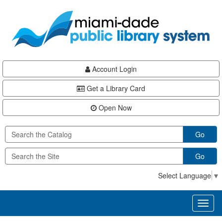
Skip
Skip
Skip
to
to
to
main
Navigation
Footer
content
Account Login
Get a Library Card
Open Now
Go
Go
Select Language
▼
Toggl
naviga