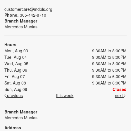
customercare@mdpls.org
Phone:
305-442-8710
Branch Manager
Mercedes Munias
Hours
Mon, Aug 03
9:30AM to 8:00PM
Tue, Aug 04
9:30AM to 8:00PM
Wed, Aug 05
9:30AM to 8:00PM
Thu, Aug 06
9:30AM to 8:00PM
Fri, Aug 07
9:30AM to 6:00PM
Sat, Aug 08
9:30AM to 6:00PM
Sun, Aug 09
Closed
previous
this week
next
Branch Manager
Mercedes Munias
Address