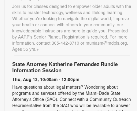
Join us for classes designed to empower older adults with the
skills to master technology, wellness and lifelong learning.
Whether you're looking to navigate the digital world, improve
your health or connect with others in your community, our
knowledgeable instructors are here to guide you. Presented
by AARP's Senior Planet. Registration is required. For more
information, contact 305-442-8710 or muniasm@mdpls.org.
Ages 55 yrs.+
State Attorney Katherine Fernandez Rundle
Information Session
Thu, Aug 13, 10:00am - 12:00pm
Have questions about legal matters? Wondering about
programs and services offered by the Miami-Dade State
Attorney's Office (SAO). Connect with a Community Outreach
Representative from the SAO who will be available to answer
questions on a range of topics including applying for child
support, victim services and more. For more information,
please contact the State Attorney's Office at
mailbox@miamisao.com or the branch at 305-442-8710 or
muniasm@mdpls.org. Ages 19 yrs.+