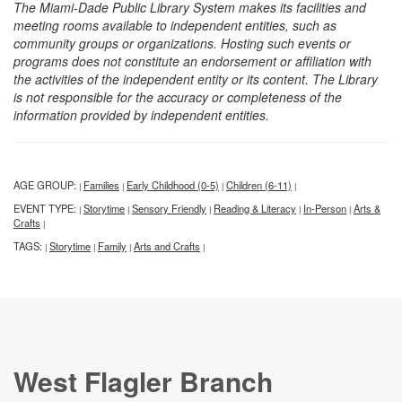
The Miami-Dade Public Library System makes its facilities and
meeting rooms available to independent entities, such as
community groups or organizations. Hosting such events or
programs does not constitute an endorsement or affiliation with
the activities of the independent entity or its content. The Library
is not responsible for the accuracy or completeness of the
information provided by independent entities.
AGE GROUP:
Families
Early Childhood (0-5)
Children (6-11)
|
|
|
|
EVENT TYPE:
Storytime
Sensory Friendly
Reading & Literacy
In-Person
Arts &
|
|
|
|
|
Crafts
|
TAGS:
Storytime
Family
Arts and Crafts
|
|
|
|
West Flagler Branch