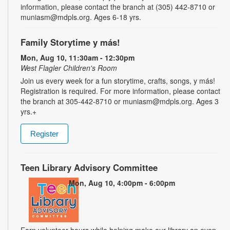
information, please contact the branch at (305) 442-8710 or
muniasm@mdpls.org. Ages 6-18 yrs.
Family Storytime y más!
Mon, Aug 10, 11:30am - 12:30pm
West Flagler Children's Room
Join us every week for a fun storytime, crafts, songs, y más!
Registration is required. For more information, please contact
the branch at 305-442-8710 or muniasm@mdpls.org. Ages 3
yrs.+
Register
Teen Library Advisory Committee
Mon, Aug 10, 4:00pm - 6:00pm
Earn volunteer hours while helping make our library an even