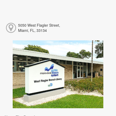
5050 West Flagler Street,
Miami, FL, 33134