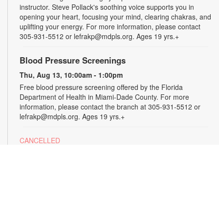
instructor. Steve Pollack's soothing voice supports you in
opening your heart, focusing your mind, clearing chakras, and
uplifting your energy. For more information, please contact
305-931-5512 or lefrakp@mdpls.org. Ages 19 yrs.+
Blood Pressure Screenings
Thu, Aug 13, 10:00am - 1:00pm
Free blood pressure screening offered by the Florida
Department of Health in Miami-Dade County. For more
information, please contact the branch at 305-931-5512 or
lefrakp@mdpls.org. Ages 19 yrs.+
CANCELLED
Tai Chi
Thu, Aug 13, 11:00am - 12:00pm
Enjoy the benefits of this ancient Chinese practice that
includes breathing techniques, posture correction and gentle,
fluid movements. Led by certified instructor Laura Flagel.
Please wear sneakers and comfortable clothing. For more
information, please contact the branch at 305-931-5512 or