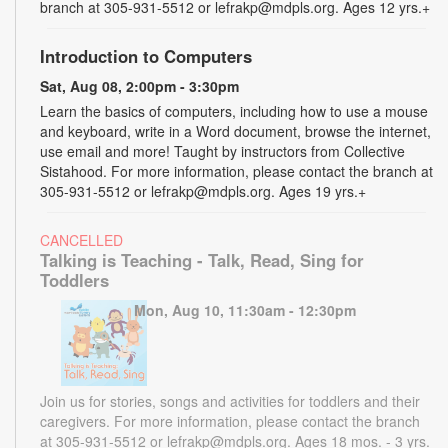
branch at 305-931-5512 or lefrakp@mdpls.org. Ages 12 yrs.+
Introduction to Computers
Sat, Aug 08, 2:00pm - 3:30pm
Learn the basics of computers, including how to use a mouse
and keyboard, write in a Word document, browse the internet,
use email and more! Taught by instructors from Collective
Sistahood. For more information, please contact the branch at
305-931-5512 or lefrakp@mdpls.org. Ages 19 yrs.+
CANCELLED
Talking is Teaching - Talk, Read, Sing for
Toddlers
Mon, Aug 10, 11:30am - 12:30pm
Join us for stories, songs and activities for toddlers and their
caregivers. For more information, please contact the branch
at 305-931-5512 or lefrakp@mdpls.org. Ages 18 mos. - 3 yrs.