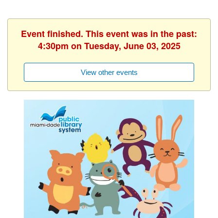
Event finished. This event was in the past:
4:30pm on Tuesday, June 03, 2025
View other events