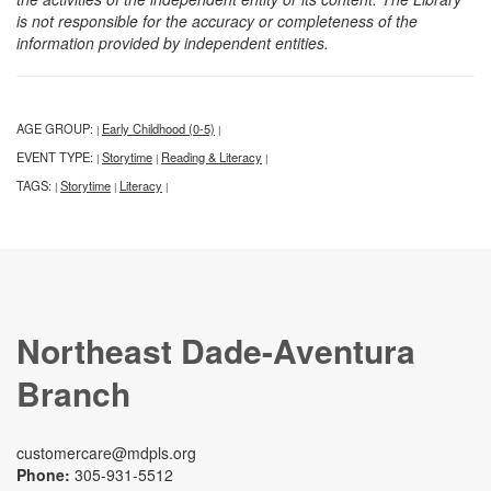
is not responsible for the accuracy or completeness of the
information provided by independent entities.
AGE GROUP:
Early Childhood (0-5)
|
|
EVENT TYPE:
Storytime
Reading & Literacy
|
|
|
TAGS:
Storytime
Literacy
|
|
|
Northeast Dade-Aventura
Branch
customercare@mdpls.org
Phone:
305-931-5512