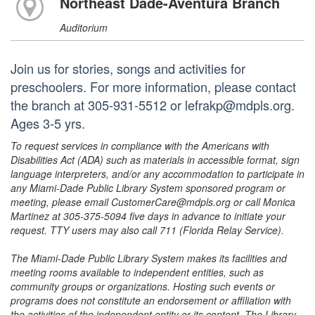
Northeast Dade-Aventura Branch
Auditorium
Join us for stories, songs and activities for
preschoolers. For more information, please contact
the branch at 305-931-5512 or lefrakp@mdpls.org.
Ages 3-5 yrs.
To request services in compliance with the Americans with
Disabilities Act (ADA) such as materials in accessible format, sign
language interpreters, and/or any accommodation to participate in
any Miami-Dade Public Library System sponsored program or
meeting, please email CustomerCare@mdpls.org or call Monica
Martinez at 305-375-5094 five days in advance to initiate your
request. TTY users may also call 711 (Florida Relay Service).
The Miami-Dade Public Library System makes its facilities and
meeting rooms available to independent entities, such as
community groups or organizations. Hosting such events or
programs does not constitute an endorsement or affiliation with
the activities of the independent entity or its content. The Library