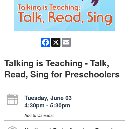
Facebook
X
Email
Talking is Teaching - Talk,
Read, Sing for Preschoolers
Tuesday, June 03
4:30pm - 5:30pm
Add to Calendar