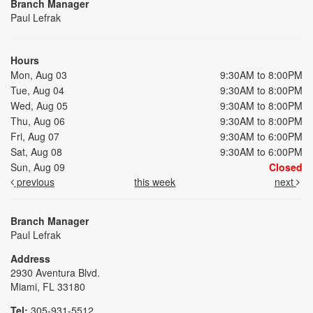
Branch Manager
Paul Lefrak
Hours
Mon, Aug 03
9:30AM to 8:00PM
Tue, Aug 04
9:30AM to 8:00PM
Wed, Aug 05
9:30AM to 8:00PM
Thu, Aug 06
9:30AM to 8:00PM
Fri, Aug 07
9:30AM to 6:00PM
Sat, Aug 08
9:30AM to 6:00PM
Sun, Aug 09
Closed
previous
this week
next
Branch Manager
Paul Lefrak
Address
2930 Aventura Blvd.
Miami, FL 33180
Tel:
305-931-5512