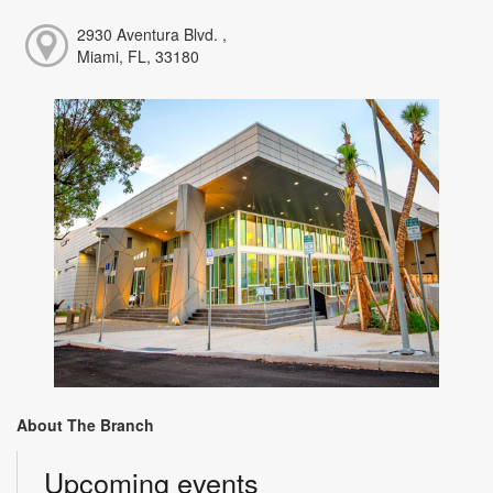
2930 Aventura Blvd. ,
Miami, FL, 33180
About The Branch
Upcoming events