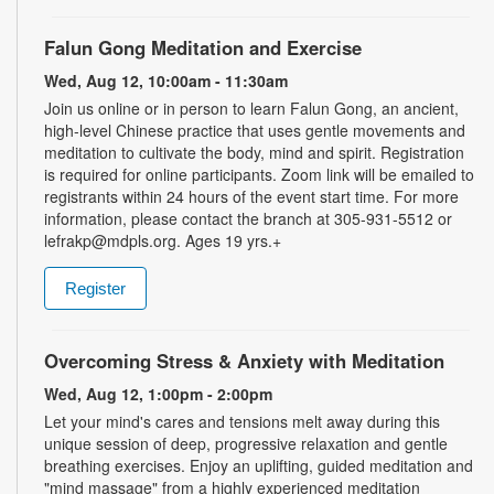
Falun Gong Meditation and Exercise
Wed, Aug 12, 10:00am - 11:30am
Join us online or in person to learn Falun Gong, an ancient,
high-level Chinese practice that uses gentle movements and
meditation to cultivate the body, mind and spirit. Registration
is required for online participants. Zoom link will be emailed to
registrants within 24 hours of the event start time. For more
information, please contact the branch at 305-931-5512 or
lefrakp@mdpls.org. Ages 19 yrs.+
Register
Overcoming Stress & Anxiety with Meditation
Wed, Aug 12, 1:00pm - 2:00pm
Let your mind's cares and tensions melt away during this
unique session of deep, progressive relaxation and gentle
breathing exercises. Enjoy an uplifting, guided meditation and
"mind massage" from a highly experienced meditation