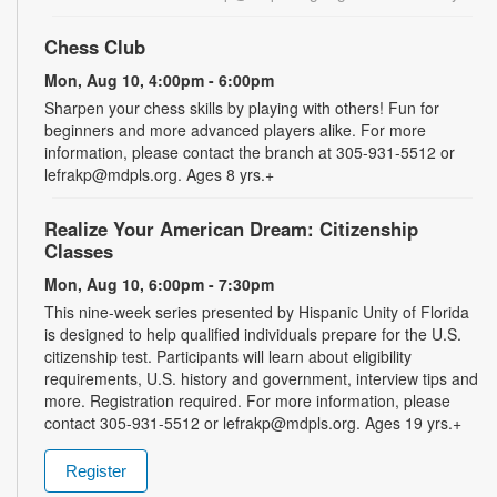
Chess Club
Mon, Aug 10, 4:00pm - 6:00pm
Sharpen your chess skills by playing with others! Fun for
beginners and more advanced players alike. For more
information, please contact the branch at 305-931-5512 or
lefrakp@mdpls.org. Ages 8 yrs.+
Realize Your American Dream: Citizenship
Classes
Mon, Aug 10, 6:00pm - 7:30pm
This nine-week series presented by Hispanic Unity of Florida
is designed to help qualified individuals prepare for the U.S.
citizenship test. Participants will learn about eligibility
requirements, U.S. history and government, interview tips and
more. Registration required. For more information, please
contact 305-931-5512 or lefrakp@mdpls.org. Ages 19 yrs.+
Register