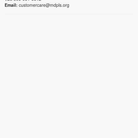
Email:
customercare@mdpls.org