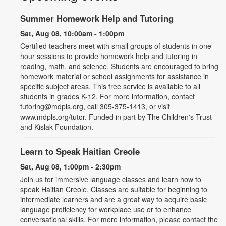
Summer Homework Help and Tutoring
Sat, Aug 08, 10:00am - 1:00pm
Certified teachers meet with small groups of students in one-
hour sessions to provide homework help and tutoring in
reading, math, and science. Students are encouraged to bring
homework material or school assignments for assistance in
specific subject areas. This free service is available to all
students in grades K-12. For more information, contact
tutoring@mdpls.org, call 305-375-1413, or visit
www.mdpls.org/tutor. Funded in part by The Children's Trust
and Kislak Foundation.
Learn to Speak Haitian Creole
Sat, Aug 08, 1:00pm - 2:30pm
Join us for immersive language classes and learn how to
speak Haitian Creole. Classes are suitable for beginning to
intermediate learners and are a great way to acquire basic
language proficiency for workplace use or to enhance
conversational skills. For more information, please contact the