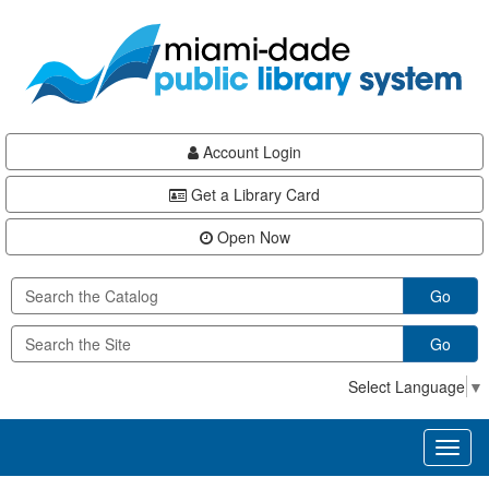
Skip
Skip
Skip
to
to
to
main
Navigation
Footer
content
Account Login
Get a Library Card
Open Now
Go
Go
Select Language
▼
Toggl
naviga