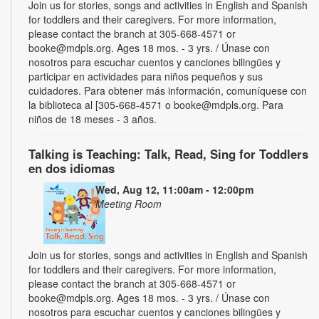
Join us for stories, songs and activities in English and Spanish
for toddlers and their caregivers. For more information,
please contact the branch at 305-668-4571 or
booke@mdpls.org. Ages 18 mos. - 3 yrs. / Únase con
nosotros para escuchar cuentos y canciones bilingües y
participar en actividades para niños pequeños y sus
cuidadores. Para obtener más información, comuníquese con
la biblioteca al [305-668-4571 o booke@mdpls.org. Para
niños de 18 meses - 3 años.
Talking is Teaching: Talk, Read, Sing for Toddlers
en dos idiomas
Wed, Aug 12, 11:00am - 12:00pm
Meeting Room
Join us for stories, songs and activities in English and Spanish
for toddlers and their caregivers. For more information,
please contact the branch at 305-668-4571 or
booke@mdpls.org. Ages 18 mos. - 3 yrs. / Únase con
nosotros para escuchar cuentos y canciones bilingües y