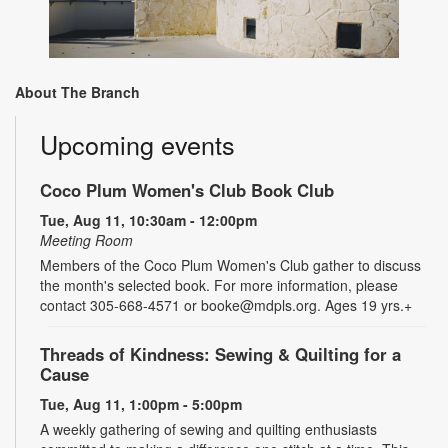
About The Branch
Upcoming events
Coco Plum Women's Club Book Club
Tue, Aug 11, 10:30am - 12:00pm
Meeting Room
Members of the Coco Plum Women's Club gather to discuss
the month's selected book. For more information, please
contact 305-668-4571 or booke@mdpls.org. Ages 19 yrs.+
Threads of Kindness: Sewing & Quilting for a
Cause
Tue, Aug 11, 1:00pm - 5:00pm
A weekly gathering of sewing and quilting enthusiasts