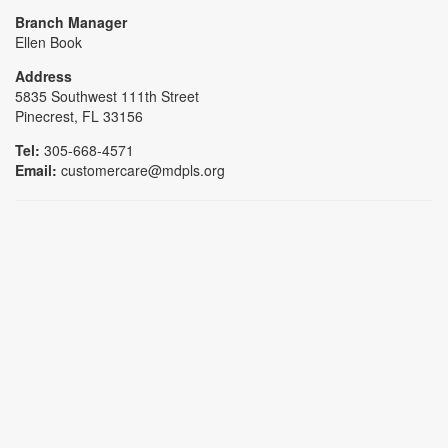
Branch Manager
Ellen Book
Address
5835 Southwest 111th Street
Pinecrest, FL 33156
Tel:
305-668-4571
Email:
customercare@mdpls.org