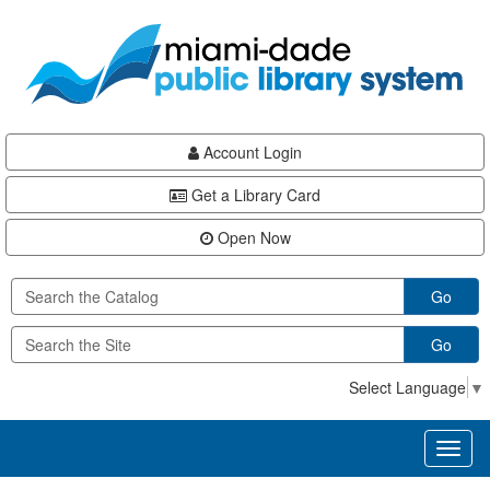
Skip
Skip
Skip
to
to
to
main
Navigation
Footer
content
Account Login
Get a Library Card
Open Now
Go
Go
Select Language
▼
Toggl
naviga