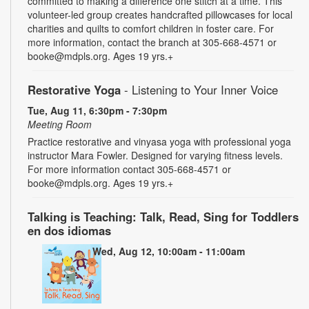
committed to making a difference one stitch at a time. This
volunteer-led group creates handcrafted pillowcases for local
charities and quilts to comfort children in foster care. For
more information, contact the branch at 305-668-4571 or
booke@mdpls.org. Ages 19 yrs.+
Restorative Yoga
- Listening to Your Inner Voice
Tue, Aug 11, 6:30pm - 7:30pm
Meeting Room
Practice restorative and vinyasa yoga with professional yoga
instructor Mara Fowler. Designed for varying fitness levels.
For more information contact 305-668-4571 or
booke@mdpls.org. Ages 19 yrs.+
Talking is Teaching: Talk, Read, Sing for Toddlers
en dos idiomas
Wed, Aug 12, 10:00am - 11:00am