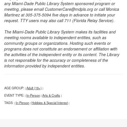
any Miami-Dade Public Library System sponsored program or
meeting, please email CustomerCare@mdpls.org or call Monica
Martinez at 305-375-5094 five days in advance to initiate your
request. TTY users may also call 711 (Florida Relay Service).
The Miami-Dade Public Library System makes its facilities and
meeting rooms available to independent entities, such as
community groups or organizations. Hosting such events or
programs does not constitute an endorsement or affiliation with
the activities of the independent entity or its content. The Library
is not responsible for the accuracy or completeness of the
information provided by independent entities.
AGE GROUP:
Adult (19+)
|
|
EVENT TYPE:
In-Person
Arts & Crafts
|
|
|
TAGS:
In-Person
Hobbies & Special Interest
|
|
|