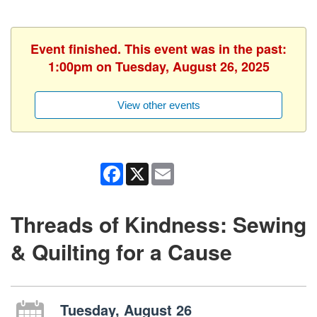
Event finished. This event was in the past:
1:00pm on Tuesday, August 26, 2025
View other events
Facebook
X
Email
Threads of Kindness: Sewing
& Quilting for a Cause
Tuesday, August 26