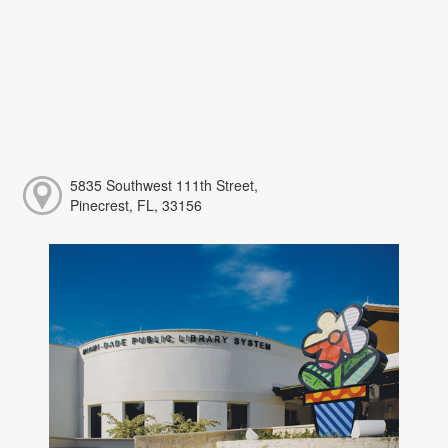
5835 Southwest 111th Street,
Pinecrest, FL, 33156