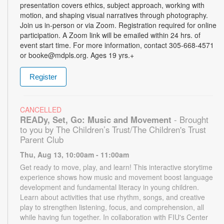
presentation covers ethics, subject approach, working with
motion, and shaping visual narratives through photography.
Join us in-person or via Zoom. Registration required for online
participation. A Zoom link will be emailed within 24 hrs. of
event start time. For more information, contact 305-668-4571
or booke@mdpls.org. Ages 19 yrs.+
Register
CANCELLED
READy, Set, Go: Music and Movement
- Brought
to you by The Children’s Trust/The Children's Trust
Parent Club
Thu, Aug 13, 10:00am - 11:00am
Get ready to move, play, and learn! This interactive storytime
experience shows how music and movement boost language
development and fundamental literacy in young children.
Learn about activities that use rhythm, songs, and creative
play to strengthen listening, focus, and comprehension, all
while having fun together. In collaboration with FIU's Center