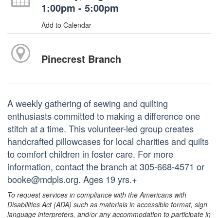
1:00pm - 5:00pm
Add to Calendar
Pinecrest Branch
A weekly gathering of sewing and quilting
enthusiasts committed to making a difference one
stitch at a time. This volunteer-led group creates
handcrafted pillowcases for local charities and quilts
to comfort children in foster care. For more
information, contact the branch at 305-668-4571 or
booke@mdpls.org. Ages 19 yrs.+
To request services in compliance with the Americans with
Disabilities Act (ADA) such as materials in accessible format, sign
language interpreters, and/or any accommodation to participate in