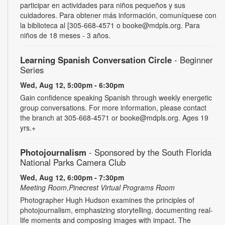
participar en actividades para niños pequeños y sus
cuidadores. Para obtener más información, comuníquese con
la biblioteca al [305-668-4571 o booke@mdpls.org. Para
niños de 18 meses - 3 años.
Learning Spanish Conversation Circle
- Beginner
Series
Wed, Aug 12, 5:00pm - 6:30pm
Gain confidence speaking Spanish through weekly energetic
group conversations. For more information, please contact
the branch at 305-668-4571 or booke@mdpls.org. Ages 19
yrs.+
Photojournalism
- Sponsored by the South Florida
National Parks Camera Club
Wed, Aug 12, 6:00pm - 7:30pm
Meeting Room,Pinecrest Virtual Programs Room
Photographer Hugh Hudson examines the principles of
photojournalism, emphasizing storytelling, documenting real-
life moments and composing images with impact. The