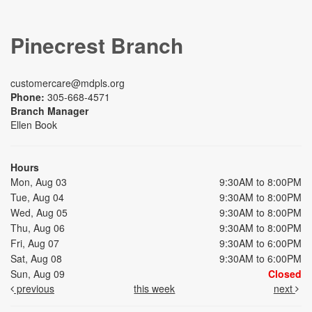
Pinecrest Branch
customercare@mdpls.org
Phone:
305-668-4571
Branch Manager
Ellen Book
Hours
Mon, Aug 03
9:30AM to 8:00PM
Tue, Aug 04
9:30AM to 8:00PM
Wed, Aug 05
9:30AM to 8:00PM
Thu, Aug 06
9:30AM to 8:00PM
Fri, Aug 07
9:30AM to 6:00PM
Sat, Aug 08
9:30AM to 6:00PM
Sun, Aug 09
Closed
previous
this week
next