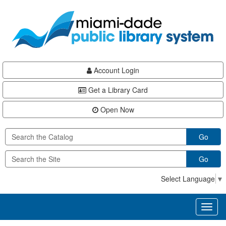
Skip
Skip
Skip
to
to
to
main
Navigation
Footer
content
Account Login
Get a Library Card
Open Now
Go
Go
Select Language
▼
Toggl
naviga