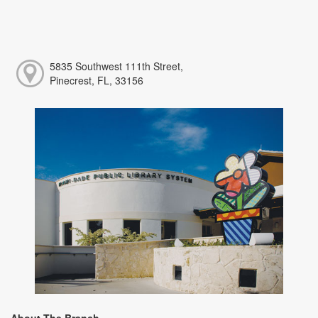
5835 Southwest 111th Street,
Pinecrest, FL, 33156