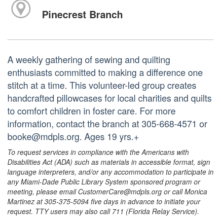
Pinecrest Branch
A weekly gathering of sewing and quilting
enthusiasts committed to making a difference one
stitch at a time. This volunteer-led group creates
handcrafted pillowcases for local charities and quilts
to comfort children in foster care. For more
information, contact the branch at 305-668-4571 or
booke@mdpls.org. Ages 19 yrs.+
To request services in compliance with the Americans with
Disabilities Act (ADA) such as materials in accessible format, sign
language interpreters, and/or any accommodation to participate in
any Miami-Dade Public Library System sponsored program or
meeting, please email CustomerCare@mdpls.org or call Monica
Martinez at 305-375-5094 five days in advance to initiate your
request. TTY users may also call 711 (Florida Relay Service).