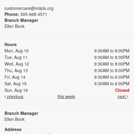
customercare@mdpls.org
Phone:
305-668-4571
Branch Manager
Ellen Book
Hours
Mon, Aug 10
9:30AM to 8:00PM
Tue, Aug 11
9:30AM to 8:00PM
Wed, Aug 12
9:30AM to 8:00PM
Thu, Aug 13
9:30AM to 8:00PM
Fri, Aug 14
9:30AM to 6:00PM
Sat, Aug 15
9:30AM to 6:00PM
Sun, Aug 16
Closed
previous
this week
next
Branch Manager
Ellen Book
Address