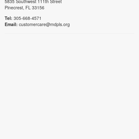
5835 Southwest 111th Street
Pinecrest, FL 33156
Tel:
305-668-4571
Email:
customercare@mdpls.org