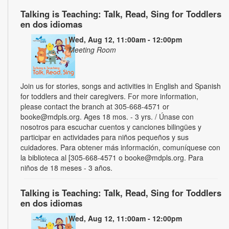
Talking is Teaching: Talk, Read, Sing for Toddlers
en dos idiomas
Wed, Aug 12, 11:00am - 12:00pm
Meeting Room
Join us for stories, songs and activities in English and Spanish
for toddlers and their caregivers. For more information,
please contact the branch at 305-668-4571 or
booke@mdpls.org. Ages 18 mos. - 3 yrs. / Únase con
nosotros para escuchar cuentos y canciones bilingües y
participar en actividades para niños pequeños y sus
cuidadores. Para obtener más información, comuníquese con
la biblioteca al [305-668-4571 o booke@mdpls.org. Para
niños de 18 meses - 3 años.
Talking is Teaching: Talk, Read, Sing for Toddlers
en dos idiomas
Wed, Aug 12, 11:00am - 12:00pm