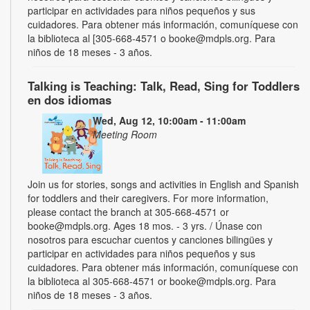
participar en actividades para niños pequeños y sus
cuidadores. Para obtener más información, comuníquese con
la biblioteca al [305-668-4571 o booke@mdpls.org. Para
niños de 18 meses - 3 años.
Talking is Teaching: Talk, Read, Sing for Toddlers
en dos idiomas
Wed, Aug 12, 10:00am - 11:00am
Meeting Room
Join us for stories, songs and activities in English and Spanish
for toddlers and their caregivers. For more information,
please contact the branch at 305-668-4571 or
booke@mdpls.org. Ages 18 mos. - 3 yrs. / Únase con
nosotros para escuchar cuentos y canciones bilingües y
participar en actividades para niños pequeños y sus
cuidadores. Para obtener más información, comuníquese con
la biblioteca al 305-668-4571 or booke@mdpls.org. Para
niños de 18 meses - 3 años.