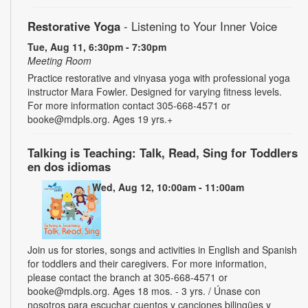
Restorative Yoga
- Listening to Your Inner Voice
Tue, Aug 11, 6:30pm - 7:30pm
Meeting Room
Practice restorative and vinyasa yoga with professional yoga
instructor Mara Fowler. Designed for varying fitness levels.
For more information contact 305-668-4571 or
booke@mdpls.org. Ages 19 yrs.+
Talking is Teaching: Talk, Read, Sing for Toddlers
en dos idiomas
Wed, Aug 12, 10:00am - 11:00am
Join us for stories, songs and activities in English and Spanish
for toddlers and their caregivers. For more information,
please contact the branch at 305-668-4571 or
booke@mdpls.org. Ages 18 mos. - 3 yrs. / Únase con
nosotros para escuchar cuentos y canciones bilingües y