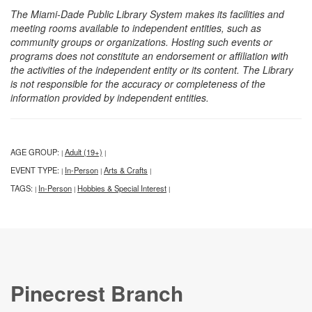
The Miami-Dade Public Library System makes its facilities and
meeting rooms available to independent entities, such as
community groups or organizations. Hosting such events or
programs does not constitute an endorsement or affiliation with
the activities of the independent entity or its content. The Library
is not responsible for the accuracy or completeness of the
information provided by independent entities.
AGE GROUP:
Adult (19+)
|
|
EVENT TYPE:
In-Person
Arts & Crafts
|
|
|
TAGS:
In-Person
Hobbies & Special Interest
|
|
|
Pinecrest Branch