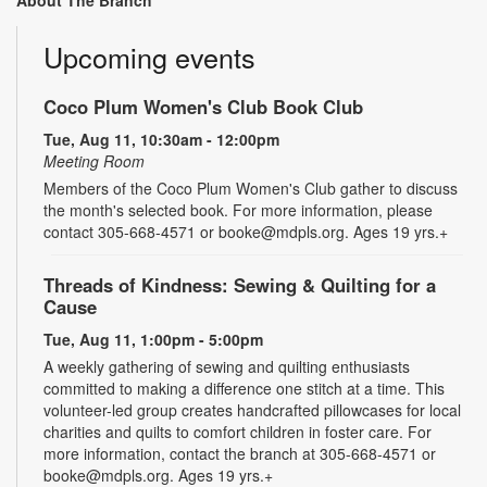
About The Branch
Upcoming events
Coco Plum Women's Club Book Club
Tue, Aug 11, 10:30am - 12:00pm
Meeting Room
Members of the Coco Plum Women's Club gather to discuss
the month's selected book. For more information, please
contact 305-668-4571 or booke@mdpls.org. Ages 19 yrs.+
Threads of Kindness: Sewing & Quilting for a
Cause
Tue, Aug 11, 1:00pm - 5:00pm
A weekly gathering of sewing and quilting enthusiasts
committed to making a difference one stitch at a time. This
volunteer-led group creates handcrafted pillowcases for local
charities and quilts to comfort children in foster care. For
more information, contact the branch at 305-668-4571 or
booke@mdpls.org. Ages 19 yrs.+