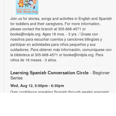
Join us for stories, songs and activities in English and Spanish
for toddlers and their caregivers. For more information,
please contact the branch at 305-668-4571 or
booke@mdpls.org. Ages 18 mos. - 3 yrs. / Únase con
nosotros para escuchar cuentos y canciones bilingües y
participar en actividades para niños pequeños y sus
cuidadores. Para obtener más información, comuníquese con
la biblioteca al 305-668-4571 or booke@mdpls.org. Para
niños de 18 meses - 3 años.
Learning Spanish Conversation Circle
- Beginner
Series
Wed, Aug 12, 5:00pm - 6:30pm
Gain confidence speaking Spanish through weekly energetic
group conversations. For more information, please contact
the branch at 305-668-4571 or booke@mdpls.org. Ages 19
yrs.+