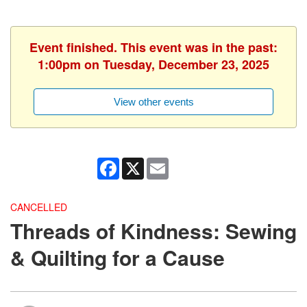
Event finished. This event was in the past:
1:00pm on Tuesday, December 23, 2025
View other events
Facebook
X
Email
CANCELLED
Threads of Kindness: Sewing
& Quilting for a Cause