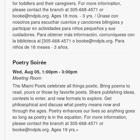
for toddlers and their caregivers. For more information,
please contact the branch at 305-668-4571 or
booke@mdpls.org. Ages 18 mos. - 3 yrs. / Únase con
nosotros para escuchar cuentos y canciones bilingües y
participar en actividades para niños pequeños y sus
cuidadores. Para obtener más información, comuníquese con
la biblioteca al [305-668-4571 o booke@mdpls.org. Para
niños de 18 meses - 3 años.
Poetry Soirée
Wed, Aug 05, 1:00pm - 3:00pm
Meeting Room
The Miami Poets celebrate all things poetic. Bring poems to
read, yours or those by favorite poets. Share publishing ideas,
contests to enter, and new formats to explore. Get
philosophical and discuss what poetry means now and
through the ages. Poetry enhances our lives so anything goes
so long as poetry is in the equation. For more information,
please contact the branch at 305-668-4571 or
booke@mdpls.org. Ages 19 yrs.+