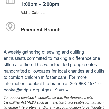
1:00pm - 5:00pm
Add to Calendar
Pinecrest Branch
A weekly gathering of sewing and quilting
enthusiasts committed to making a difference one
stitch at a time. This volunteer-led group creates
handcrafted pillowcases for local charities and quilts
to comfort children in foster care. For more
information, contact the branch at 305-668-4571 or
booke@mdpls.org. Ages 19 yrs.+
To request services in compliance with the Americans with
Disabilities Act (ADA) such as materials in accessible format, sign
language interpreters, and/or any accommodation to participate in