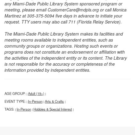
any Miami-Dade Public Library System sponsored program or
meeting, please email CustomerCare@mdpls.org or call Monica
Martinez at 305-375-5094 five days in advance to initiate your
request. TTY users may also call 711 (Florida Relay Service).
The Miami-Dade Public Library System makes its facilities and
meeting rooms available to independent entities, such as
community groups or organizations. Hosting such events or
programs does not constitute an endorsement or affiliation with
the activities of the independent entity or its content. The Library
is not responsible for the accuracy or completeness of the
information provided by independent entities.
AGE GROUP:
Adult (19+)
|
|
EVENT TYPE:
In-Person
Arts & Crafts
|
|
|
TAGS:
In-Person
Hobbies & Special Interest
|
|
|