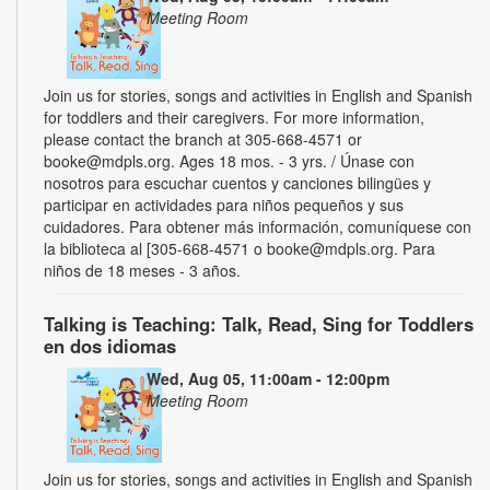
Meeting Room
Join us for stories, songs and activities in English and Spanish
for toddlers and their caregivers. For more information,
please contact the branch at 305-668-4571 or
booke@mdpls.org. Ages 18 mos. - 3 yrs. / Únase con
nosotros para escuchar cuentos y canciones bilingües y
participar en actividades para niños pequeños y sus
cuidadores. Para obtener más información, comuníquese con
la biblioteca al [305-668-4571 o booke@mdpls.org. Para
niños de 18 meses - 3 años.
Talking is Teaching: Talk, Read, Sing for Toddlers
en dos idiomas
Wed, Aug 05, 11:00am - 12:00pm
Meeting Room
Join us for stories, songs and activities in English and Spanish