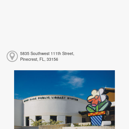
5835 Southwest 111th Street,
Pinecrest, FL, 33156