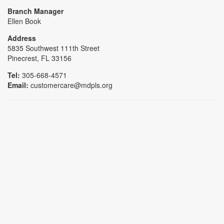
Branch Manager
Ellen Book
Address
5835 Southwest 111th Street
Pinecrest, FL 33156
Tel:
305-668-4571
Email:
customercare@mdpls.org