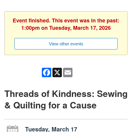
Event finished. This event was in the past:
1:00pm on Tuesday, March 17, 2026
View other events
Facebook
X
Email
Threads of Kindness: Sewing
& Quilting for a Cause
Tuesday, March 17