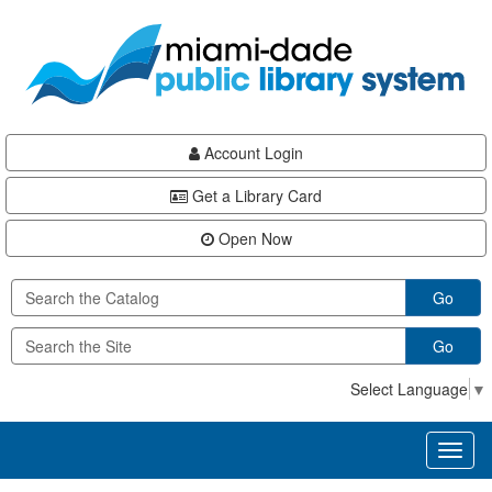
Skip
Skip
Skip
to
to
to
main
Navigation
Footer
content
Account Login
Get a Library Card
Open Now
Go
Go
Select Language
▼
Toggl
naviga