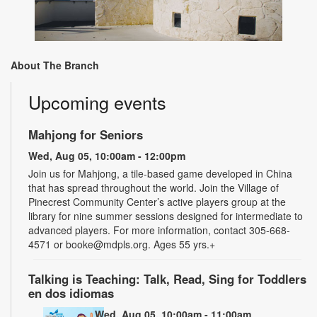
About The Branch
Upcoming events
Mahjong for Seniors
Wed, Aug 05, 10:00am - 12:00pm
Join us for Mahjong, a tile-based game developed in China
that has spread throughout the world. Join the Village of
Pinecrest Community Center’s active players group at the
library for nine summer sessions designed for intermediate to
advanced players. For more information, contact 305-668-
4571 or booke@mdpls.org. Ages 55 yrs.+
Talking is Teaching: Talk, Read, Sing for Toddlers
en dos idiomas
Wed, Aug 05, 10:00am - 11:00am