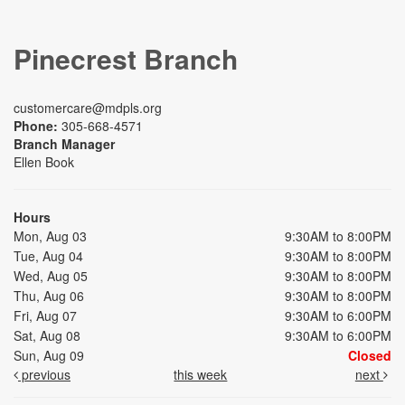
Pinecrest Branch
customercare@mdpls.org
Phone:
305-668-4571
Branch Manager
Ellen Book
Hours
Mon, Aug 03
9:30AM to 8:00PM
Tue, Aug 04
9:30AM to 8:00PM
Wed, Aug 05
9:30AM to 8:00PM
Thu, Aug 06
9:30AM to 8:00PM
Fri, Aug 07
9:30AM to 6:00PM
Sat, Aug 08
9:30AM to 6:00PM
Sun, Aug 09
Closed
previous
this week
next