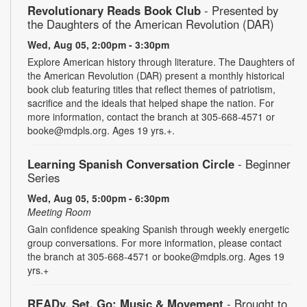
Revolutionary Reads Book Club
- Presented by
the Daughters of the American Revolution (DAR)
Wed, Aug 05, 2:00pm - 3:30pm
Explore American history through literature. The Daughters of
the American Revolution (DAR) present a monthly historical
book club featuring titles that reflect themes of patriotism,
sacrifice and the ideals that helped shape the nation. For
more information, contact the branch at 305-668-4571 or
booke@mdpls.org. Ages 19 yrs.+.
Learning Spanish Conversation Circle
- Beginner
Series
Wed, Aug 05, 5:00pm - 6:30pm
Meeting Room
Gain confidence speaking Spanish through weekly energetic
group conversations. For more information, please contact
the branch at 305-668-4571 or booke@mdpls.org. Ages 19
yrs.+
READy, Set, Go: Music & Movement
- Brought to