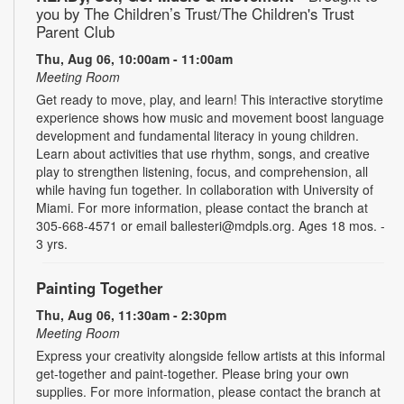
you by The Children’s Trust/The Children's Trust
Parent Club
Thu, Aug 06, 10:00am - 11:00am
Meeting Room
Get ready to move, play, and learn! This interactive storytime
experience shows how music and movement boost language
development and fundamental literacy in young children.
Learn about activities that use rhythm, songs, and creative
play to strengthen listening, focus, and comprehension, all
while having fun together. In collaboration with University of
Miami. For more information, please contact the branch at
305-668-4571 or email ballesteri@mdpls.org. Ages 18 mos. -
3 yrs.
Painting Together
Thu, Aug 06, 11:30am - 2:30pm
Meeting Room
Express your creativity alongside fellow artists at this informal
get-together and paint-together. Please bring your own
supplies. For more information, please contact the branch at