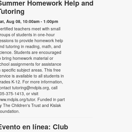
Summer Homework Help and
Tutoring
at, Aug 08, 10:00am - 1:00pm
ertified teachers meet with small
roups of students in one-hour
essions to provide homework help
nd tutoring in reading, math, and
cience. Students are encouraged
o bring homework material or
chool assignments for assistance
n specific subject areas. This free
ervice is available to all students in
rades K-12. For more information,
ontact tutoring@mdpls.org, call
05-375-1413, or visit
ww.mdpls.org/tutor. Funded in part
y The Children's Trust and Kislak
oundation.
Evento en línea: Club