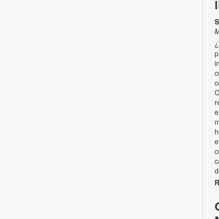
S
M
¿
p
i
c
c
C
r
e
m
h
e
c
c
d
R