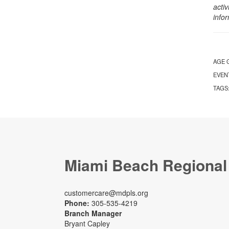
activ
info
AGE 
EVEN
TAGS
Miami Beach Regional
customercare@mdpls.org
Phone:
305-535-4219
Branch Manager
Bryant Capley