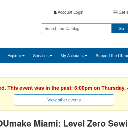
Account Login
Get a
Go
Explore
Services
My Accounts
Support the Libra
ed. This event was in the past: 6:00pm on Thursday, 
View other events
OUmake Miami: Level Zero Sew