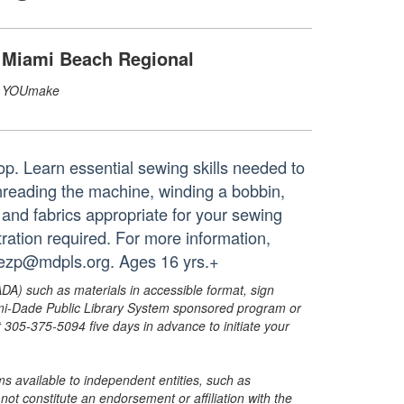
Miami Beach Regional
YOUmake
hop. Learn essential sewing skills needed to
hreading the machine, winding a bobbin,
 and fabrics appropriate for your sewing
ration required. For more information,
ezp@mdpls.org. Ages 16 yrs.+
ADA) such as materials in accessible format, sign
ami-Dade Public Library System sponsored program or
05-375-5094 five days in advance to initiate your
s available to independent entities, such as
t constitute an endorsement or affiliation with the