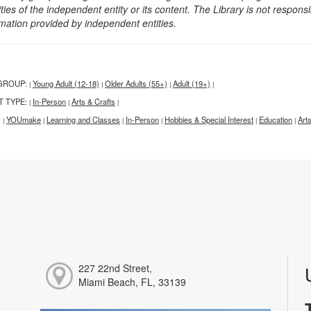
ities of the independent entity or its content. The Library is not respon
rmation provided by independent entities.
GROUP:
Young Adult (12-18)
Older Adults (55+)
Adult (19+)
|
|
|
|
T TYPE:
In-Person
Arts & Crafts
|
|
|
:
YOUmake
Learning and Classes
In-Person
Hobbies & Special Interest
Education
Art
|
|
|
|
|
|
227 22nd Street,
Miami Beach, FL, 33139