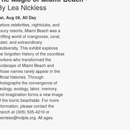
By Lea Nickless
at, Aug 08, All Day
efore celebrities, nightclubs, and
uxury resorts, Miami Beach was a
hifting world of mangroves, coral,
ater, and extraordinary
iodiversity. This exhibit explores
he forgotten history of the countless
orkers who transformed the
andscape of Miami Beach and
hose names rarely appear in the
fficial histories. Through
hotographs the convergence of
eology, ecology, labor, memory,
nd imagination forms a new image
f the iconic beachside. For more
nformation, please contact the
ranch at (305) 535-4219 or
uenteso@mdpls.org. All ages.