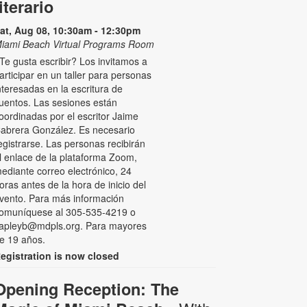
literario
at, Aug 08, 10:30am - 12:30pm
iami Beach Virtual Programs Room
Te gusta escribir? Los invitamos a
articipar en un taller para personas
nteresadas en la escritura de
uentos. Las sesiones están
oordinadas por el escritor Jaime
abrera González. Es necesario
egistrarse. Las personas recibirán
l enlace de la plataforma Zoom,
ediante correo electrónico, 24
oras antes de la hora de inicio del
vento. Para más información
omuníquese al 305-535-4219 o
apleyb@mdpls.org. Para mayores
e 19 años.
egistration is now closed
Opening Reception: The