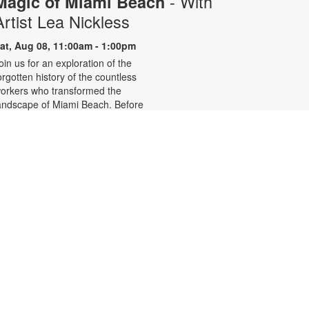
- With
Magic of Miami Beach
Artist Lea Nickless
at, Aug 08, 11:00am - 1:00pm
oin us for an exploration of the
orgotten history of the countless
orkers who transformed the
andscape of Miami Beach. Before
elebrities, nightclubs, and luxury
esorts, Miami Beach was a shifting
orld of mangroves, coral, water,
nd extraordinary biodiversity.
hrough photographs the
onvergence of geology, ecology,
abor, memory, and imagination
orms a new image of the iconic
eachside. For more information,
lease contact the branch at (305)
35-4219 or fuenteso@mdpls.org.
ll ages.
Clay Miniatures - Polymer