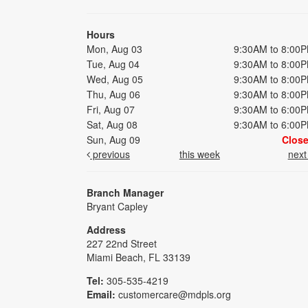
Hours
Mon, Aug 03
9:30AM to 8:00
Tue, Aug 04
9:30AM to 8:00
Wed, Aug 05
9:30AM to 8:00
Thu, Aug 06
9:30AM to 8:00
Fri, Aug 07
9:30AM to 6:00
Sat, Aug 08
9:30AM to 6:00
Sun, Aug 09
Clos
previous
this week
nex
Branch Manager
Bryant Capley
Address
227 22nd Street
Miami Beach, FL 33139
Tel:
305-535-4219
Email:
customercare@mdpls.org