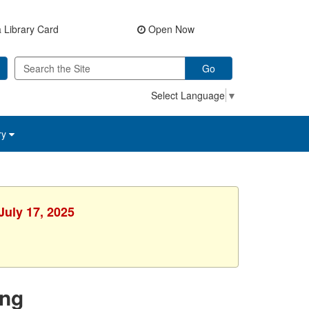
 Library Card
Open Now
Go
Select Language
▼
ry
July 17, 2025
ing