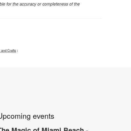
sible for the accuracy or completeness of the
s and Crafts
|
Upcoming events
-
The Magic of Miami Beach