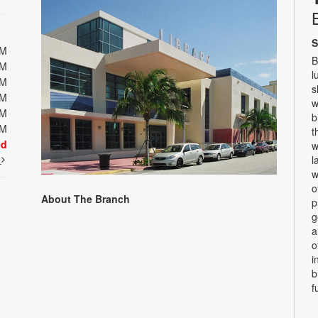
S
PM
B
PM
l
PM
s
PM
w
PM
b
PM
t
ed
w
t
l
w
o
About The Branch
p
g
a
o
i
b
f