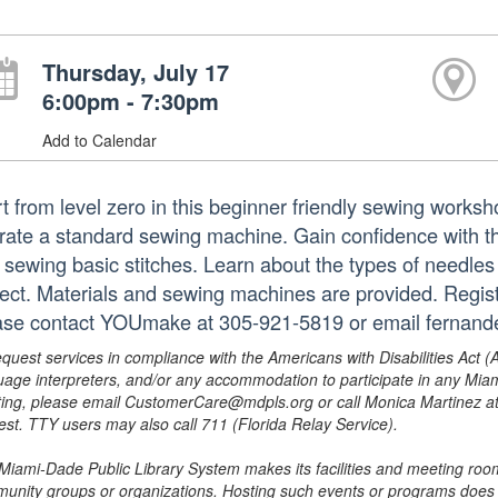
Thursday, July 17
6:00pm - 7:30pm
Add to Calendar
rt from level zero in this beginner friendly sewing works
rate a standard sewing machine. Gain confidence with t
 sewing basic stitches. Learn about the types of needles
ject. Materials and sewing machines are provided. Regist
ase contact YOUmake at 305-921-5819 or email fernand
equest services in compliance with the Americans with Disabilities Act (
uage interpreters, and/or any accommodation to participate in any Mi
ing, please email CustomerCare@mdpls.org or call Monica Martinez at 3
est. TTY users may also call 711 (Florida Relay Service).
Miami-Dade Public Library System makes its facilities and meeting room
unity groups or organizations. Hosting such events or programs does no