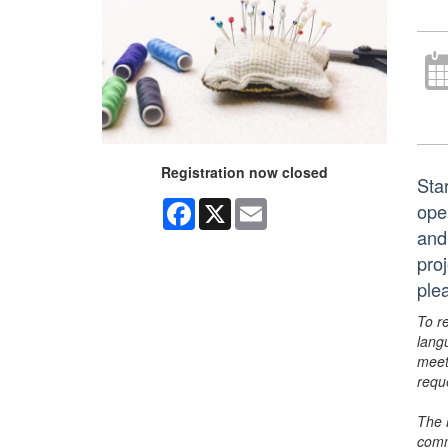
Registration now closed
Sta
Facebook
X
Email
ope
and
pro
ple
To r
lang
meet
requ
The 
comm