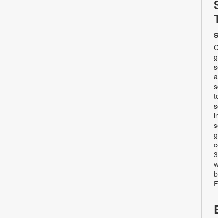
S
C
g
s
a
s
t
s
i
s
g
c
3
w
b
F