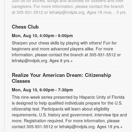
Join us for stories, songs and activities for toddlers and their
caregivers. For more information, please contact the branch
at 305-931-5512 or lefrakp@mdpls.org. Ages 18 mos. - 3 yrs.
Chess Club
Mon, Aug 10, 4:00pm - 6:00pm
Sharpen your chess skills by playing with others! Fun for
beginners and more advanced players alike. For more
information, please contact the branch at 305-931-5512 or
lefrakp@mdpls.org. Ages 8 yrs.+
Realize Your American Dream: Citizenship
Classes
Mon, Aug 10, 6:00pm - 7:30pm
This nine-week series presented by Hispanic Unity of Florida
is designed to help qualified individuals prepare for the U.S.
citizenship test. Participants will learn about eligibility
requirements, U.S. history and government, interview tips and
more. Registration required. For more information, please
contact 305-931-5512 or lefrakp@mdpls.org. Ages 19 yrs.+