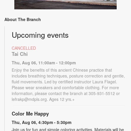
About The Branch
Upcoming events
CANCELLED
Tai Chi
Thu, Aug 06, 11:00am - 12:00pm
Enjoy the benefits of this ancient Chinese practice that
includes breathing techniques, posture correction and gentle,
fluid movements. Led by certified instructor Laura Flagel.
Please wear sneakers and comfortable clothing. For more
information, please contact the branch at 305-931-5512 or
lefrakp@mdpls.org. Ages 12 yrs.+
Color Me Happy
Thu, Aug 06, 4:30pm - 5:30pm
Join us for fun and simple coloring activities. Materials will be