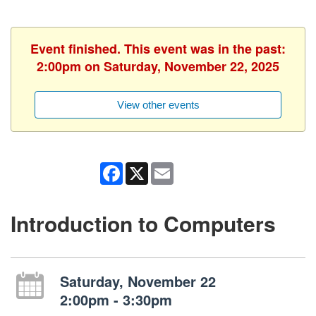
Event finished. This event was in the past:
2:00pm on Saturday, November 22, 2025
View other events
Facebook
X
Email
Introduction to Computers
Saturday, November 22
2:00pm - 3:30pm