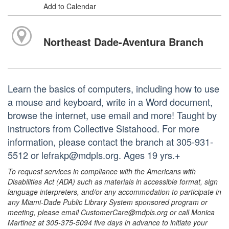
Add to Calendar
Northeast Dade-Aventura Branch
Learn the basics of computers, including how to use
a mouse and keyboard, write in a Word document,
browse the internet, use email and more! Taught by
instructors from Collective Sistahood. For more
information, please contact the branch at 305-931-
5512 or lefrakp@mdpls.org. Ages 19 yrs.+
To request services in compliance with the Americans with
Disabilities Act (ADA) such as materials in accessible format, sign
language interpreters, and/or any accommodation to participate in
any Miami-Dade Public Library System sponsored program or
meeting, please email CustomerCare@mdpls.org or call Monica
Martinez at 305-375-5094 five days in advance to initiate your