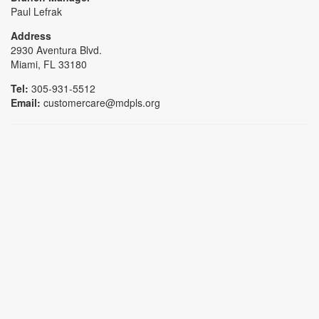
Paul Lefrak
Address
2930 Aventura Blvd.
Miami, FL 33180
Tel:
305-931-5512
Email:
customercare@mdpls.org