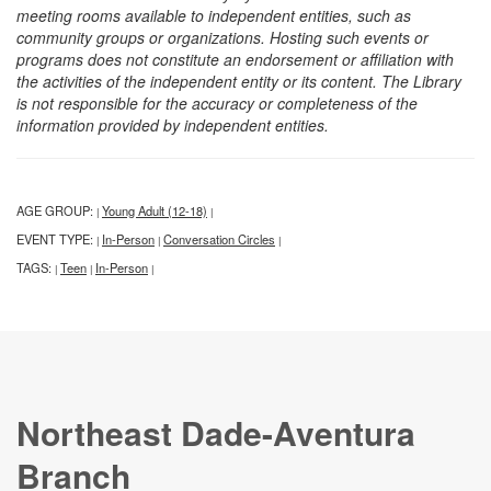
meeting rooms available to independent entities, such as
community groups or organizations. Hosting such events or
programs does not constitute an endorsement or affiliation with
the activities of the independent entity or its content. The Library
is not responsible for the accuracy or completeness of the
information provided by independent entities.
AGE GROUP:
Young Adult (12-18)
|
|
EVENT TYPE:
In-Person
Conversation Circles
|
|
|
TAGS:
Teen
In-Person
|
|
|
Northeast Dade-Aventura
Branch