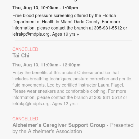
Thu, Aug 13, 10:00am - 1:00pm
Free blood pressure screening offered by the Florida
Department of Health in Miami-Dade County. For more
information, please contact the branch at 305-931-5512 or
lefrakp@mdpls.org. Ages 19 yrs.+
CANCELLED
Tai Chi
Thu, Aug 13, 11:00am - 12:00pm
Enjoy the benefits of this ancient Chinese practice that
includes breathing techniques, posture correction and gentle,
fluid movements. Led by certified instructor Laura Flagel.
Please wear sneakers and comfortable clothing. For more
information, please contact the branch at 305-931-5512 or
lefrakp@mdpls.org. Ages 12 yrs.+
CANCELLED
Alzheimer's Caregiver Support Group
- Presented
by the Alzheimer's Association