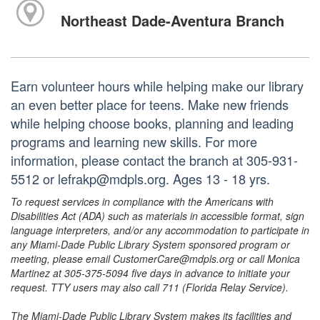
Northeast Dade-Aventura Branch
Earn volunteer hours while helping make our library
an even better place for teens. Make new friends
while helping choose books, planning and leading
programs and learning new skills. For more
information, please contact the branch at 305-931-
5512 or lefrakp@mdpls.org. Ages 13 - 18 yrs.
To request services in compliance with the Americans with
Disabilities Act (ADA) such as materials in accessible format, sign
language interpreters, and/or any accommodation to participate in
any Miami-Dade Public Library System sponsored program or
meeting, please email CustomerCare@mdpls.org or call Monica
Martinez at 305-375-5094 five days in advance to initiate your
request. TTY users may also call 711 (Florida Relay Service).
The Miami-Dade Public Library System makes its facilities and