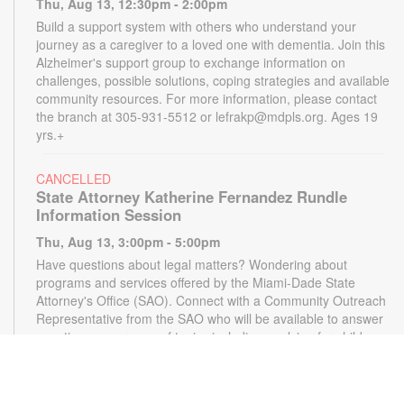
Thu, Aug 13, 12:30pm - 2:00pm
Build a support system with others who understand your
journey as a caregiver to a loved one with dementia. Join this
Alzheimer's support group to exchange information on
challenges, possible solutions, coping strategies and available
community resources. For more information, please contact
the branch at 305-931-5512 or lefrakp@mdpls.org. Ages 19
yrs.+
CANCELLED
State Attorney Katherine Fernandez Rundle
Information Session
Thu, Aug 13, 3:00pm - 5:00pm
Have questions about legal matters? Wondering about
programs and services offered by the Miami-Dade State
Attorney's Office (SAO). Connect with a Community Outreach
Representative from the SAO who will be available to answer
questions on a range of topics including applying for child
support, victim services and more. For more information,
please contact the State Attorney's Office at
mailbox@miamisao.com or the library at 305-931-5512 or