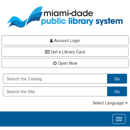
Skip
Skip
Skip
to
to
to
main
Navigation
Footer
content
Account Login
Get a Library Card
Open Now
Go
Go
Select Language
▼
Toggl
naviga