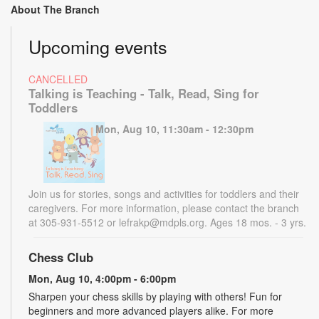
About The Branch
Upcoming events
CANCELLED
Talking is Teaching - Talk, Read, Sing for
Toddlers
Mon, Aug 10, 11:30am - 12:30pm
Join us for stories, songs and activities for toddlers and their
caregivers. For more information, please contact the branch
at 305-931-5512 or lefrakp@mdpls.org. Ages 18 mos. - 3 yrs.
Chess Club
Mon, Aug 10, 4:00pm - 6:00pm
Sharpen your chess skills by playing with others! Fun for
beginners and more advanced players alike. For more