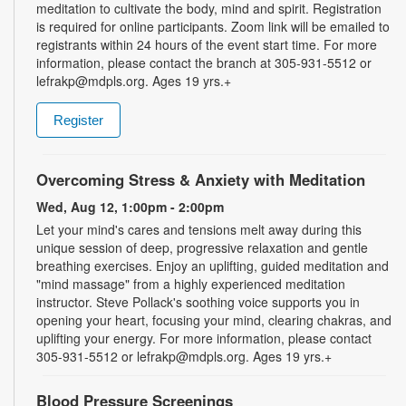
meditation to cultivate the body, mind and spirit. Registration
is required for online participants. Zoom link will be emailed to
registrants within 24 hours of the event start time. For more
information, please contact the branch at 305-931-5512 or
lefrakp@mdpls.org. Ages 19 yrs.+
Register
Overcoming Stress & Anxiety with Meditation
Wed, Aug 12, 1:00pm - 2:00pm
Let your mind's cares and tensions melt away during this
unique session of deep, progressive relaxation and gentle
breathing exercises. Enjoy an uplifting, guided meditation and
"mind massage" from a highly experienced meditation
instructor. Steve Pollack's soothing voice supports you in
opening your heart, focusing your mind, clearing chakras, and
uplifting your energy. For more information, please contact
305-931-5512 or lefrakp@mdpls.org. Ages 19 yrs.+
Blood Pressure Screenings