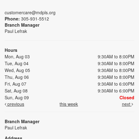
customercare@mdpls.org
Phone:
305-931-5512
Branch Manager
Paul Lefrak
Hours
Mon, Aug 03
9:30AM to 8:00PM
Tue, Aug 04
9:30AM to 8:00PM
Wed, Aug 05
9:30AM to 8:00PM
Thu, Aug 06
9:30AM to 8:00PM
Fri, Aug 07
9:30AM to 6:00PM
Sat, Aug 08
9:30AM to 6:00PM
Sun, Aug 09
Closed
previous
this week
next
Branch Manager
Paul Lefrak
Address