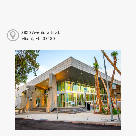
2930 Aventura Blvd. ,
Miami, FL, 33180