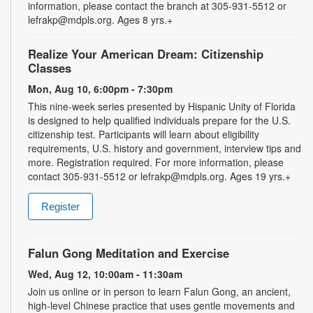
information, please contact the branch at 305-931-5512 or
lefrakp@mdpls.org. Ages 8 yrs.+
Realize Your American Dream: Citizenship
Classes
Mon, Aug 10, 6:00pm - 7:30pm
This nine-week series presented by Hispanic Unity of Florida
is designed to help qualified individuals prepare for the U.S.
citizenship test. Participants will learn about eligibility
requirements, U.S. history and government, interview tips and
more. Registration required. For more information, please
contact 305-931-5512 or lefrakp@mdpls.org. Ages 19 yrs.+
Register
Falun Gong Meditation and Exercise
Wed, Aug 12, 10:00am - 11:30am
Join us online or in person to learn Falun Gong, an ancient,
high-level Chinese practice that uses gentle movements and