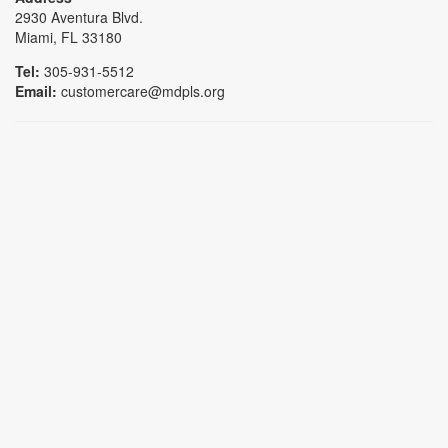
2930 Aventura Blvd.
Miami, FL 33180
Tel:
305-931-5512
Email:
customercare@mdpls.org