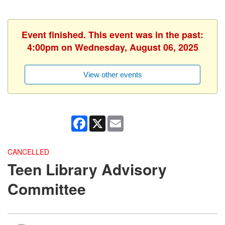
Event finished. This event was in the past:
4:00pm on Wednesday, August 06, 2025
View other events
Facebook
X
Email
CANCELLED
Teen Library Advisory
Committee