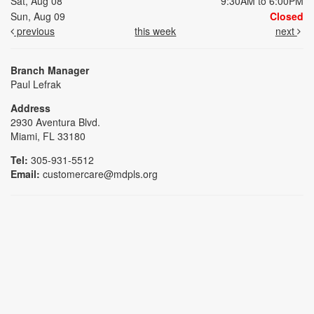
Sat, Aug 08
9:30AM to 6:00PM
Sun, Aug 09
Closed
previous
this week
next
Branch Manager
Paul Lefrak
Address
2930 Aventura Blvd.
Miami, FL 33180
Tel:
305-931-5512
Email:
customercare@mdpls.org