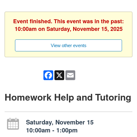
Event finished. This event was in the past:
10:00am on Saturday, November 15, 2025
View other events
Facebook
X
Email
Homework Help and Tutoring
Saturday, November 15
10:00am - 1:00pm