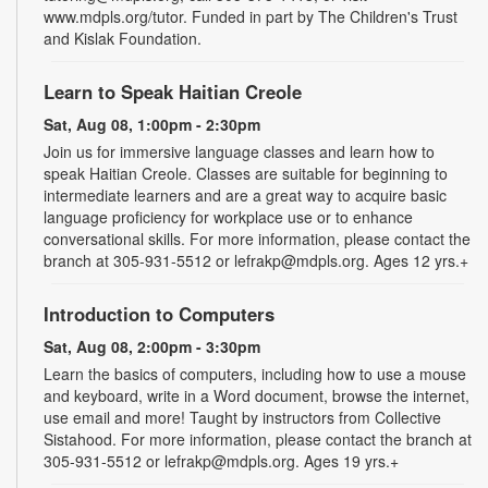
www.mdpls.org/tutor. Funded in part by The Children's Trust
and Kislak Foundation.
Learn to Speak Haitian Creole
Sat, Aug 08, 1:00pm - 2:30pm
Join us for immersive language classes and learn how to
speak Haitian Creole. Classes are suitable for beginning to
intermediate learners and are a great way to acquire basic
language proficiency for workplace use or to enhance
conversational skills. For more information, please contact the
branch at 305-931-5512 or lefrakp@mdpls.org. Ages 12 yrs.+
Introduction to Computers
Sat, Aug 08, 2:00pm - 3:30pm
Learn the basics of computers, including how to use a mouse
and keyboard, write in a Word document, browse the internet,
use email and more! Taught by instructors from Collective
Sistahood. For more information, please contact the branch at
305-931-5512 or lefrakp@mdpls.org. Ages 19 yrs.+