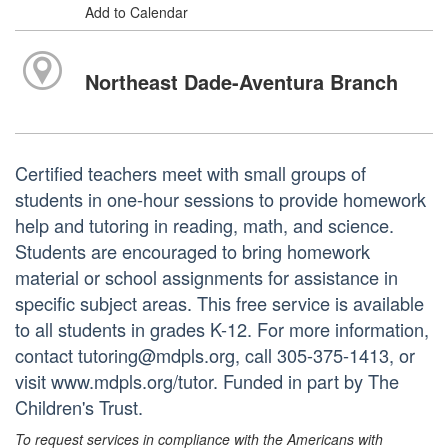
Add to Calendar
Northeast Dade-Aventura Branch
Certified teachers meet with small groups of
students in one-hour sessions to provide homework
help and tutoring in reading, math, and science.
Students are encouraged to bring homework
material or school assignments for assistance in
specific subject areas. This free service is available
to all students in grades K-12. For more information,
contact tutoring@mdpls.org, call 305-375-1413, or
visit www.mdpls.org/tutor. Funded in part by The
Children's Trust.
To request services in compliance with the Americans with