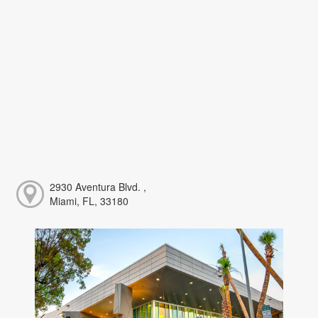
2930 Aventura Blvd. ,
Miami, FL, 33180