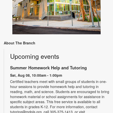
About The Branch
Upcoming events
Summer Homework Help and Tutoring
Sat, Aug 08, 10:00am - 1:00pm
Certified teachers meet with small groups of students in one-
hour sessions to provide homework help and tutoring in
reading, math, and science. Students are encouraged to bring
homework material or school assignments for assistance in
specific subject areas. This free service is available to all
students in grades K-12. For more information, contact
tutoring@mdpls.org, call 305-375-1413, or visit