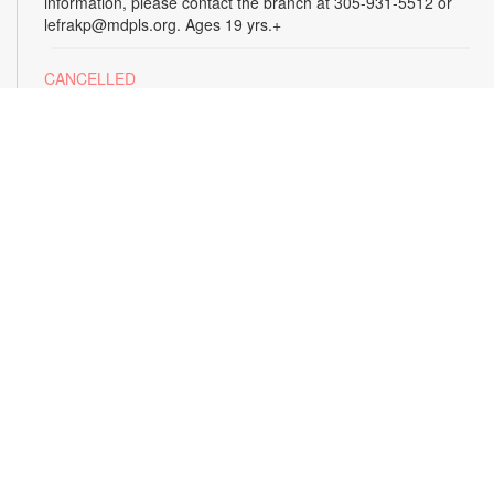
information, please contact the branch at 305-931-5512 or
lefrakp@mdpls.org. Ages 19 yrs.+
CANCELLED
Tai Chi
Thu, Aug 13, 11:00am - 12:00pm
Enjoy the benefits of this ancient Chinese practice that
includes breathing techniques, posture correction and gentle,
fluid movements. Led by certified instructor Laura Flagel.
Please wear sneakers and comfortable clothing. For more
information, please contact the branch at 305-931-5512 or
lefrakp@mdpls.org. Ages 12 yrs.+
CANCELLED
Alzheimer's Caregiver Support Group
- Presented
by the Alzheimer's Association
Thu, Aug 13, 12:30pm - 2:00pm
Build a support system with others who understand your
journey as a caregiver to a loved one with dementia. Join this
Alzheimer's support group to exchange information on