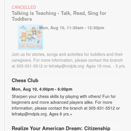
CANCELLED
Talking is Teaching - Talk, Read, Sing for
Toddlers
Mon, Aug 10, 11:30am - 12:30pm
Join us for stories, songs and activities for toddlers and their
caregivers. For more information, please contact the branch
at 305-931-5512 or lefrakp@mdpls.org. Ages 18 mos. - 3 yrs.
Chess Club
Mon, Aug 10, 4:00pm - 6:00pm
Sharpen your chess skills by playing with others! Fun for
beginners and more advanced players alike. For more
information, please contact the branch at 305-931-5512 or
lefrakp@mdpls.org. Ages 8 yrs.+
Realize Your American Dream: Citizenship