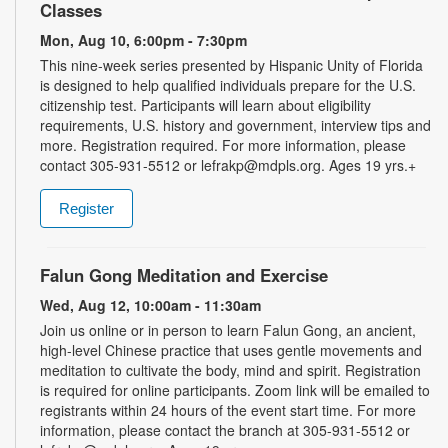
Classes
Mon, Aug 10, 6:00pm - 7:30pm
This nine-week series presented by Hispanic Unity of Florida
is designed to help qualified individuals prepare for the U.S.
citizenship test. Participants will learn about eligibility
requirements, U.S. history and government, interview tips and
more. Registration required. For more information, please
contact 305-931-5512 or lefrakp@mdpls.org. Ages 19 yrs.+
Register
Falun Gong Meditation and Exercise
Wed, Aug 12, 10:00am - 11:30am
Join us online or in person to learn Falun Gong, an ancient,
high-level Chinese practice that uses gentle movements and
meditation to cultivate the body, mind and spirit. Registration
is required for online participants. Zoom link will be emailed to
registrants within 24 hours of the event start time. For more
information, please contact the branch at 305-931-5512 or