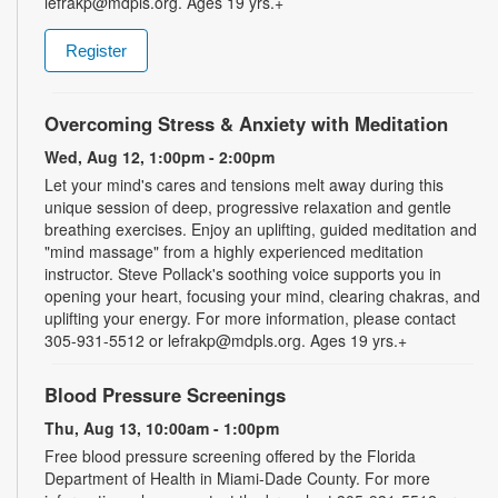
lefrakp@mdpls.org. Ages 19 yrs.+
Register
Overcoming Stress & Anxiety with Meditation
Wed, Aug 12, 1:00pm - 2:00pm
Let your mind's cares and tensions melt away during this
unique session of deep, progressive relaxation and gentle
breathing exercises. Enjoy an uplifting, guided meditation and
"mind massage" from a highly experienced meditation
instructor. Steve Pollack's soothing voice supports you in
opening your heart, focusing your mind, clearing chakras, and
uplifting your energy. For more information, please contact
305-931-5512 or lefrakp@mdpls.org. Ages 19 yrs.+
Blood Pressure Screenings
Thu, Aug 13, 10:00am - 1:00pm
Free blood pressure screening offered by the Florida
Department of Health in Miami-Dade County. For more