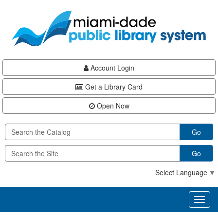
Skip
Skip
Skip
to
to
to
main
Navigation
Footer
content
Account Login
Get a Library Card
Open Now
Go
Go
Select Language
▼
Toggl
naviga