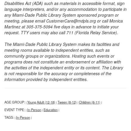
Disabilities Act (ADA) such as materials in accessible format, sign
language interpreters, and/or any accommodation to participate in
any Miami-Dade Public Library System sponsored program or
meeting, please email CustomerCare@mdpls.org or call Monica
Martinez at 305-375-5094 five days in advance to initiate your
request. TTY users may also call 711 (Florida Relay Service).
The Miami-Dade Public Library System makes its facilities and
meeting rooms available to independent entities, such as
community groups or organizations. Hosting such events or
programs does not constitute an endorsement or affiliation with
the activities of the independent entity or its content. The Library
is not responsible for the accuracy or completeness of the
information provided by independent entities.
AGE GROUP:
Young Adult (12-18)
Tween (8-12)
Children (6-11)
|
|
|
|
EVENT TYPE:
In-Person
Education
|
|
|
TAGS:
In-Person
|
|