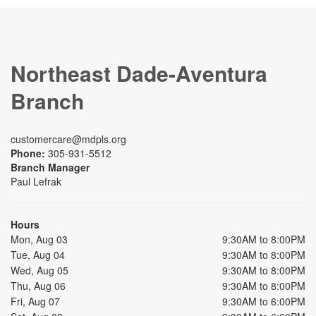
Northeast Dade-Aventura
Branch
customercare@mdpls.org
Phone:
305-931-5512
Branch Manager
Paul Lefrak
Hours
Mon, Aug 03
9:30AM to 8:00PM
Tue, Aug 04
9:30AM to 8:00PM
Wed, Aug 05
9:30AM to 8:00PM
Thu, Aug 06
9:30AM to 8:00PM
Fri, Aug 07
9:30AM to 6:00PM