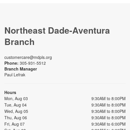
Northeast Dade-Aventura
Branch
customercare@mdpls.org
Phone:
305-931-5512
Branch Manager
Paul Lefrak
Hours
Mon, Aug 03
9:30AM to 8:00PM
Tue, Aug 04
9:30AM to 8:00PM
Wed, Aug 05
9:30AM to 8:00PM
Thu, Aug 06
9:30AM to 8:00PM
Fri, Aug 07
9:30AM to 6:00PM