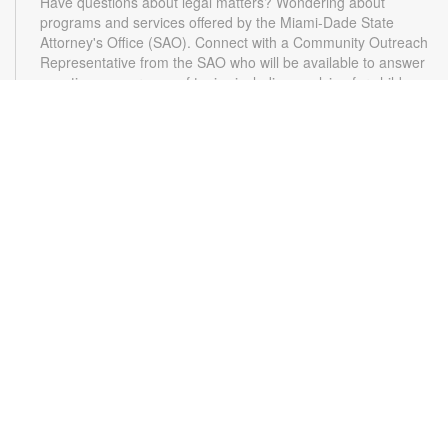
Have questions about legal matters? Wondering about
programs and services offered by the Miami-Dade State
Attorney's Office (SAO). Connect with a Community Outreach
Representative from the SAO who will be available to answer
questions on a range of topics including applying for child
support, victim services and more. For more information,
please contact the State Attorney's Office at
mailbox@miamisao.com or the library at 305-931-5512 or
lefrakp@mdpls.org. Ages 19 yrs.+
CANCELLED
Switch Party
- Video Games for Kids & Teens
Thu, Aug 13, 4:30pm - 5:30pm
Relax and have fun playing video games. Play solo or with a
friend. For more information, please contact the branch at
305-931-5512 or lefrakp@mdpls.org. Ages 6 - 18 yrs.
Applause for Words
- A Workshop for Writers
Sat, Aug 15, 10:30am - 12:00pm
Conference Room