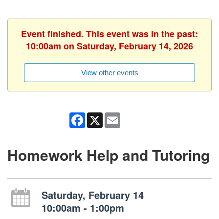
Event finished. This event was in the past:
10:00am on Saturday, February 14, 2026
View other events
Facebook
X
Email
Homework Help and Tutoring
Saturday, February 14
10:00am - 1:00pm