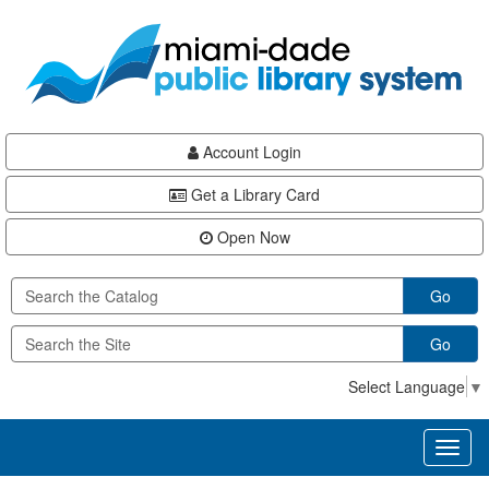
Skip
Skip
Skip
to
to
to
main
Navigation
Footer
content
Account Login
Get a Library Card
Open Now
Go
Go
Select Language
▼
Toggl
naviga