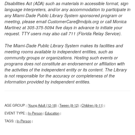
Disabilities Act (ADA) such as materials in accessible format, sign
language interpreters, and/or any accommodation to participate in
any Miami-Dade Public Library System sponsored program or
meeting, please email CustomerCare@mdpls.org or call Monica
Martinez at 305-375-5094 five days in advance to initiate your
request. TTY users may also call 711 (Florida Relay Service).
The Miami-Dade Public Library System makes its facilities and
meeting rooms available to independent entities, such as
community groups or organizations. Hosting such events or
programs does not constitute an endorsement or affiliation with
the activities of the independent entity or its content. The Library
is not responsible for the accuracy or completeness of the
information provided by independent entities.
AGE GROUP:
Young Adult (12-18)
Tween (8-12)
Children (6-11)
|
|
|
|
EVENT TYPE:
In-Person
Education
|
|
|
TAGS:
In-Person
|
|