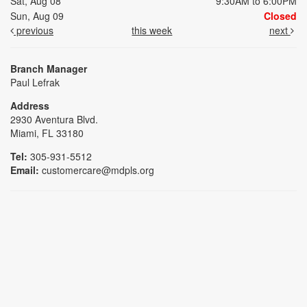
Sat, Aug 08
9:30AM to 6:00PM
Sun, Aug 09
Closed
previous
this week
next
Branch Manager
Paul Lefrak
Address
2930 Aventura Blvd.
Miami, FL 33180
Tel:
305-931-5512
Email:
customercare@mdpls.org