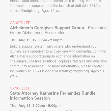
Please wear sneakers and comfortable clothing. For more
information, please contact the branch at 305-931-5512 or
lefrakp@mdpls.org. Ages 12 yrs.+
CANCELLED
Alzheimer's Caregiver Support Group
- Presented
by the Alzheimer's Association
Thu, Aug 13, 12:30pm - 2:00pm
Build a support system with others who understand your
journey as a caregiver to a loved one with dementia. Join this
Alzheimer's support group to exchange information on
challenges, possible solutions, coping strategies and available
community resources. For more information, please contact
the branch at 305-931-5512 or lefrakp@mdpls.org. Ages 19
yrs.+
CANCELLED
State Attorney Katherine Fernandez Rundle
Information Session
Thu, Aug 13, 3:00pm - 5:00pm