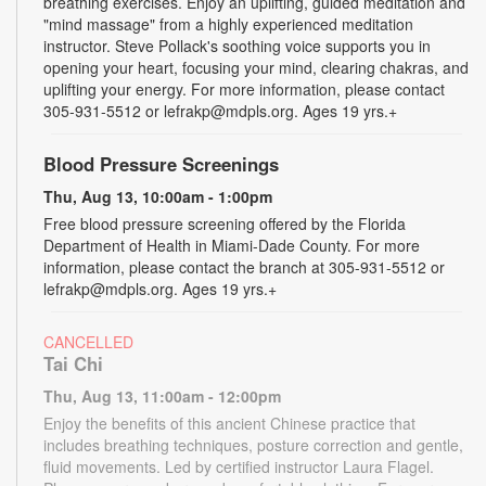
breathing exercises. Enjoy an uplifting, guided meditation and
"mind massage" from a highly experienced meditation
instructor. Steve Pollack's soothing voice supports you in
opening your heart, focusing your mind, clearing chakras, and
uplifting your energy. For more information, please contact
305-931-5512 or lefrakp@mdpls.org. Ages 19 yrs.+
Blood Pressure Screenings
Thu, Aug 13, 10:00am - 1:00pm
Free blood pressure screening offered by the Florida
Department of Health in Miami-Dade County. For more
information, please contact the branch at 305-931-5512 or
lefrakp@mdpls.org. Ages 19 yrs.+
CANCELLED
Tai Chi
Thu, Aug 13, 11:00am - 12:00pm
Enjoy the benefits of this ancient Chinese practice that
includes breathing techniques, posture correction and gentle,
fluid movements. Led by certified instructor Laura Flagel.