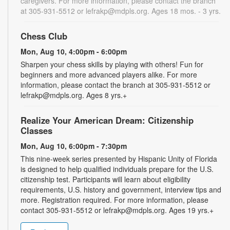
caregivers. For more information, please contact the branch
at 305-931-5512 or lefrakp@mdpls.org. Ages 18 mos. - 3 yrs.
Chess Club
Mon, Aug 10, 4:00pm - 6:00pm
Sharpen your chess skills by playing with others! Fun for
beginners and more advanced players alike. For more
information, please contact the branch at 305-931-5512 or
lefrakp@mdpls.org. Ages 8 yrs.+
Realize Your American Dream: Citizenship
Classes
Mon, Aug 10, 6:00pm - 7:30pm
This nine-week series presented by Hispanic Unity of Florida
is designed to help qualified individuals prepare for the U.S.
citizenship test. Participants will learn about eligibility
requirements, U.S. history and government, interview tips and
more. Registration required. For more information, please
contact 305-931-5512 or lefrakp@mdpls.org. Ages 19 yrs.+