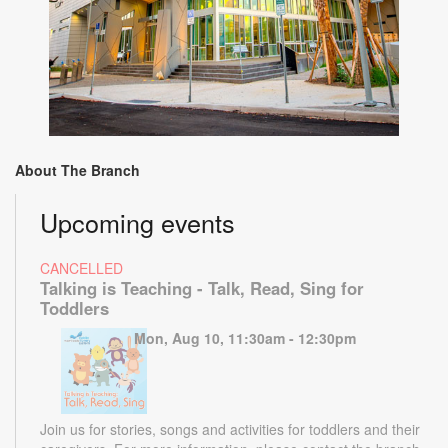
About The Branch
Upcoming events
CANCELLED
Talking is Teaching - Talk, Read, Sing for
Toddlers
Mon, Aug 10, 11:30am - 12:30pm
Join us for stories, songs and activities for toddlers and their