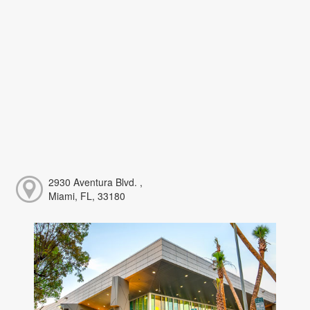
2930 Aventura Blvd. ,
Miami, FL, 33180