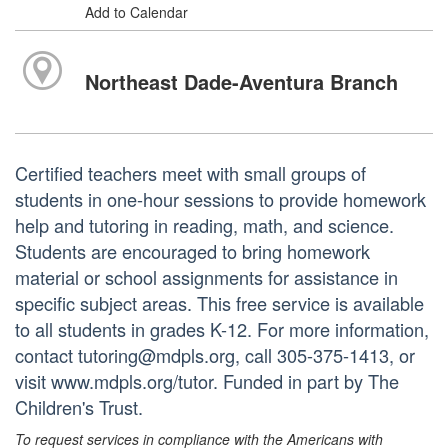
Add to Calendar
Northeast Dade-Aventura Branch
Certified teachers meet with small groups of
students in one-hour sessions to provide homework
help and tutoring in reading, math, and science.
Students are encouraged to bring homework
material or school assignments for assistance in
specific subject areas. This free service is available
to all students in grades K-12. For more information,
contact tutoring@mdpls.org, call 305-375-1413, or
visit www.mdpls.org/tutor. Funded in part by The
Children's Trust.
To request services in compliance with the Americans with