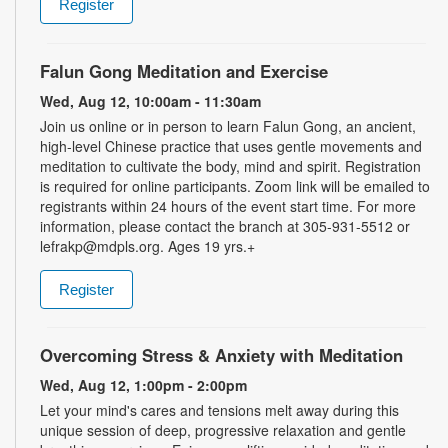
Register
Falun Gong Meditation and Exercise
Wed, Aug 12, 10:00am - 11:30am
Join us online or in person to learn Falun Gong, an ancient,
high-level Chinese practice that uses gentle movements and
meditation to cultivate the body, mind and spirit. Registration
is required for online participants. Zoom link will be emailed to
registrants within 24 hours of the event start time. For more
information, please contact the branch at 305-931-5512 or
lefrakp@mdpls.org. Ages 19 yrs.+
Register
Overcoming Stress & Anxiety with Meditation
Wed, Aug 12, 1:00pm - 2:00pm
Let your mind's cares and tensions melt away during this
unique session of deep, progressive relaxation and gentle